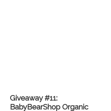
Giveaway #11:
BabyBearShop Organic