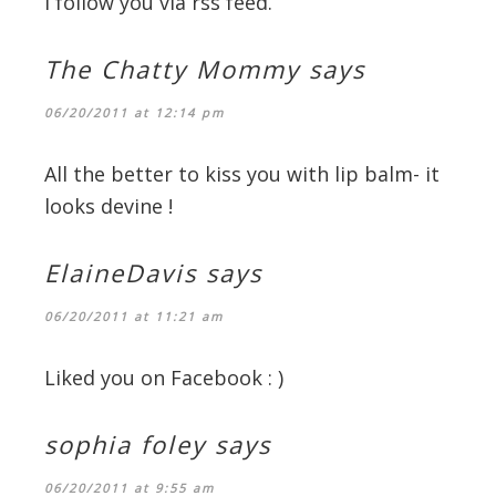
I follow you via rss feed.
The Chatty Mommy
says
06/20/2011 at 12:14 pm
All the better to kiss you with lip balm- it
looks devine !
ElaineDavis
says
06/20/2011 at 11:21 am
Liked you on Facebook : )
sophia foley
says
06/20/2011 at 9:55 am