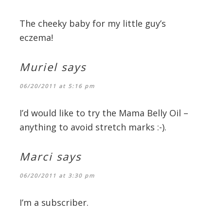
The cheeky baby for my little guy’s
eczema!
Muriel
says
06/20/2011 at 5:16 pm
I’d would like to try the Mama Belly Oil –
anything to avoid stretch marks :-).
Marci
says
06/20/2011 at 3:30 pm
I’m a subscriber.