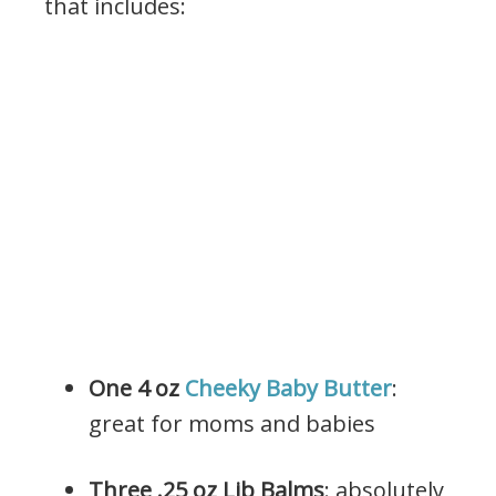
that includes:
One 4 oz
Cheeky Baby Butter
:
great for moms and babies
Three .25 oz Lib Balms
: absolutely