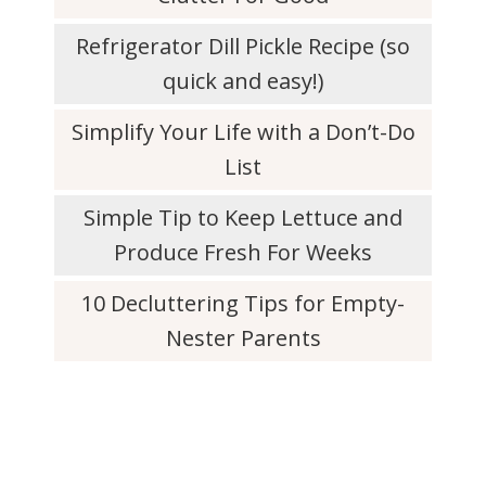
Refrigerator Dill Pickle Recipe (so
quick and easy!)
Simplify Your Life with a Don’t-Do
List
Simple Tip to Keep Lettuce and
Produce Fresh For Weeks
10 Decluttering Tips for Empty-
Nester Parents