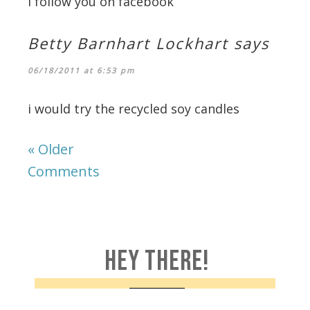
i follow you on facebook
Betty Barnhart Lockhart
says
06/18/2011 at 6:53 pm
i would try the recycled soy candles
« Older
Comments
HEY THERE!