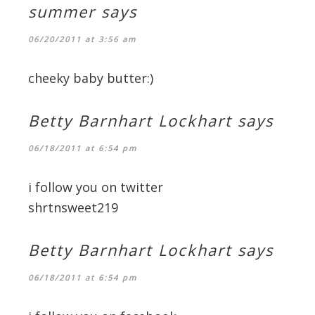
summer
says
06/20/2011 at 3:56 am
cheeky baby butter:)
Betty Barnhart Lockhart
says
06/18/2011 at 6:54 pm
i follow you on twitter
shrtnsweet219
Betty Barnhart Lockhart
says
06/18/2011 at 6:54 pm