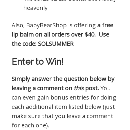
heavenly
Also, BabyBearShop is offering
a free
lip balm on all orders over $40. Use
the code: SOLSUMMER
Enter to Win!
Simply answer the question below by
leaving a comment on
this
post.
You
can even gain bonus entries for doing
each additional item listed below (just
make sure that you leave a comment
for each one).