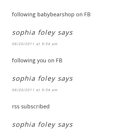
following babybearshop on FB
sophia foley
says
06/20/2011 at 9:54 am
following you on FB
sophia foley
says
06/20/2011 at 9:54 am
rss subscribed
sophia foley
says