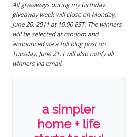
All giveaways during my birthday
giveaway week will close on Monday,
June 20, 2011 at 10:00 EST. The winners
will be selected at random and
announced via a full blog post on
Tuesday, June 21. I will also notify all
winners via email.
a simpler
home + life