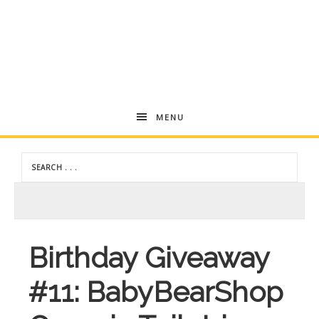
Andrea
MENU
Dekker
Birthday Giveaway
#11: BabyBearShop