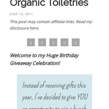
Organic Toiletries
JUNE 15, 2011
This post may contain affiliate links.
Read my
disclosure here.
Welcome to my Huge Birthday
Giveaway Celebration!
!
Instead of receiving gifts this
year, I’ve decided to give YOU
an opportunity to win a bunch