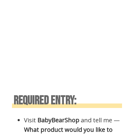
REQUIRED ENTRY:
Visit
BabyBearShop
and tell me —
What product would you like to