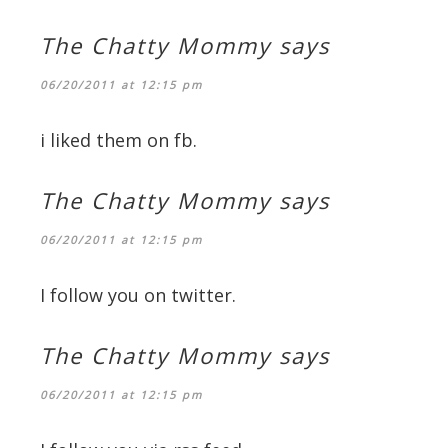
The Chatty Mommy
says
06/20/2011 at 12:15 pm
i liked them on fb.
The Chatty Mommy
says
06/20/2011 at 12:15 pm
I follow you on twitter.
The Chatty Mommy
says
06/20/2011 at 12:15 pm