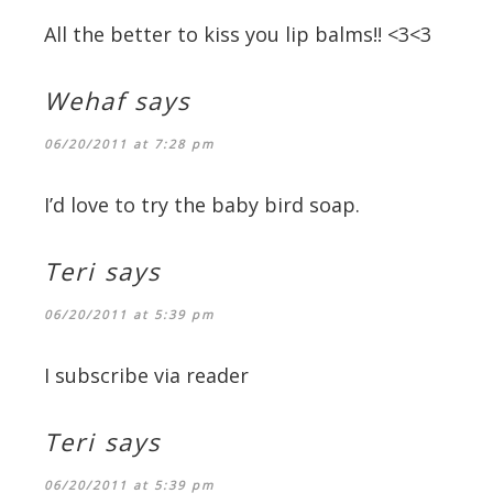
All the better to kiss you lip balms!! <3<3
Wehaf
says
06/20/2011 at 7:28 pm
I’d love to try the baby bird soap.
Teri
says
06/20/2011 at 5:39 pm
I subscribe via reader
Teri
says
06/20/2011 at 5:39 pm