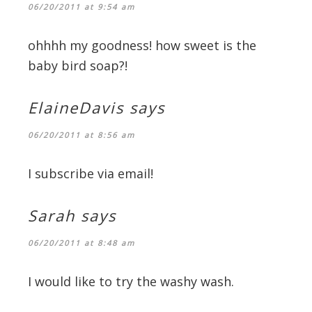
06/20/2011 at 9:54 am
ohhhh my goodness! how sweet is the
baby bird soap?!
ElaineDavis
says
06/20/2011 at 8:56 am
I subscribe via email!
Sarah
says
06/20/2011 at 8:48 am
I would like to try the washy wash.