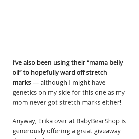
I’ve also been using their “mama belly
oil” to hopefully ward off stretch
marks
— although I might have
genetics on my side for this one as my
mom never got stretch marks either!
Anyway, Erika over at BabyBearShop is
generously offering a great giveaway