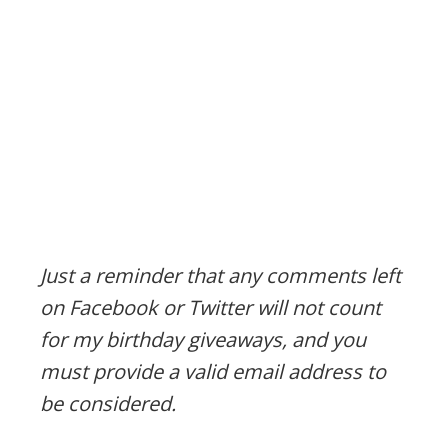
Just a reminder that any comments left
on Facebook or Twitter will not count
for my birthday giveaways, and you
must provide a valid email address to
be considered.