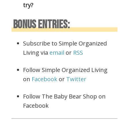
try?
BONUS ENTRIES:
Subscribe to Simple Organized
Living via
email
or
RSS
Follow Simple Organized Living
on
Facebook
or
Twitter
Follow The Baby Bear Shop on
Facebook