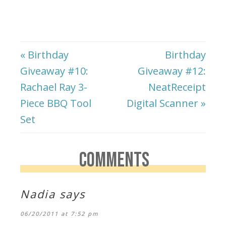
« Birthday
Birthday
Giveaway #10:
Giveaway #12:
Rachael Ray 3-
NeatReceipt
Piece BBQ Tool
Digital Scanner »
Set
COMMENTS
Nadia
says
06/20/2011 at 7:52 pm