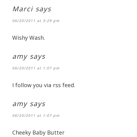
Marci
says
06/20/2011 at 3:29 pm
Wishy Wash.
amy
says
06/20/2011 at 1:07 pm
I follow you via rss feed.
amy
says
06/20/2011 at 1:07 pm
Cheeky Baby Butter