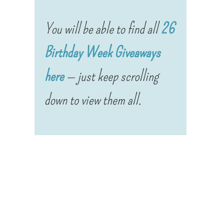
You will be able to find all
26
Birthday Week Giveaways
here
— just keep scrolling
down to view them all.