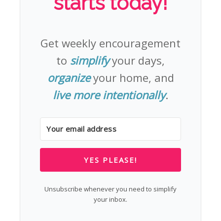
starts today!
Get weekly encouragement
to
simplify
your days,
organize
your home, and
live more intentionally
.
YES PLEASE!
Unsubscribe whenever you need to simplify
your inbox.