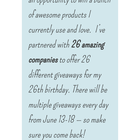
of awesome products I
currently use and love.
I’ve
partnered with
26 amazing
companies
to offer 26
different giveaways for my
26th birthday. There will be
multiple giveaways every day
from
June 13-18 — so make
sure you come back!