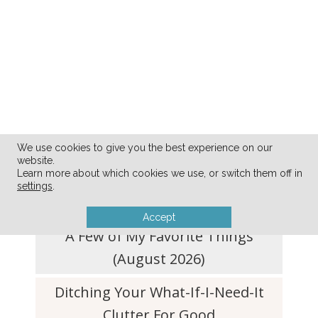
We use cookies to give you the best experience on our
website.
FRESH FROM THE BLOG
Learn more about which cookies we use, or switch them off in
settings
.
Accept
A Few of My Favorite Things
(August 2026)
Ditching Your What-If-I-Need-It
Clutter For Good