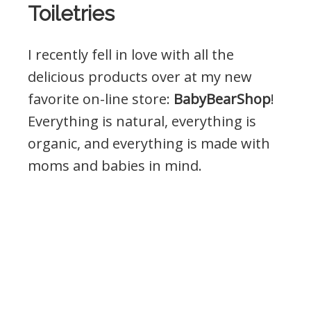
Toiletries
I recently fell in love with all the
delicious products over at my new
favorite on-line store:
BabyBearShop
!
Everything is natural, everything is
organic, and everything is made with
moms and babies in mind.