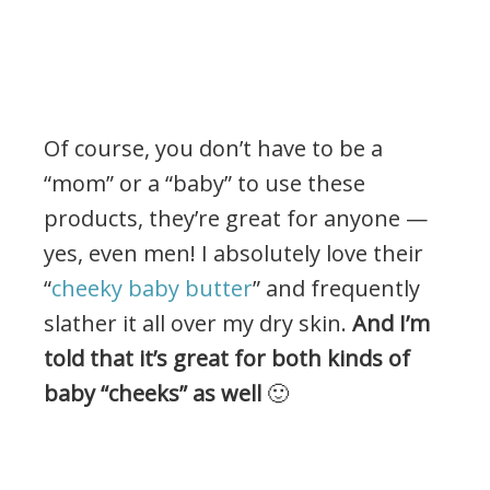
Of course, you don’t have to be a
“mom” or a “baby” to use these
products, they’re great for anyone —
yes, even men! I absolutely love their
“
cheeky baby butter
” and frequently
slather it all over my dry skin.
And I’m
told that it’s great for both kinds of
baby “cheeks” as well
🙂