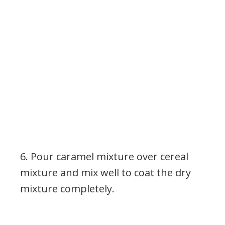
6. Pour caramel mixture over cereal
mixture and mix well to coat the dry
mixture completely.