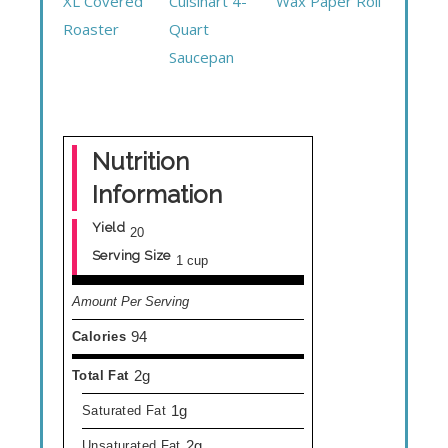
XL Covered
Cuisinart 4-
Wax Paper Roll
Roaster
Quart
Saucepan
Nutrition
Information
Yield
20
Serving Size
1 cup
Amount Per Serving
94
Calories
2g
Total Fat
1g
Saturated Fat
2g
Unsaturated Fat