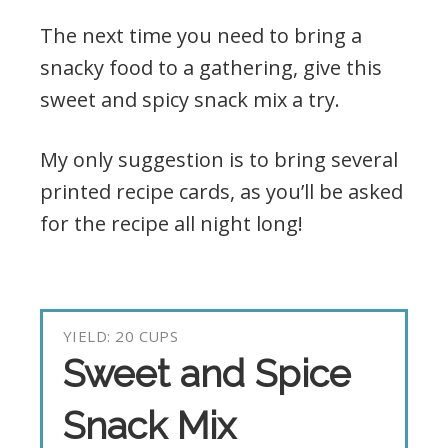
The next time you need to bring a
snacky food to a gathering, give this
sweet and spicy snack mix a try.
My only suggestion is to bring several
printed recipe cards, as you’ll be asked
for the recipe all night long!
YIELD: 20 CUPS
Sweet and Spice
Snack Mix