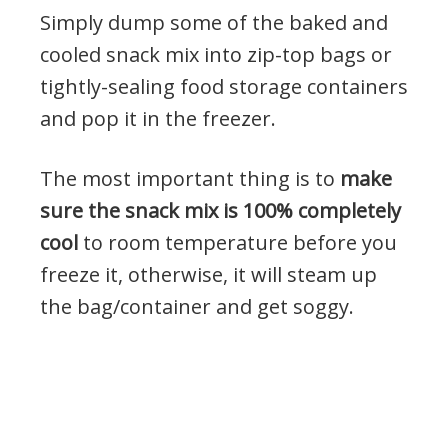
Simply dump some of the baked and
cooled snack mix into zip-top bags or
tightly-sealing food storage containers
and pop it in the freezer.
The most important thing is to
make
sure the snack mix is 100% completely
cool
to room temperature before you
freeze it, otherwise, it will steam up
the bag/container and get soggy.