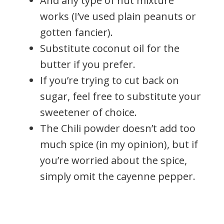
And any type of nut mixture
works (I’ve used plain peanuts or
gotten fancier).
Substitute coconut oil for the
butter if you prefer.
If you’re trying to cut back on
sugar, feel free to substitute your
sweetener of choice.
The Chili powder doesn’t add too
much spice (in my opinion), but if
you’re worried about the spice,
simply omit the cayenne pepper.