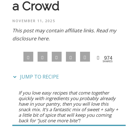
a Crowd
NOVEMBER 11, 2025
This post may contain affiliate links.
Read my
disclosure here.
974
SHARES
JUMP TO RECIPE
If you love easy recipes that come together
quickly with ingredients you probably already
have in your pantry, then you will love this
snack mix. It’s a fantastic mix of sweet + salty +
a little bit of spice that will keep you coming
back for “just one more bite”!