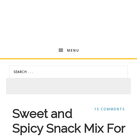
Skip
to
Recipe
Andrea
MENU
Dekker
Sweet and
15 COMMENTS
Spicy Snack Mix For