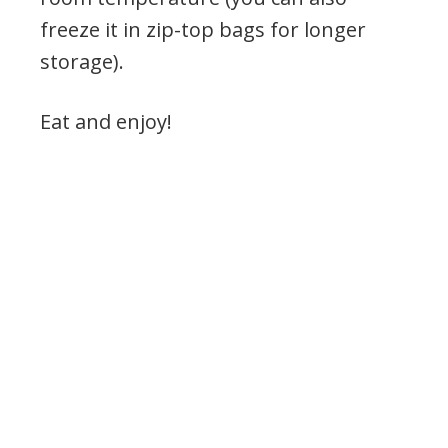
freeze it in zip-top bags for longer
storage).
Eat and enjoy!