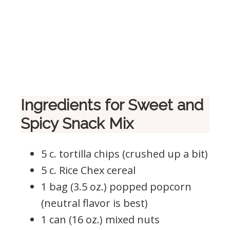
Ingredients for Sweet and
Spicy Snack Mix
5 c. tortilla chips (crushed up a bit)
5 c. Rice Chex cereal
1 bag (3.5 oz.) popped popcorn
(neutral flavor is best)
1 can (16 oz.) mixed nuts