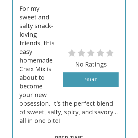
For my
sweet and
salty snack-
loving
friends, this
easy
homemade
No Ratings
Chex Mix is
about to
PRINT
become
your new
obsession. It's the perfect blend
of sweet, salty, spicy, and savory...
all in one bite!