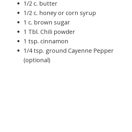
1/2 c. butter
1/2 c. honey or corn syrup
1 c. brown sugar
1 Tbl. Chili powder
1 tsp. cinnamon
1/4 tsp. ground Cayenne Pepper
(optional)