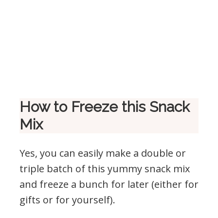
How to Freeze this Snack
Mix
Yes, you can easily make a double or
triple batch of this yummy snack mix
and freeze a bunch for later (either for
gifts or for yourself).