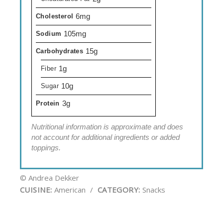
6mg
Cholesterol
105mg
Sodium
15g
Carbohydrates
1g
Fiber
10g
Sugar
3g
Protein
Nutritional information is approximate and does
not account for additional ingredients or added
toppings.
© Andrea Dekker
CUISINE:
American
/
CATEGORY:
Snacks