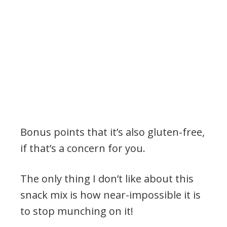
Bonus points that it’s also gluten-free,
if that’s a concern for you.
The only thing I don’t like about this
snack mix is how near-impossible it is
to stop munching on it!