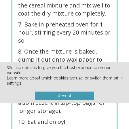
the cereal mixture and mix well to
coat the dry mixture completely.
7. Bake in preheated oven for 1
hour, stirring every 20 minutes or
so.
8. Once the mixture is baked,
dump it out onto wax paper to
cool, breaking apart any really big
We use cookies to give you the best experience on our
website.
chunks.
Learn more about which cookies we use, or switch them off in
settings
.
9. Store in an air-tight container
at room temperature (you can
Accept
also freeze it in zip-top bags for
longer storage).
10. Eat and enjoy!