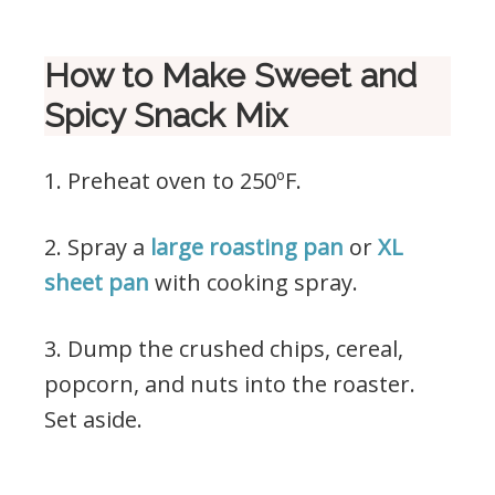
How to Make Sweet and
Spicy Snack Mix
1. Preheat oven to 250ºF.
2. Spray a
large roasting pan
or
XL
sheet pan
with cooking spray.
3. Dump the crushed chips, cereal,
popcorn, and nuts into the roaster.
Set aside.