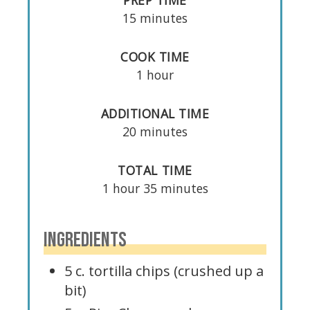
PREP TIME
15 minutes
COOK TIME
1 hour
ADDITIONAL TIME
20 minutes
TOTAL TIME
1 hour
35 minutes
INGREDIENTS
5 c. tortilla chips (crushed up a
bit)