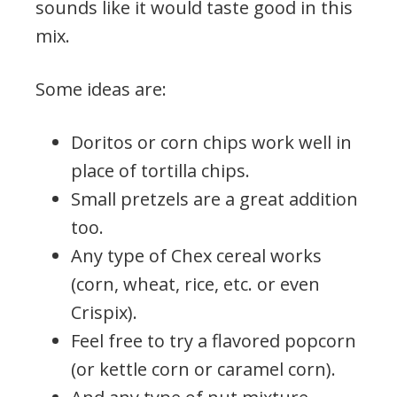
sounds like it would taste good in this
mix.
Some ideas are:
Doritos or corn chips work well in
place of tortilla chips.
Small pretzels are a great addition
too.
Any type of Chex cereal works
(corn, wheat, rice, etc. or even
Crispix).
Feel free to try a flavored popcorn
(or kettle corn or caramel corn).