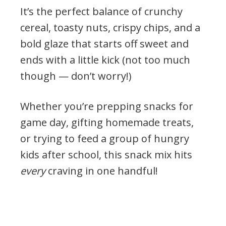
It’s the perfect balance of crunchy
cereal, toasty nuts, crispy chips, and a
bold glaze that starts off sweet and
ends with a little kick (not too much
though — don’t worry!)
Whether you’re prepping snacks for
game day, gifting homemade treats,
or trying to feed a group of hungry
kids after school, this snack mix hits
every
craving in one handful!