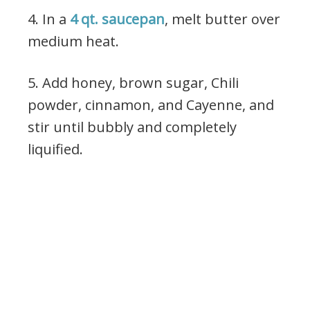
4. In a
4 qt. saucepan
, melt butter over
medium heat.
5. Add honey, brown sugar, Chili
powder, cinnamon, and Cayenne, and
stir until bubbly and completely
liquified.