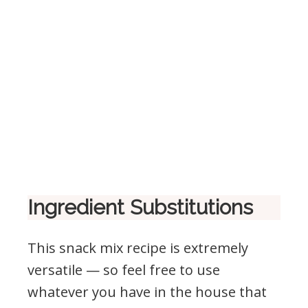
Ingredient Substitutions
This snack mix recipe is extremely
versatile — so feel free to use
whatever you have in the house that