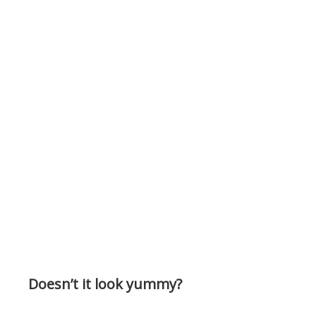
Doesn’t it look yummy?