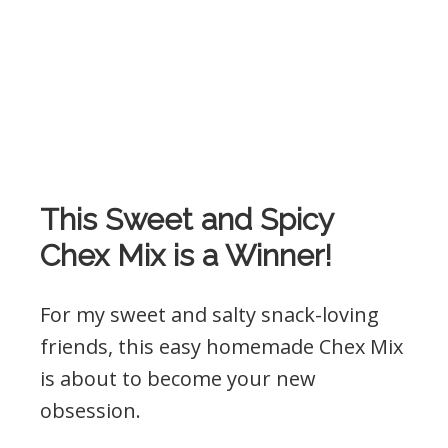
This Sweet and Spicy
Chex Mix is a Winner!
For my sweet and salty snack-loving
friends, this easy homemade Chex Mix
is about to become your new
obsession.