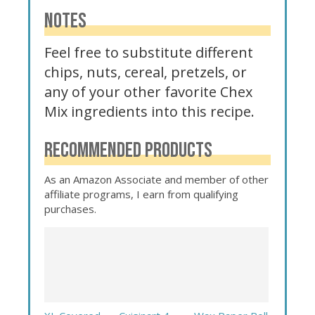
NOTES
Feel free to substitute different
chips, nuts, cereal, pretzels, or
any of your other favorite Chex
Mix ingredients into this recipe.
RECOMMENDED PRODUCTS
As an Amazon Associate and member of other
affiliate programs, I earn from qualifying
purchases.