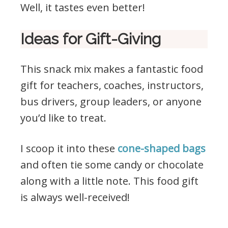
Well, it tastes even better!
Ideas for Gift-Giving
This snack mix makes a fantastic food
gift for teachers, coaches, instructors,
bus drivers, group leaders, or anyone
you’d like to treat.
I scoop it into these
cone-shaped bags
and often tie some candy or chocolate
along with a little note. This food gift
is always well-received!