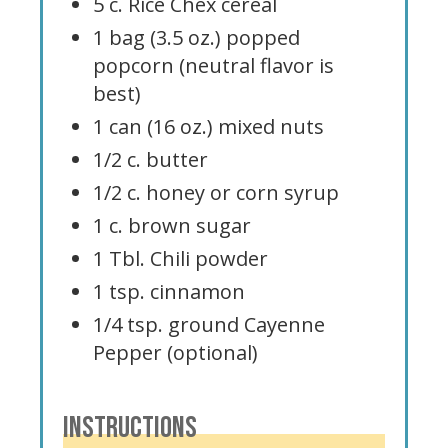
5 c. Rice Chex cereal
1 bag (3.5 oz.) popped
popcorn (neutral flavor is
best)
1 can (16 oz.) mixed nuts
1/2 c. butter
1/2 c. honey or corn syrup
1 c. brown sugar
1 Tbl. Chili powder
1 tsp. cinnamon
1/4 tsp. ground Cayenne
Pepper (optional)
INSTRUCTIONS