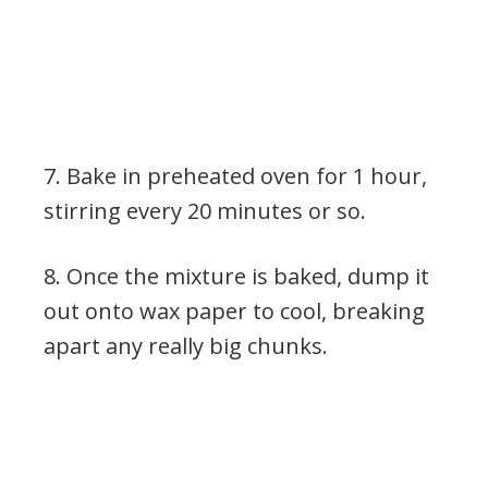
7. Bake in preheated oven for 1 hour,
stirring every 20 minutes or so.
8. Once the mixture is baked, dump it
out onto wax paper to cool, breaking
apart any really big chunks.