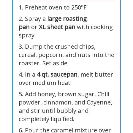
1. Preheat oven to 250ºF.
2. Spray a
large roasting
pan
or
XL sheet pan
with cooking
spray.
3. Dump the crushed chips,
cereal, popcorn, and nuts into the
roaster. Set aside
4. In a
4 qt. saucepan
, melt butter
over medium heat.
5. Add honey, brown sugar, Chili
powder, cinnamon, and Cayenne,
and stir until bubbly and
completely liquified.
6. Pour the caramel mixture over