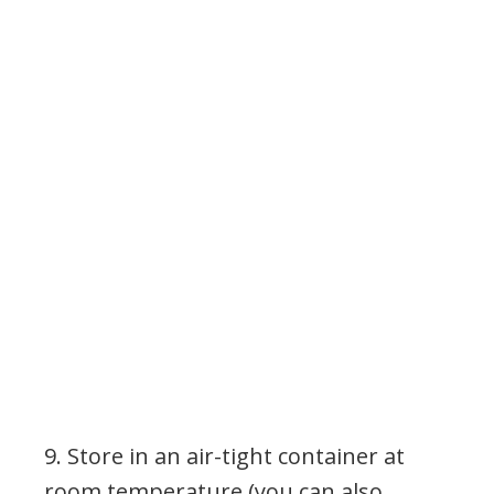
9. Store in an air-tight container at
room temperature (you can also