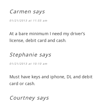
Carmen
says
01/21/2013 at 11:55 am
At a bare minimum I need my driver’s
license, debit card and cash.
Stephanie
says
01/21/2013 at 10:10 am
Must have keys and iphone, DL and debit
card or cash.
Courtney
says