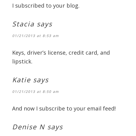
I subscribed to your blog.
Stacia
says
01/21/2013 at 8:53 am
Keys, driver’s license, credit card, and
lipstick.
Katie
says
01/21/2013 at 8:50 am
And now I subscribe to your email feed!
Denise N
says