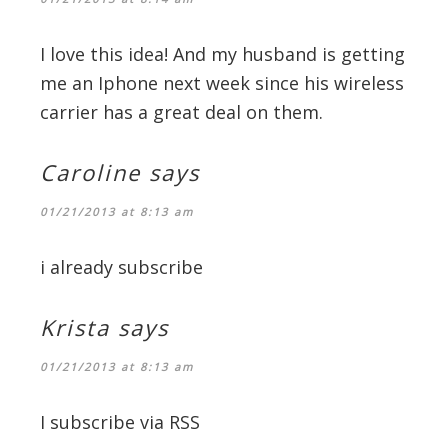
I love this idea! And my husband is getting
me an Iphone next week since his wireless
carrier has a great deal on them.
Caroline
says
01/21/2013 at 8:13 am
i already subscribe
Krista
says
01/21/2013 at 8:13 am
I subscribe via RSS