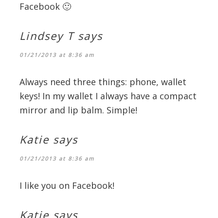
Facebook 🙂
Lindsey T
says
01/21/2013 at 8:36 am
Always need three things: phone, wallet
keys! In my wallet I always have a compact
mirror and lip balm. Simple!
Katie
says
01/21/2013 at 8:36 am
I like you on Facebook!
Katie
says