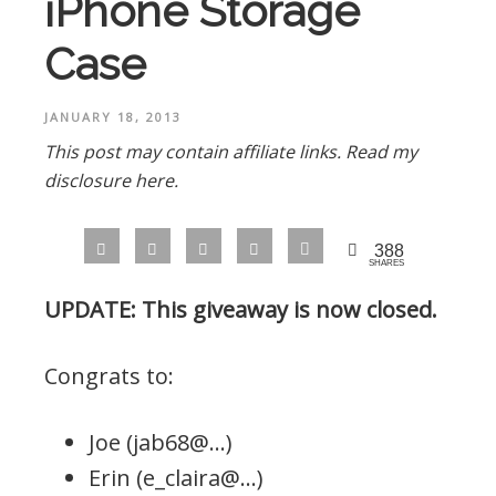
iPhone Storage
Case
JANUARY 18, 2013
This post may contain affiliate links.
Read my
disclosure here.
388
SHARES
UPDATE: This giveaway is now closed.
Congrats to:
Joe (jab68@…)
Erin (e_claira@…)