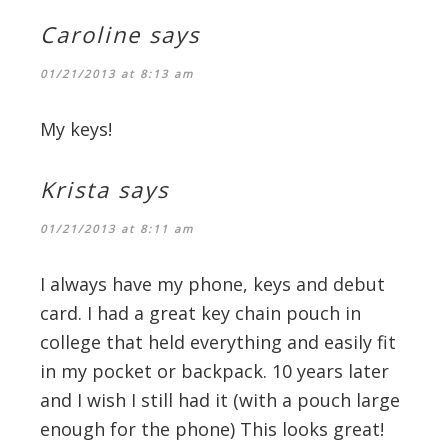
Caroline
says
01/21/2013 at 8:13 am
My keys!
Krista
says
01/21/2013 at 8:11 am
I always have my phone, keys and debut
card. I had a great key chain pouch in
college that held everything and easily fit
in my pocket or backpack. 10 years later
and I wish I still had it (with a pouch large
enough for the phone) This looks great!