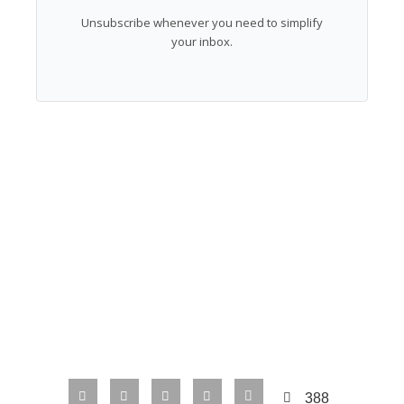
Unsubscribe whenever you need to simplify
your inbox.
388