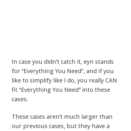
In case you didn’t catch it, eyn stands
for “Everything You Need”, and if you
like to simplify like I do, you really CAN
fit “Everything You Need” into these
cases.
These cases aren’t much larger than
our previous cases, but they have a