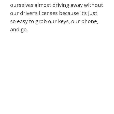
ourselves almost driving away without
our driver’s licenses because it’s just
so easy to grab our keys, our phone,
and go.