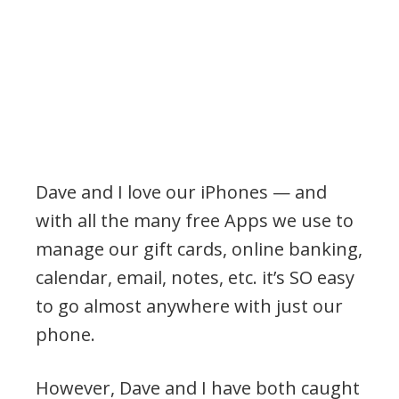
Dave and I love our iPhones — and
with all the many free Apps we use to
manage our gift cards, online banking,
calendar, email, notes, etc. it’s SO easy
to go almost anywhere with just our
phone.
However, Dave and I have both caught