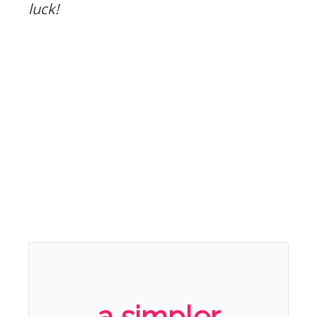
luck!
a simpler