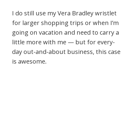
I do still use my Vera Bradley wristlet
for larger shopping trips or when I’m
going on vacation and need to carry a
little more with me — but for every-
day out-and-about business, this case
is awesome.