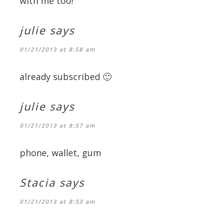
with me too!
julie
says
01/21/2013 at 8:58 am
already subscribed 🙂
julie
says
01/21/2013 at 8:57 am
phone, wallet, gum
Stacia
says
01/21/2013 at 8:53 am