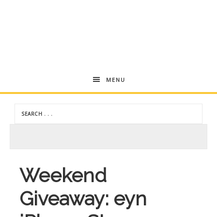
Andrea
MENU
Dekker
Weekend
Giveaway: eyn