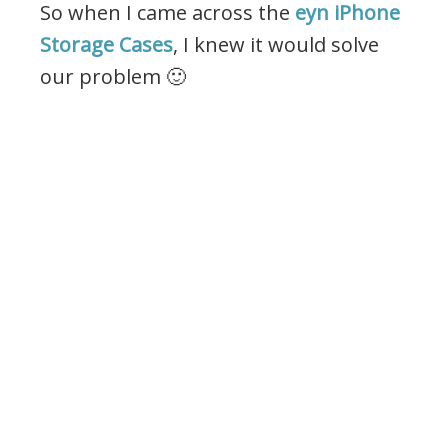
So when I came across the
eyn iPhone
Storage Cases
, I knew it would solve
our problem 🙂