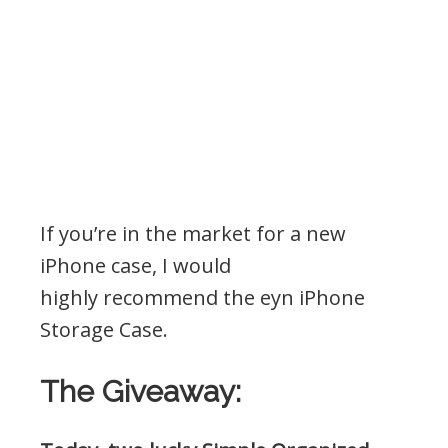
If you’re in the market for a new
iPhone case, I would
highly recommend the eyn iPhone
Storage Case.
The Giveaway: