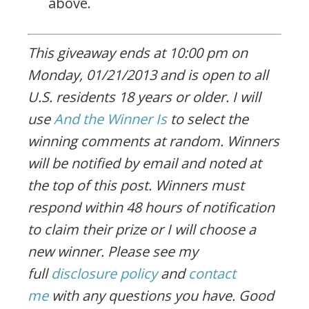
above.
This giveaway ends at 10:00 pm on
Monday, 01/21/2013 and is open to all
U.S. residents 18 years or older. I will
use
And the Winner Is
to select the
winning comments at random. Winners
will be notified by email and noted at
the top of this post. Winners must
respond within 48 hours of notification
to claim their prize or I will choose a
new winner. Please see my
full
disclosure policy
and
contact
me
with any questions you have. Good