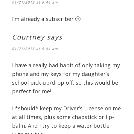
01/21/2013 at 9:44 am
I’m already a subscriber 🙂
Courtney
says
01/21/2013 at 9:44 am
I have a really bad habit of only taking my
phone and my keys for my daughter’s
school pick-up/drop off, so this would be
perfect for me!
I *should* keep my Driver’s License on me
at all times, plus some chapstick or lip-
balm. And I try to keep a water bottle