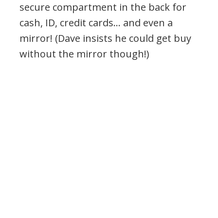
secure compartment in the back for
cash, ID, credit cards… and even a
mirror! (Dave insists he could get buy
without the mirror though!)