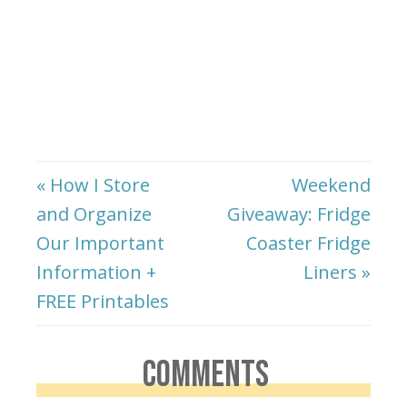
« How I Store
Weekend
and Organize
Giveaway: Fridge
Our Important
Coaster Fridge
Information +
Liners »
FREE Printables
COMMENTS