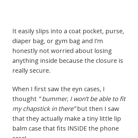
It easily slips into a coat pocket, purse,
diaper bag, or gym bag and I’m
honestly not worried about losing
anything inside because the closure is
really secure.
When I first saw the eyn cases, I
thought
” bummer, I won’t be able to fit
my chapstick in there”
but then I saw
that they actually make a tiny little lip
balm case that fits INSIDE the phone