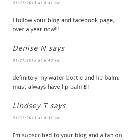
01/21/2013 at 8:41 am
I follow your blog and facebook page,
over a year now!!!
Denise N
says
01/21/2013 at 8:40 am
definitely my water bottle and lip balm.
must always have lip balm!!!!
Lindsey T
says
01/21/2013 at 8:36 am
I’m subscribed to your blog and a fan on