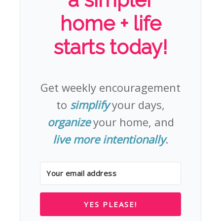
home + life
starts today!
Get weekly encouragement
to
simplify
your days,
organize
your home, and
live more intentionally
.
YES PLEASE!