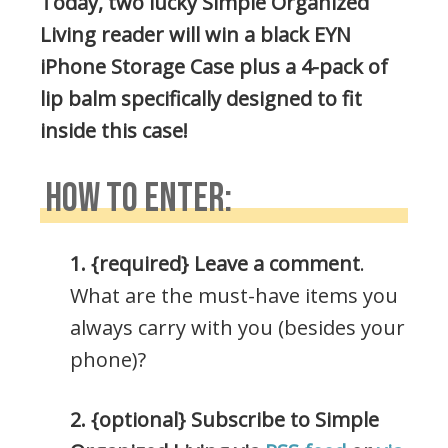
Today, two lucky Simple Organized
Living reader will win a black EYN
iPhone Storage Case plus a 4-pack of
lip balm specifically designed to fit
inside this case!
HOW TO ENTER:
1. {required} Leave a comment
.
What are the must-have items you
always carry with you (besides your
phone)?
2. {optional} Subscribe to Simple