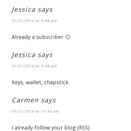
Jessica
says
01/21/2013 at 5:08 pm
Already a subscriber 🙂
Jessica
says
01/21/2013 at 5:06 pm
Keys, wallet, chapstick
Carmen
says
01/21/2013 at 11:55 am
I already follow your blog (RSS)