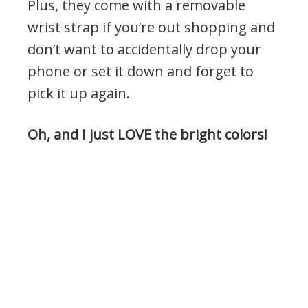
Plus, they come with a removable
wrist strap if you’re out shopping and
don’t want to accidentally drop your
phone or set it down and forget to
pick it up again.
Oh, and I just LOVE the bright colors!