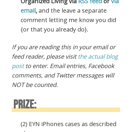
Organized Living via
RSS feed
or
via
email
,
and the leave a separate
comment letting me know you did
{or that you already do}.
If you are reading this in your email or
feed reader, please visit
the actual blog
post
to enter.
Email entries, Facebook
comments, and Twitter messages will
NOT be counted.
PRIZE:
(2) EYN iPhones cases as described