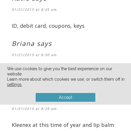
01/21/2013 at 8:35 am
ID, debit card, coupons, keys
Briana
says
01/21/2013 at 8:30 am
We use cookies to give you the best experience on our
Business Cards! I’ve subscribed to your
website.
email list too.
Learn more about which cookies we use, or switch them off in
settings
.
jen
says
Accept
01/21/2013 at 8:29 am
Kleenex at this time of year and lip balm