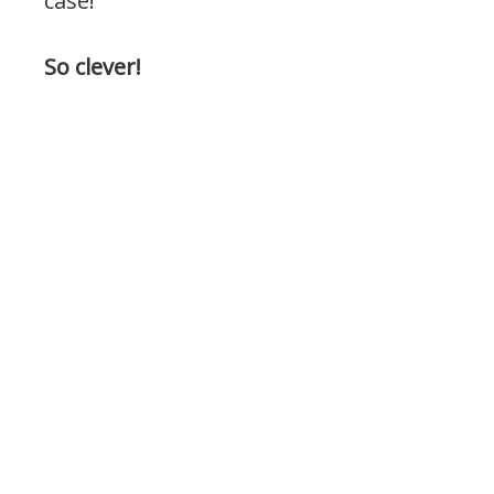
case!
So clever!