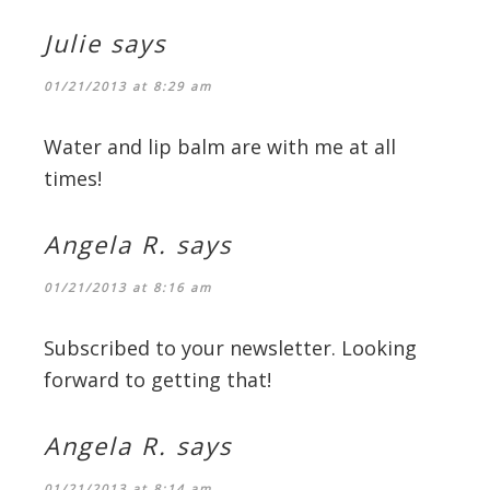
Julie
says
01/21/2013 at 8:29 am
Water and lip balm are with me at all
times!
Angela R.
says
01/21/2013 at 8:16 am
Subscribed to your newsletter. Looking
forward to getting that!
Angela R.
says
01/21/2013 at 8:14 am