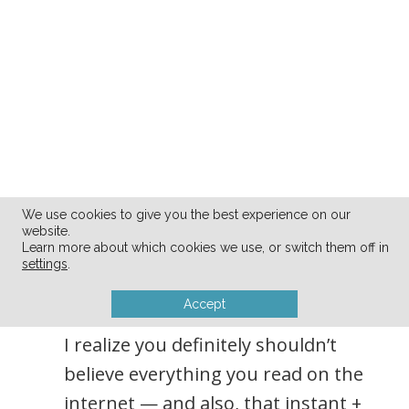
We use cookies to give you the best experience on our
4. The internet offers
website.
Learn more about which cookies we use, or switch them off in
instant information on
settings
.
every topic imaginable.
Accept
I realize you definitely shouldn’t
believe everything you read on the
internet — and also, that instant +