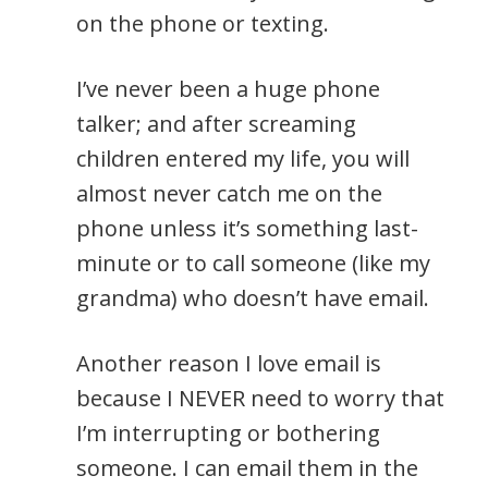
on the phone or texting.
I’ve never been a huge phone
talker; and after screaming
children entered my life, you will
almost never catch me on the
phone unless it’s something last-
minute or to call someone (like my
grandma) who doesn’t have email.
Another reason I love email is
because I NEVER need to worry that
I’m interrupting or bothering
someone. I can email them in the