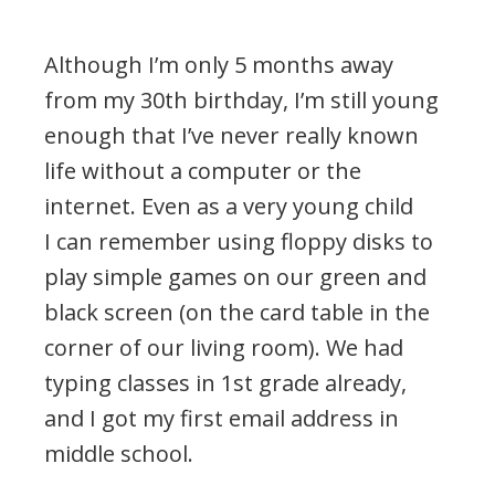
Although I’m only 5 months away
from my 30th birthday, I’m still young
enough that I’ve never really known
life without a computer or the
internet. Even as a very young child
I can remember using floppy disks to
play simple games on our green and
black screen (on the card table in the
corner of our living room). We had
typing classes in 1st grade already,
and I got my first email address in
middle school.