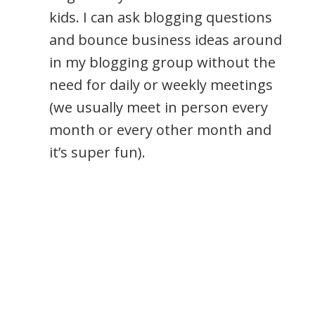
kids. I can ask blogging questions
and bounce business ideas around
in my blogging group without the
need for daily or weekly meetings
(we usually meet in person every
month or every other month and
it’s super fun).