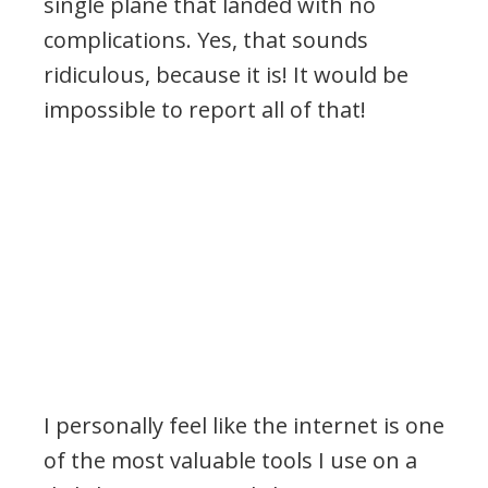
single plane that landed with no
complications. Yes, that sounds
ridiculous, because it is! It would be
impossible to report all of that!
I personally feel like the internet is one
of the most valuable tools I use on a