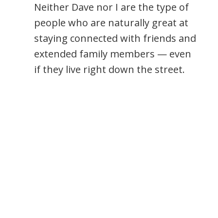
Neither Dave nor I are the type of
people who are naturally great at
staying connected with friends and
extended family members — even
if they live right down the street.