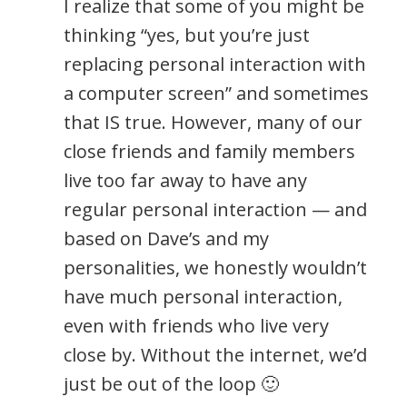
I realize that some of you might be
thinking “yes, but you’re just
replacing personal interaction with
a computer screen” and sometimes
that IS true. However, many of our
close friends and family members
live too far away to have any
regular personal interaction — and
based on Dave’s and my
personalities, we honestly wouldn’t
have much personal interaction,
even with friends who live very
close by. Without the internet, we’d
just be out of the loop 🙂