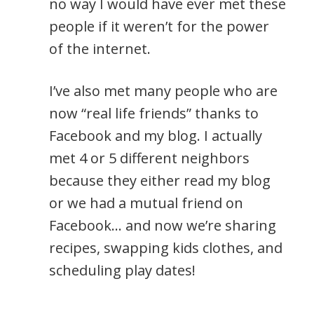
no way I would have ever met these
people if it weren’t for the power
of the internet.
I’ve also met many people who are
now “real life friends” thanks to
Facebook and my blog. I actually
met 4 or 5 different neighbors
because they either read my blog
or we had a mutual friend on
Facebook… and now we’re sharing
recipes, swapping kids clothes, and
scheduling play dates!