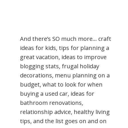
And there’s SO much more… craft
ideas for kids, tips for planning a
great vacation, ideas to improve
blogging stats, frugal holiday
decorations, menu planning on a
budget, what to look for when
buying a used car, ideas for
bathroom renovations,
relationship advice, healthy living
tips, and the list goes on and on