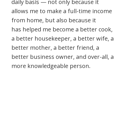
daily basis — not only because it
allows me to make a full-time income
from home, but also because it
has helped me become a better cook,
a better housekeeper, a better wife, a
better mother, a better friend, a
better business owner, and over-all, a
more knowledgeable person.