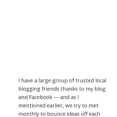
I have a large group of trusted local
blogging friends thanks to my blog
and Facebook — and as I
mentioned earlier, we try to met
monthly to bounce ideas off each