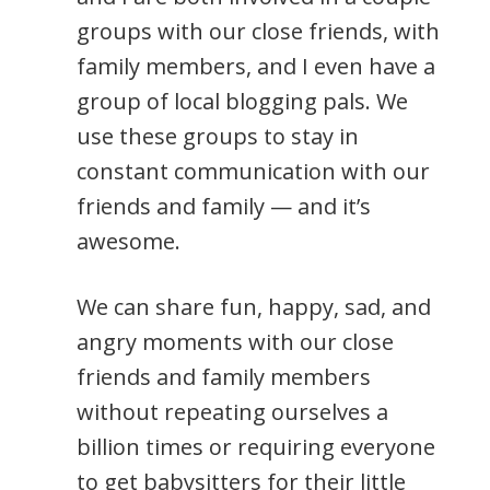
groups with our close friends, with
family members, and I even have a
group of local blogging pals. We
use these groups to stay in
constant communication with our
friends and family — and it’s
awesome.
We can share fun, happy, sad, and
angry moments with our close
friends and family members
without repeating ourselves a
billion times or requiring everyone
to get babysitters for their little