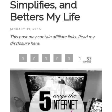
Simplifies, and
Betters My Life
JANUARY 19, 2015
This post may contain affiliate links.
Read my
disclosure here.
53
SHARES