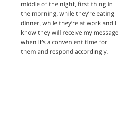
middle of the night, first thing in
the morning, while they’re eating
dinner, while they’re at work and I
know they will receive my message
when it’s a convenient time for
them and respond accordingly.