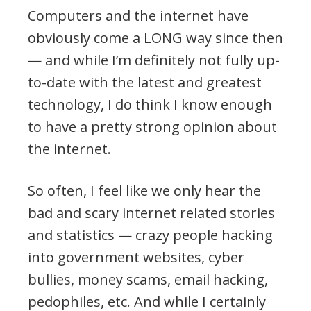
Computers and the internet have
obviously come a LONG way since then
— and while I’m definitely not fully up-
to-date with the latest and greatest
technology, I do think I know enough
to have a pretty strong opinion about
the internet.
So often, I feel like we only hear the
bad and scary internet related stories
and statistics — crazy people hacking
into government websites, cyber
bullies, money scams, email hacking,
pedophiles, etc. And while I certainly