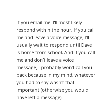
If you email me, I’ll most likely
respond within the hour. If you call
me and leave a voice message, I’ll
usually wait to respond until Dave
is home from school. And if you call
me and don’t leave a voice
message, I probably won’t call you
back because in my mind, whatever
you had to say wasn’t that
important (otherwise you would
have left a message).