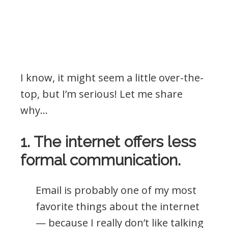
I know, it might seem a little over-the-
top, but I’m serious! Let me share
why…
1. The internet offers less
formal communication.
Email is probably one of my most
favorite things about the internet
— because I really don’t like talking