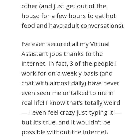
other (and just get out of the
house for a few hours to eat hot
food and have adult conversations).
I’ve even secured all my Virtual
Assistant jobs thanks to the
internet. In fact, 3 of the people I
work for on a weekly basis (and
chat with almost daily) have never
even seen me or talked to me in
real life! I know that’s totally weird
— I even feel crazy just typing it —
but it’s true, and it wouldn’t be
possible without the internet.