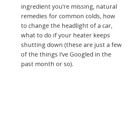
ingredient you’re missing, natural
remedies for common colds, how
to change the headlight of a car,
what to do if your heater keeps
shutting down (these are just a few
of the things I’ve Googled in the
past month or so).