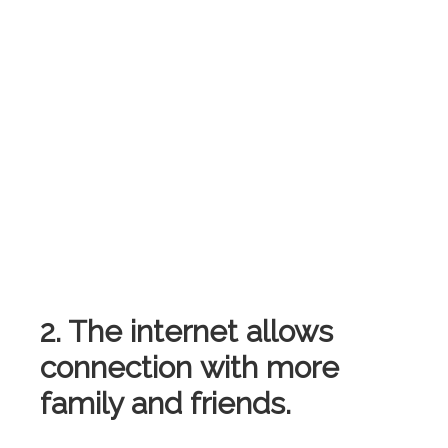
2. The internet allows
connection with more
family and friends.