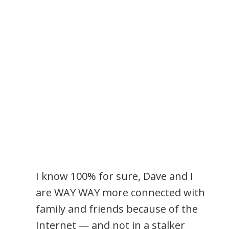
I know 100% for sure, Dave and I
are WAY WAY more connected with
family and friends because of the
Internet — and not in a stalker