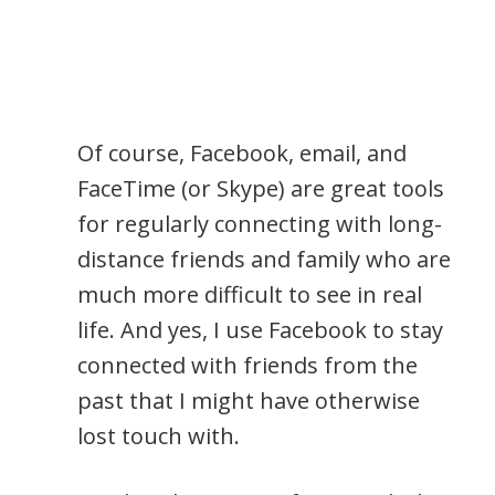
Of course, Facebook, email, and
FaceTime (or Skype) are great tools
for regularly connecting with long-
distance friends and family who are
much more difficult to see in real
life. And yes, I use Facebook to stay
connected with friends from the
past that I might have otherwise
lost touch with.