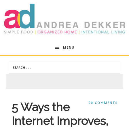
Andrea
MENU
Dekker
5 Ways the
20 COMMENTS
Internet Improves,