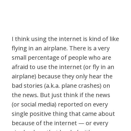
I think using the internet is kind of like
flying in an airplane. There is a very
small percentage of people who are
afraid to use the internet (or fly in an
airplane) because they only hear the
bad stories (a.k.a. plane crashes) on
the news. But just think if the news
(or social media) reported on every
single positive thing that came about
because of the internet — or every