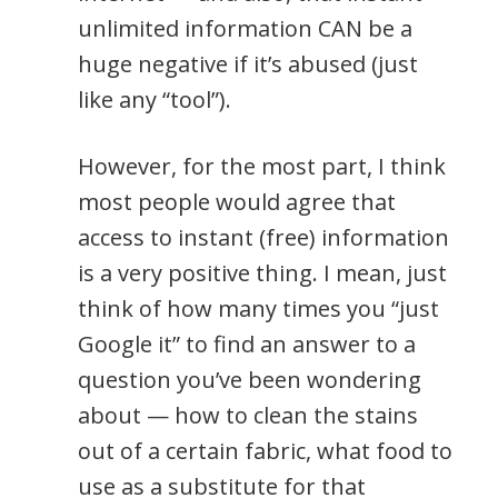
unlimited information CAN be a
huge negative if it’s abused (just
like any “tool”).
However, for the most part, I think
most people would agree that
access to instant (free) information
is a very positive thing. I mean, just
think of how many times you “just
Google it” to find an answer to a
question you’ve been wondering
about — how to clean the stains
out of a certain fabric, what food to
use as a substitute for that