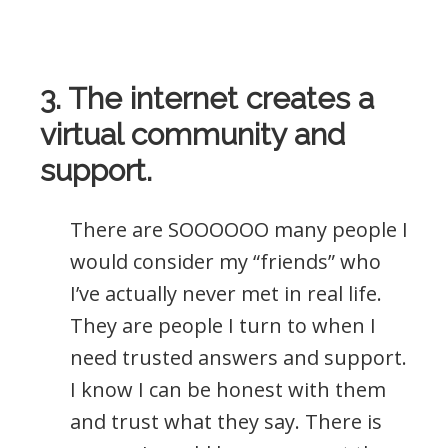
3. The internet creates a
virtual community and
support.
There are SOOOOOO many people I
would consider my “friends” who
I’ve actually never met in real life.
They are people I turn to when I
need trusted answers and support.
I know I can be honest with them
and trust what they say. There is