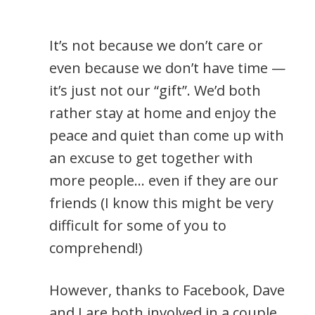
It’s not because we don’t care or
even because we don’t have time —
it’s just not our “gift”. We’d both
rather stay at home and enjoy the
peace and quiet than come up with
an excuse to get together with
more people… even if they are our
friends (I know this might be very
difficult for some of you to
comprehend!)
However, thanks to Facebook, Dave
and I are both involved in a couple