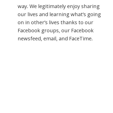
way. We legitimately enjoy sharing
our lives and learning what’s going
on in other’s lives thanks to our
Facebook groups, our Facebook
newsfeed, email, and FaceTime.