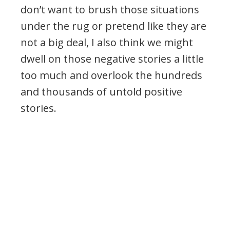
don’t want to brush those situations
under the rug or pretend like they are
not a big deal, I also think we might
dwell on those negative stories a little
too much and overlook the hundreds
and thousands of untold positive
stories.