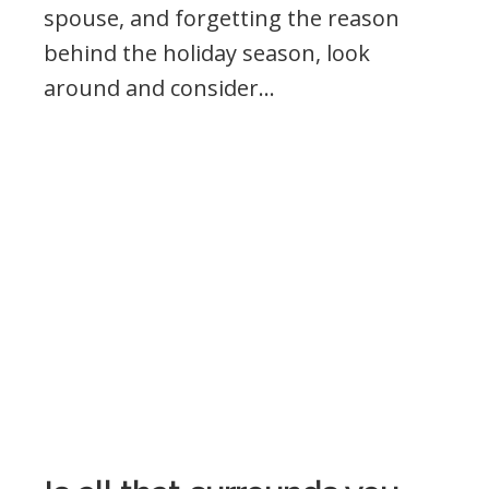
spouse, and forgetting the reason
behind the holiday season, look
around and consider…