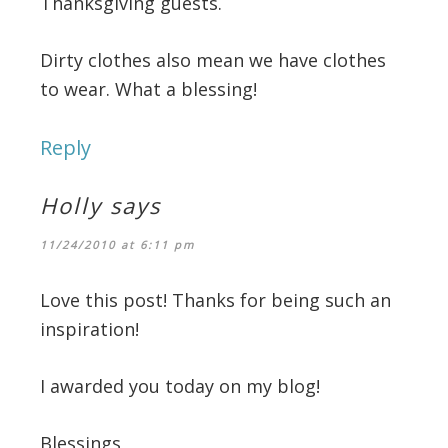
Thanksgiving guests.
Dirty clothes also mean we have clothes
to wear. What a blessing!
Reply
Holly
says
11/24/2010 at 6:11 pm
Love this post! Thanks for being such an
inspiration!
I awarded you today on my blog!
Blessings,