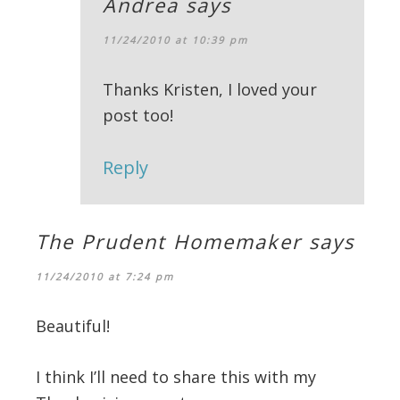
Andrea
says
11/24/2010 at 10:39 pm
Thanks Kristen, I loved your
post too!
Reply
The Prudent Homemaker
says
11/24/2010 at 7:24 pm
Beautiful!
I think I’ll need to share this with my