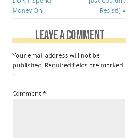
DON’T Spend
Just Couldn’t
Money On
Resist!} »
LEAVE A COMMENT
Your email address will not be
published.
Required fields are marked
*
Comment
*