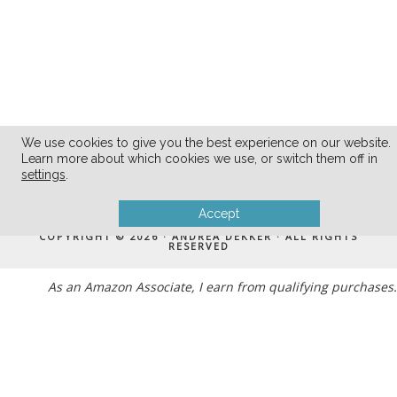
We use cookies to give you the best experience on our website.
Learn more about which cookies we use, or switch them off in
settings
.
MENU
Accept
COPYRIGHT © 2026 · ANDREA DEKKER · ALL RIGHTS
RESERVED
As an Amazon Associate, I earn from qualifying purchases.