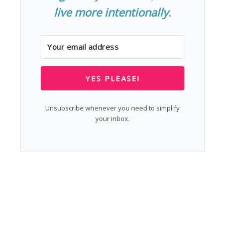
live more intentionally
.
YES PLEASE!
Unsubscribe whenever you need to simplify
your inbox.