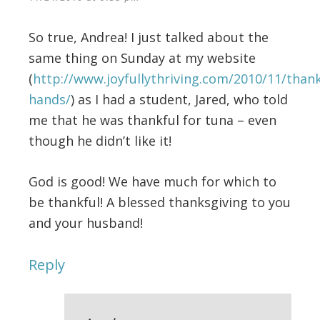
So true, Andrea! I just talked about the
same thing on Sunday at my website
(
http://www.joyfullythriving.com/2010/11/thank
hands/
) as I had a student, Jared, who told
me that he was thankful for tuna – even
though he didn’t like it!
God is good! We have much for which to
be thankful! A blessed thanksgiving to you
and your husband!
Reply