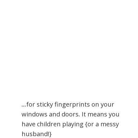
…for sticky fingerprints on your
windows and doors. It means you
have children playing {or a messy
husband!}