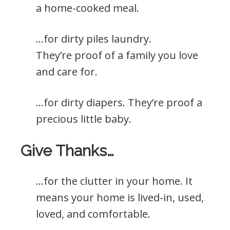
a home-cooked meal.
…for dirty piles laundry.
They’re proof of a family you love
and care for.
…for dirty diapers. They’re proof a
precious little baby.
Give Thanks…
…for the clutter in your home. It
means your home is lived-in, used,
loved, and comfortable.