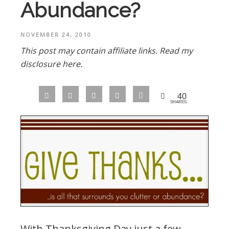
Abundance?
NOVEMBER 24, 2010
This post may contain affiliate links.
Read my
disclosure here.
40
SHARES
With Thanksgiving Day just a few