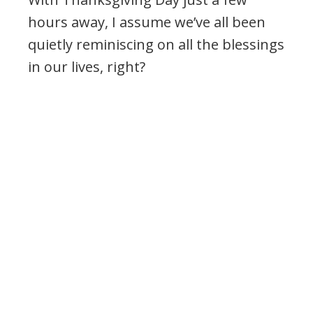
hours away, I assume we’ve all been
quietly reminiscing on all the blessings
in our lives, right?