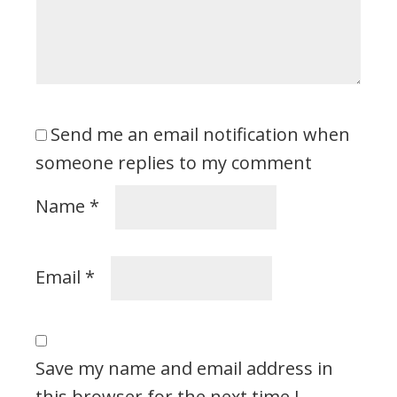
Send me an email notification when
someone replies to my comment
Name
*
Email
*
Save my name and email address in
this browser for the next time I