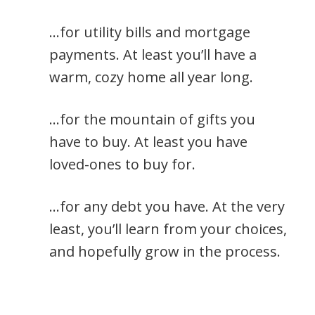
…for utility bills and mortgage
payments. At least you’ll have a
warm, cozy home all year long.
…for the mountain of gifts you
have to buy. At least you have
loved-ones to buy for.
…for any debt you have. At the very
least, you’ll learn from your choices,
and hopefully grow in the process.