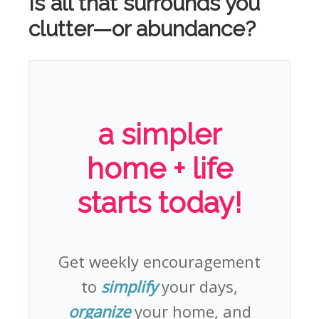
Is all that surrounds you
clutter—or abundance?
a simpler
home + life
starts today!
Get weekly encouragement
to
simplify
your days,
organize
your home, and