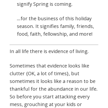
signify Spring is coming.
…for the business of this holiday
season. It signifies family, friends,
food, faith, fellowship, and more!
In all life there is evidence of living.
Sometimes that evidence looks like
clutter {OK, a lot of times}, but
sometimes it looks like a reason to be
thankful for the abundance in our life.
So before you start attacking every
mess, grouching at your kids or