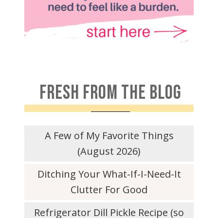
FRESH FROM THE BLOG
A Few of My Favorite Things
(August 2026)
Ditching Your What-If-I-Need-It
Clutter For Good
Refrigerator Dill Pickle Recipe (so