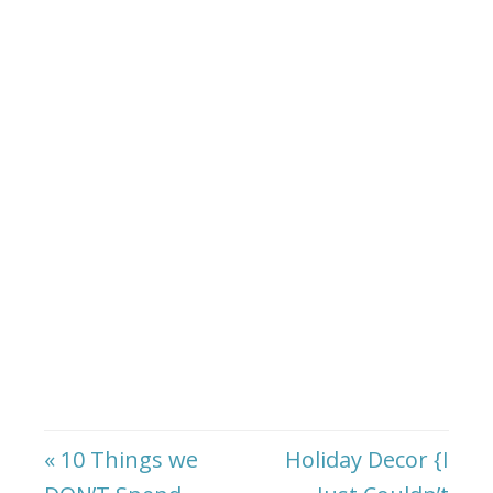
« 10 Things we
Holiday Decor {I