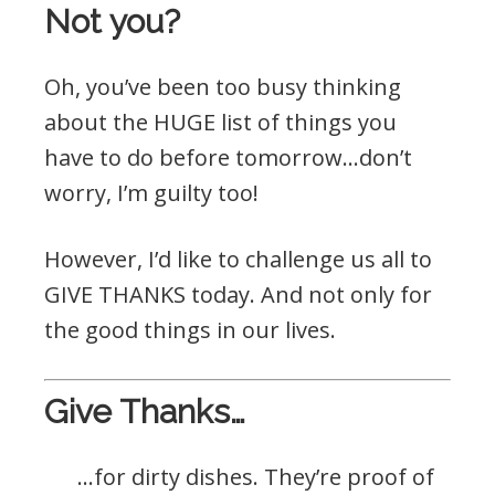
Not you?
Oh, you’ve been too busy thinking
about the HUGE list of things you
have to do before tomorrow…don’t
worry, I’m guilty too!
However, I’d like to challenge us all to
GIVE THANKS today. And not only for
the good things in our lives.
Give Thanks…
…for dirty dishes. They’re proof of