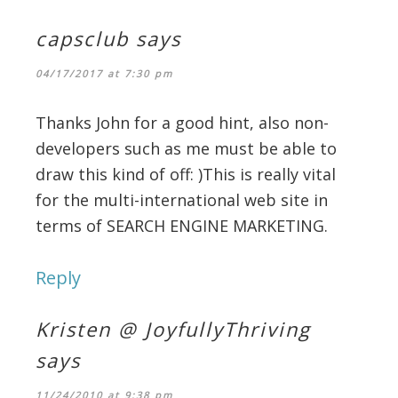
capsclub
says
04/17/2017 at 7:30 pm
Thanks John for a good hint, also non-
developers such as me must be able to
draw this kind of off: )This is really vital
for the multi-international web site in
terms of SEARCH ENGINE MARKETING.
Reply
Kristen @ JoyfullyThriving
says
11/24/2010 at 9:38 pm