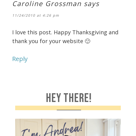
Caroline Grossman
says
11/24/2010 at 4:26 pm
I love this post. Happy Thanksgiving and
thank you for your website 🙂
Reply
HEY THERE!