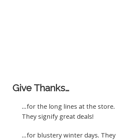
Give Thanks…
…for the long lines at the store.
They signify great deals!
…for blustery winter days. They