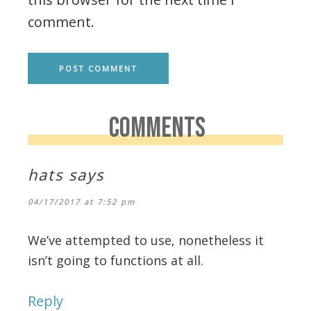
comment.
COMMENTS
hats
says
04/17/2017 at 7:52 pm
We’ve attempted to use, nonetheless it
isn’t going to functions at all.
Reply