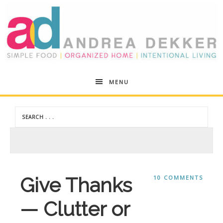
Andrea
MENU
Dekker
Give Thanks
10 COMMENTS
— Clutter or