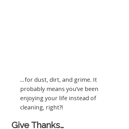
…for dust, dirt, and grime. It
probably means you’ve been
enjoying your life instead of
cleaning, right?!
Give Thanks…