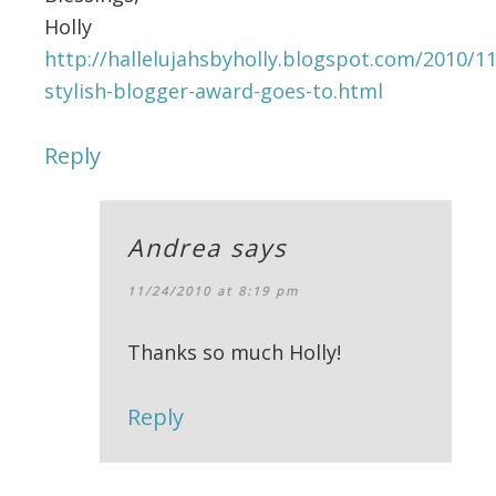
Holly
http://hallelujahsbyholly.blogspot.com/2010/1
stylish-blogger-award-goes-to.html
Reply
Andrea
says
11/24/2010 at 8:19 pm
Thanks so much Holly!
Reply