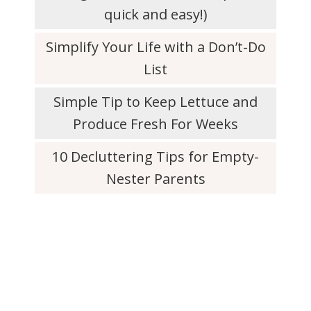
quick and easy!)
Simplify Your Life with a Don’t-Do
List
Simple Tip to Keep Lettuce and
Produce Fresh For Weeks
10 Decluttering Tips for Empty-
Nester Parents