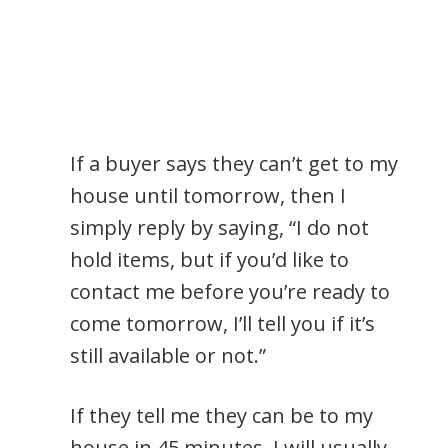
If a buyer says they can’t get to my
house until tomorrow, then I
simply reply by saying, “I do not
hold items, but if you’d like to
contact me before you’re ready to
come tomorrow, I’ll tell you if it’s
still available or not.”
If they tell me they can be to my
house in 45 minutes, I will usually