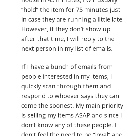
“hold” the item for 75 minutes just
in case they are running a little late.
However, if they don’t show up
after that time, I will reply to the
next person in my list of emails.
If I have a bunch of emails from
people interested in my items, I
quickly scan through them and
respond to whoever says they can
come the soonest. My main priority
is selling my items ASAP and since I
don’t know any of these people, I
don’t feel the need to be “loyal” and