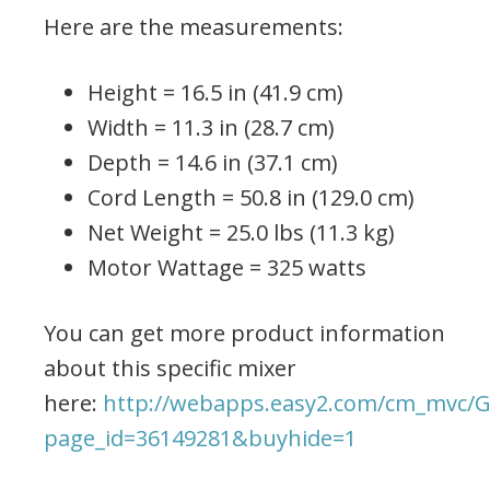
Here are the measurements:
Height = 16.5 in (41.9 cm)
Width = 11.3 in (28.7 cm)
Depth = 14.6 in (37.1 cm)
Cord Length = 50.8 in (129.0 cm)
Net Weight = 25.0 lbs (11.3 kg)
Motor Wattage = 325 watts
You can get more product information
about this specific mixer
here:
http://webapps.easy2.com/cm_mvc/G
page_id=36149281&buyhide=1