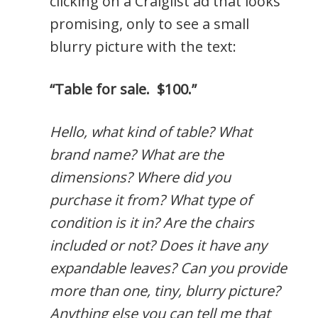
clicking on a Craiglist ad that looks
promising, only to see a small
blurry picture with the text:
“Table for sale. $100.”
Hello, what kind of table? What
brand name? What are the
dimensions? Where did you
purchase it from? What type of
condition is it in? Are the chairs
included or not? Does it have any
expandable leaves? Can you provide
more than one, tiny, blurry picture?
Anything else you can tell me that