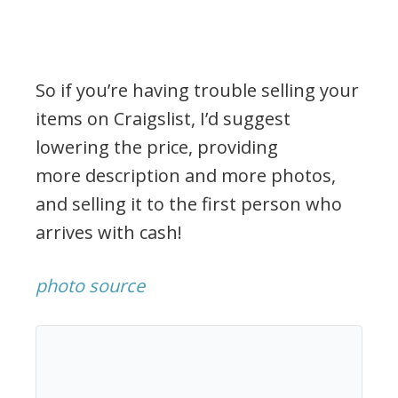
So if you’re having trouble selling your
items on Craigslist, I’d suggest
lowering the price, providing
more description and more photos,
and selling it to the first person who
arrives with cash!
photo source