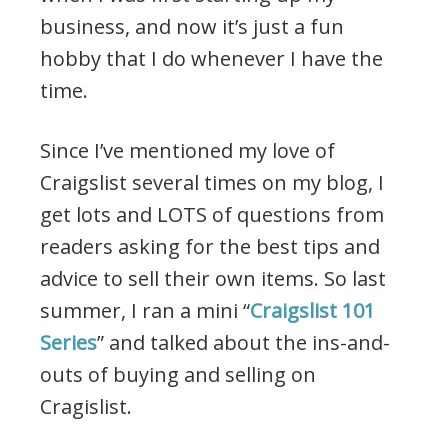
business, and now it’s just a fun
hobby that I do whenever I have the
time.
Since I’ve mentioned my love of
Craigslist several times on my blog, I
get lots and LOTS of questions from
readers asking for the best tips and
advice to sell their own items. So last
summer, I ran a mini “
Craigslist 101
Series
” and talked about the ins-and-
outs of buying and selling on
Cragislist.