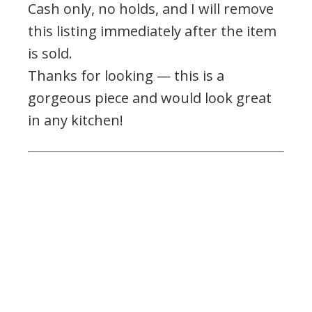
Cash only, no holds, and I will remove
this listing immediately after the item
is sold.
Thanks for looking — this is a
gorgeous piece and would look great
in any kitchen!