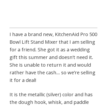
I have a brand new, KitchenAid Pro 500
Bowl Lift Stand Mixer that I am selling
for a friend. She got it as a wedding
gift this summer and doesn’t need it.
She is unable to return it and would
rather have the cash… so we’re selling
it for a deal!
It is the metallic (silver) color and has
the dough hook, whisk, and paddle