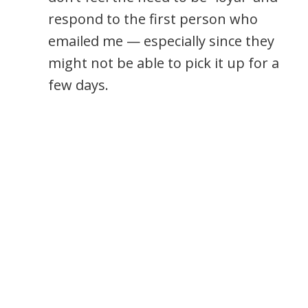
respond to the first person who
emailed me — especially since they
might not be able to pick it up for a
few days.