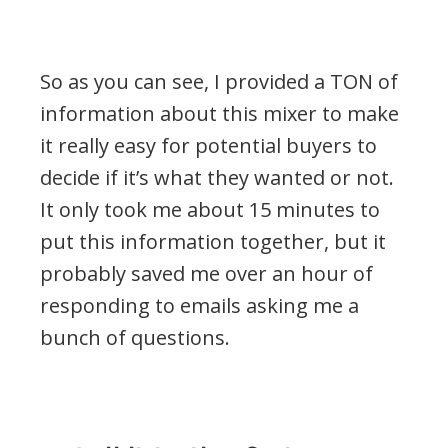
So as you can see, I provided a TON of
information about this mixer to make
it really easy for potential buyers to
decide if it’s what they wanted or not.
It only took me about 15 minutes to
put this information together, but it
probably saved me over an hour of
responding to emails asking me a
bunch of questions.