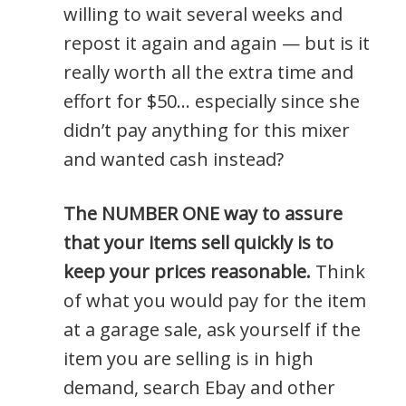
willing to wait several weeks and
repost it again and again — but is it
really worth all the extra time and
effort for $50… especially since she
didn’t pay anything for this mixer
and wanted cash instead?
The NUMBER ONE way to assure
that your items sell quickly is to
keep your prices reasonable.
Think
of what you would pay for the item
at a garage sale, ask yourself if the
item you are selling is in high
demand, search Ebay and other