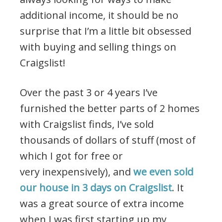
additional income, it should be no
surprise that I’m a little bit obsessed
with buying and selling things on
Craigslist!
Over the past 3 or 4 years I’ve
furnished the better parts of 2 homes
with Craigslist finds, I’ve sold
thousands of dollars of stuff (most of
which I got for free or
very inexpensively), and
we even sold
our house in 3 days on Craigslist
. It
was a great source of extra income
when I was first starting up my