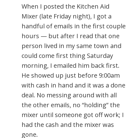
When I posted the Kitchen Aid
Mixer (late Friday night), I got a
handful of emails in the first couple
hours — but after I read that one
person lived in my same town and
could come first thing Saturday
morning, I emailed him back first.
He showed up just before 9:00am
with cash in hand and it was a done
deal. No messing around with all
the other emails, no “holding” the
mixer until someone got off work; I
had the cash and the mixer was
gone.