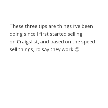
These three tips are things I’ve been
doing since I first started selling
on Craigslist, and based on the speed I
sell things, I’d say they work 🙂