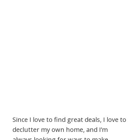
Since I love to find great deals, I love to
declutter my own home, and I’m
always looking for ways to make