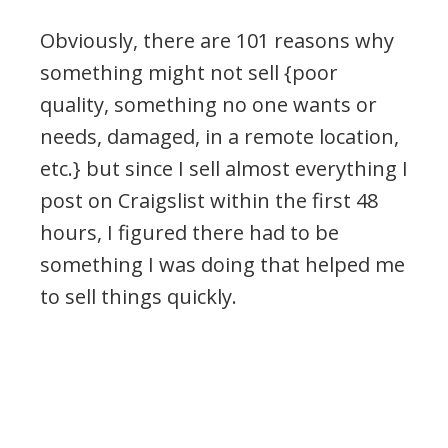
Obviously, there are 101 reasons why
something might not sell {poor
quality, something no one wants or
needs, damaged, in a remote location,
etc.} but since I sell almost everything I
post on Craigslist within the first 48
hours, I figured there had to be
something I was doing that helped me
to sell things quickly.