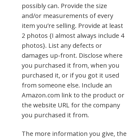
possibly can. Provide the size
and/or measurements of every
item you’re selling. Provide at least
2 photos {I almost always include 4
photos}. List any defects or
damages up-front. Disclose where
you purchased it from, when you
purchased it, or if you got it used
from someone else. Include an
Amazon.com link to the product or
the website URL for the company
you purchased it from.
The more information you give, the