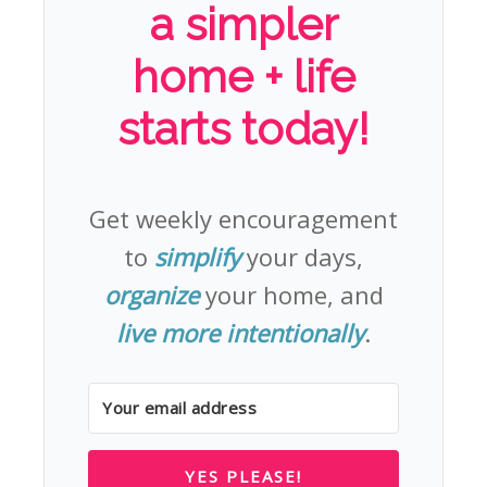
a simpler
home + life
starts today!
Get weekly encouragement
to
simplify
your days,
organize
your home, and
live more intentionally
.
YES PLEASE!