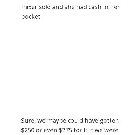
mixer sold and she had cash in her
pocket!
Sure, we maybe could have gotten
$250 or even $275 for it if we were