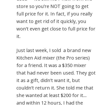
store so you’re NOT going to get
full price for it. In fact, if you really
want to get rid of it quickly, you
won’t even get close to full price for
it.
Just last week, I sold a brand new
Kitchen Aid mixer (the Pro series)
for a friend. It was a $350 mixer
that had never been used. They got
it as a gift, didn’t want it, but
couldn’t return it. She told me that
she wanted at least $200 for it…
and within 12 hours, I had the