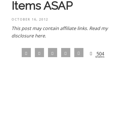
Items ASAP
OCTOBER 16, 2012
This post may contain affiliate links.
Read my
disclosure here.
504
SHARES