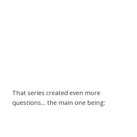
That series created even more
questions… the main one being: