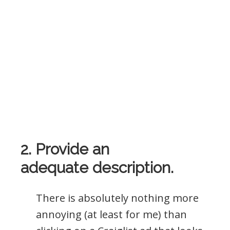
2. Provide an
adequate description.
There is absolutely nothing more
annoying (at least for me) than