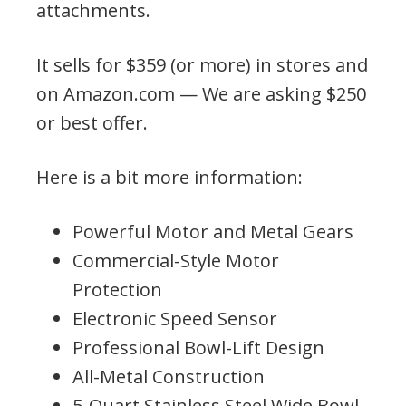
attachments.
It sells for $359 (or more) in stores and
on Amazon.com — We are asking $250
or best offer.
Here is a bit more information:
Powerful Motor and Metal Gears
Commercial-Style Motor
Protection
Electronic Speed Sensor
Professional Bowl-Lift Design
All-Metal Construction
5-Quart Stainless Steel Wide Bowl