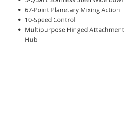
67-Point Planetary Mixing Action
10-Speed Control
Multipurpose Hinged Attachment
Hub