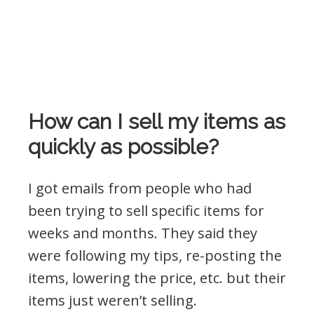
How can I sell my items as
quickly as possible?
I got emails from people who had
been trying to sell specific items for
weeks and months. They said they
were following my tips, re-posting the
items, lowering the price, etc. but their
items just weren’t selling.