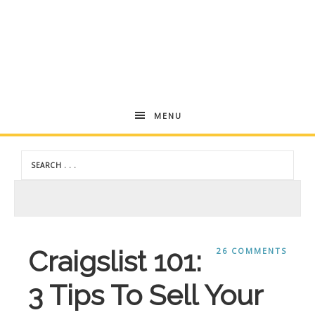
Andrea
MENU
Dekker
Craigslist 101:
26 COMMENTS
3 Tips To Sell Your