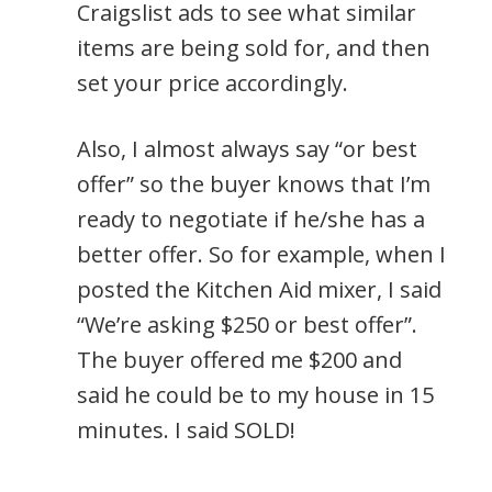
Craigslist ads to see what similar
items are being sold for, and then
set your price accordingly.
Also, I almost always say “or best
offer” so the buyer knows that I’m
ready to negotiate if he/she has a
better offer. So for example, when I
posted the Kitchen Aid mixer, I said
“We’re asking $250 or best offer”.
The buyer offered me $200 and
said he could be to my house in 15
minutes. I said SOLD!