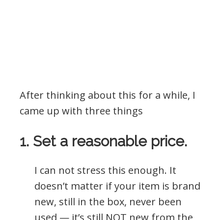
After thinking about this for a while, I
came up with three things
1. Set a reasonable price.
I can not stress this enough. It
doesn’t matter if your item is brand
new, still in the box, never been
used — it’s still NOT new from the