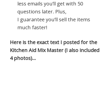
less emails you’ll get with 50
questions later. Plus,
I guarantee you’ll sell the items
much faster!
Here is the exact text I posted for the
Kitchen Aid Mix Master (I also included
4 photos)…