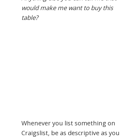
would make me want to buy this
table?
Whenever you list something on
Craigslist, be as descriptive as you