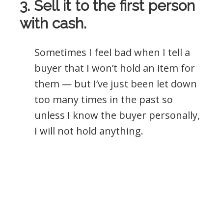
3. Sell it to the first person
with cash.
Sometimes I feel bad when I tell a
buyer that I won’t hold an item for
them — but I’ve just been let down
too many times in the past so
unless I know the buyer personally,
I will not hold anything.