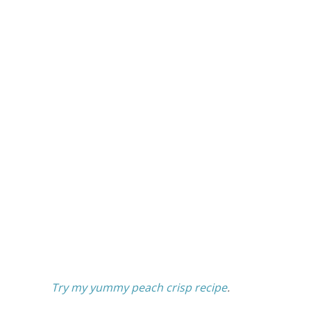
Try my yummy peach crisp recipe
.