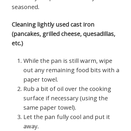
seasoned.
Cleaning lightly used cast iron
(pancakes, grilled cheese, quesadillas,
etc.)
While the pan is still warm, wipe
out any remaining food bits with a
paper towel.
Rub a bit of oil over the cooking
surface if necessary (using the
same paper towel).
Let the pan fully cool and put it
away.