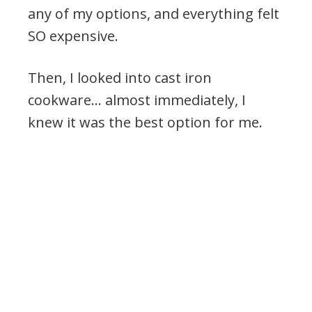
any of my options, and everything felt
SO expensive.
Then, I looked into cast iron
cookware… almost immediately, I
knew it was the best option for me.