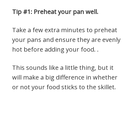
Tip #1: Preheat your pan well.
Take a few extra minutes to preheat
your pans and ensure they are evenly
hot before adding your food. .
This sounds like a little thing, but it
will make a big difference in whether
or not your food sticks to the skillet.