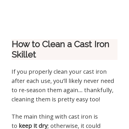
How to Clean a Cast Iron
Skillet
If you properly clean your cast iron
after each use, you’ll likely never need
to re-season them again… thankfully,
cleaning them is pretty easy too!
The main thing with cast iron is
to
keep it dry
; otherwise, it could