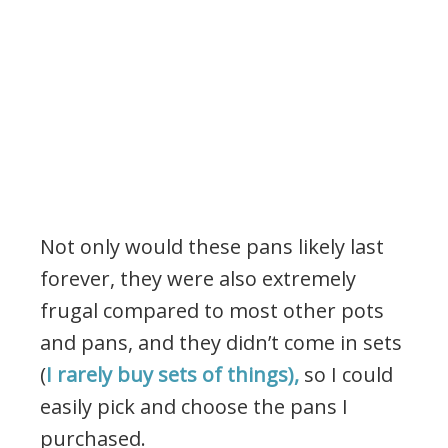
Not only would these pans likely last
forever, they were also extremely
frugal compared to most other pots
and pans, and they didn’t come in sets
(
I rarely buy sets of things),
so I could
easily pick and choose the pans I
purchased.