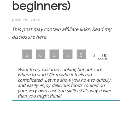
beginners)
JUNE 19, 2025
This post may contain affiliate links.
Read my
disclosure here.
100
SHARES
Want to try cast iron cooking but not sure
where to start? Or maybe it feels too
complicated. Let me show you how to quickly
and easily enjoy delicious foods cooked on
your very own cast iron skillets! It’s way easier
than you might think!