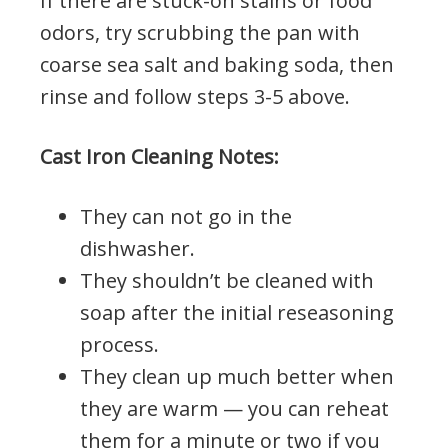
If there are stuck-on stains or food
odors, try scrubbing the pan with
coarse sea salt and baking soda, then
rinse and follow steps 3-5 above.
Cast Iron Cleaning Notes:
They can not go in the
dishwasher.
They shouldn’t be cleaned with
soap after the initial reseasoning
process.
They clean up much better when
they are warm — you can reheat
them for a minute or two if you