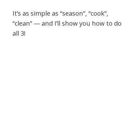
It’s as simple as “season”, “cook”,
“clean” — and I’ll show you how to do
all 3!