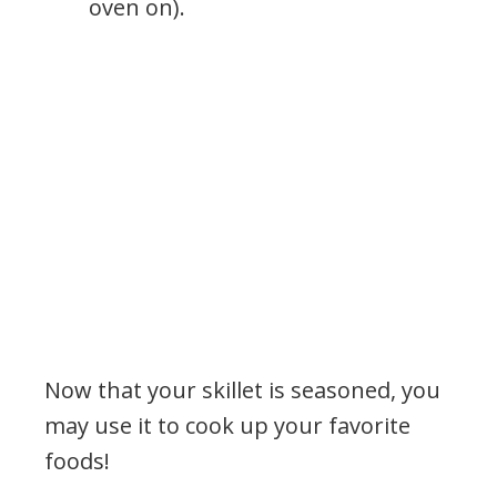
oven on).
Now that your skillet is seasoned, you
may use it to cook up your favorite
foods!