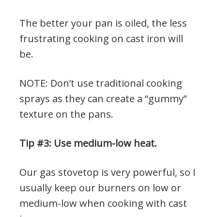
The better your pan is oiled, the less
frustrating cooking on cast iron will
be.
NOTE: Don’t use traditional cooking
sprays as they can create a “gummy”
texture on the pans.
Tip #3: Use medium-low heat.
Our gas stovetop is very powerful, so I
usually keep our burners on low or
medium-low when cooking with cast