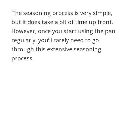
The seasoning process is very simple,
but it does take a bit of time up front.
However, once you start using the pan
regularly, you’ll rarely need to go
through this extensive seasoning
process.