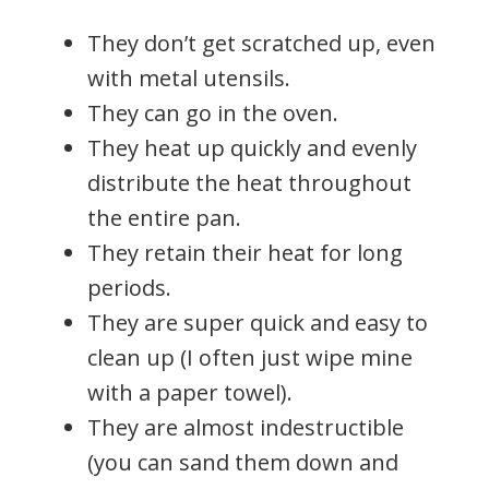
They don’t get scratched up, even
with metal utensils.
They can go in the oven.
They heat up quickly and evenly
distribute the heat throughout
the entire pan.
They retain their heat for long
periods.
They are super quick and easy to
clean up (I often just wipe mine
with a paper towel).
They are almost indestructible
(you can sand them down and