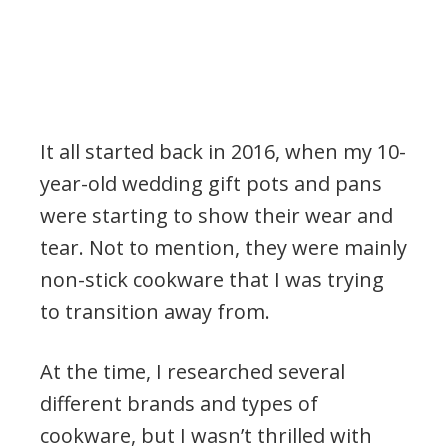
It all started back in 2016, when my 10-
year-old wedding gift pots and pans
were starting to show their wear and
tear. Not to mention, they were mainly
non-stick cookware that I was trying
to transition away from.
At the time, I researched several
different brands and types of
cookware, but I wasn’t thrilled with