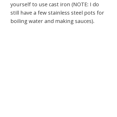
yourself to use cast iron (NOTE: I do
still have a few stainless steel pots for
boiling water and making sauces).