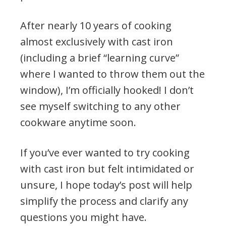
After nearly 10 years of cooking
almost exclusively with cast iron
(including a brief “learning curve”
where I wanted to throw them out the
window), I’m officially hooked! I don’t
see myself switching to any other
cookware anytime soon.
If you’ve ever wanted to try cooking
with cast iron but felt intimidated or
unsure, I hope today’s post will help
simplify the process and clarify any
questions you might have.