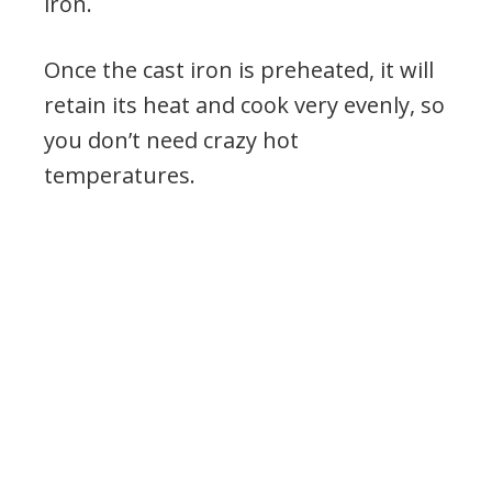
iron.
Once the cast iron is preheated, it will
retain its heat and cook very evenly, so
you don’t need crazy hot
temperatures.