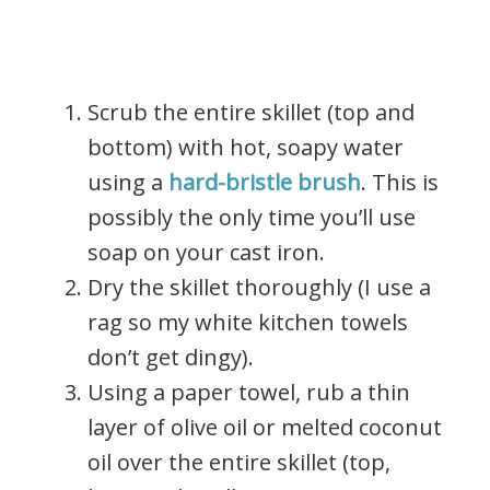
Scrub the entire skillet (top and
bottom) with hot, soapy water
using a
hard-bristle brush
. This is
possibly the only time you’ll use
soap on your cast iron.
Dry the skillet thoroughly (I use a
rag so my white kitchen towels
don’t get dingy).
Using a paper towel, rub a thin
layer of olive oil or melted coconut
oil over the entire skillet (top,