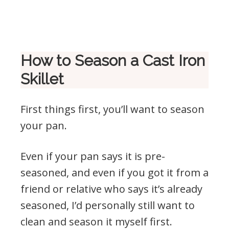
.
How to Season a Cast Iron
Skillet
First things first, you’ll want to season
your pan.
Even if your pan says it is pre-
seasoned, and even if you got it from a
friend or relative who says it’s already
seasoned, I’d personally still want to
clean and season it myself first.