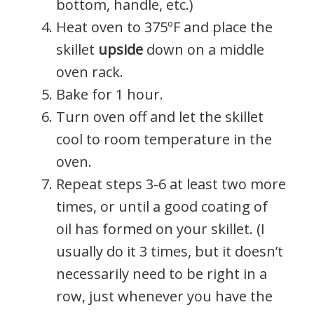
bottom, handle, etc.)
Heat oven to 375ºF and place the
skillet
upside
down on a middle
oven rack.
Bake for 1 hour.
Turn oven off and let the skillet
cool to room temperature in the
oven.
Repeat steps 3-6 at least two more
times, or until a good coating of
oil has formed on your skillet. (I
usually do it 3 times, but it doesn’t
necessarily need to be right in a
row, just whenever you have the