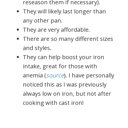
reseason them if necessary).
They will likely last longer than
any other pan.
They are very affordable.
There are so many different sizes
and styles.
They can help boost your iron
intake, great for those with
anemia (
source
). I have personally
noticed this as I was previously
always low on iron, but not after
cooking with cast iron!