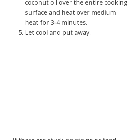
coconut oil over the entire cooking
surface and heat over medium
heat for 3-4 minutes.
Let cool and put away.