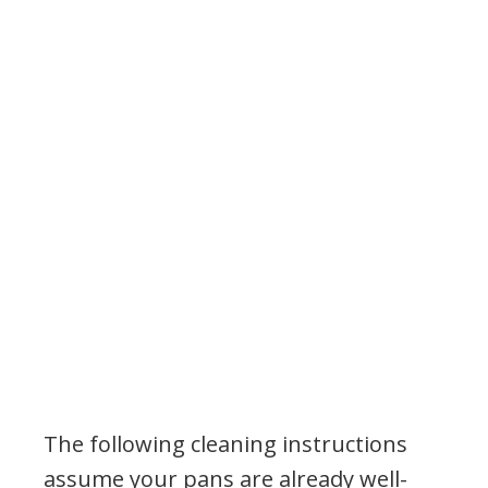
The following cleaning instructions
assume your pans are already well-