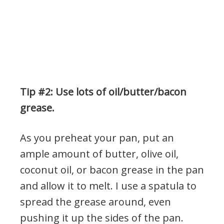
Tip #2: Use lots of oil/butter/bacon
grease.
As you preheat your pan, put an
ample amount of butter, olive oil,
coconut oil, or bacon grease in the pan
and allow it to melt. I use a spatula to
spread the grease around, even
pushing it up the sides of the pan.