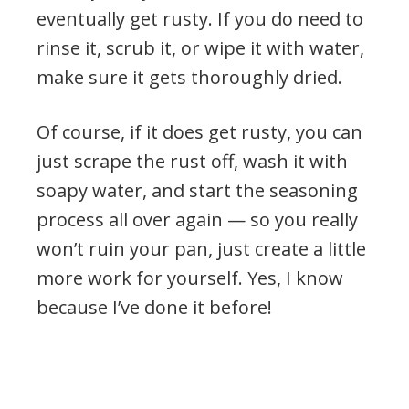
eventually get rusty. If you do need to
rinse it, scrub it, or wipe it with water,
make sure it gets thoroughly dried.
Of course, if it does get rusty, you can
just scrape the rust off, wash it with
soapy water, and start the seasoning
process all over again — so you really
won’t ruin your pan, just create a little
more work for yourself. Yes, I know
because I’ve done it before!