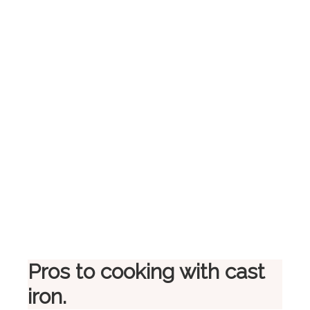
Pros to cooking with cast
iron.