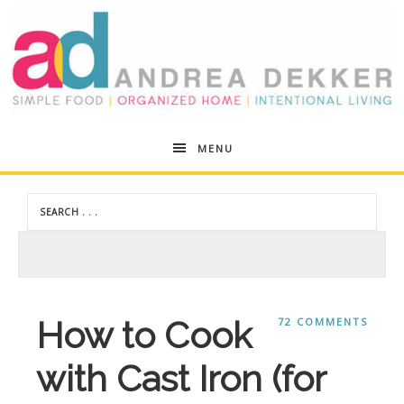
Andrea
MENU
Dekker
How to Cook
72 COMMENTS
with Cast Iron (for