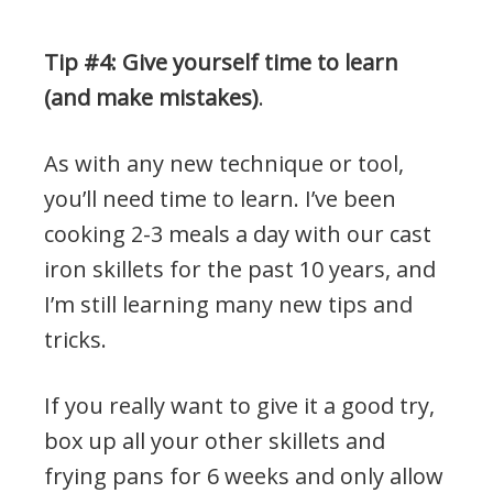
Tip #4: Give yourself time to learn
(and make mistakes)
.
As with any new technique or tool,
you’ll need time to learn. I’ve been
cooking 2-3 meals a day with our cast
iron skillets for the past 10 years, and
I’m still learning many new tips and
tricks.
If you really want to give it a good try,
box up all your other skillets and
frying pans for 6 weeks and only allow