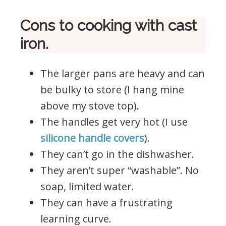
Cons to cooking with cast
iron.
The larger pans are heavy and can
be bulky to store (I hang mine
above my stove top).
The handles get very hot (I use
silicone handle covers
).
They can’t go in the dishwasher.
They aren’t super “washable”. No
soap, limited water.
They can have a frustrating
learning curve.