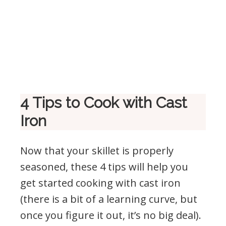
4 Tips to Cook with Cast
Iron
Now that your skillet is properly
seasoned, these 4 tips will help you
get started cooking with cast iron
(there is a bit of a learning curve, but
once you figure it out, it’s no big deal).