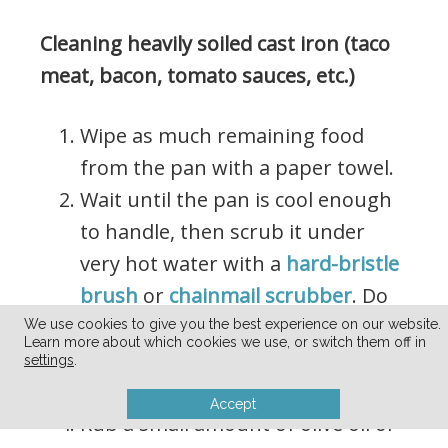
Cleaning heavily soiled cast iron (taco
meat, bacon, tomato sauces, etc.)
Wipe as much remaining food
from the pan with a paper towel.
Wait until the pan is cool enough
to handle, then scrub it under
very hot water with a
hard-bristle
brush
or
chainmail scrubber
. Do
not use soap.
We use cookies to give you the best experience on our website.
Learn more about which cookies we use, or switch them off in
Dry immediately and thoroughly
settings
.
with a paper towel or rag.
Accept
Rub a small amount of olive oil or