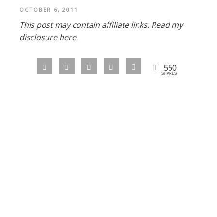
OCTOBER 6, 2011
This post may contain affiliate links.
Read my
disclosure here.
550
SHARES