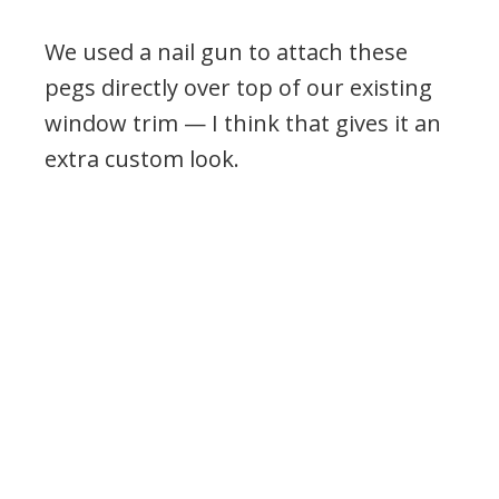
We used a nail gun to attach these
pegs directly over top of our existing
window trim — I think that gives it an
extra custom look.