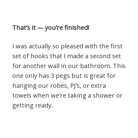
That’s it — you’re finished!
I was actually so pleased with the first
set of hooks that I made a second set
for another wall in our bathroom. This
one only has 3 pegs but is great for
hanging our robes, PJ’s, or extra
towels when we’re taking a shower or
getting ready.