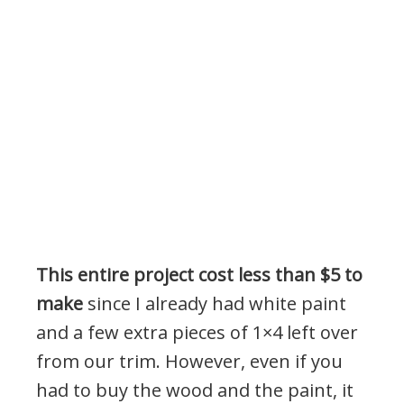
This entire project cost less than $5 to
make
since I already had white paint
and a few extra pieces of 1×4 left over
from our trim. However, even if you
had to buy the wood and the paint, it