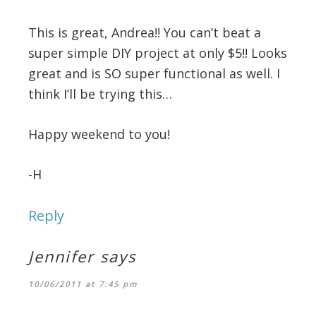
This is great, Andrea!! You can’t beat a
super simple DIY project at only $5!! Looks
great and is SO super functional as well. I
think I’ll be trying this…
Happy weekend to you!
-H
Reply
Jennifer
says
10/06/2011 at 7:45 pm