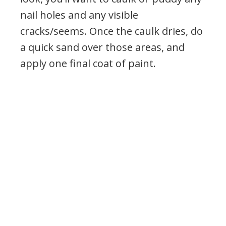
nail holes and any visible
cracks/seems. Once the caulk dries, do
a quick sand over those areas, and
apply one final coat of paint.