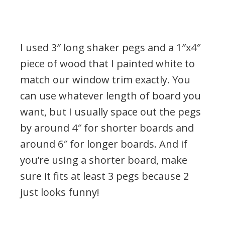
I used 3″ long shaker pegs and a 1″x4″
piece of wood that I painted white to
match our window trim exactly. You
can use whatever length of board you
want, but I usually space out the pegs
by around 4″ for shorter boards and
around 6″ for longer boards. And if
you’re using a shorter board, make
sure it fits at least 3 pegs because 2
just looks funny!