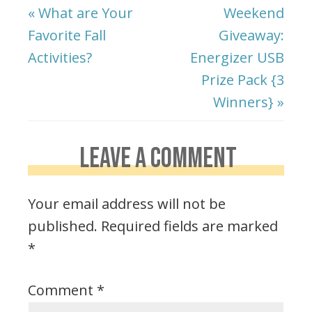
« What are Your
Weekend
Favorite Fall
Giveaway:
Activities?
Energizer USB
Prize Pack {3
Winners} »
LEAVE A COMMENT
Your email address will not be
published.
Required fields are marked
*
Comment
*