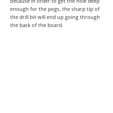
because in order to get the hole deep
enough for the pegs, the sharp tip of
the drill bit will end up going through
the back of the board.