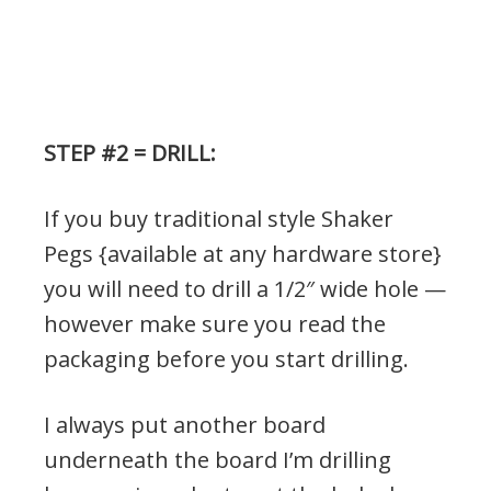
STEP #2 = DRILL:
If you buy traditional style Shaker
Pegs {available at any hardware store}
you will need to drill a 1/2″ wide hole —
however make sure you read the
packaging before you start drilling.
I always put another board
underneath the board I’m drilling