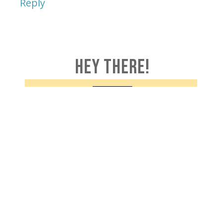
Reply
HEY THERE!