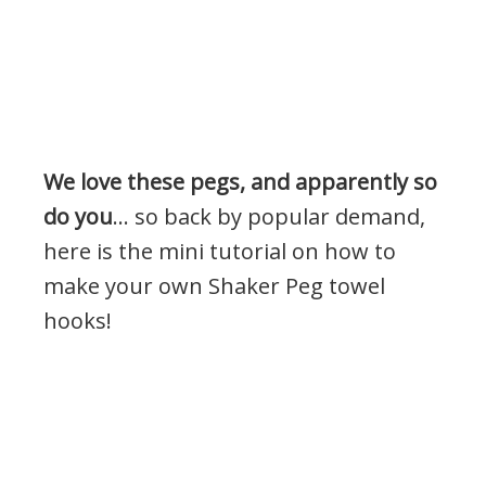
We love these pegs, and apparently so
do you
… so back by popular demand,
here is the mini tutorial on how to
make your own Shaker Peg towel
hooks!