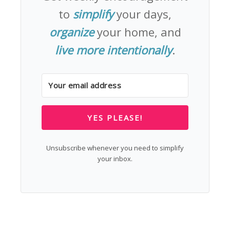
to
simplify
your days,
organize
your home, and
live more intentionally
.
YES PLEASE!
Unsubscribe whenever you need to simplify
your inbox.