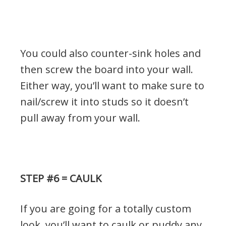
You could also counter-sink holes and
then screw the board into your wall.
Either way, you’ll want to make sure to
nail/screw it into studs so it doesn’t
pull away from your wall.
STEP #6 = CAULK
If you are going for a totally custom
look, you’ll want to caulk or puddy any