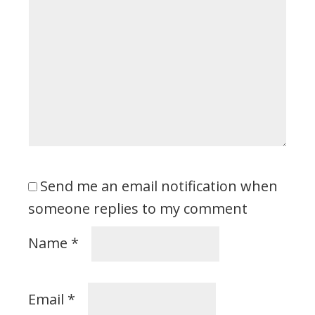
Send me an email notification when
someone replies to my comment
Name
*
Email
*