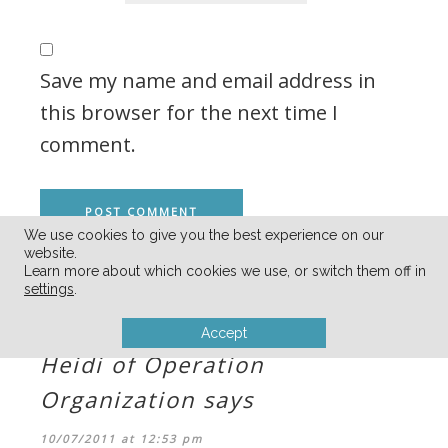
Save my name and email address in
this browser for the next time I
comment.
We use cookies to give you the best experience on our
website.
Learn more about which cookies we use, or switch them off in
COMMENTS
settings
.
Accept
Heidi of Operation
Organization
says
10/07/2011 at 12:53 pm