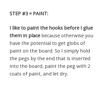
STEP #3 = PAINT:
I like to paint the hooks before I glue
them in place
because otherwise you
have the potential to get globs of
paint on the board. So I simply hold
the pegs by the end that is inserted
into the board, paint the peg with 2
coats of paint, and let dry.