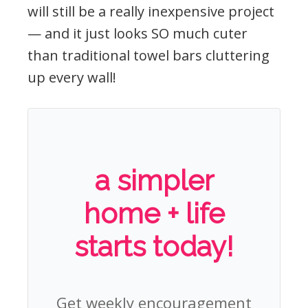
will still be a really inexpensive project
— and it just looks SO much cuter
than traditional towel bars cluttering
up every wall!
a simpler
home + life
starts today!
Get weekly encouragement