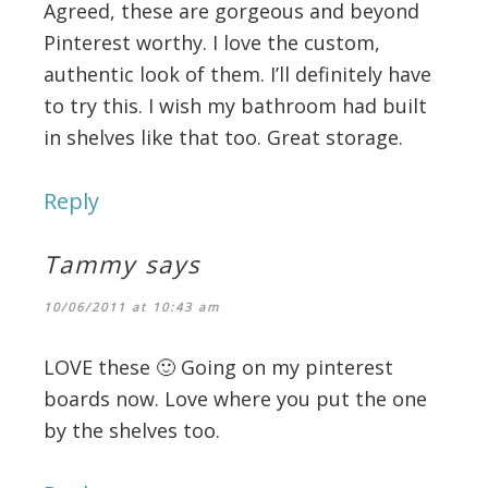
Agreed, these are gorgeous and beyond
Pinterest worthy. I love the custom,
authentic look of them. I’ll definitely have
to try this. I wish my bathroom had built
in shelves like that too. Great storage.
Reply
Tammy
says
10/06/2011 at 10:43 am
LOVE these 🙂 Going on my pinterest
boards now. Love where you put the one
by the shelves too.