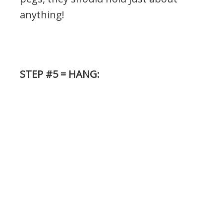
anything!
STEP #5 = HANG: