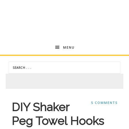
Andrea
MENU
Dekker
DIY Shaker
5 COMMENTS
Peg Towel Hooks