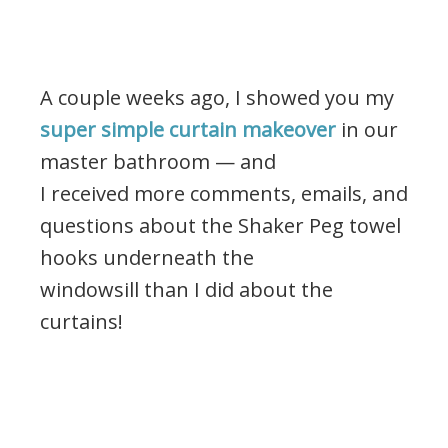
A couple weeks ago, I showed you my
super simple curtain makeover
in our
master bathroom — and
I received more comments, emails, and
questions about the Shaker Peg towel
hooks underneath the
windowsill than I did about the
curtains!