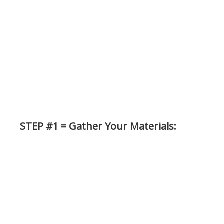
STEP #1 = Gather Your Materials: