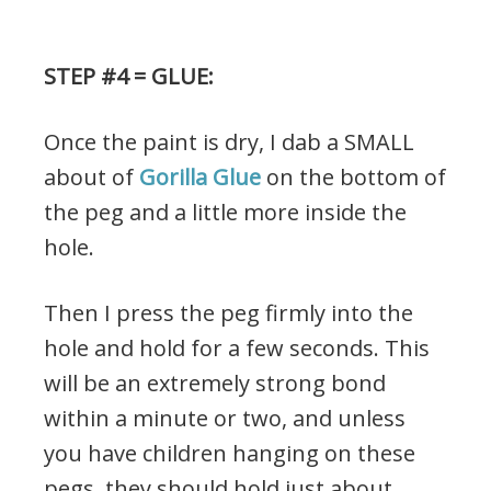
STEP #4 = GLUE:
Once the paint is dry, I dab a SMALL
about of
Gorilla Glue
on the bottom of
the peg and a little more inside the
hole.
Then I press the peg firmly into the
hole and hold for a few seconds. This
will be an extremely strong bond
within a minute or two, and unless
you have children hanging on these
pegs, they should hold just about