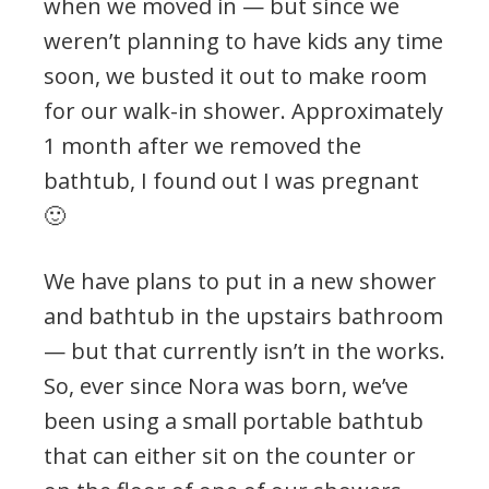
when we moved in — but since we
weren’t planning to have kids any time
soon, we busted it out to make room
for our walk-in shower. Approximately
1 month after we removed the
bathtub, I found out I was pregnant
🙂
We have plans to put in a new shower
and bathtub in the upstairs bathroom
— but that currently isn’t in the works.
So, ever since Nora was born, we’ve
been using a small portable bathtub
that can either sit on the counter or