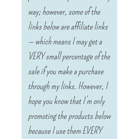
way; however, some of the
links below are affiliate links
— which means I may get a
VERY small percentage of the
sale if you make a purchase
through my links. However, I
hope you know that I’m only
promoting the products below
because I use them EVERY