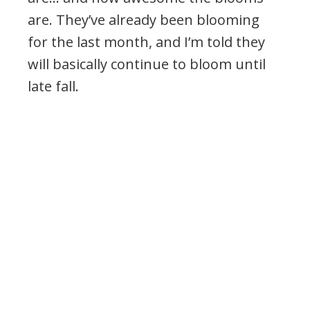
are. They’ve already been blooming
for the last month, and I’m told they
will basically continue to bloom until
late fall.