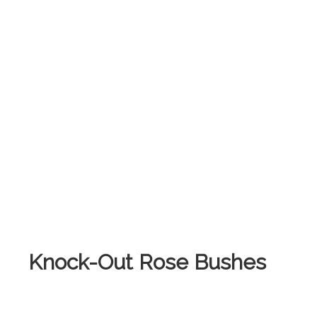
Knock-Out Rose Bushes