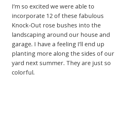
I’m so excited we were able to
incorporate 12 of these fabulous
Knock-Out rose bushes into the
landscaping around our house and
garage. I have a feeling I’ll end up
planting more along the sides of our
yard next summer. They are just so
colorful.