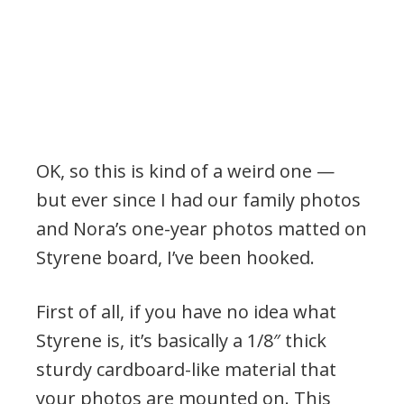
OK, so this is kind of a weird one —
but ever since I had our family photos
and Nora’s one-year photos matted on
Styrene board, I’ve been hooked.
First of all, if you have no idea what
Styrene is, it’s basically a 1/8″ thick
sturdy cardboard-like material that
your photos are mounted on. This