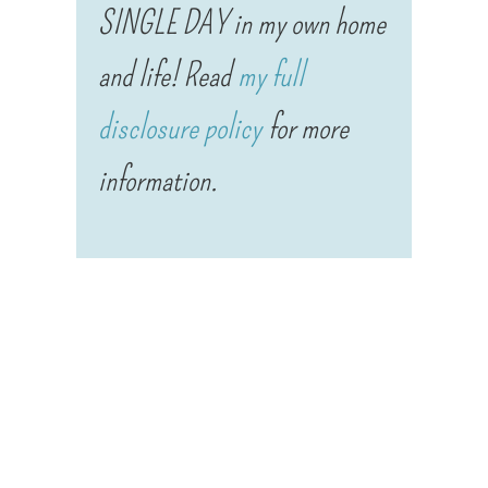
SINGLE DAY in my own home
and life! Read
my full
disclosure policy
for more
information.