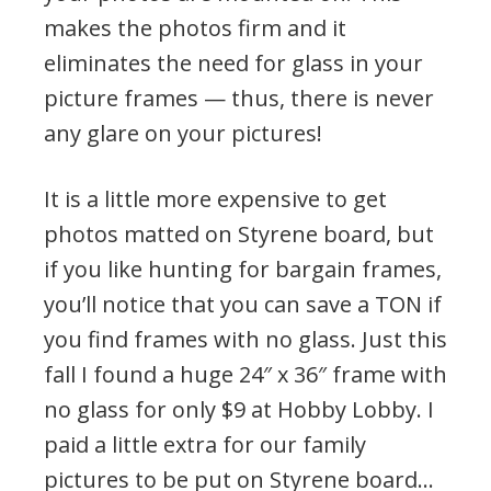
makes the photos firm and it
eliminates the need for glass in your
picture frames — thus, there is never
any glare on your pictures!
It is a little more expensive to get
photos matted on Styrene board, but
if you like hunting for bargain frames,
you’ll notice that you can save a TON if
you find frames with no glass. Just this
fall I found a huge 24″ x 36″ frame with
no glass for only $9 at Hobby Lobby. I
paid a little extra for our family
pictures to be put on Styrene board…