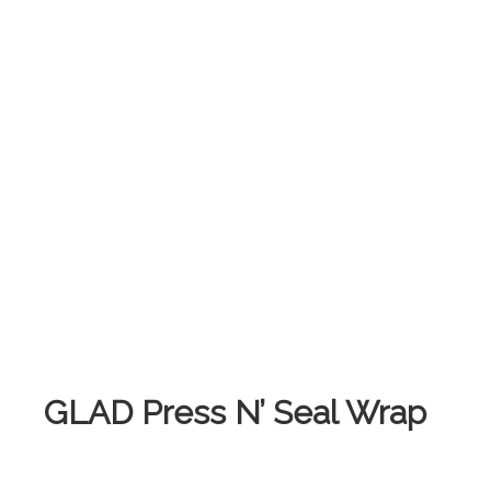
GLAD Press N’ Seal Wrap