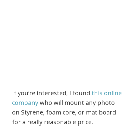
If you’re interested, I found
this online
company
who will mount any photo
on Styrene, foam core, or mat board
for a really reasonable price.