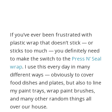
If you’ve ever been frustrated with
plastic wrap that doesn’t stick — or
sticks too much — you definitely need
to make the switch to the
Press N’ Seal
wrap
. I use this every day in many
different ways — obviously to cover
food dishes and plates, but also to line
my paint trays, wrap paint brushes,
and many other random things all
over our house.