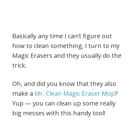
Basically any time I can’t figure out
how to clean something, I turn to my
Magic Erasers and they usually do the
trick.
Oh, and did you know that they also
make a
Mr. Clean Magic Eraser Mop
?
Yup — you can clean up some really
big messes with this handy tool!