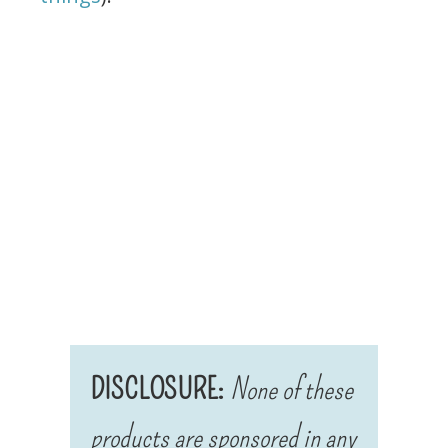
DISCLOSURE:
None of these
products are sponsored in any