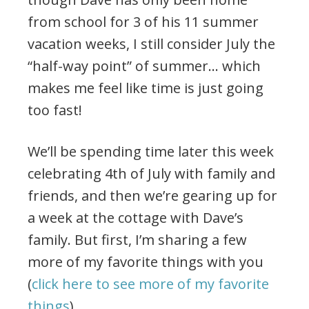
from school for 3 of his 11 summer
vacation weeks, I still consider July the
“half-way point” of summer… which
makes me feel like time is just going
too fast!
We’ll be spending time later this week
celebrating 4th of July with family and
friends, and then we’re gearing up for
a week at the cottage with Dave’s
family. But first, I’m sharing a few
more of my favorite things with you
(
click here to see more of my favorite
things
).