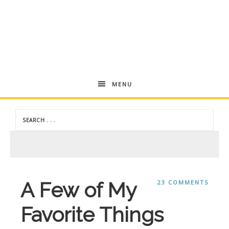
Andrea
MENU
Dekker
A Few of My
23 COMMENTS
Favorite Things