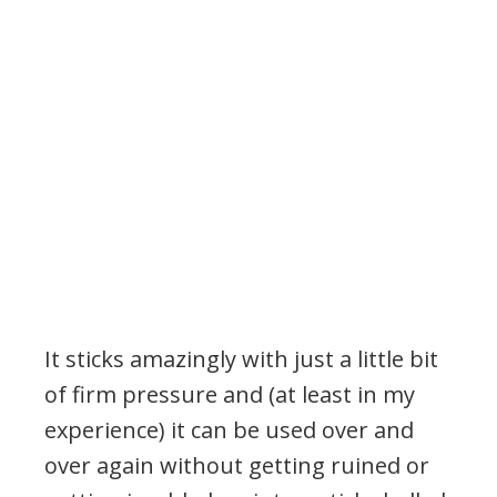
It sticks amazingly with just a little bit
of firm pressure and (at least in my
experience) it can be used over and
over again without getting ruined or