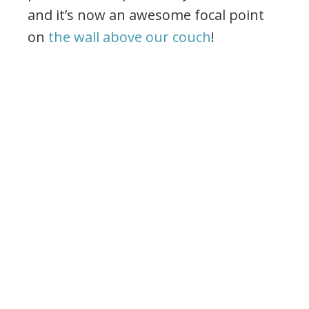
and it’s now an awesome focal point
on
the wall above our couch
!