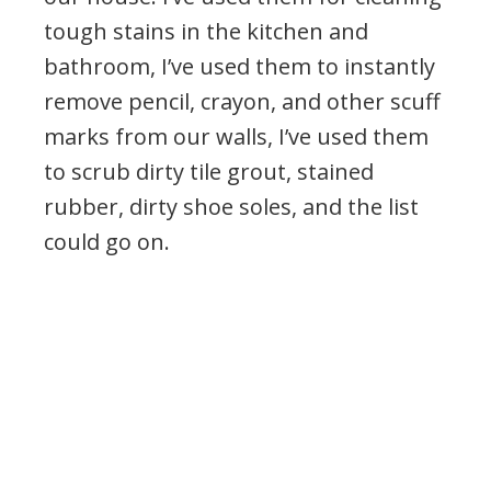
tough stains in the kitchen and
bathroom, I’ve used them to instantly
remove pencil, crayon, and other scuff
marks from our walls, I’ve used them
to scrub dirty tile grout, stained
rubber, dirty shoe soles, and the list
could go on.