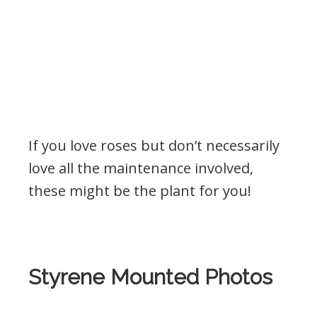
If you love roses but don’t necessarily
love all the maintenance involved,
these might be the plant for you!
Styrene Mounted Photos