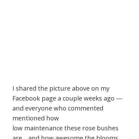
I shared the picture above on my
Facebook page a couple weeks ago —
and everyone who commented
mentioned how
low maintenance these rose bushes
are… and how awesome the blooms