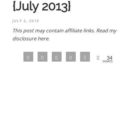
{July 2013}
JULY 2, 2013
This post may contain affiliate links.
Read my
disclosure here.
34
SHARES