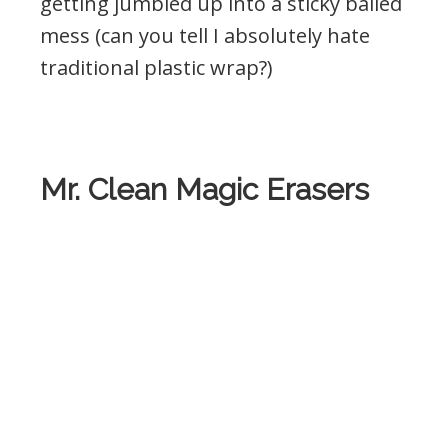
getting jumbled up into a sticky balled
mess (can you tell I absolutely hate
traditional plastic wrap?)
Mr. Clean Magic Erasers