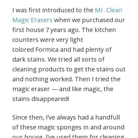
I was first introduced to the
Mr. Clean
Magic Erasers
when we purchased our
first house 7 years ago. The kitchen
counters were very light
colored Formica and had plenty of
dark stains. We tried all sorts of
cleaning products to get the stains out
and nothing worked. Then I tried the
magic eraser — and like magic, the
stains disappeared!
Since then, I’ve always had a handfull
of these magic sponges in and around
our house. I’ve used them for cleaning