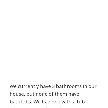
We currently have 3 bathrooms in our
house, but none of them have
bathtubs. We had one with a tub