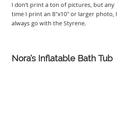
I don’t print a ton of pictures, but any
time I print an 8″x10″ or larger photo, I
always go with the Styrene.
Nora’s Inflatable Bath Tub