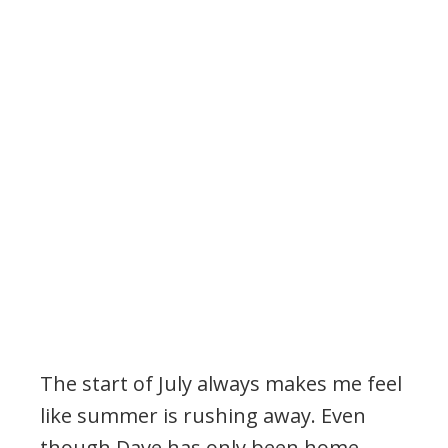
The start of July always makes me feel
like summer is rushing away. Even
though Dave has only been home