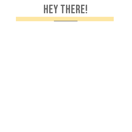
HEY THERE!