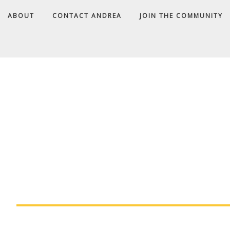
ABOUT
CONTACT ANDREA
JOIN THE COMMUNITY
A
D