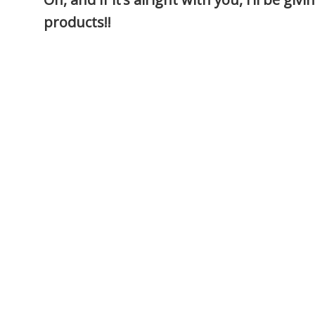
products!!