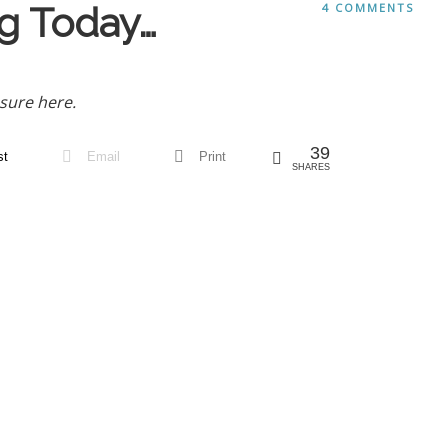
g Today…
4 COMMENTS
sure here.
39
st
Email
Print
SHARES