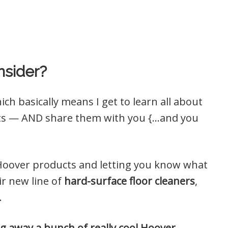
nsider?
ich basically means I get to learn all about
cts — AND share them with you {…and you
ent Hoover products and letting you know what
ir new line of
hard-surface floor cleaners
,
.
iving away a bunch of really cool Hoover