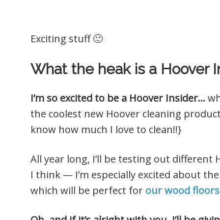
Exciting stuff 🙂
What the heak is a Hoover I
I’m so excited to be a Hoover Insider…
wh
the coolest new Hoover cleaning produ
know how much I love to clean!!}
All year long, I’ll be testing out differ
I think — I’m especially excited about the
which will be perfect for
our wood floors
Oh, and if it’s alright with you, I’ll be g