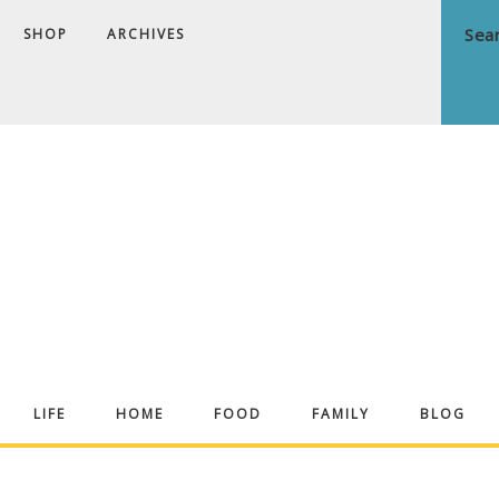
SHOP
ARCHIVES
ndrea
LIFE
HOME
FOOD
FAMILY
BLOG
ekker