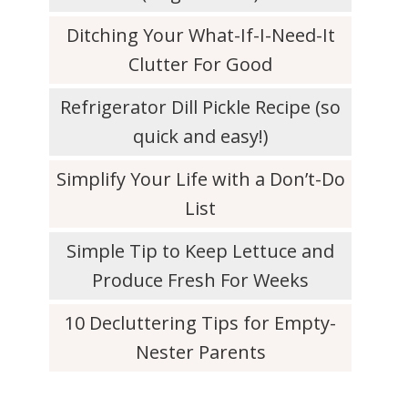
Ditching Your What-If-I-Need-It
Clutter For Good
Refrigerator Dill Pickle Recipe (so
quick and easy!)
Simplify Your Life with a Don’t-Do
List
Simple Tip to Keep Lettuce and
Produce Fresh For Weeks
10 Decluttering Tips for Empty-
Nester Parents