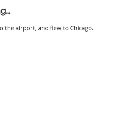
ng…
o the airport, and flew to Chicago.