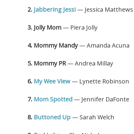
2.
Jabbering Jessi
— Jessica Matthews
3. Jolly Mom
— Piera Jolly
4. Mommy Mandy
— Amanda Acuna
5. Mommy PR
— Andrea Millay
6.
My Wee View
— Lynette Robinson
7.
Mom Spotted
— Jennifer DaFonte
8.
Buttoned Up
— Sarah Welch