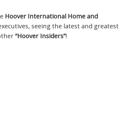
he
Hoover International Home and
ecutives, seeing the latest and greatest
other
“Hoover Insiders”
!