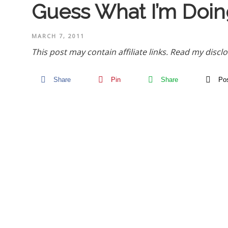
Guess What I’m Doin
MARCH 7, 2011
This post may contain affiliate links.
Read my disclo
Share
Pin
Share
Po