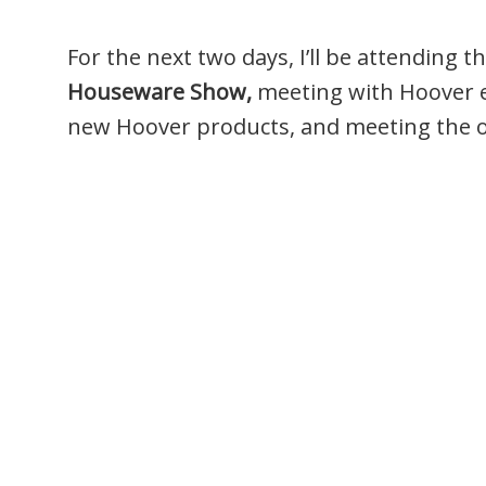
For the next two days, I’ll be attending t
Houseware Show,
meeting with Hoover ex
new Hoover products, and meeting the 