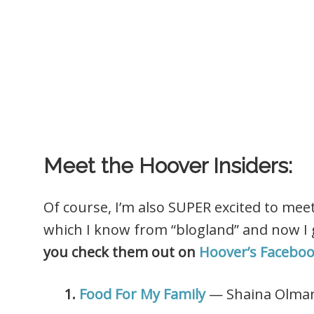
Meet the Hoover Insiders:
Of course, I’m also SUPER excited to mee
which I know from “blogland” and now I g
you check them out on
Hoover’s Facebo
1.
Food For My Family
— Shaina Olma