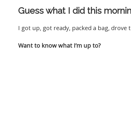
Guess what I did this morni
I got up, got ready, packed a bag, drove t
Want to know what I’m up to?