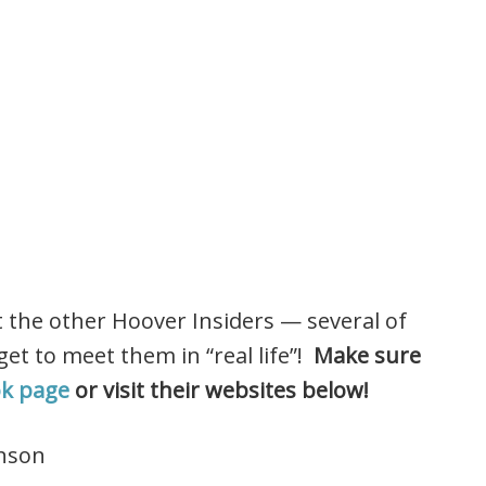
t the other Hoover Insiders — several of
et to meet them in “real life”!
Make sure
ok page
or visit their websites below!
nson