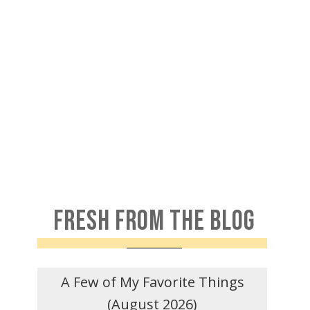
FRESH FROM THE BLOG
A Few of My Favorite Things
(August 2026)