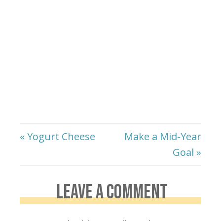
« Yogurt Cheese
Make a Mid-Year
Goal »
LEAVE A COMMENT