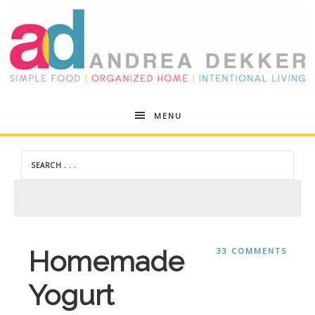
Andrea
MENU
Dekker
Homemade
33 COMMENTS
Yogurt