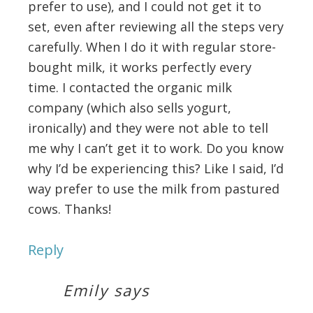
prefer to use), and I could not get it to
set, even after reviewing all the steps very
carefully. When I do it with regular store-
bought milk, it works perfectly every
time. I contacted the organic milk
company (which also sells yogurt,
ironically) and they were not able to tell
me why I can’t get it to work. Do you know
why I’d be experiencing this? Like I said, I’d
way prefer to use the milk from pastured
cows. Thanks!
Reply
Emily
says