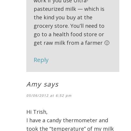
work if you use Ultra-
pasteurized milk — which is
the kind you buy at the
grocery store. You’ll need to
go to a health food store or
get raw milk from a farmer 🙂
Reply
Amy
says
05/06/2012 at 6:52 pm
Hi Trish,
I have a candy thermometer and
took the “temperature” of my milk