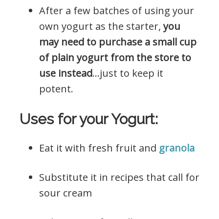
After a few batches of using your
own yogurt as the starter,
you
may need to purchase a small cup
of plain yogurt from the store to
use instead
…just to keep it
potent.
Uses for your Yogurt:
Eat it with fresh fruit and
granola
Substitute it in recipes that call for
sour cream