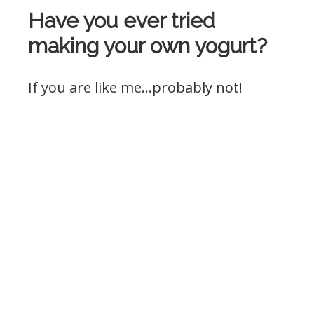
Have you ever tried
making your own yogurt?
If you are like me…probably not!