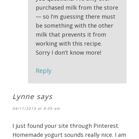
purchased milk from the store
— so I’m guessing there must
be something with the other
milk that prevents it from
working with this recipe.
Sorry I don’t know more!
Reply
Lynne
says
04/11/2013 at 8:09 am
I just found your site through Pinterest.
Homemade yogurt sounds really nice. I am