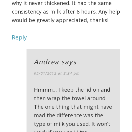
why it never thickened. It had the same
consistency as milk after 8 hours. Any help
would be greatly appreciated, thanks!
Reply
Andrea
says
05/01/2012 at 2:24 pm
Hmmm… I keep the lid on and
then wrap the towel around.
The one thing that might have
mad the difference was the
type of milk you used. It won’t