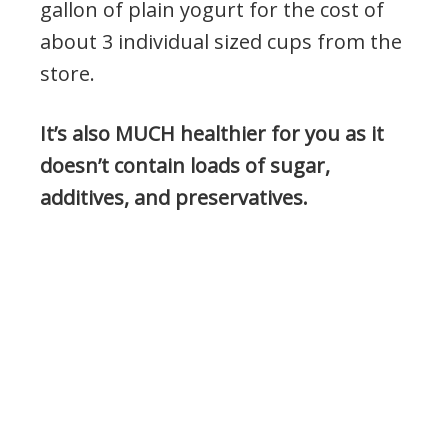
gallon of plain yogurt for the cost of
about 3 individual sized cups from the
store.
It’s also MUCH healthier for you as it
doesn’t contain loads of sugar,
additives, and preservatives.