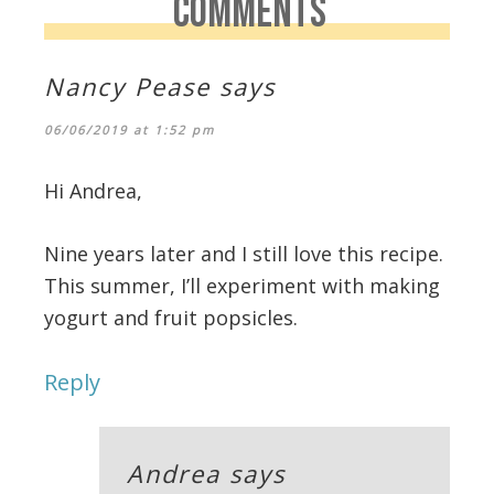
COMMENTS
Nancy Pease
says
06/06/2019 at 1:52 pm
Hi Andrea,
Nine years later and I still love this recipe.
This summer, I’ll experiment with making
yogurt and fruit popsicles.
Reply
Andrea
says