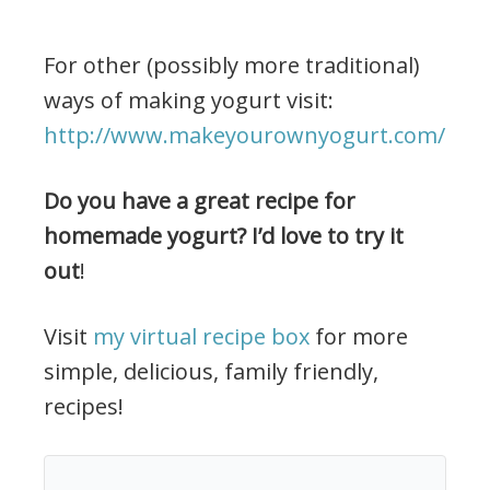
For other (possibly more traditional)
ways of making yogurt visit:
http://www.makeyourownyogurt.com/
Do you have a great recipe for
homemade yogurt? I’d love to try it
out
!
Visit
my virtual recipe box
for more
simple, delicious, family friendly,
recipes!