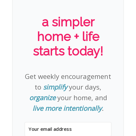
a simpler
home + life
starts today!
Get weekly encouragement
to
simplify
your days,
organize
your home, and
live more intentionally
.