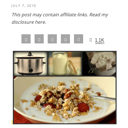
JULY 7, 2010
This post may contain affiliate links.
Read my
disclosure here.
1.1K
SHARES