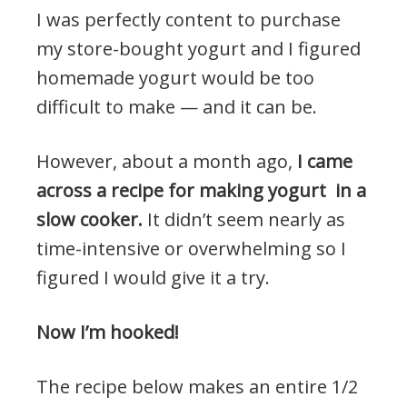
I was perfectly content to purchase
my store-bought yogurt and I figured
homemade yogurt would be too
difficult to make — and it can be.
However, about a month ago,
I came
across a recipe for making yogurt in a
slow cooker.
It didn’t seem nearly as
time-intensive or overwhelming so I
figured I would give it a try.
Now I’m hooked!
The recipe below makes an entire 1/2