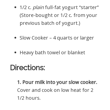
1/2 c.
plain
full-fat yogurt “starter”
(Store-bought or 1/2 c. from your
previous batch of yogurt.)
Slow Cooker – 4 quarts or larger
Heavy bath towel or blanket
Directions:
1. Pour milk into your slow cooker.
Cover and cook on low heat for 2
1/2 hours.