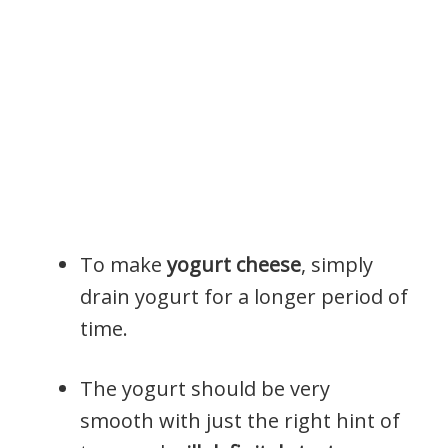
To make
yogurt cheese
, simply
drain yogurt for a longer period of
time.
The yogurt should be very
smooth with just the right hint of