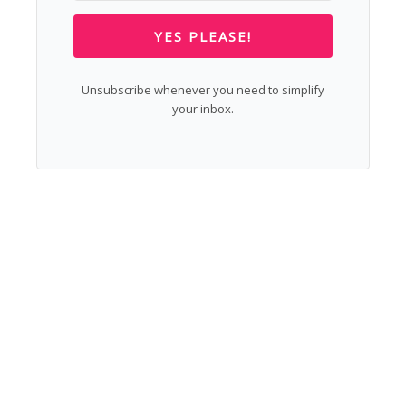
YES PLEASE!
Unsubscribe whenever you need to simplify
your inbox.