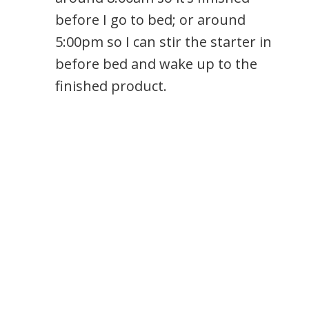
before I go to bed; or around
5:00pm so I can stir the starter in
before bed and wake up to the
finished product.