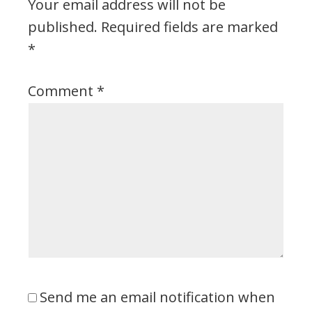
Your email address will not be
published.
Required fields are marked
*
Comment
*
Send me an email notification when