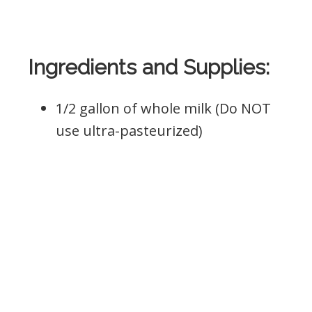
Ingredients and Supplies:
1/2 gallon of whole milk (Do NOT
use ultra-pasteurized)