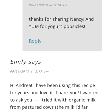
06/07/2019 at 6:28 am
thanks for sharing Nancy! And
YUM for yogurt popsicles!
Reply
Emily
says
09/21/2017 at 2:19 pm
Hi Andrea! I have been using this recipe
for years and love it. Thank you! I wanted
to ask you — I tried it with organic milk
from pastured cows (the milk I’d far