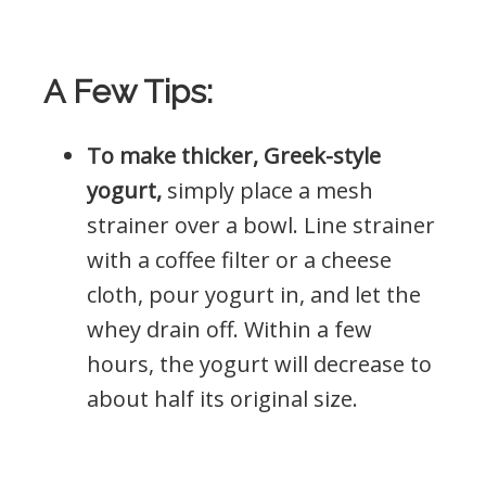
A Few Tips:
To make thicker, Greek-style
yogurt,
simply place a mesh
strainer over a bowl. Line strainer
with a coffee filter or a cheese
cloth, pour yogurt in, and let the
whey drain off. Within a few
hours, the yogurt will decrease to
about half its original size.