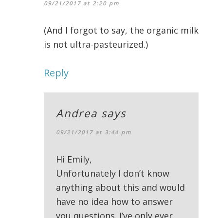
09/21/2017 at 2:20 pm
(And I forgot to say, the organic milk
is not ultra-pasteurized.)
Reply
Andrea
says
09/21/2017 at 3:44 pm
Hi Emily,
Unfortunately I don’t know
anything about this and would
have no idea how to answer
you questions. I’ve only ever