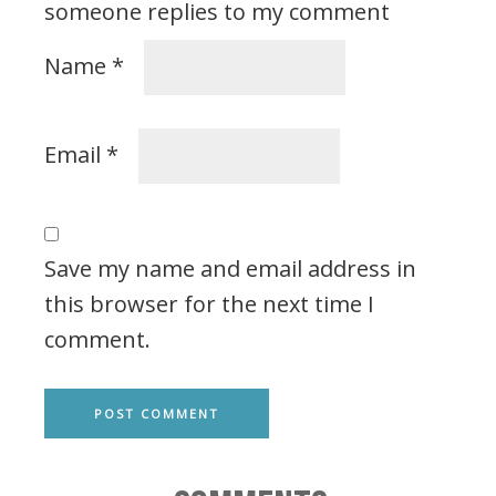
someone replies to my comment
Name
*
Email
*
Save my name and email address in
this browser for the next time I
comment.