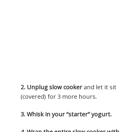
2. Unplug slow cooker
and let it sit
(covered) for 3 more hours.
3. Whisk in your “starter” yogurt.
4. Wr
ap the entire slow cooker with