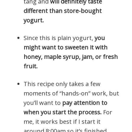
tang and
will definitely taste
different than store-bought
yogurt.
Since this is plain yogurt,
you
might want to sweeten it with
honey, maple syrup, jam, or fresh
fruit.
This recipe only takes a few
moments of “hands-on” work, but
you’ll want to
pay attention to
when you start the process.
For
me, it works best if I start it
around 8:00am so it’s finished