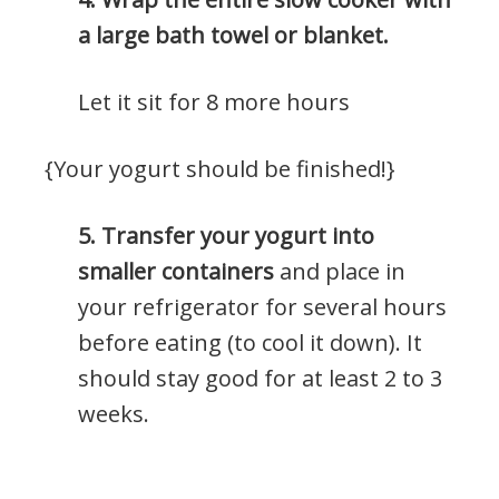
a large bath towel or blanket.
Let it sit for 8 more hours
{Your yogurt should be finished!}
5. Transfer your yogurt into
smaller containers
and place in
your refrigerator for several hours
before eating (to cool it down). It
should stay good for at least 2 to 3
weeks.