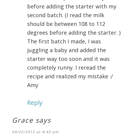
before adding the starter with my
second batch. (I read the milk
should be between 108 to 112
degrees before adding the starter. )
The first batch I made, I was
juggling a baby and added the
starter way too soon and it was
completely runny. I reread the
recipe and realized my mistake :/
Amy
Reply
Grace
says
04/22/2012 at 8:43 pm