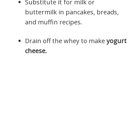
Substitute it for milk or
buttermilk in pancakes, breads,
and muffin recipes.
Drain off the whey to make
yogurt
cheese.