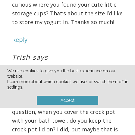
curious where you found your cute little
storage cups? That’s about the size I’d like
to store my yogurt in. Thanks so much!
Reply
Trish
says
04/30/2012 at 5:46 pm
We use cookies to give you the best experience on our
website.
Learn more about which cookies we use, or switch them off in
Made the granola and loved it so I decided
settings
.
to try my hand at the yogurt and is was a
Accept
dud 🙁 I’m going to try again but I have a
question, when you cover the crock pot
with your bath towel, do you keep the
crock pot lid on? I did, but maybe that is