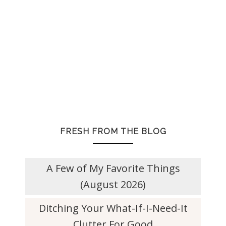
FRESH FROM THE BLOG
A Few of My Favorite Things
(August 2026)
Ditching Your What-If-I-Need-It
Clutter For Good