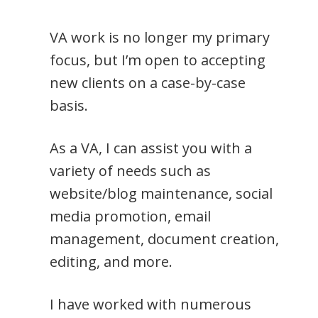
VA work is no longer my primary
focus, but I’m open to accepting
new clients on a case-by-case
basis.
As a VA, I can assist you with a
variety of needs such as
website/blog maintenance, social
media promotion, email
management, document creation,
editing, and more.
I have worked with numerous