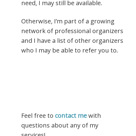
need, I may still be available.
Otherwise, I’m part of a growing
network of professional organizers
and I have a list of other organizers
who I may be able to refer you to.
Feel free to
contact me
with
questions about any of my
services!