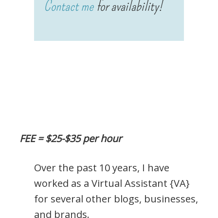
Contact me
for availability!
FEE = $25-$35 per hour
Over the past 10 years, I have
worked as a Virtual Assistant {VA}
for several other blogs, businesses,
and brands.