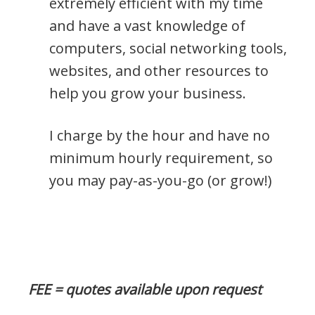
extremely efficient with my time
and have a vast knowledge of
computers, social networking tools,
websites, and other resources to
help you grow your business.
I charge by the hour and have no
minimum hourly requirement, so
you may pay-as-you-go (or grow!)
FEE = quotes available upon request