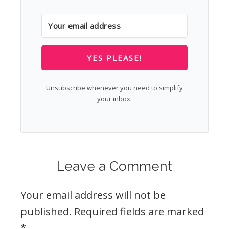
YES PLEASE!
Unsubscribe whenever you need to simplify
your inbox.
Leave a Comment
Your email address will not be
published.
Required fields are marked
*