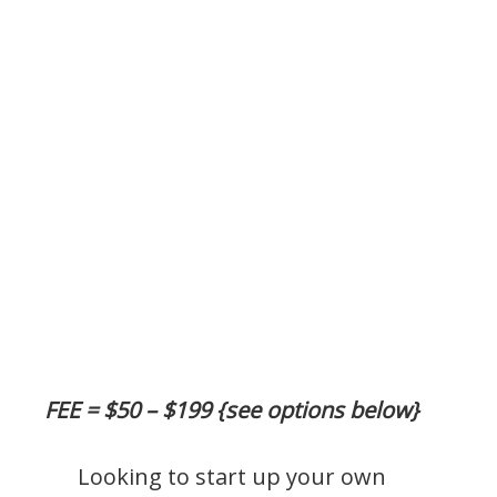
FEE = $50 – $199 {see options below}
Looking to start up your own