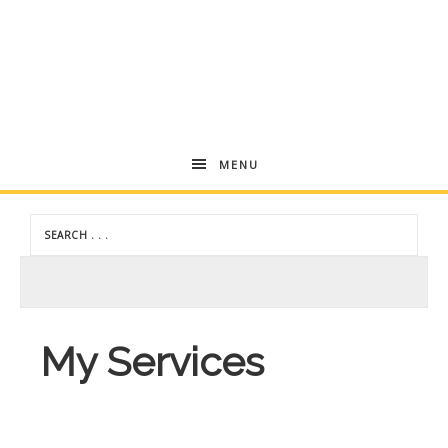
Andrea
MENU
Dekker
My Services