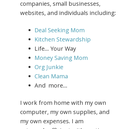
companies, small businesses,
websites, and individuals including:
Deal Seeking Mom
Kitchen Stewardship
Life… Your Way
Money Saving Mom
Org Junkie
Clean Mama
And more…
I work from home with my own
computer, my own supplies, and
my own expenses. I am