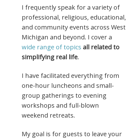
I frequently speak for a variety of
professional, religious, educational,
and community events across West
Michigan and beyond. I cover a
wide range of topics
all related to
simplifying real life
.
I have facilitated everything from
one-hour luncheons and small-
group gatherings to evening
workshops and full-blown
weekend retreats.
My goal is for guests to leave your