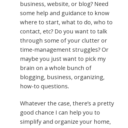
business, website, or blog? Need
some help and guidance to know
where to start, what to do, who to
contact, etc? Do you want to talk
through some of your clutter or
time-management struggles? Or
maybe you just want to pick my
brain on a whole bunch of
blogging, business, organizing,
how-to questions.
Whatever the case, there’s a pretty
good chance I can help you to
simplify and organize your home,