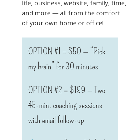
life, business, website, family, time,
and more — all from the comfort
of your own home or office!
OPTION #1 = $50 — “Pick
my brain” for 30 minutes
OPTION #2 = $199 — Two
45-min. coaching sessions
with email follow-up