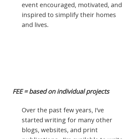
event encouraged, motivated, and
inspired to simplify their homes
and lives.
FEE = based on individual projects
Over the past few years, I’ve
started writing for many other
blogs, websites, and print