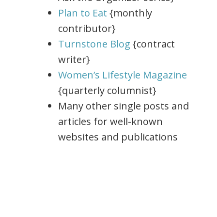
Plan to Eat
{monthly
contributor}
Turnstone Blog
{contract
writer}
Women’s Lifestyle Magazine
{quarterly columnist}
Many other single posts and
articles for well-known
websites and publications