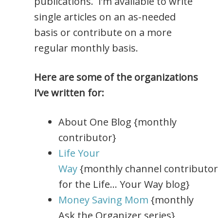
publications. I’m available to write
single articles on an as-needed
basis or contribute on a more
regular monthly basis.
Here are some of the organizations
I’ve written for:
About One Blog {monthly
contributor}
Life Your
Way
{monthly channel contributor
for the Life… Your Way blog}
Money Saving Mom
{monthly
Ask the Organizer series}