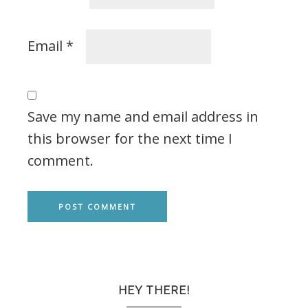
Email
*
Save my name and email address in
this browser for the next time I
comment.
HEY THERE!