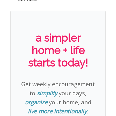
a simpler
home + life
starts today!
Get weekly encouragement
to
simplify
your days,
organize
your home, and
live more intentionally
.