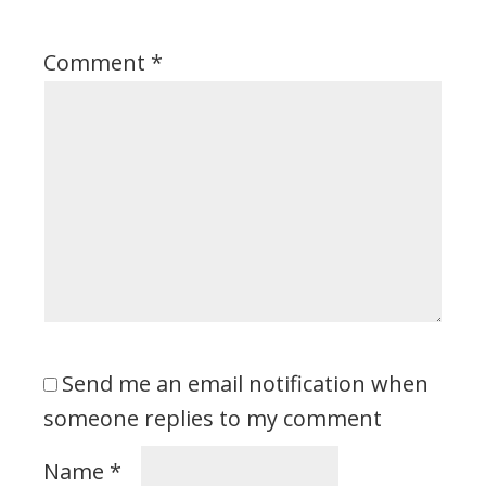
Comment
*
Send me an email notification when
someone replies to my comment
Name
*