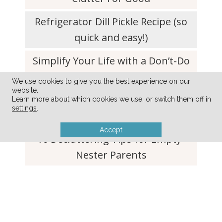
Refrigerator Dill Pickle Recipe (so
quick and easy!)
Simplify Your Life with a Don’t-Do
List
We use cookies to give you the best experience on our
website.
Simple Tip to Keep Lettuce and
Learn more about which cookies we use, or switch them off in
settings
.
Produce Fresh For Weeks
Accept
10 Decluttering Tips for Empty-
Nester Parents