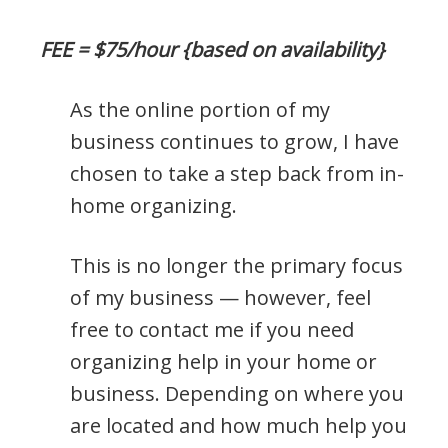
FEE = $75/hour {based on availability}
As the online portion of my
business continues to grow, I have
chosen to take a step back from in-
home organizing.
This is no longer the primary focus
of my business — however, feel
free to contact me if you need
organizing help in your home or
business. Depending on where you
are located and how much help you