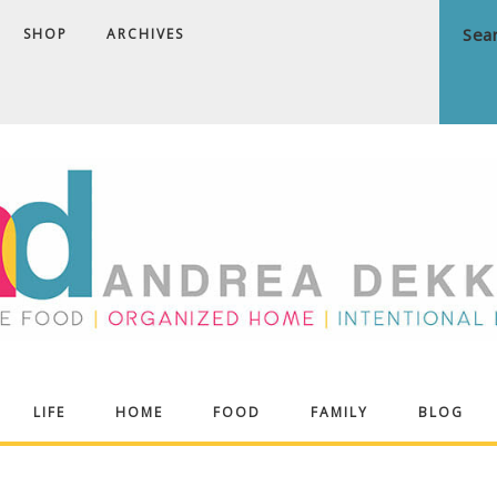
SHOP
ARCHIVES
ndrea
LIFE
HOME
FOOD
FAMILY
BLOG
ekker