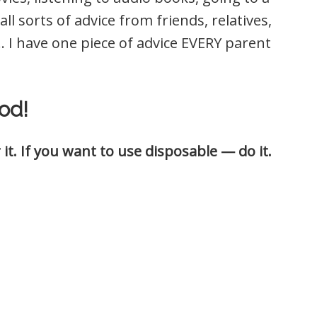
ll sorts of advice from friends, relatives,
 I have one piece of advice EVERY parent
od!
it. If you want to use disposable — do it.