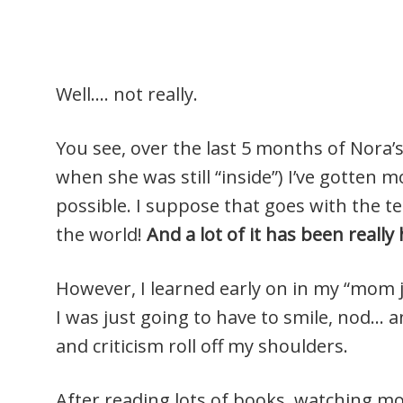
Well…. not really.
You see, over the last 5 months of Nora’s
when she was still “inside”) I’ve gotten 
possible. I suppose that goes with the te
the world!
And a lot of it has been reall
However, I learned early on in my “mom j
I was just going to have to smile, nod… an
and criticism roll off my shoulders.
After reading lots of books, watching mov