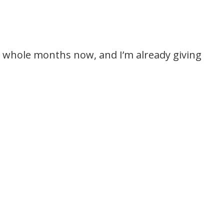
5 whole months now, and I’m already giving