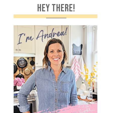
HEY THERE!