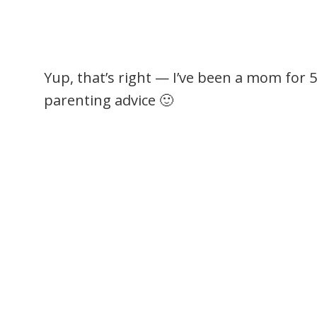
Yup, that’s right — I’ve been a mom for 
parenting advice 🙂