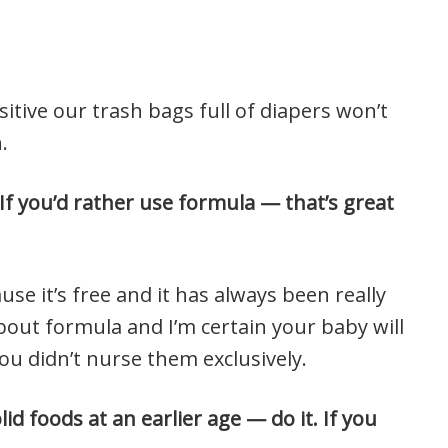
itive our trash bags full of diapers won’t
.
If you’d rather use formula — that’s great
ause it’s free and it has always been really
about formula and I’m certain your baby will
you didn’t nurse them exclusively.
id foods at an earlier age — do it. If you