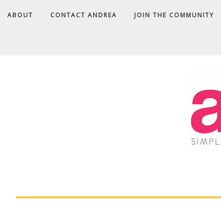
ABOUT
CONTACT ANDREA
JOIN THE COMMUNITY
A
D