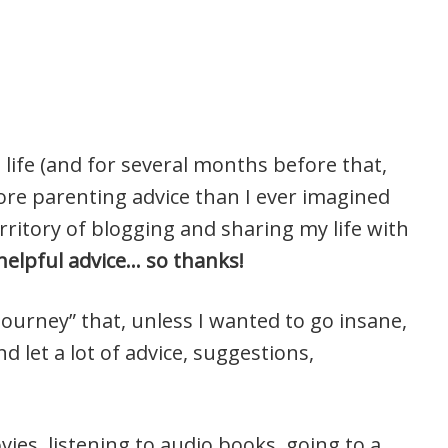
 life (and for several months before that,
more parenting advice than I ever imagined
rritory of blogging and sharing my life with
y helpful advice… so thanks!
ourney” that, unless I wanted to go insane,
d let a lot of advice, suggestions,
ies, listening to audio books, going to a