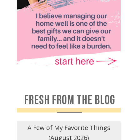
FRESH FROM THE BLOG
A Few of My Favorite Things
(August 2026)