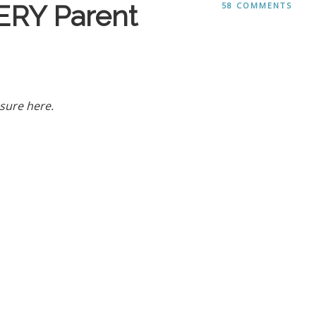
ERY Parent
58 COMMENTS
sure here.