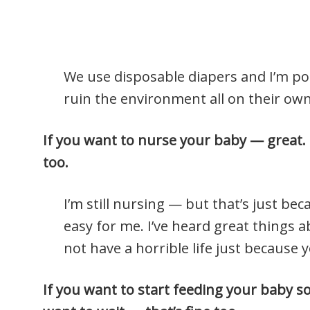
We use disposable diapers and I’m pos
ruin the environment all on their own
If you want to nurse your baby — great. 
too.
I’m still nursing — but that’s just bec
easy for me. I’ve heard great things 
not have a horrible life just because 
If you want to start feeding your baby sol