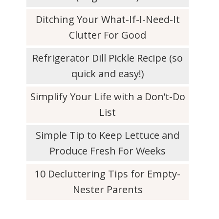
Ditching Your What-If-I-Need-It
Clutter For Good
Refrigerator Dill Pickle Recipe (so
quick and easy!)
Simplify Your Life with a Don’t-Do
List
Simple Tip to Keep Lettuce and
Produce Fresh For Weeks
10 Decluttering Tips for Empty-
Nester Parents