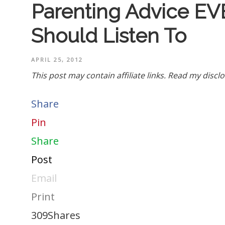
Parenting Advice EV
Should Listen To
APRIL 25, 2012
This post may contain affiliate links.
Read my disclo
Share
Pin
Share
Post
Email
Print
309
Shares