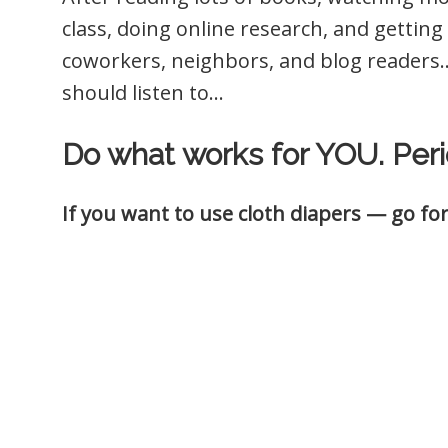
class, doing online research, and getting a
coworkers, neighbors, and blog readers…
should listen to…
Do what works for YOU. Peri
If you want to use cloth diapers — go for 