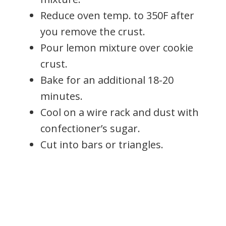
Reduce oven temp. to 350F after
you remove the crust.
Pour lemon mixture over cookie
crust.
Bake for an additional 18-20
minutes.
Cool on a wire rack and dust with
confectioner’s sugar.
Cut into bars or triangles.