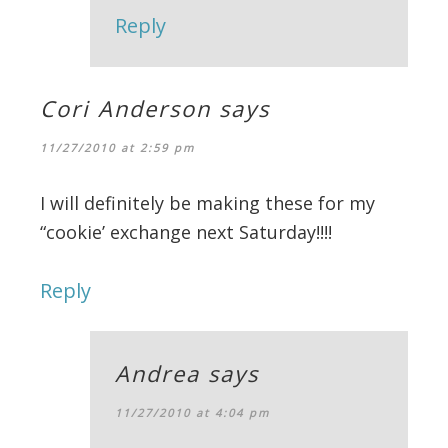
Reply
Cori Anderson
says
11/27/2010 at 2:59 pm
I will definitely be making these for my
“cookie’ exchange next Saturday!!!!
Reply
Andrea
says
11/27/2010 at 4:04 pm