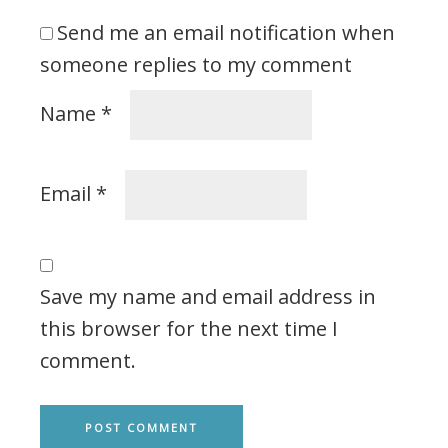
Send me an email notification when
someone replies to my comment
Name
*
Email
*
Save my name and email address in
this browser for the next time I
comment.