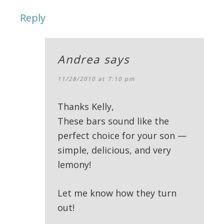
Reply
Andrea
says
11/28/2010 at 7:10 pm
Thanks Kelly,
These bars sound like the
perfect choice for your son —
simple, delicious, and very
lemony!
Let me know how they turn
out!