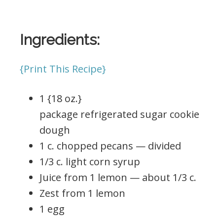
Ingredients:
{Print This Recipe}
1 {18 oz.}
package refrigerated sugar cookie
dough
1 c. chopped pecans — divided
1/3 c. light corn syrup
Juice from 1 lemon — about 1/3 c.
Zest from 1 lemon
1 egg