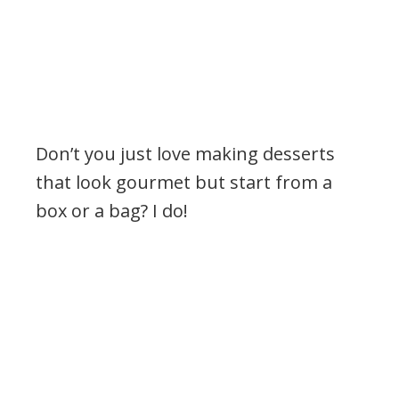
Don’t you just love making desserts
that look gourmet but start from a
box or a bag? I do!