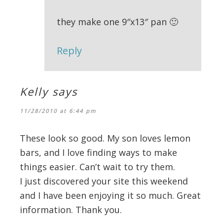
they make one 9″x13″ pan 🙂
Reply
Kelly
says
11/28/2010 at 6:44 pm
These look so good. My son loves lemon
bars, and I love finding ways to make
things easier. Can’t wait to try them.
I just discovered your site this weekend
and I have been enjoying it so much. Great
information. Thank you.