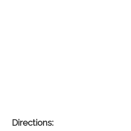
Directions: