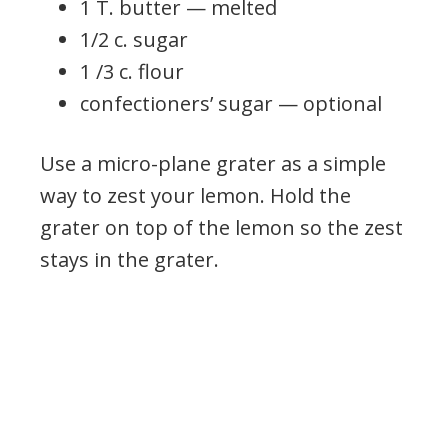
1 T. butter — melted
1/2 c. sugar
1 /3 c. flour
confectioners’ sugar — optional
Use a micro-plane grater as a simple
way to zest your lemon. Hold the
grater on top of the lemon so the zest
stays in the grater.