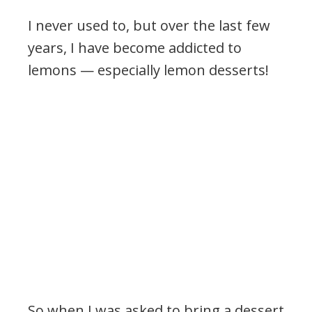
I never used to, but over the last few
years, I have become addicted to
lemons — especially lemon desserts!
So when I was asked to bring a dessert