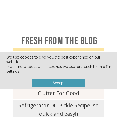
FRESH FROM THE BLOG
We use cookies to give you the best experience on our
website.
A Few of My Favorite Things
Learn more about which cookies we use, or switch them off in
(August 2026)
settings
.
Accept
Ditching Your What-If-I-Need-It
Clutter For Good
Refrigerator Dill Pickle Recipe (so
quick and easy!)