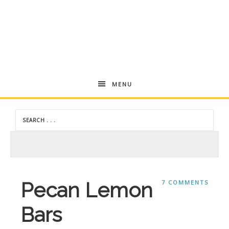
Andrea
MENU
Dekker
Pecan Lemon
7 COMMENTS
Bars