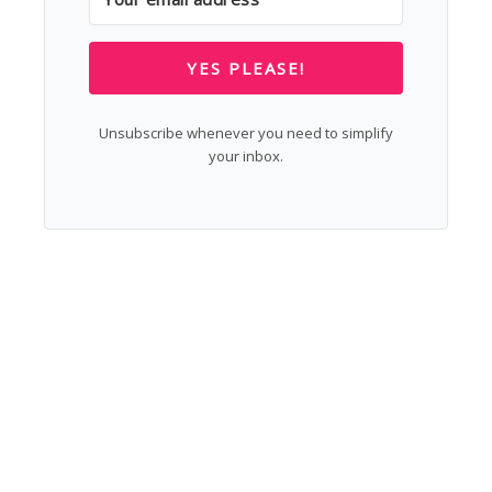
YES PLEASE!
Unsubscribe whenever you need to simplify
your inbox.