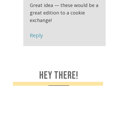
Great idea — these would be a
great edition to a cookie
exchange!
Reply
HEY THERE!