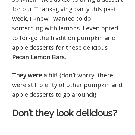
for our Thanksgiving party this past
week, I knew I wanted to do
something with lemons. I even opted
to for-go the tradition pumpkin and
apple desserts for these delicious
Pecan Lemon Bars
.
They were a hit!
{don’t worry, there
were still plenty of other pumpkin and
apple desserts to go around!}
Don’t they look delicious?