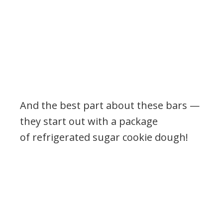
And the best part about these bars —
they start out with a package
of refrigerated sugar cookie dough!