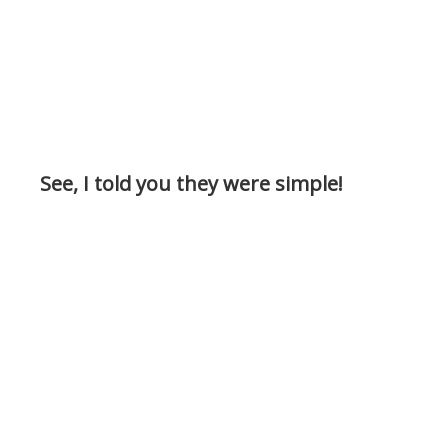
See, I told you they were simple!