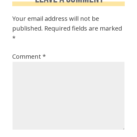
Your email address will not be
published.
Required fields are marked
*
Comment
*