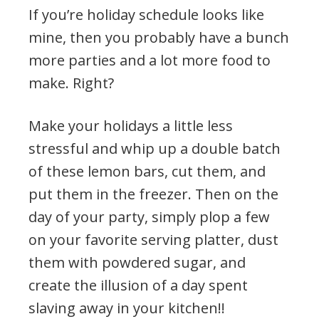
If you’re holiday schedule looks like
mine, then you probably have a bunch
more parties and a lot more food to
make. Right?
Make your holidays a little less
stressful and whip up a double batch
of these lemon bars, cut them, and
put them in the freezer. Then on the
day of your party, simply plop a few
on your favorite serving platter, dust
them with powdered sugar, and
create the illusion of a day spent
slaving away in your kitchen!!