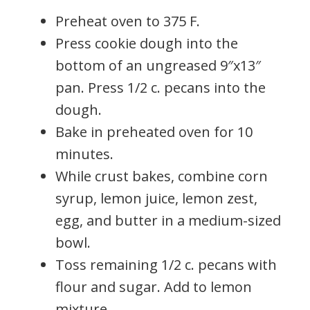
Preheat oven to 375 F.
Press cookie dough into the
bottom of an ungreased 9″x13″
pan. Press 1/2 c. pecans into the
dough.
Bake in preheated oven for 10
minutes.
While crust bakes, combine corn
syrup, lemon juice, lemon zest,
egg, and butter in a medium-sized
bowl.
Toss remaining 1/2 c. pecans with
flour and sugar. Add to lemon
mixture.