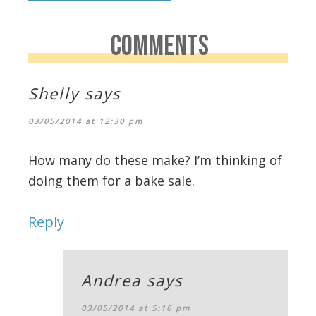
COMMENTS
Shelly
says
03/05/2014 at 12:30 pm
How many do these make? I’m thinking of
doing them for a bake sale.
Reply
Andrea
says
03/05/2014 at 5:16 pm