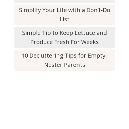
Simplify Your Life with a Don’t-Do
List
Simple Tip to Keep Lettuce and
Produce Fresh For Weeks
10 Decluttering Tips for Empty-
Nester Parents