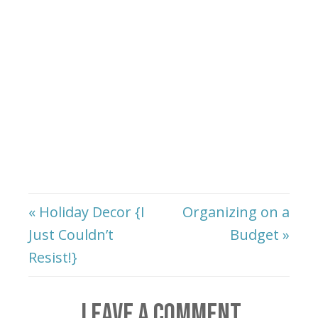
« Holiday Decor {I
Organizing on a
Just Couldn’t
Budget »
Resist!}
LEAVE A COMMENT