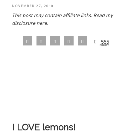
NOVEMBER 27, 2010
This post may contain affiliate links.
Read my
disclosure here.
555
SHARES
I LOVE lemons!