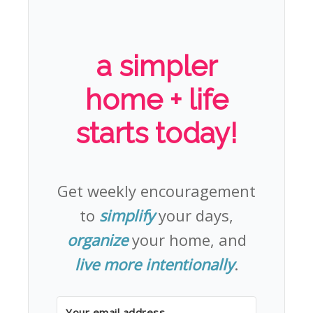
a simpler
home + life
starts today!
Get weekly encouragement
to
simplify
your days,
organize
your home, and
live more intentionally
.