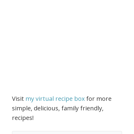
Visit
my virtual recipe box
for more
simple, delicious, family friendly,
recipes!