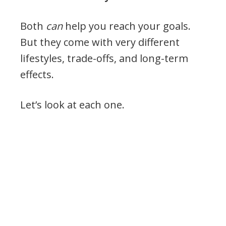
Both
can
help you reach your goals.
But they come with very different
lifestyles, trade-offs, and long-term
effects.
Let’s look at each one.