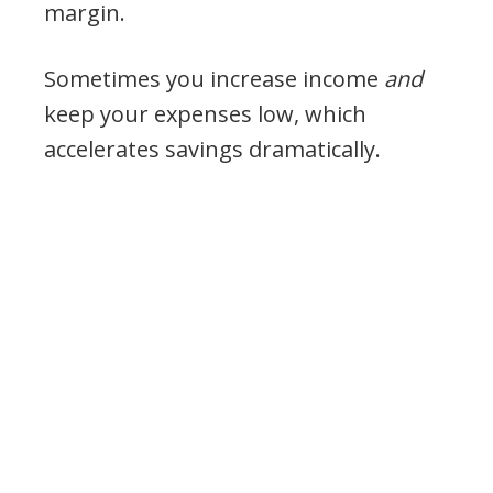
margin.
Sometimes you increase income
and
keep your expenses low, which
accelerates savings dramatically.