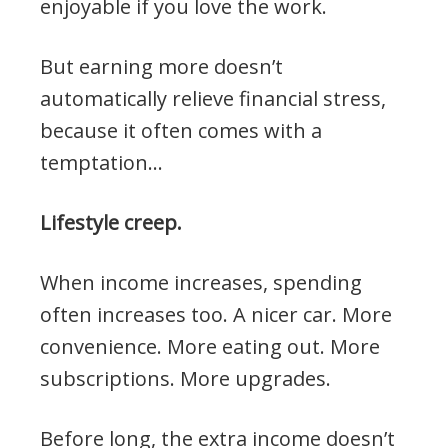
enjoyable if you love the work.
But earning more doesn’t
automatically relieve financial stress,
because it often comes with a
temptation…
Lifestyle creep.
When income increases, spending
often increases too. A nicer car. More
convenience. More eating out. More
subscriptions. More upgrades.
Before long, the extra income doesn’t