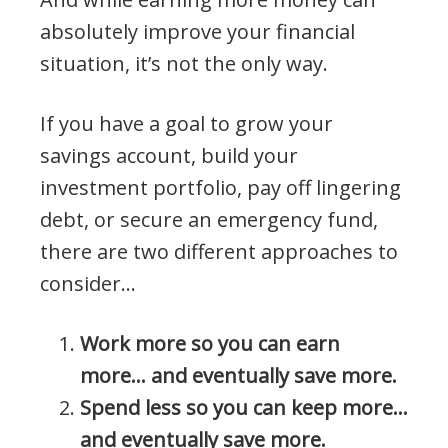
absolutely improve your financial
situation, it’s not the only way.
If you have a goal to grow your
savings account, build your
investment portfolio, pay off lingering
debt, or secure an emergency fund,
there are two different approaches to
consider…
Work more so you can earn
more… and eventually save more.
Spend less so you can keep more…
and eventually save more.