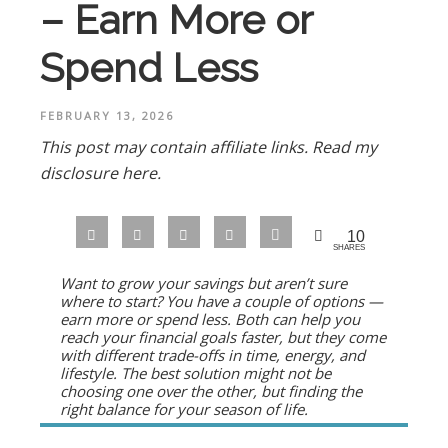
– Earn More or
Spend Less
FEBRUARY 13, 2026
This post may contain affiliate links.
Read my
disclosure here.
10
SHARES
Want to grow your savings but aren’t sure
where to start? You have a couple of options —
earn more or spend less. Both can help you
reach your financial goals faster, but they come
with different trade-offs in time, energy, and
lifestyle. The best solution might not be
choosing one over the other, but finding the
right balance for your season of life.