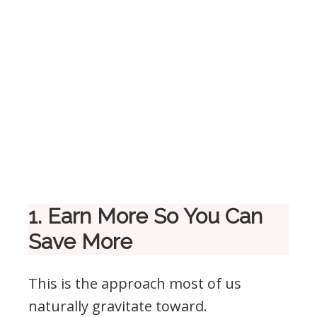
1. Earn More So You Can
Save More
This is the approach most of us
naturally gravitate toward.