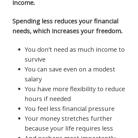
income.
Spending less reduces your financial
needs, which increases your freedom.
You don’t need as much income to
survive
You can save even on a modest
salary
You have more flexibility to reduce
hours if needed
You feel less financial pressure
Your money stretches further
because your life requires less