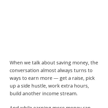
When we talk about saving money, the
conversation almost always turns to
ways to earn more — get a raise, pick
up a side hustle, work extra hours,
build another income stream.
And while earning more money can