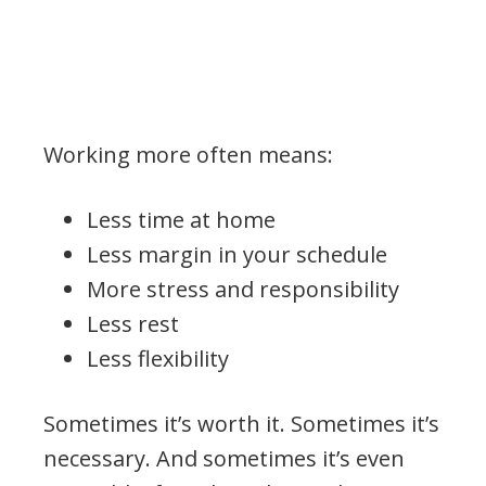
Working more often means:
Less time at home
Less margin in your schedule
More stress and responsibility
Less rest
Less flexibility
Sometimes it’s worth it. Sometimes it’s
necessary. And sometimes it’s even