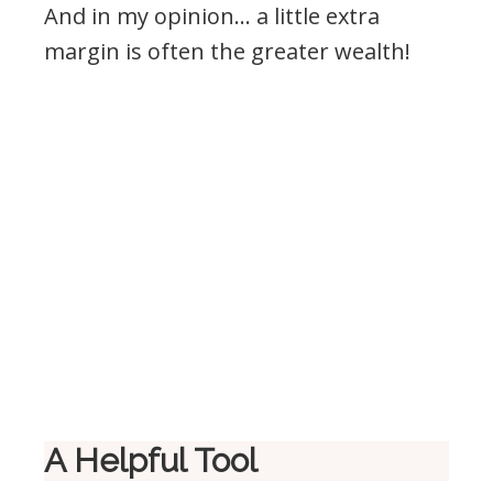
And in my opinion… a little extra
margin is often the greater wealth!
A Helpful Tool