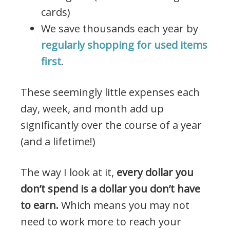
cards)
We save thousands each year by
regularly shopping for used items
first
.
These seemingly little expenses each
day, week, and month add up
significantly over the course of a year
(and a lifetime!)
The way I look at it,
every dollar you
don’t spend is a dollar you don’t have
to earn.
Which means you may not
need to work more to reach your