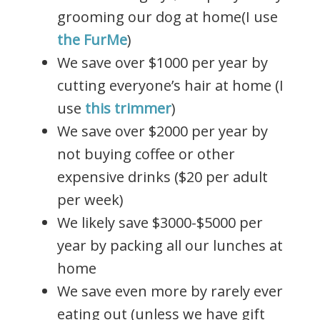
grooming our dog at home(I use
the FurMe
)
We save over $1000 per year by
cutting everyone’s hair at home (I
use
this trimmer
)
We save over $2000 per year by
not buying coffee or other
expensive drinks ($20 per adult
per week)
We likely save $3000-$5000 per
year by packing all our lunches at
home
We save even more by rarely ever
eating out (unless we have gift