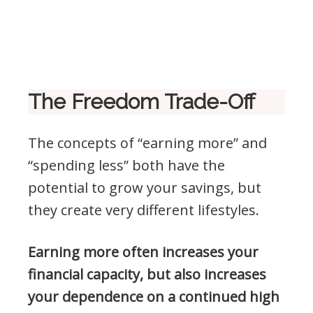
The Freedom Trade-Off
The concepts of “earning more” and
“spending less” both have the
potential to grow your savings, but
they create very different lifestyles.
Earning more often increases your
financial capacity, but also increases
your dependence on a continued high