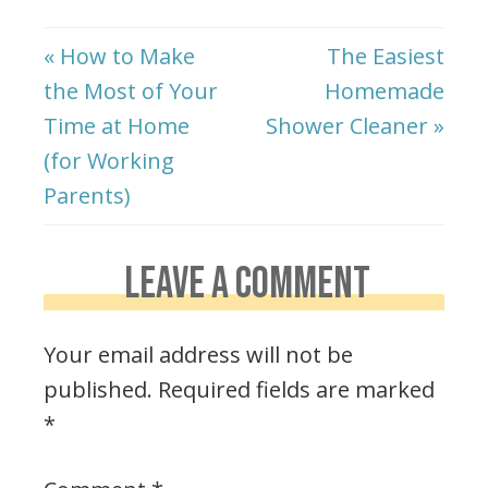
« How to Make
The Easiest
the Most of Your
Homemade
Time at Home
Shower Cleaner »
(for Working
Parents)
LEAVE A COMMENT
Your email address will not be
published.
Required fields are marked
*