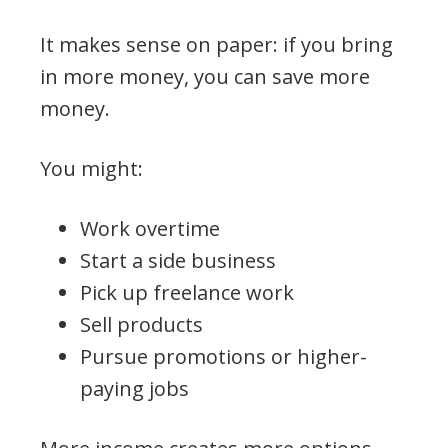
It makes sense on paper: if you bring
in more money, you can save more
money.
You might:
Work overtime
Start a side business
Pick up freelance work
Sell products
Pursue promotions or higher-
paying jobs