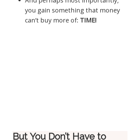
And perhaps most importantly,
you gain something that money
can’t buy more of:
TIME!
But You Don’t Have to