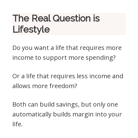
The Real Question is
Lifestyle
Do you want a life that requires more
income to support more spending?
Or a life that requires less income and
allows more freedom?
Both can build savings, but only one
automatically builds margin into your
life.