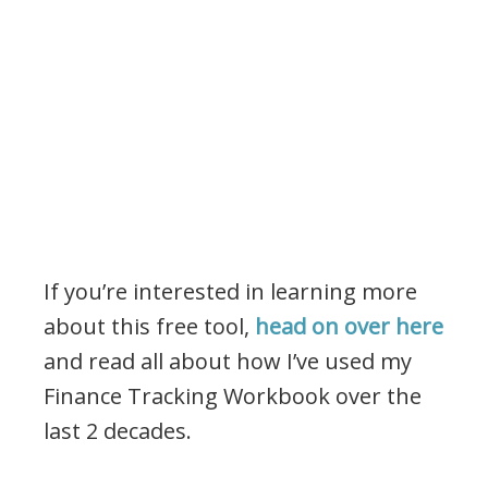
If you’re interested in learning more
about this free tool,
head on over here
and read all about how I’ve used my
Finance Tracking Workbook over the
last 2 decades.