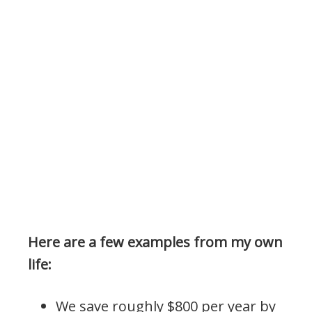
Here are a few examples from my own
life:
We save roughly $800 per year by