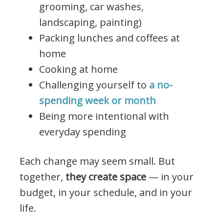
grooming, car washes,
landscaping, painting)
Packing lunches and coffees at
home
Cooking at home
Challenging yourself to
a no-
spending week or month
Being more intentional with
everyday spending
Each change may seem small. But
together,
they create space
— in your
budget, in your schedule, and in your
life.