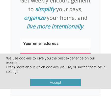
Get weekly encouragement
to
simplify
your days,
organize
your home, and
live more intentionally
.
We use cookies to give you the best experience on our
YES PLEASE!
website.
Learn more about which cookies we use, or switch them off in
settings
.
Unsubscribe whenever you need to simplify
your inbox.
Accept