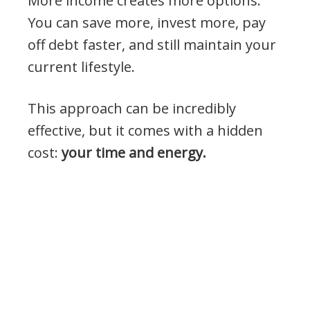
More income creates more options.
You can save more, invest more, pay
off debt faster, and still maintain your
current lifestyle.
This approach can be incredibly
effective, but it comes with a hidden
cost:
your time and energy.