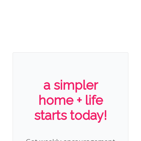
a simpler
home + life
starts today!