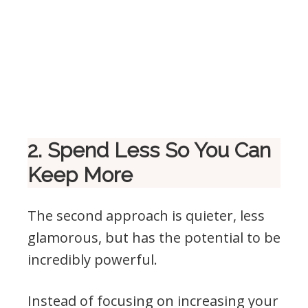
2. Spend Less So You Can
Keep More
The second approach is quieter, less
glamorous, but has the potential to be
incredibly powerful.
Instead of focusing on increasing your