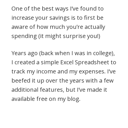
One of the best ways I’ve found to
increase your savings is to first be
aware of how much you’re actually
spending (it might surprise you!)
Years ago (back when I was in college),
I created a simple Excel Spreadsheet to
track my income and my expenses. I’ve
beefed it up over the years with a few
additional features, but I’ve made it
available free on my blog.