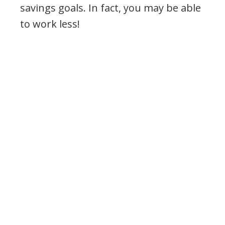
savings goals. In fact, you may be able
to work less!