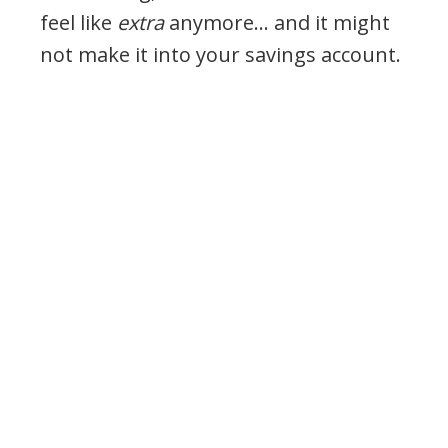
feel like
extra
anymore… and it might
not make it into your savings account.