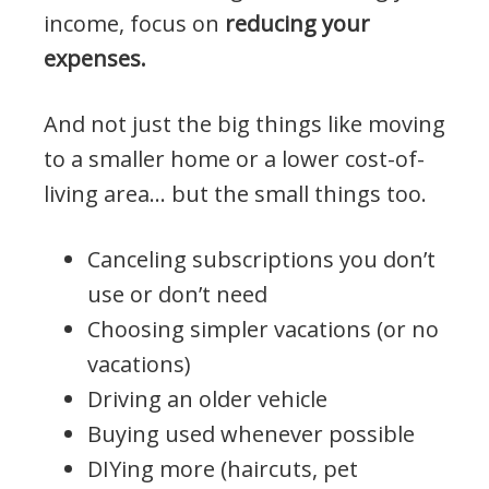
income, focus on
reducing your
expenses.
And not just the big things like moving
to a smaller home or a lower cost-of-
living area… but the small things too.
Canceling subscriptions you don’t
use or don’t need
Choosing simpler vacations (or no
vacations)
Driving an older vehicle
Buying used whenever possible
DIYing more (haircuts, pet