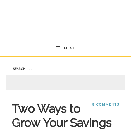
Andrea
MENU
Dekker
Two Ways to
8 COMMENTS
Grow Your Savings