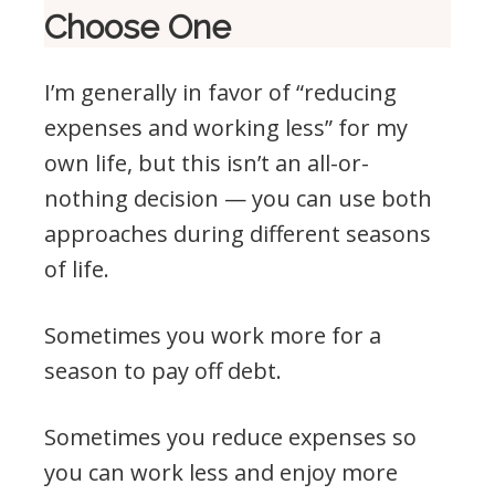
Choose One
I’m generally in favor of “reducing
expenses and working less” for my
own life, but this isn’t an all-or-
nothing decision — you can use both
approaches during different seasons
of life.
Sometimes you work more for a
season to pay off debt.
Sometimes you reduce expenses so
you can work less and enjoy more