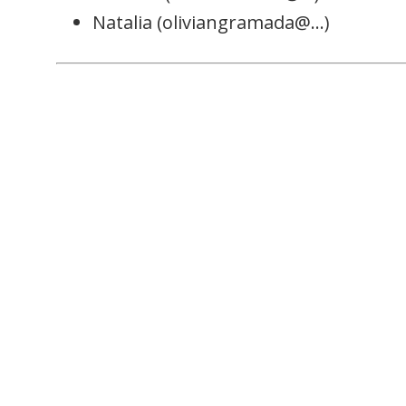
Natalia (oliviangramada@…)