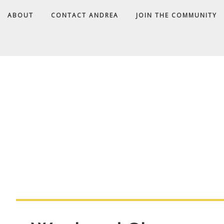
ABOUT
CONTACT ANDREA
JOIN THE COMMUNITY
A
D