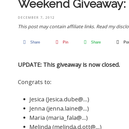
Weekend Giveaway:
DECEMBER 7, 2012
This post may contain affiliate links.
Read my disclo
Share
Pin
Share
Po
UPDATE: This giveaway is now closed.
Congrats to:
Jesica (Jesica.dube@…)
Jenna (jenna.laine@…)
Maria (maria_fala@…)
Melinda (melinda.d.ott@…)