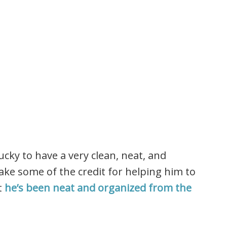
lucky to have a very clean, neat, and
ke some of the credit for helping him to
t
he’s been neat and organized from the