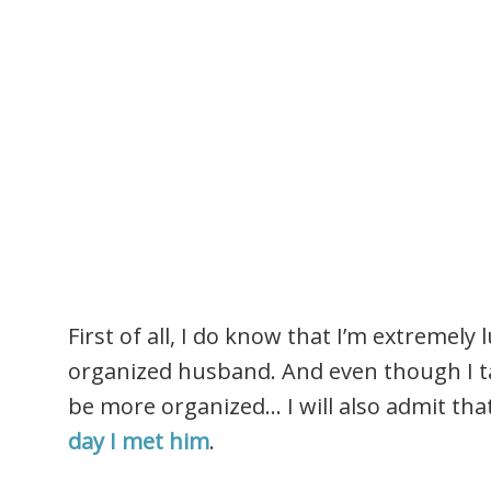
First of all, I do know that I’m extremely 
organized husband. And even though I ta
be more organized… I will also admit tha
day I met him
.