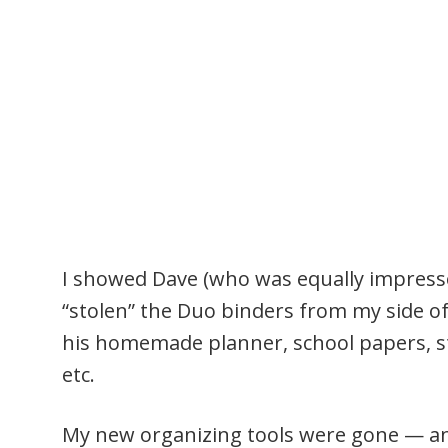
I showed Dave (who was equally impresse
“stolen” the Duo binders from my side of
his homemade planner, school papers, st
etc.
My new organizing tools were gone — and