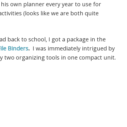
 his own planner every year to use for
ctivities (looks like we are both quite
 back to school, I got a package in the
ile Binders
.
I was immediately intrigued by
y two organizing tools in one compact unit.