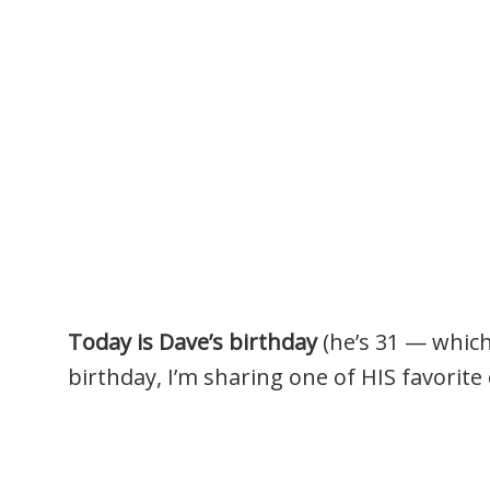
Today is Dave’s birthday
(he’s 31 — which
birthday, I’m sharing one of HIS favorite