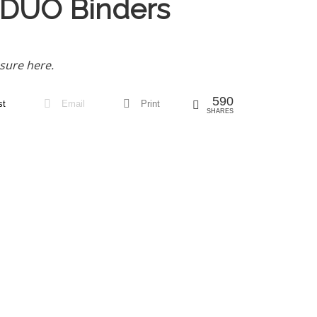
 DUO Binders
sure here.
590
st
Email
Print
SHARES