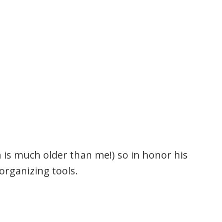
 is much older than me!) so in honor his
 organizing tools.