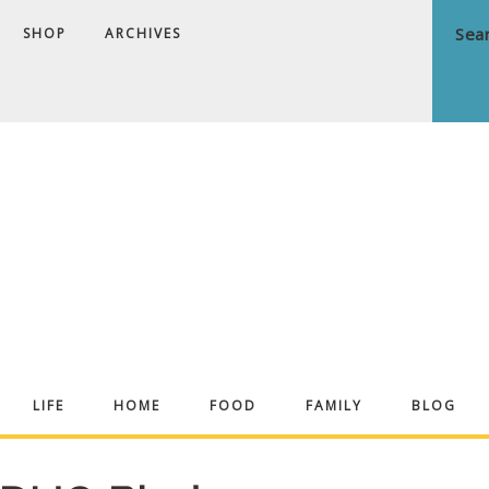
SHOP
ARCHIVES
ndrea
LIFE
HOME
FOOD
FAMILY
BLOG
ekker