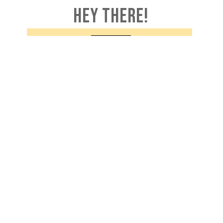
HEY THERE!