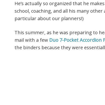
He’s actually so organized that he makes
school, coaching, and all his many other a
particular about our planners!)
This summer, as he was preparing to head
mail with a few
Duo 7-Pocket Accordion F
the binders because they were essentiall