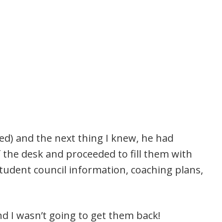
d) and the next thing I knew, he had
 the desk and proceeded to fill them with
udent council information, coaching plans,
 I wasn’t going to get them back!