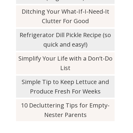
Ditching Your What-If-I-Need-It
Clutter For Good
Refrigerator Dill Pickle Recipe (so
quick and easy!)
Simplify Your Life with a Don’t-Do
List
Simple Tip to Keep Lettuce and
Produce Fresh For Weeks
10 Decluttering Tips for Empty-
Nester Parents