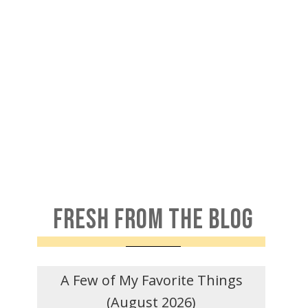
FRESH FROM THE BLOG
A Few of My Favorite Things
(August 2026)