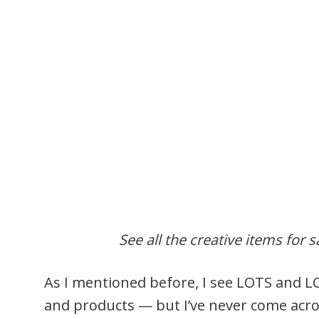
See all the creative items for s
As I mentioned before, I see LOTS and L
and products — but I’ve never come acro