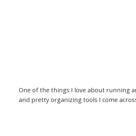
One of the things I love about running an 
and pretty organizing tools I come acros