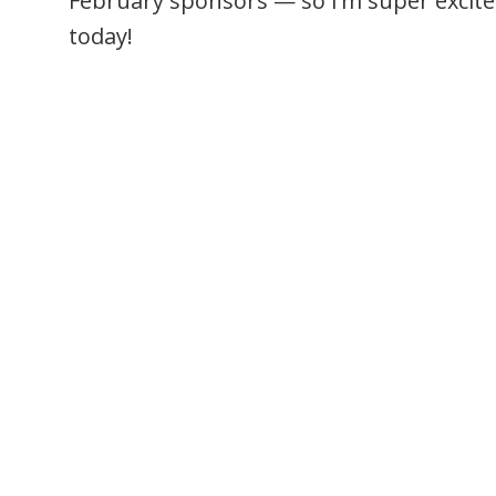
February sponsors — so I’m super excite
today!