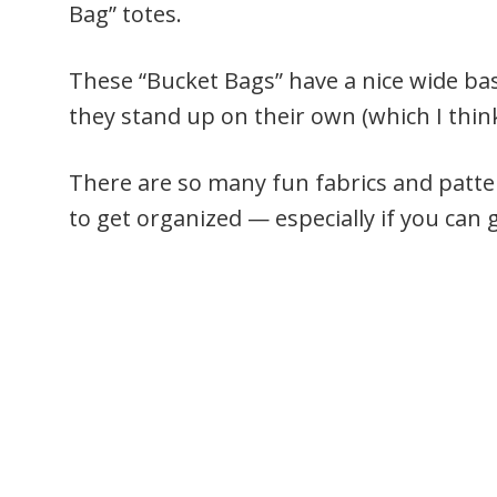
Bag” totes.
These “Bucket Bags” have a nice wide bas
they stand up on their own (which I think 
There are so many fun fabrics and patte
to get organized — especially if you can 