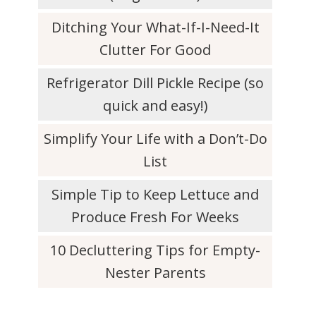
Ditching Your What-If-I-Need-It
Clutter For Good
Refrigerator Dill Pickle Recipe (so
quick and easy!)
Simplify Your Life with a Don’t-Do
List
Simple Tip to Keep Lettuce and
Produce Fresh For Weeks
10 Decluttering Tips for Empty-
Nester Parents