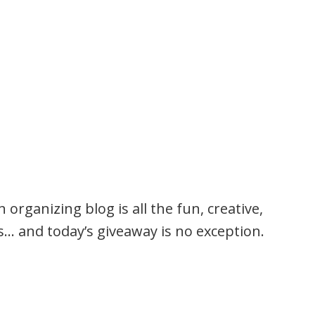
organizing blog is all the fun, creative,
s… and today’s giveaway is no exception.