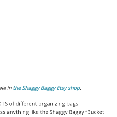
ale in
the Shaggy Baggy Etsy shop
.
OTS of different organizing bags
ss anything like the Shaggy Baggy “Bucket