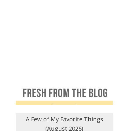
FRESH FROM THE BLOG
A Few of My Favorite Things
(August 2026)