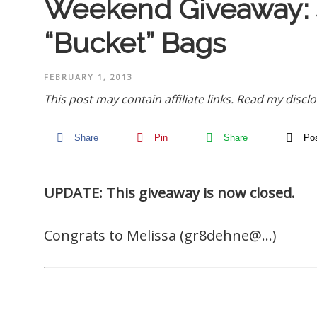
Weekend Giveaway:
“Bucket” Bags
FEBRUARY 1, 2013
This post may contain affiliate links.
Read my disclo
Share
Pin
Share
Po
UPDATE: This giveaway is now closed.
Congrats to Melissa (gr8dehne@…)