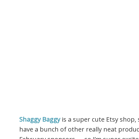
Shaggy Baggy
is a super cute Etsy shop,
have a bunch of other really neat produc