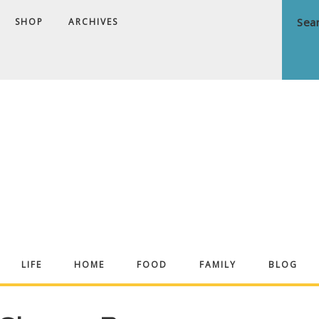
SHOP
ARCHIVES
ndrea
LIFE
HOME
FOOD
FAMILY
BLOG
ekker