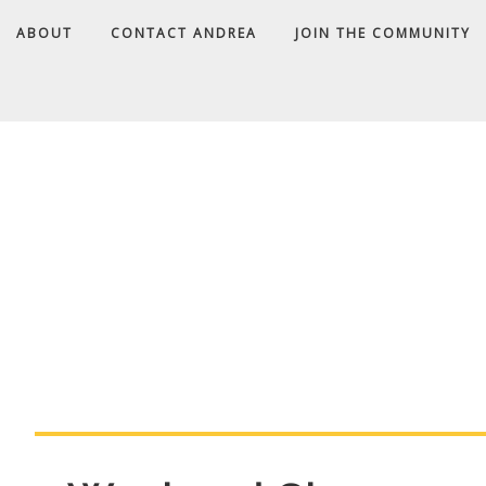
ABOUT
CONTACT ANDREA
JOIN THE COMMUNITY
A
D