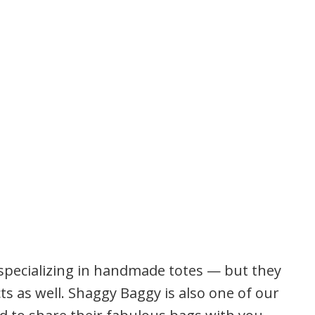
 specializing in handmade totes — but they
ts as well. Shaggy Baggy is also one of our