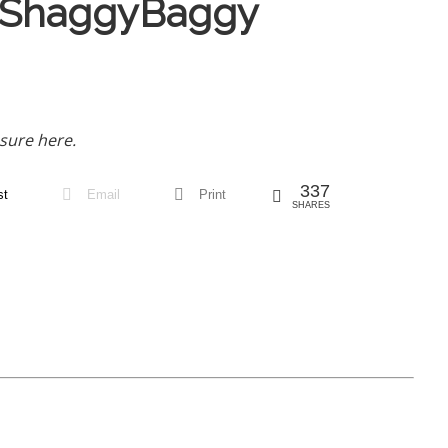
 ShaggyBaggy
sure here.
337
st
Email
Print
SHARES