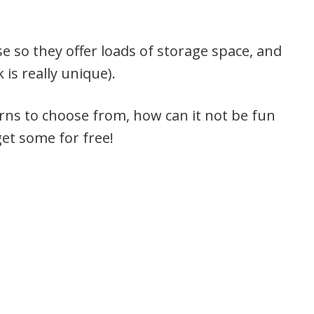
e so they offer loads of storage space, and
is really unique).
rns to choose from, how can it not be fun
get some for free!