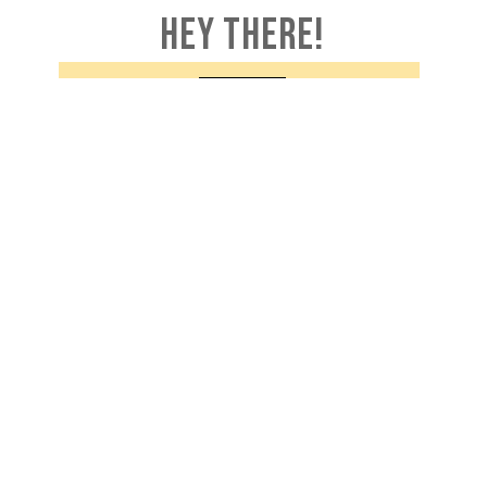
HEY THERE!