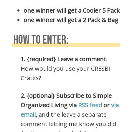
one winner will get a Cooler 5 Pack
one winner will get a 2 Pack & Bag
HOW TO ENTER:
1. {required} Leave a comment
.
How would you use your CRESBI
Crates?
2. {optional} Subscribe to Simple
Organized Living via
RSS feed
or
via
email
,
and the leave a separate
comment letting me know you did