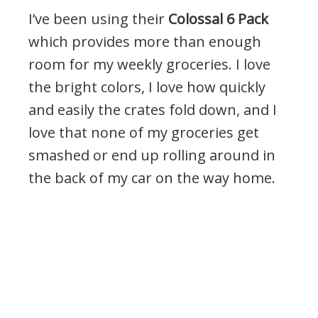
I’ve been using their
Colossal 6 Pack
which provides more than enough
room for my weekly groceries. I love
the bright colors, I love how quickly
and easily the crates fold down, and I
love that none of my groceries get
smashed or end up rolling around in
the back of my car on the way home.