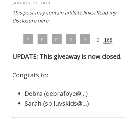
JANUARY 11, 2013
This post may contain affiliate links.
Read my
disclosure here.
168
SHARES
UPDATE: This giveaway is now closed.
Congrats to:
Debra (debrafoye@…)
Sarah (sbjluvskids@…)