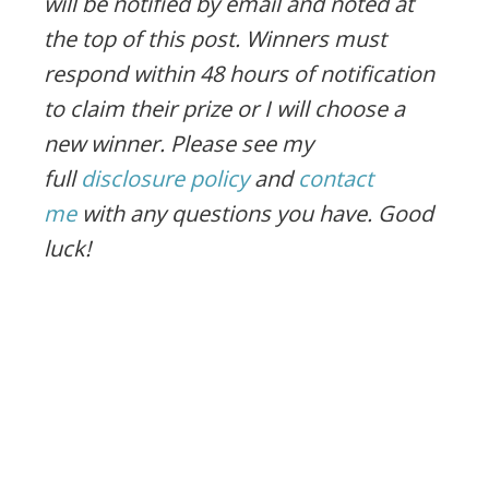
will be notified by email and noted at
the top of this post. Winners must
respond within 48 hours of notification
to claim their prize or I will choose a
new winner. Please see my
full
disclosure policy
and
contact
me
with any questions you have. Good
luck!