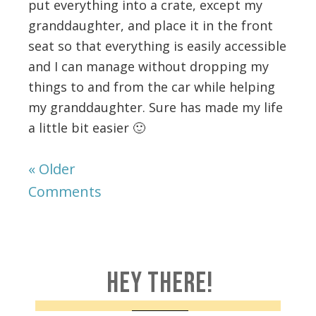
put everything into a crate, except my
granddaughter, and place it in the front
seat so that everything is easily accessible
and I can manage without dropping my
things to and from the car while helping
my granddaughter. Sure has made my life
a little bit easier 🙂
« Older
Comments
HEY THERE!