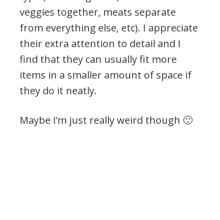
veggies together, meats separate
from everything else, etc). I appreciate
their extra attention to detail and I
find that they can usually fit more
items in a smaller amount of space if
they do it neatly.
Maybe I’m just really weird though 🙂