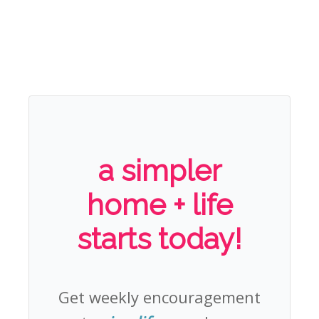
a simpler
home + life
starts today!
Get weekly encouragement