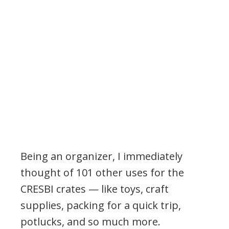
Being an organizer, I immediately
thought of 101 other uses for the
CRESBI crates — like toys, craft
supplies, packing for a quick trip,
potlucks, and so much more.