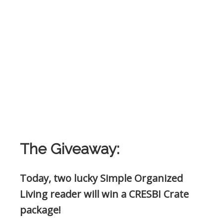
The Giveaway:
Today, two lucky Simple Organized
Living reader will win a CRESBI Crate
package
!