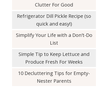
Clutter For Good
Refrigerator Dill Pickle Recipe (so
quick and easy!)
Simplify Your Life with a Don’t-Do
List
Simple Tip to Keep Lettuce and
Produce Fresh For Weeks
10 Decluttering Tips for Empty-
Nester Parents