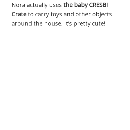
Nora actually uses
the baby CRESBI
Crate
to carry toys and other objects
around the house. It’s pretty cute!