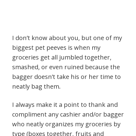
I don’t know about you, but one of my
biggest pet peeves is when my
groceries get all jumbled together,
smashed, or even ruined because the
bagger doesn’t take his or her time to
neatly bag them.
I always make it a point to thank and
compliment any cashier and/or bagger
who neatly organizes my groceries by
type (boxes together, fruits and