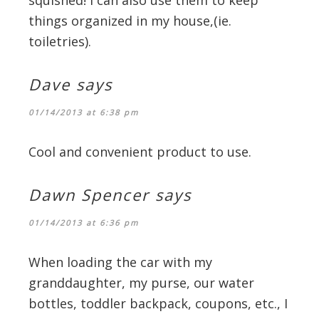
squished! i can also use them to keep
things organized in my house,(ie.
toiletries).
Dave
says
01/14/2013 at 6:38 pm
Cool and convenient product to use.
Dawn Spencer
says
01/14/2013 at 6:36 pm
When loading the car with my
granddaughter, my purse, our water
bottles, toddler backpack, coupons, etc., I