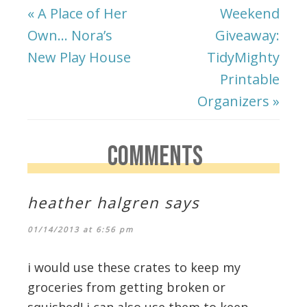
« A Place of Her
Weekend
Own… Nora’s
Giveaway:
New Play House
TidyMighty
Printable
Organizers »
COMMENTS
heather halgren
says
01/14/2013 at 6:56 pm
i would use these crates to keep my
groceries from getting broken or