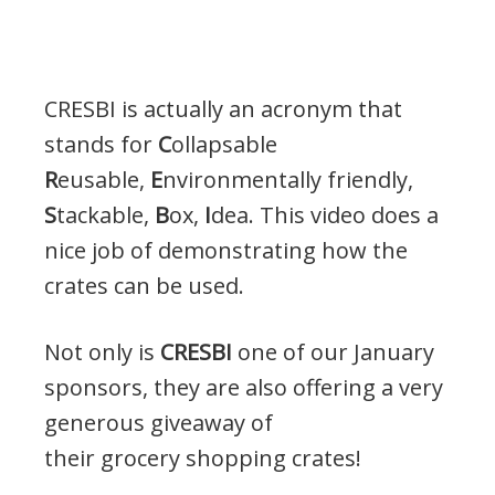
CRESBI is actually an acronym that
stands for
C
ollapsable
R
eusable,
E
nvironmentally friendly,
S
tackable,
B
ox,
I
dea. This video does a
nice job of demonstrating how the
crates can be used.
Not only is
CRESBI
one of our January
sponsors, they are also offering a very
generous giveaway of
their grocery shopping crates!