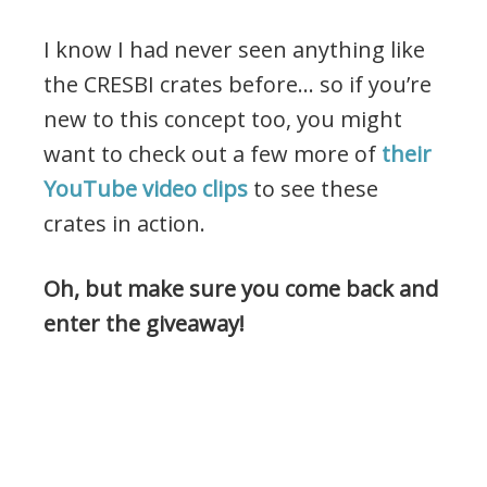
I know I had never seen anything like
the CRESBI crates before… so if you’re
new to this concept too, you might
want to check out a few more of
their
YouTube video clips
to see these
crates in action.
Oh, but make sure you come back and
enter the giveaway!