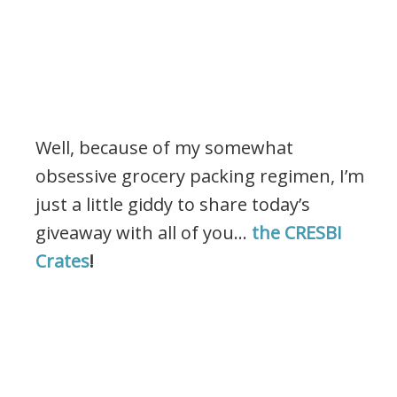
Well, because of my somewhat
obsessive grocery packing regimen, I’m
just a little giddy to share today’s
giveaway with all of you…
the CRESBI
Crates
!