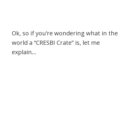
Ok, so if you’re wondering what in the
world a “CRESBI Crate” is, let me
explain…