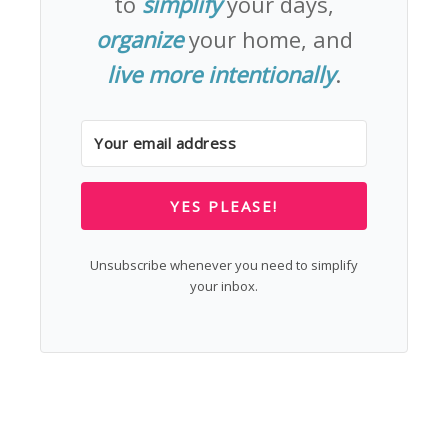
to
simplify
your days,
organize
your home, and
live more intentionally
.
YES PLEASE!
Unsubscribe whenever you need to simplify
your inbox.