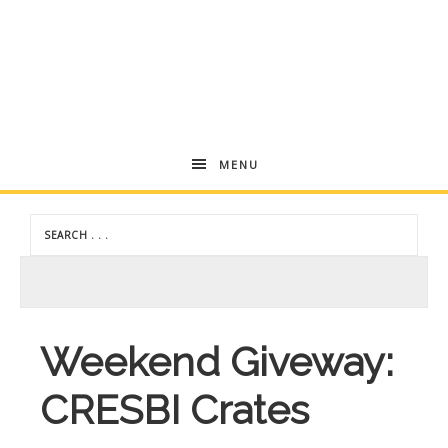
Andrea
MENU
Dekker
Weekend Giveway:
CRESBI Crates