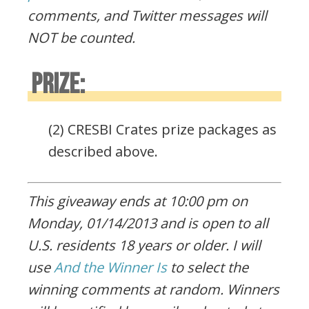
comments, and Twitter messages will
NOT be counted.
PRIZE:
(2) CRESBI Crates prize packages as
described above.
This giveaway ends at 10:00 pm on
Monday, 01/14/2013 and is open to all
U.S. residents 18 years or older. I will
use
And the Winner Is
to select the
winning comments at random. Winners