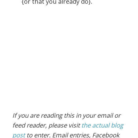
{or that you already do}.
If you are reading this in your email or
feed reader, please visit
the actual blog
post
to enter.
Email entries, Facebook