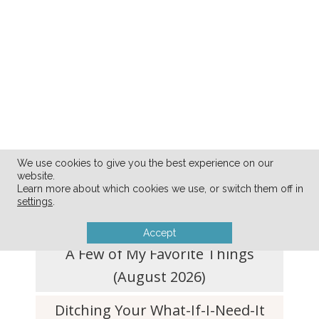
We use cookies to give you the best experience on our
website.
FRESH FROM THE BLOG
Learn more about which cookies we use, or switch them off in
settings
.
Accept
A Few of My Favorite Things
(August 2026)
Ditching Your What-If-I-Need-It