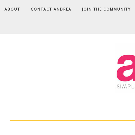
ABOUT
CONTACT ANDREA
JOIN THE COMMUNITY
A
D