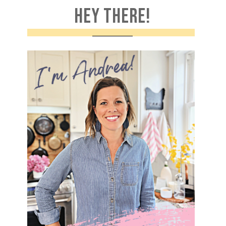
HEY THERE!