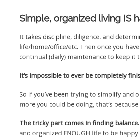
Simple, organized living IS h
It takes discipline, diligence, and deter
life/home/office/etc. Then once you have 
continual (daily) maintenance to keep it 
It’s impossible to ever be completely fin
So if you’ve been trying to simplify and or
more you could be doing, that’s because
The tricky part comes in finding balance.
and organized ENOUGH life to be happy 