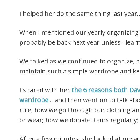
I helped her do the same thing last year
When I mentioned our yearly organizing “
probably be back next year unless I lear
We talked as we continued to organize, 
maintain such a simple wardrobe and kee
I shared with her
the 6 reasons both Dave
wardrobe
… and then went on to talk ab
rule; how we go through our clothing an
or wear; how we donate items regularly; 
After a few minutes, she looked at me a