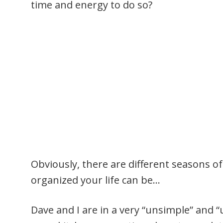
time and energy to do so?
Obviously, there are different seasons of
organized your life can be…
Dave and I are in a very “unsimple” and