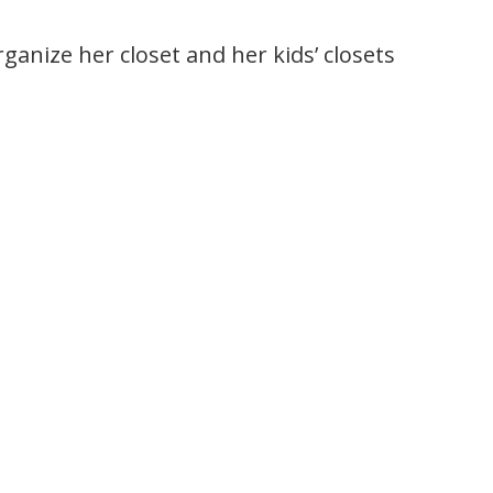
rganize her closet and her kids’ closets