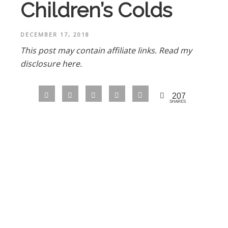
Children’s Colds
DECEMBER 17, 2018
This post may contain affiliate links.
Read my
disclosure here.
207
SHARES