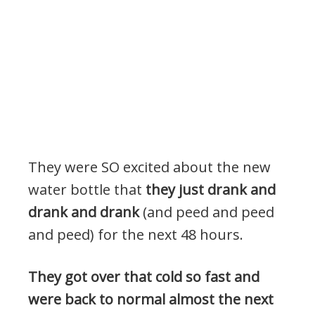
They were SO excited about the new
water bottle that
they just drank and
drank and drank
(and peed and peed
and peed) for the next 48 hours.
They got over that cold so fast and
were back to normal almost the next