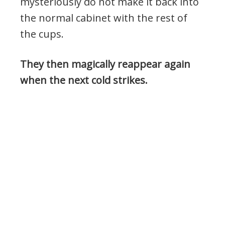
mysteriously do not make it back into
the normal cabinet with the rest of
the cups.
They then magically reappear again
when the next cold strikes.