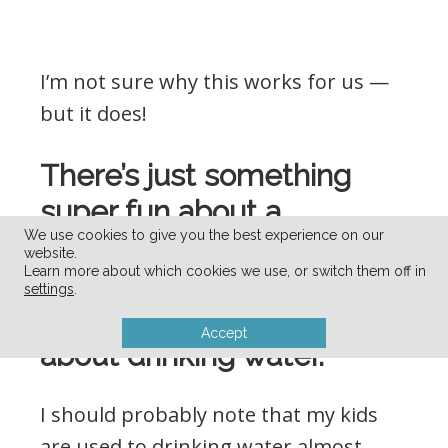
I’m not sure why this works for us —
but it does!
There’s just something
super fun about a
We use cookies to give you the best experience on our
new/different cup, straw,
website.
Learn more about which cookies we use, or switch them off in
water bottle, etc. that gets
settings
.
my kids extra-excited
Accept
about drinking water.
I should probably note that my kids
are used to drinking water almost