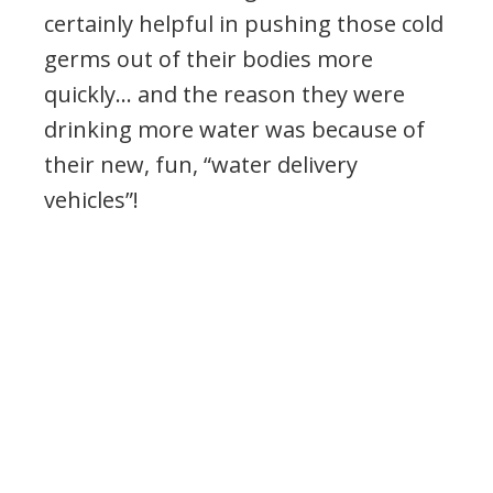
certainly helpful in pushing those cold
germs out of their bodies more
quickly… and the reason they were
drinking more water was because of
their new, fun, “water delivery
vehicles”!