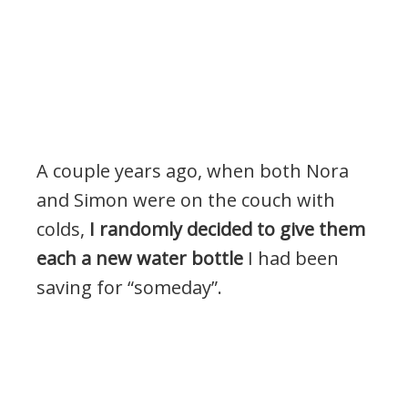
A couple years ago, when both Nora
and Simon were on the couch with
colds,
I randomly decided to give them
each a new water bottle
I had been
saving for “someday”.