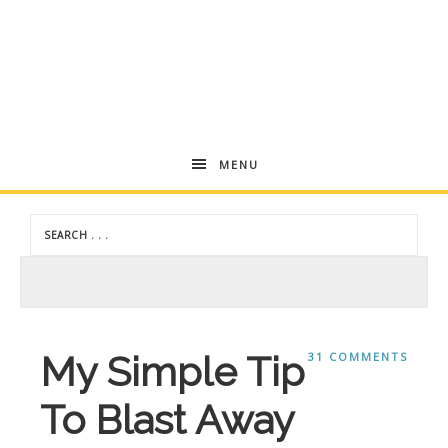
Andrea
MENU
Dekker
My Simple Tip
31 COMMENTS
To Blast Away