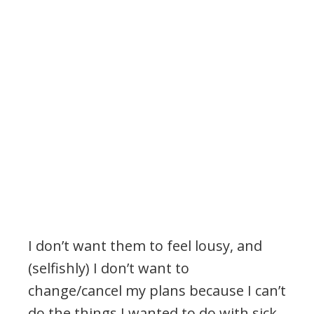
I don’t want them to feel lousy, and
(selfishly) I don’t want to
change/cancel my plans because I can’t
do the things I wanted to do with sick