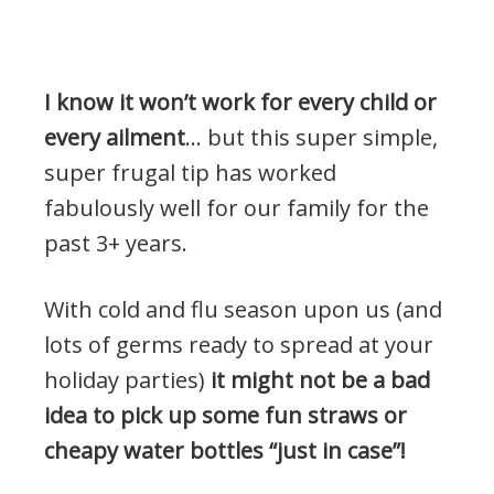
I know it won’t work for every child or
every ailment
… but this super simple,
super frugal tip has worked
fabulously well for our family for the
past 3+ years.
With cold and flu season upon us (and
lots of germs ready to spread at your
holiday parties)
it might not be a bad
idea to pick up some fun straws or
cheapy water bottles “just in case”!