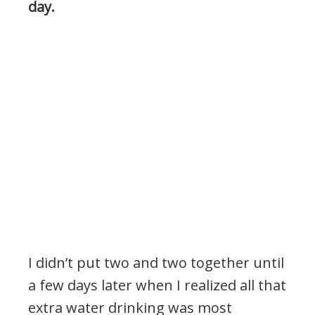
day.
I didn’t put two and two together until
a few days later when I realized all that
extra water drinking was most