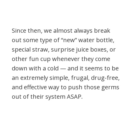
Since then, we almost always break
out some type of “new” water bottle,
special straw, surprise juice boxes, or
other fun cup whenever they come
down with a cold — and it seems to be
an extremely simple, frugal, drug-free,
and effective way to push those germs
out of their system ASAP.