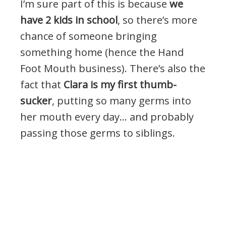
I’m sure part of this is because
we
have 2 kids in school
, so there’s more
chance of someone bringing
something home (hence the Hand
Foot Mouth business). There’s also the
fact that
Clara is my first thumb-
sucker
, putting so many germs into
her mouth every day… and probably
passing those germs to siblings.