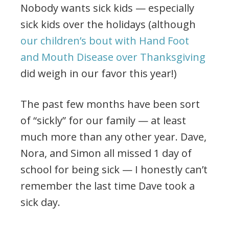
Nobody wants sick kids — especially
sick kids over the holidays (although
our children’s bout with Hand Foot
and Mouth Disease over Thanksgiving
did weigh in our favor this year!)
The past few months have been sort
of “sickly” for our family — at least
much more than any other year. Dave,
Nora, and Simon all missed 1 day of
school for being sick — I honestly can’t
remember the last time Dave took a
sick day.