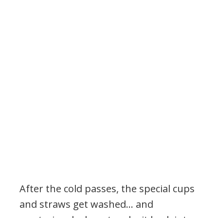
After the cold passes, the special cups
and straws get washed… and