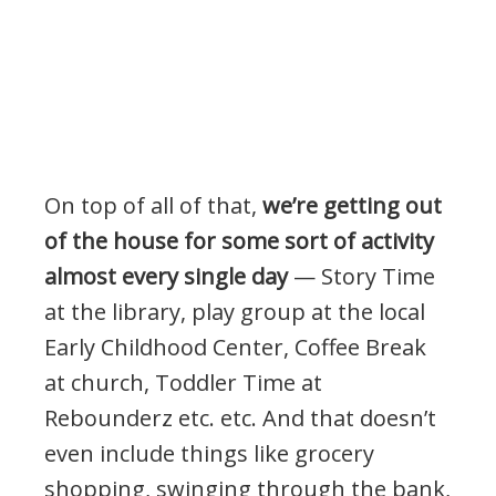
On top of all of that,
we’re getting out
of the house for some sort of activity
almost every single day
— Story Time
at the library, play group at the local
Early Childhood Center, Coffee Break
at church, Toddler Time at
Rebounderz etc. etc. And that doesn’t
even include things like grocery
shopping, swinging through the bank,