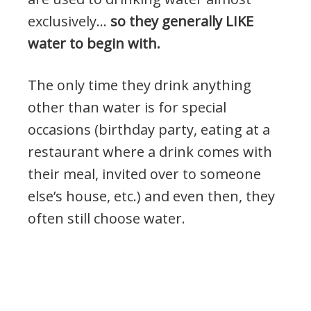
exclusively…
so they generally LIKE
water to begin with.
The only time they drink anything
other than water is for special
occasions (birthday party, eating at a
restaurant where a drink comes with
their meal, invited over to someone
else’s house, etc.) and even then, they
often still choose water.