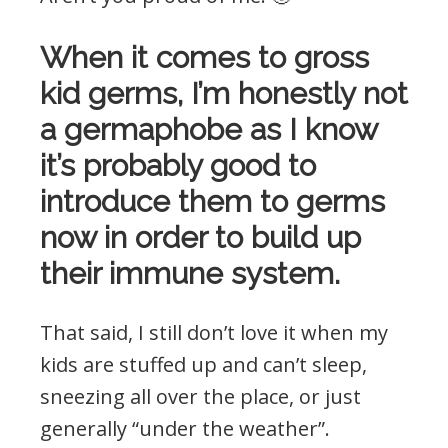
When it comes to gross
kid germs, I’m honestly not
a germaphobe as I know
it’s probably good to
introduce them to germs
now in order to build up
their immune system.
That said, I still don’t love it when my
kids are stuffed up and can’t sleep,
sneezing all over the place, or just
generally “under the weather”.