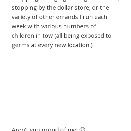
stopping by the dollar store, or the
variety of other errands I run each
week with various numbers of
children in tow (all being exposed to
germs at every new location.)
Aren’t you proud of me! 🙂