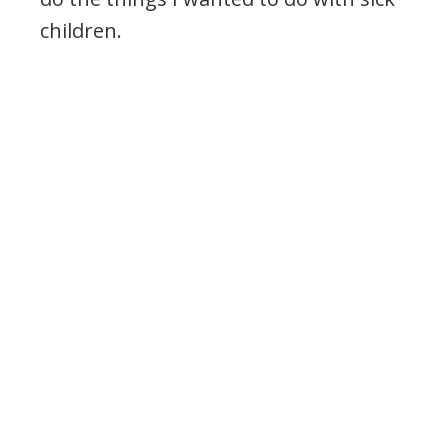
children.