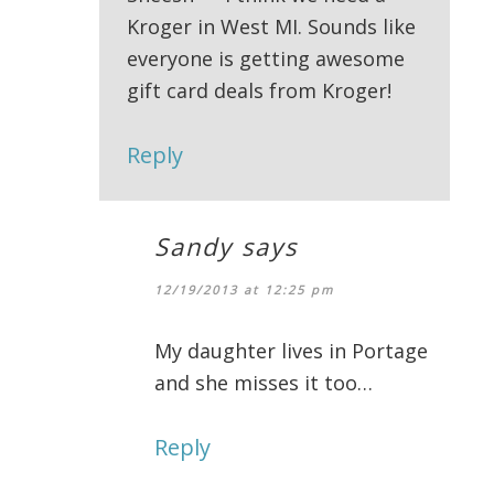
Kroger in West MI. Sounds like
everyone is getting awesome
gift card deals from Kroger!
Reply
Sandy
says
12/19/2013 at 12:25 pm
My daughter lives in Portage
and she misses it too…
Reply