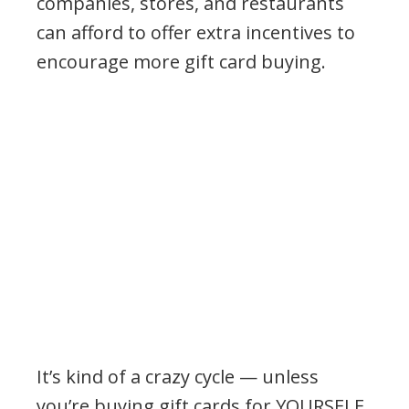
companies, stores, and restaurants
can afford to offer extra incentives to
encourage more gift card buying.
It’s kind of a crazy cycle — unless
you’re buying gift cards for YOURSELF