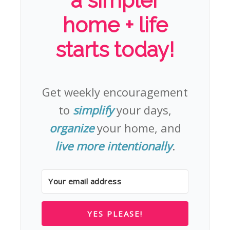
a simpler
home + life
starts today!
Get weekly encouragement
to
simplify
your days,
organize
your home, and
live more intentionally
.
YES PLEASE!