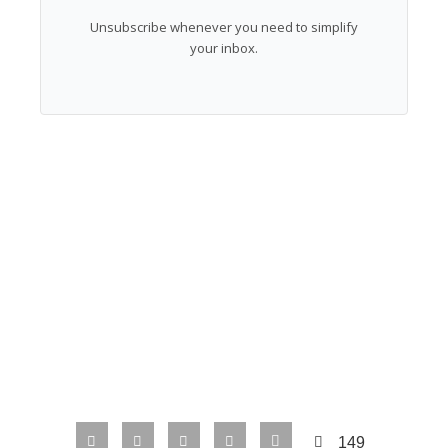
Unsubscribe whenever you need to simplify
your inbox.
149