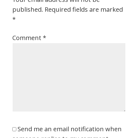
published.
Required fields are marked
*
Comment
*
Send me an email notification when