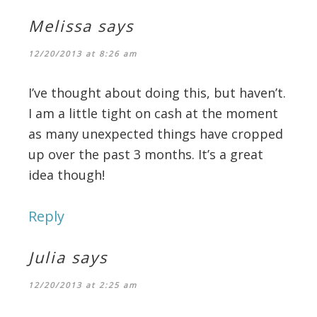
Melissa
says
12/20/2013 at 8:26 am
I’ve thought about doing this, but haven’t.
I am a little tight on cash at the moment
as many unexpected things have cropped
up over the past 3 months. It’s a great
idea though!
Reply
Julia
says
12/20/2013 at 2:25 am