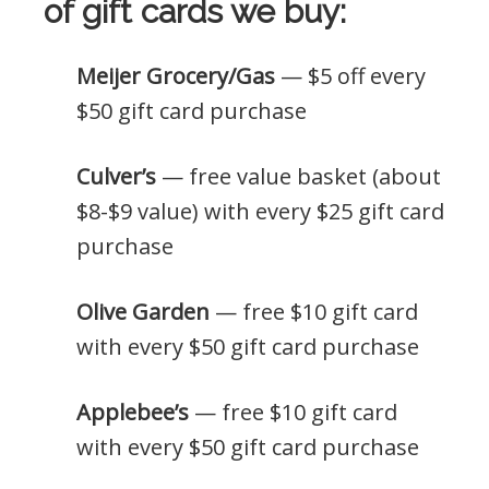
of gift cards we buy:
Meijer Grocery/Gas
— $5 off every
$50 gift card purchase
Culver’s
— free value basket (about
$8-$9 value) with every $25 gift card
purchase
Olive Garden
— free $10 gift card
with every $50 gift card purchase
Applebee’s
— free $10 gift card
with every $50 gift card purchase