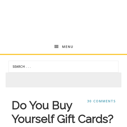
Andrea
MENU
Dekker
Do You Buy
30 COMMENTS
Yourself Gift Cards?