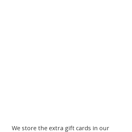
We store the extra gift cards in our