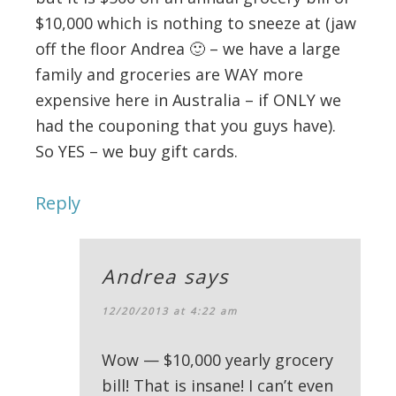
$10,000 which is nothing to sneeze at (jaw
off the floor Andrea 🙂 – we have a large
family and groceries are WAY more
expensive here in Australia – if ONLY we
had the couponing that you guys have).
So YES – we buy gift cards.
Reply
Andrea
says
12/20/2013 at 4:22 am
Wow — $10,000 yearly grocery
bill! That is insane! I can’t even