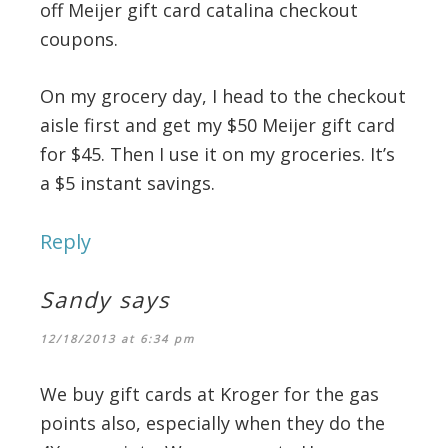
off Meijer gift card catalina checkout
coupons.
On my grocery day, I head to the checkout
aisle first and get my $50 Meijer gift card
for $45. Then I use it on my groceries. It’s
a $5 instant savings.
Reply
Sandy
says
12/18/2013 at 6:34 pm
We buy gift cards at Kroger for the gas
points also, especially when they do the