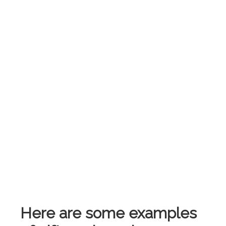
Here are some examples