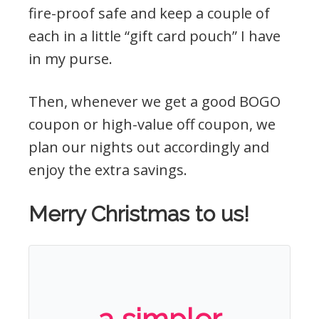
fire-proof safe and keep a couple of
each in a little “gift card pouch” I have
in my purse.
Then, whenever we get a good BOGO
coupon or high-value off coupon, we
plan our nights out accordingly and
enjoy the extra savings.
Merry Christmas to us!