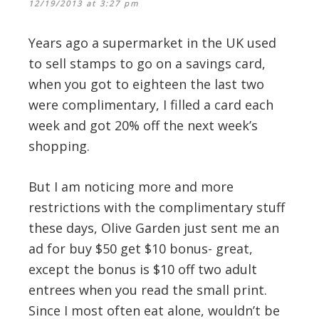
12/19/2013 at 3:27 pm
Years ago a supermarket in the UK used
to sell stamps to go on a savings card,
when you got to eighteen the last two
were complimentary, I filled a card each
week and got 20% off the next week’s
shopping.
But I am noticing more and more
restrictions with the complimentary stuff
these days, Olive Garden just sent me an
ad for buy $50 get $10 bonus- great,
except the bonus is $10 off two adult
entrees when you read the small print.
Since I most often eat alone, wouldn’t be