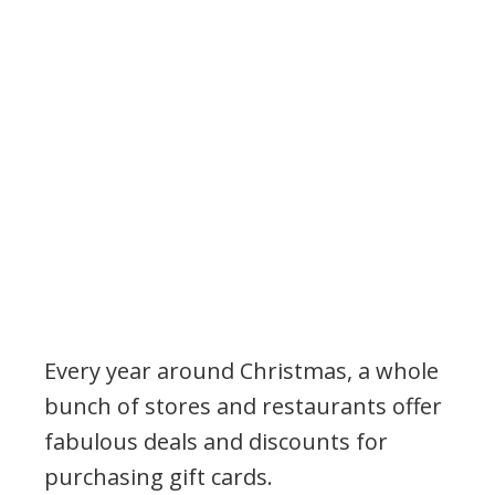
Every year around Christmas, a whole
bunch of stores and restaurants offer
fabulous deals and discounts for
purchasing gift cards.