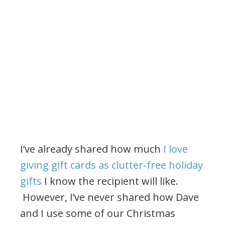
I’ve already shared how much
I love
giving gift cards as clutter-free holiday
gifts
I know the recipient will like.
However, I’ve never shared how Dave
and I use some of our Christmas