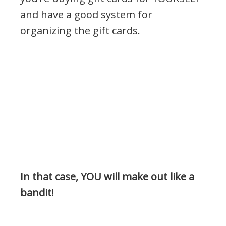
and have a good system for
organizing the gift cards.
In that case, YOU will make out like a
bandit!