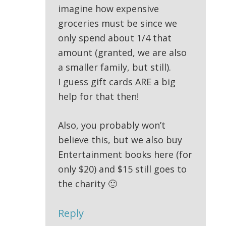
imagine how expensive
groceries must be since we
only spend about 1/4 that
amount (granted, we are also
a smaller family, but still).
I guess gift cards ARE a big
help for that then!
Also, you probably won’t
believe this, but we also buy
Entertainment books here (for
only $20) and $15 still goes to
the charity 🙂
Reply