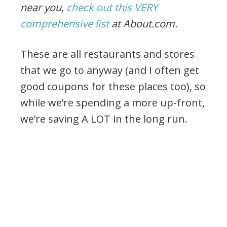
near you,
check out this VERY
comprehensive list
at About.com.
These are all restaurants and stores
that we go to anyway (and I often get
good coupons for these places too), so
while we’re spending a more up-front,
we’re saving A LOT in the long run.