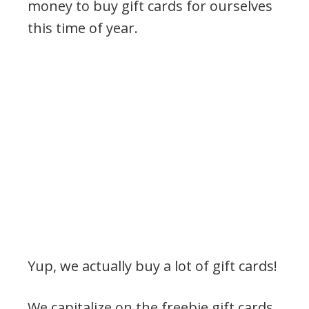
money to buy gift cards for ourselves
this time of year.
Yup, we actually buy a lot of gift cards!
We capitalize on the freebie gift cards,