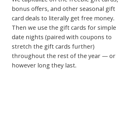
bonus offers, and other seasonal gift
card deals to literally get free money.
Then we use the gift cards for simple
date nights (paired with coupons to
stretch the gift cards further)
throughout the rest of the year — or
however long they last.