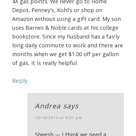
4X gas points. We never go to Home
Depot, Penney’s, Kohl’s or shop on
Amazon without using a gift card. My son
uses Barnes & Noble cards at his college
bookstore. Since my husband has a fairly
long daily commute to work and there are
months when we get $1.00 off per gallon
of gas, it is really helpful.
Reply
Andrea
says
12/18/2013 at 6:51 pm
Sheesh — I think we need a