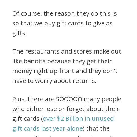
Of course, the reason they do this is
so that we buy gift cards to give as
gifts.
The restaurants and stores make out
like bandits because they get their
money right up front and they don’t
have to worry about returns.
Plus, there are SOOOOO many people
who either lose or forget about their
gift cards (
over $2 Billion in unused
gift cards last year alone
) that the