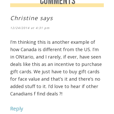
COMMENTS
Christine
says
12/24/2014 at 4:31 pm
I’m thinking this is another example of
how Canada is different from the US. I’m
in ONtario, and I rarely, if ever, have seen
deals like this as an incentive to purchase
gift cards. We just have to buy gift cards
for face value and that’s it and there’s no
added stuff to it. I’d love to hear if other
Canadians f find deals ?!
Reply