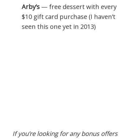
Arby’s
— free dessert with every
$10 gift card purchase (I haven’t
seen this one yet in 2013)
If you’re looking for any bonus offers