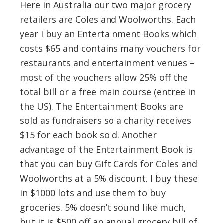
Here in Australia our two major grocery
retailers are Coles and Woolworths. Each
year I buy an Entertainment Books which
costs $65 and contains many vouchers for
restaurants and entertainment venues –
most of the vouchers allow 25% off the
total bill or a free main course (entree in
the US). The Entertainment Books are
sold as fundraisers so a charity receives
$15 for each book sold. Another
advantage of the Entertainment Book is
that you can buy Gift Cards for Coles and
Woolworths at a 5% discount. I buy these
in $1000 lots and use them to buy
groceries. 5% doesn’t sound like much,
but it is $500 off an annual grocery bill of