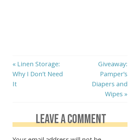
« Linen Storage:
Giveaway:
Why I Don’t Need
Pamper’s
It
Diapers and
Wipes »
LEAVE A COMMENT
Your email address will not be