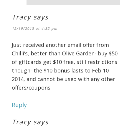
Tracy
says
12/19/2013 at 4:32 pm
Just received another email offer from
Chilli’s, better than Olive Garden- buy $50
of giftcards get $10 free, still restrictions
though- the $10 bonus lasts to Feb 10
2014, and cannot be used with any other
offers/coupons.
Reply
Tracy
says