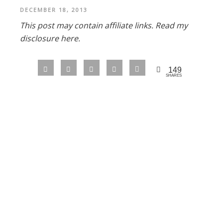
DECEMBER 18, 2013
This post may contain affiliate links.
Read my
disclosure here.
149
SHARES