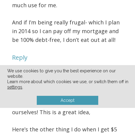
much use for me.
And if I’m being really frugal- which I plan
in 2014 so I can pay off my mortgage and
be 100% debt-free, I don’t eat out at all!
Reply
We use cookies to give you the best experience on our
Kathy C
says
website.
Learn more about which cookies we use, or switch them off in
12/19/2013 at 4:57 am
settings
.
Accept
I never thought of doing this for
ourselves! This is a great idea,
Here’s the other thing I do when I get $5