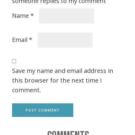
someone replies to my comment
Name
*
Email
*
Save my name and email address in
this browser for the next time I
comment.