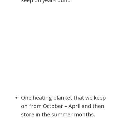
keep on year-round.
One heating blanket that we keep
on from October – April and then
store in the summer months.