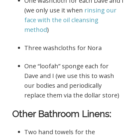
One washcloth for each Dave and I
(we only use it when
rinsing our
face with the oil cleansing
method
)
Three washcloths for Nora
One “loofah” sponge each for
Dave and I (we use this to wash
our bodies and periodically
replace them via the dollar store)
Other Bathroom Linens:
Two hand towels for the