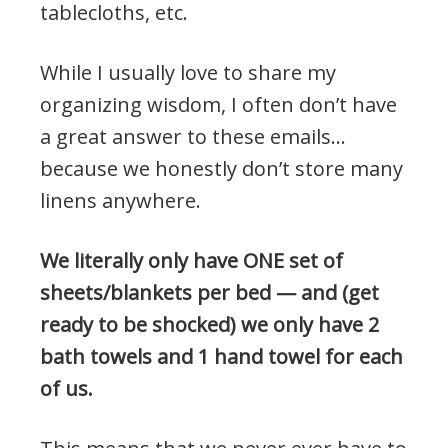
tablecloths, etc.
While I usually love to share my
organizing wisdom, I often don’t have
a great answer to these emails…
because we honestly don’t store many
linens anywhere.
We literally only have ONE set of
sheets/blankets per bed — and (get
ready to be shocked) we only have 2
bath towels and 1 hand towel for each
of us.