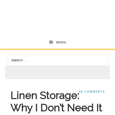
Andrea
MENU
Dekker
Linen Storage:
80 COMMENTS
Why I Don’t Need It