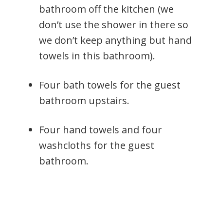
bathroom off the kitchen (we
don’t use the shower in there so
we don’t keep anything but hand
towels in this bathroom).
Four bath towels for the guest
bathroom upstairs.
Four hand towels and four
washcloths for the guest
bathroom.