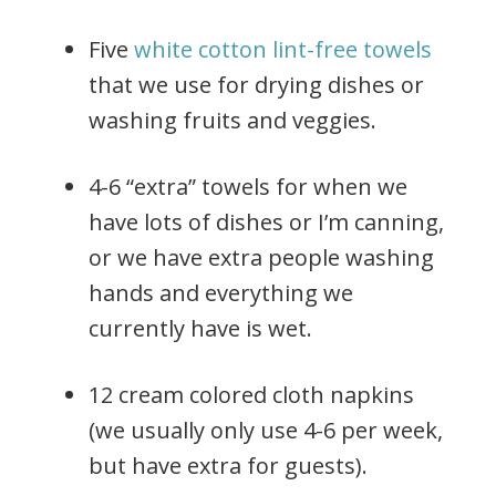
Five
white cotton lint-free towels
that we use for drying dishes or
washing fruits and veggies.
4-6 “extra” towels for when we
have lots of dishes or I’m canning,
or we have extra people washing
hands and everything we
currently have is wet.
12 cream colored cloth napkins
(we usually only use 4-6 per week,
but have extra for guests).