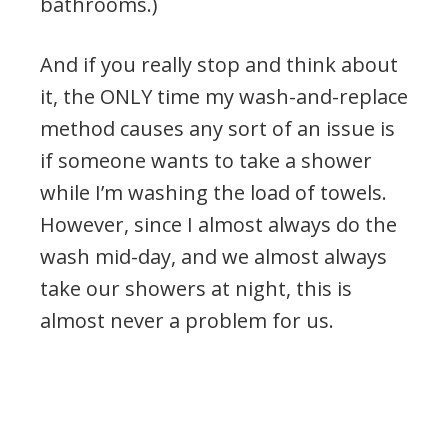
bathrooms.)
And if you really stop and think about
it, the ONLY time my wash-and-replace
method causes any sort of an issue is
if someone wants to take a shower
while I’m washing the load of towels.
However, since I almost always do the
wash mid-day, and we almost always
take our showers at night, this is
almost never a problem for us.