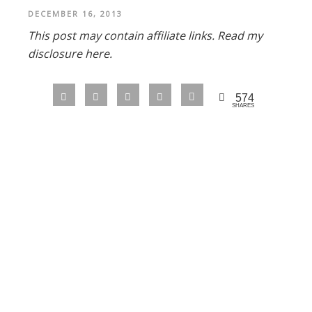
DECEMBER 16, 2013
This post may contain affiliate links.
Read my
disclosure here.
574
SHARES