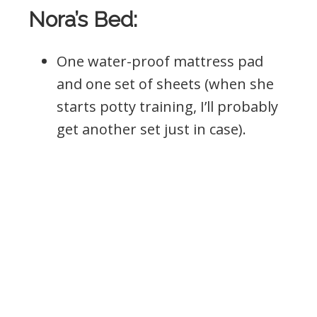
Nora’s Bed:
One water-proof mattress pad
and one set of sheets (when she
starts potty training, I’ll probably
get another set just in case).