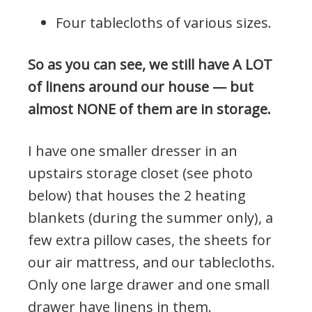
Four tablecloths of various sizes.
So as you can see, we still have A LOT
of linens around our house — but
almost NONE of them are in storage.
I have one smaller dresser in an
upstairs storage closet (see photo
below) that houses the 2 heating
blankets (during the summer only), a
few extra pillow cases, the sheets for
our air mattress, and our tablecloths.
Only one large drawer and one small
drawer have linens in them.