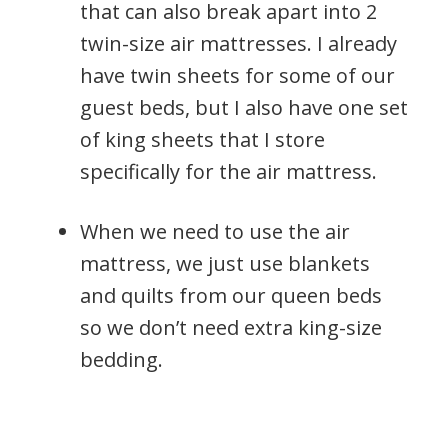
that can also break apart into 2
twin-size air mattresses. I already
have twin sheets for some of our
guest beds, but I also have one set
of king sheets that I store
specifically for the air mattress.
When we need to use the air
mattress, we just use blankets
and quilts from our queen beds
so we don’t need extra king-size
bedding.