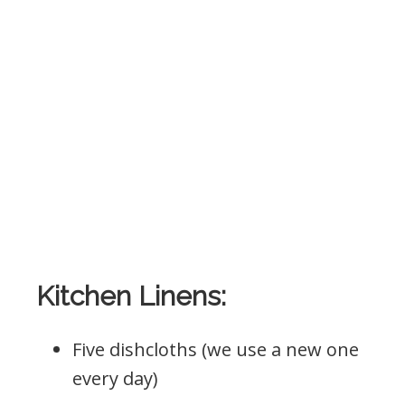
Kitchen Linens:
Five dishcloths (we use a new one
every day)