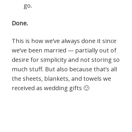
go.
Done.
This is how we’ve always done it since
we’ve been married — partially out of
desire for simplicity and not storing so
much stuff. But also because that’s all
the sheets, blankets, and towels we
received as wedding gifts 🙂