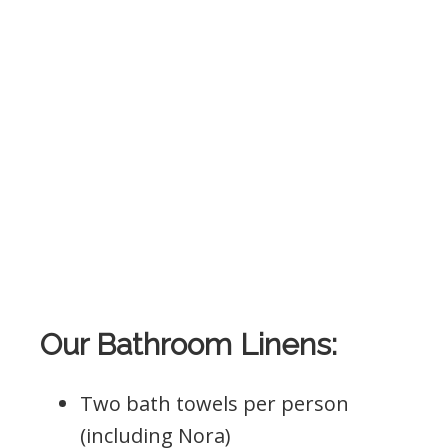
Our Bathroom Linens:
Two bath towels per person
(including Nora)