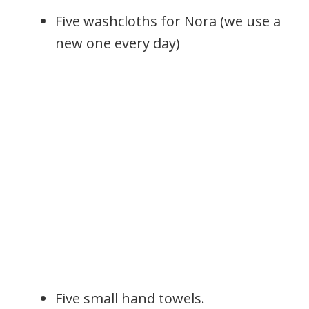
Five washcloths for Nora (we use a
new one every day)
Five small hand towels.