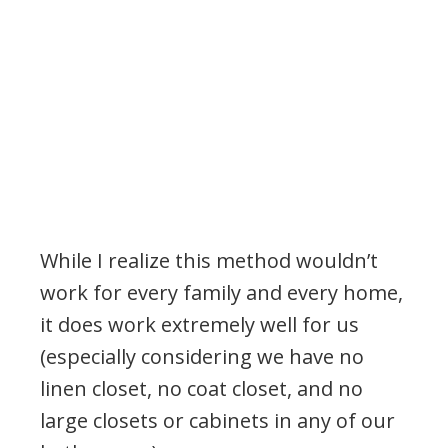
While I realize this method wouldn’t
work for every family and every home,
it does work extremely well for us
(especially considering we have no
linen closet, no coat closet, and no
large closets or cabinets in any of our