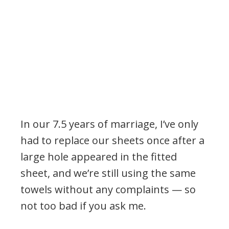
In our 7.5 years of marriage, I’ve only
had to replace our sheets once after a
large hole appeared in the fitted
sheet, and we’re still using the same
towels without any complaints — so
not too bad if you ask me.