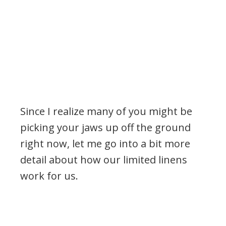
Since I realize many of you might be
picking your jaws up off the ground
right now, let me go into a bit more
detail about how our limited linens
work for us.