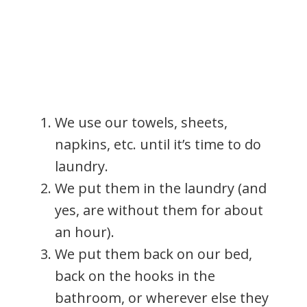
We use our towels, sheets,
napkins, etc. until it’s time to do
laundry.
We put them in the laundry (and
yes, are without them for about
an hour).
We put them back on our bed,
back on the hooks in the
bathroom, or wherever else they