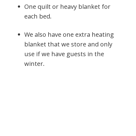
One quilt or heavy blanket for
each bed.
We also have one extra heating
blanket that we store and only
use if we have guests in the
winter.