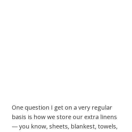
One question I get on a very regular
basis is how we store our extra linens
— you know, sheets, blankest, towels,