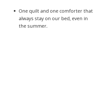
One quilt and one comforter that
always stay on our bed, even in
the summer.