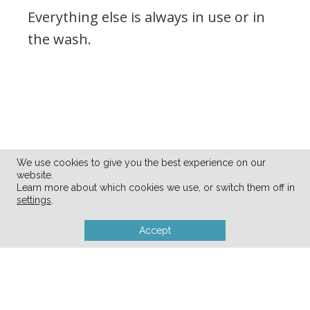
Everything else is always in use or in
the wash.
We use cookies to give you the best experience on our
website.
Learn more about which cookies we use, or switch them off in
settings
.
Accept