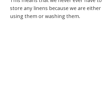
This means that we never ever have to
store any linens because we are either
using them or washing them.