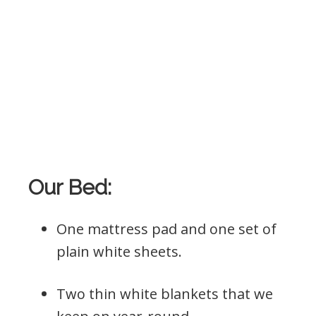
Our Bed:
One mattress pad and one set of
plain white sheets.
Two thin white blankets that we