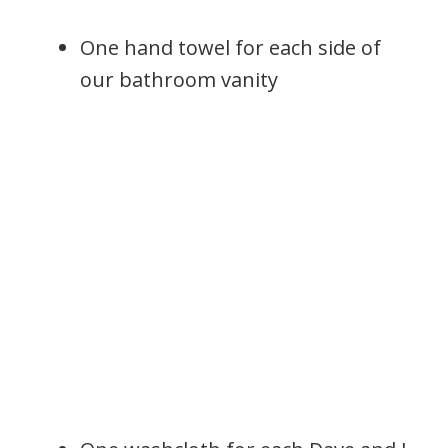
One hand towel for each side of
our bathroom vanity