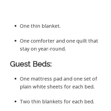
One thin blanket.
One comforter and one quilt that
stay on year-round.
Guest Beds:
One mattress pad and one set of
plain white sheets for each bed.
Two thin blankets for each bed.