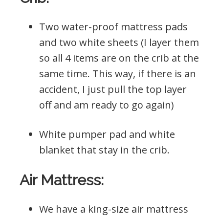
Two water-proof mattress pads
and two white sheets (I layer them
so all 4 items are on the crib at the
same time. This way, if there is an
accident, I just pull the top layer
off and am ready to go again)
White pumper pad and white
blanket that stay in the crib.
Air Mattress:
We have a king-size air mattress