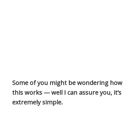
Some of you might be wondering how
this works — well I can assure you, it’s
extremely simple.