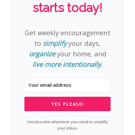
starts today!
Get weekly encouragement
to
simplify
your days,
organize
your home, and
live more intentionally
.
YES PLEASE!
Unsubscribe whenever you need to simplify
your inbox.