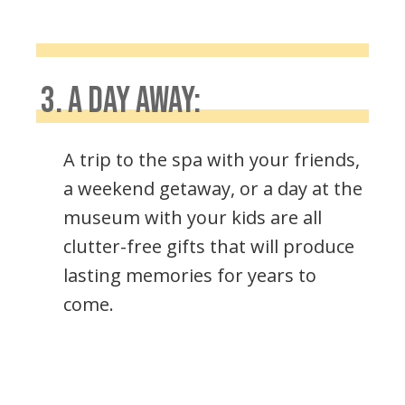
3. A DAY AWAY:
A trip to the spa with your friends,
a weekend getaway, or a day at the
museum with your kids are all
clutter-free gifts that will produce
lasting memories for years to
come.