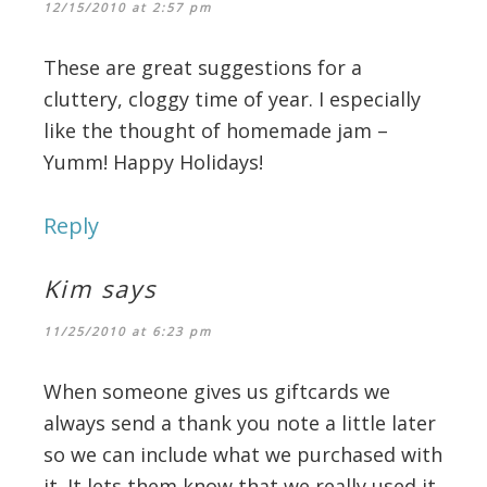
12/15/2010 at 2:57 pm
These are great suggestions for a
cluttery, cloggy time of year. I especially
like the thought of homemade jam –
Yumm! Happy Holidays!
Reply
Kim
says
11/25/2010 at 6:23 pm
When someone gives us giftcards we
always send a thank you note a little later
so we can include what we purchased with
it. It lets them know that we really used it