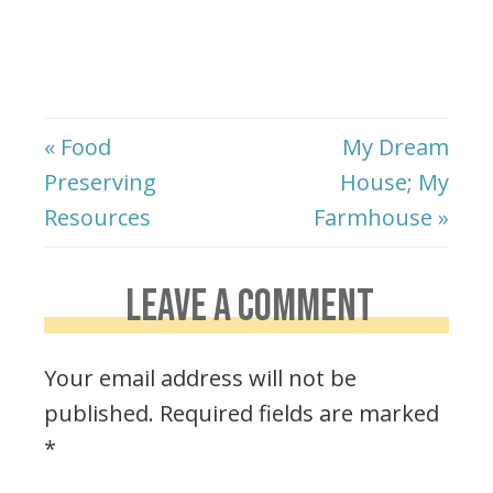
« Food
My Dream
Preserving
House; My
Resources
Farmhouse »
LEAVE A COMMENT
Your email address will not be
published.
Required fields are marked
*