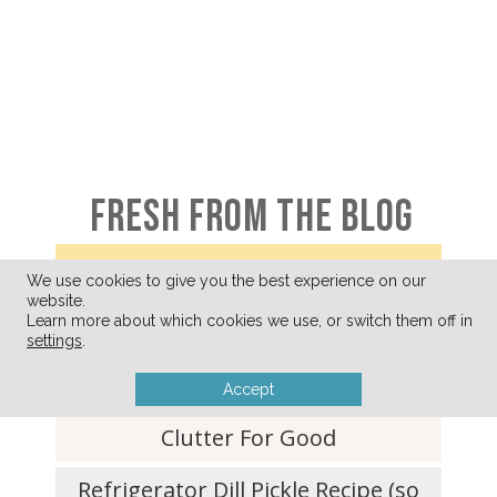
FRESH FROM THE BLOG
We use cookies to give you the best experience on our
website.
A Few of My Favorite Things
Learn more about which cookies we use, or switch them off in
settings
.
(August 2026)
Accept
Ditching Your What-If-I-Need-It
Clutter For Good
Refrigerator Dill Pickle Recipe (so