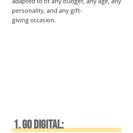
adapted to fit any budget, any age, any
personality, and any gift-
giving occasion.
1. GO DIGITAL: