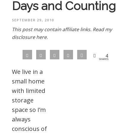
Days and Counting
SEPTEMBER 29, 2010
This post may contain affiliate links.
Read my
disclosure here.
4
SHARES
We live in a
small home
with limited
storage
space so I’m
always
conscious of