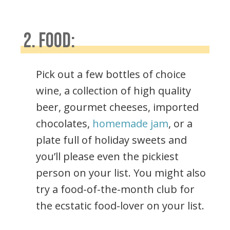
2. FOOD:
Pick out a few bottles of choice
wine, a collection of high quality
beer, gourmet cheeses, imported
chocolates,
homemade jam
, or a
plate full of holiday sweets and
you’ll please even the pickiest
person on your list. You might also
try a food-of-the-month club for
the ecstatic food-lover on your list.