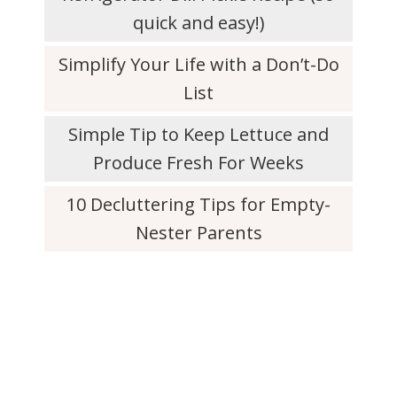
quick and easy!)
Simplify Your Life with a Don’t-Do
List
Simple Tip to Keep Lettuce and
Produce Fresh For Weeks
10 Decluttering Tips for Empty-
Nester Parents