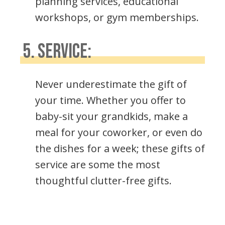
planning services, educational
workshops, or gym memberships.
5. SERVICE:
Never underestimate the gift of
your time. Whether you offer to
baby-sit your grandkids, make a
meal for your coworker, or even do
the dishes for a week; these gifts of
service are some the most
thoughtful clutter-free gifts.