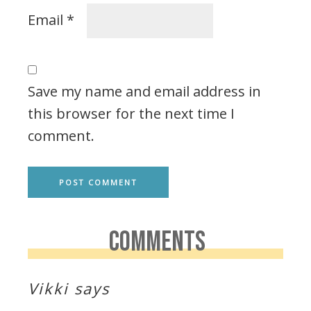
Email
*
Save my name and email address in
this browser for the next time I
comment.
COMMENTS
Vikki
says