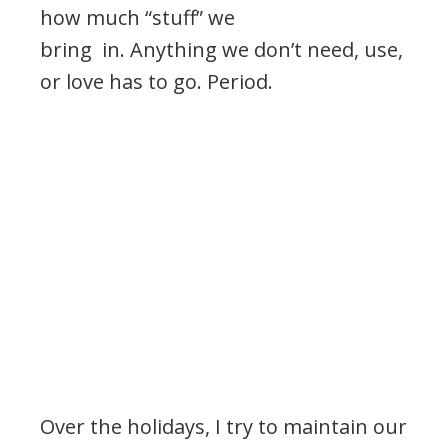
how much “stuff” we
bring in. Anything we don’t need, use,
or love has to go. Period.
Over the holidays, I try to maintain our