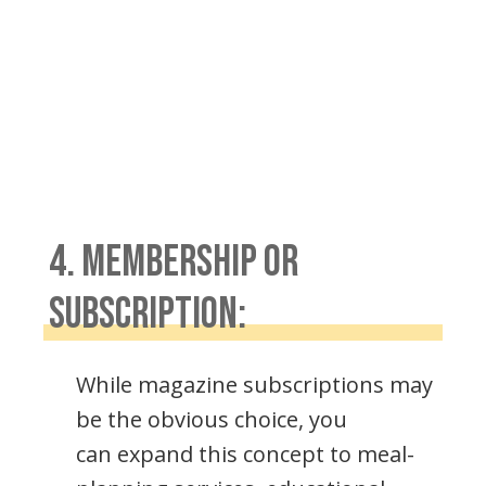
4. MEMBERSHIP OR
SUBSCRIPTION:
While magazine subscriptions may
be the obvious choice, you
can expand this concept to meal-