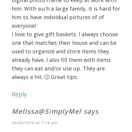
digital photo frame to keep at work with
him. With such a large family, it is hard for
him to have individual pictures of of
everyone!
I love to give gift baskets. I always choose
one that matches their house and can be
used to organize and store items they
already have. I also fill them with items
they can eat and/or use up. They are
always a hit. 🙂 Great tips.
Reply
Melissa@SimplyMel
says
09/30/2010 at 7:16 pm