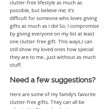
clutter-free lifestyle as much as
possible, but believe me; it’s
difficult for someone who loves giving
gifts as much as I do! So, I compromise
by giving everyone on my list at least
one clutter-free gift. This ways,I can
still show my loved ones how special
they are to me…just without as much
stuff.
Need a few suggestions?
Here are some of my family’s favorite
clutter-free gifts. They can all be