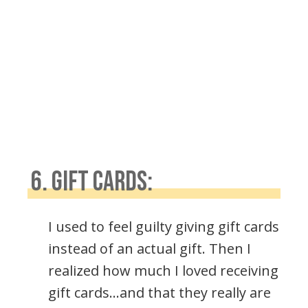
6. GIFT CARDS:
I used to feel guilty giving gift cards
instead of an actual gift. Then I
realized how much I loved receiving
gift cards…and that they really are