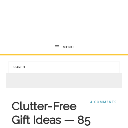
Andrea
MENU
Dekker
Clutter-Free
4 COMMENTS
Gift Ideas — 85