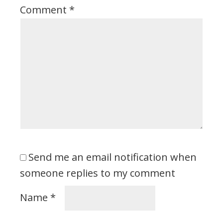
Comment
*
Send me an email notification when
someone replies to my comment
Name
*