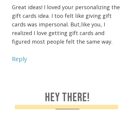
Great ideas! I loved your personalizing the
gift cards idea. I too felt like giving gift
cards was impersonal. But,like you, I
realized I love getting gift cards and
figured most people felt the same way.
Reply
HEY THERE!