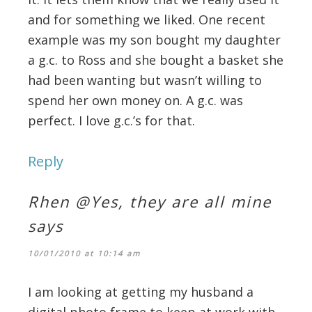
and for something we liked. One recent
example was my son bought my daughter
a g.c. to Ross and she bought a basket she
had been wanting but wasn’t willing to
spend her own money on. A g.c. was
perfect. I love g.c.’s for that.
Reply
Rhen @Yes, they are all mine
says
10/01/2010 at 10:14 am
I am looking at getting my husband a