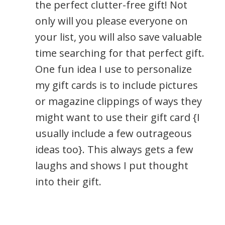
the perfect clutter-free gift! Not
only will you please everyone on
your list, you will also save valuable
time searching for that perfect gift.
One fun idea I use to personalize
my gift cards is to include pictures
or magazine clippings of ways they
might want to use their gift card {I
usually include a few outrageous
ideas too}. This always gets a few
laughs and shows I put thought
into their gift.