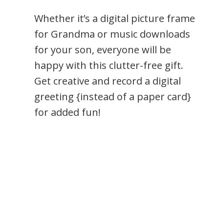
Whether it’s a digital picture frame
for Grandma or music downloads
for your son, everyone will be
happy with this clutter-free gift.
Get creative and record a digital
greeting {instead of a paper card}
for added fun!