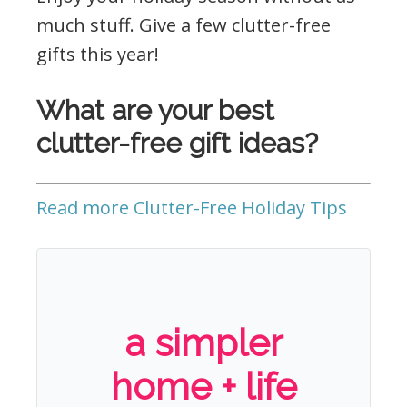
much stuff. Give a few clutter-free
gifts this year!
What are your best
clutter-free gift ideas?
Read more Clutter-Free Holiday Tips
a simpler
home + life