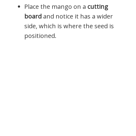
Place the mango on a
cutting
board
and notice it has a wider
side, which is where the seed is
positioned.