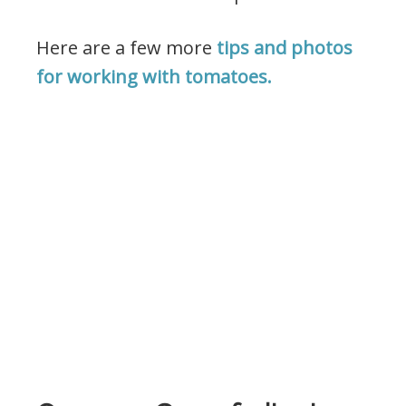
Here are a few more
tips and photos
for working with tomatoes.