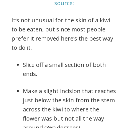
source:
It’s not unusual for the skin of a kiwi
to be eaten, but since most people
prefer it removed here’s the best way
to do it.
Slice off a small section of both
ends.
Make a slight incision that reaches
just below the skin from the stem
across the kiwi to where the
flower was but not all the way
around (360 degrees).