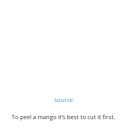
source:
To peel a mango it’s best to cut it first.