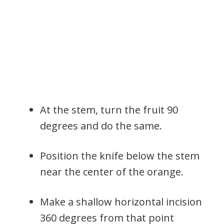
At the stem, turn the fruit 90
degrees and do the same.
Position the knife below the stem
near the center of the orange.
Make a shallow horizontal incision
360 degrees from that point