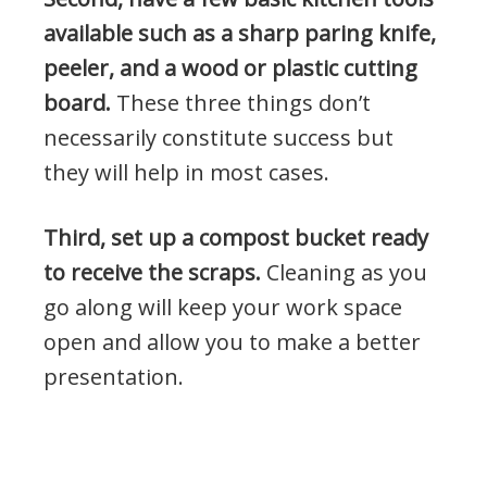
available such as a sharp paring knife,
peeler, and a wood or plastic cutting
board.
These three things don’t
necessarily constitute success but
they will help in most cases.
Third, set up a compost bucket ready
to receive the scraps.
Cleaning as you
go along will keep your work space
open and allow you to make a better
presentation.