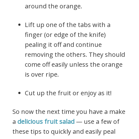
around the orange.
Lift up one of the tabs with a
finger (or edge of the knife)
pealing it off and continue
removing the others. They should
come off easily unless the orange
is over ripe.
Cut up the fruit or enjoy as it!
So now the next time you have a make
a
delicious fruit salad
— use a few of
these tips to quickly and easily peal