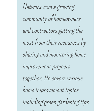
Networx.com a growing
community of homeowners
and contractors getting the
most from their resources by
sharing and monitoring home
improvement projects
together. He covers various
home improvement topics
including green gardening tips