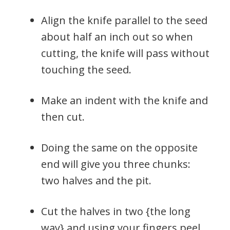
Align the knife parallel to the seed
about half an inch out so when
cutting, the knife will pass without
touching the seed.
Make an indent with the knife and
then cut.
Doing the same on the opposite
end will give you three chunks:
two halves and the pit.
Cut the halves in two {the long
way} and using your fingers peel