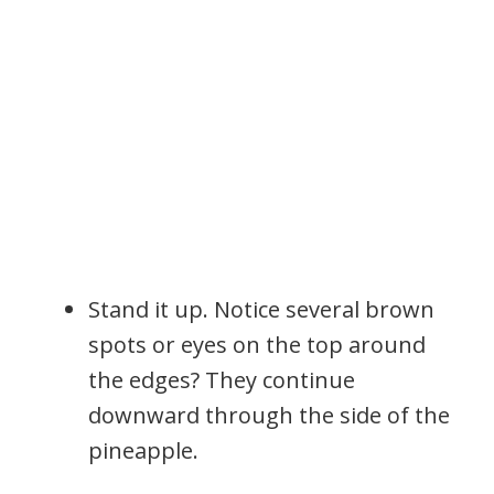
Stand it up. Notice several brown
spots or eyes on the top around
the edges? They continue
downward through the side of the
pineapple.