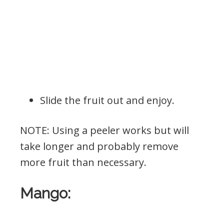
Slide the fruit out and enjoy.
NOTE: Using a peeler works but will
take longer and probably remove
more fruit than necessary.
Mango: