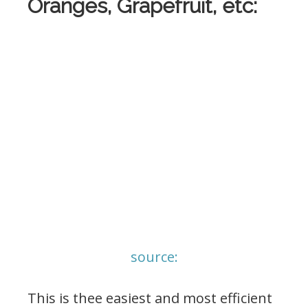
Oranges, Grapefruit, etc:
source:
This is thee easiest and most efficient