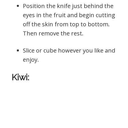
Position the knife just behind the
eyes in the fruit and begin cutting
off the skin from top to bottom.
Then remove the rest.
Slice or cube however you like and
enjoy.
Kiwi: