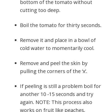
bottom of the tomato without
cutting too deep.
Boil the tomato for thirty seconds.
Remove it and place in a bowl of
cold water to momentarily cool.
Remove and peel the skin by
pulling the corners of the ‘x’.
If peeling is still a problem boil for
another 10 -15 seconds and try
again. NOTE: This process also
works on fruit like peaches.