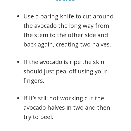
Use a paring knife to cut around
the avocado the long way from
the stem to the other side and
back again, creating two halves.
If the avocado is ripe the skin
should just peal off using your
fingers.
If it’s still not working cut the
avocado halves in two and then
try to peel.