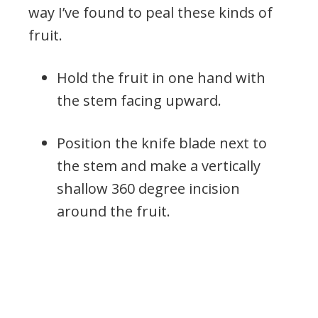
way I’ve found to peal these kinds of
fruit.
Hold the fruit in one hand with
the stem facing upward.
Position the knife blade next to
the stem and make a vertically
shallow 360 degree incision
around the fruit.