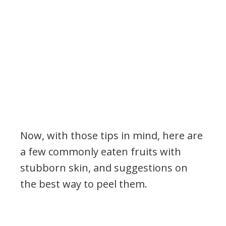
Now, with those tips in mind, here are
a few commonly eaten fruits with
stubborn skin, and suggestions on
the best way to peel them.