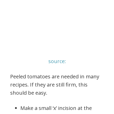
source:
Peeled tomatoes are needed in many
recipes. If they are still firm, this
should be easy.
Make a small ‘x’ incision at the