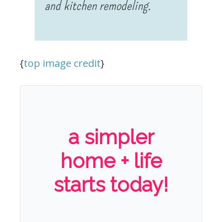
and kitchen remodeling.
{
top image credit
}
a simpler
home + life
starts today!