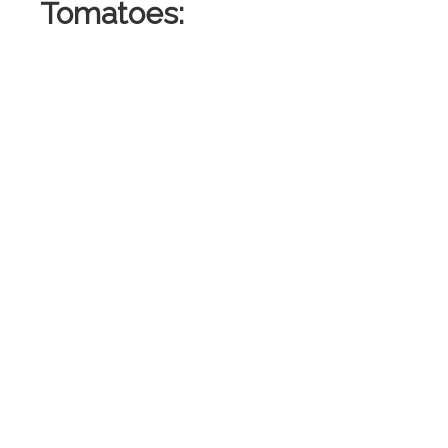
Tomatoes:
: