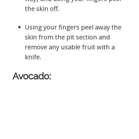
the skin off.
Using your fingers peel away the
skin from the pit section and
remove any usable fruit with a
knife.
Avocado: