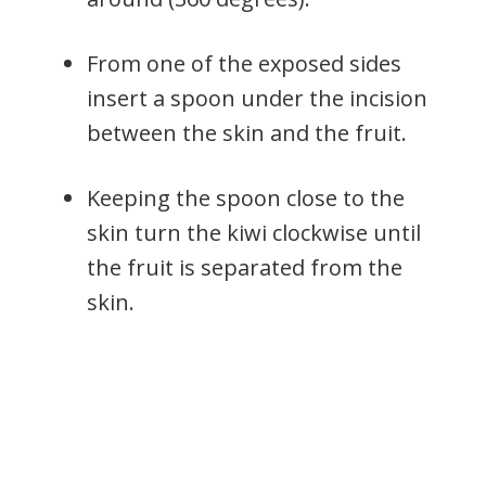
From one of the exposed sides
insert a spoon under the incision
between the skin and the fruit.
Keeping the spoon close to the
skin turn the kiwi clockwise until
the fruit is separated from the
skin.