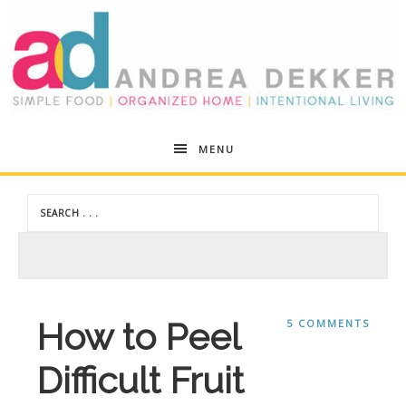
Andrea
MENU
Dekker
How to Peel
5 COMMENTS
Difficult Fruit