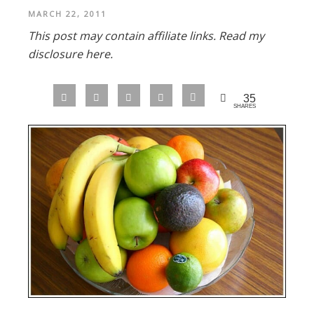
MARCH 22, 2011
This post may contain affiliate links.
Read my
disclosure here.
35
SHARES