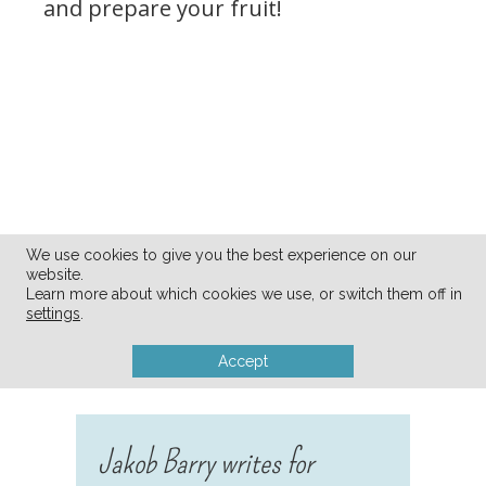
and prepare your fruit!
We use cookies to give you the best experience on our
website.
Learn more about which cookies we use, or switch them off in
settings
.
Accept
Jakob Barry writes for