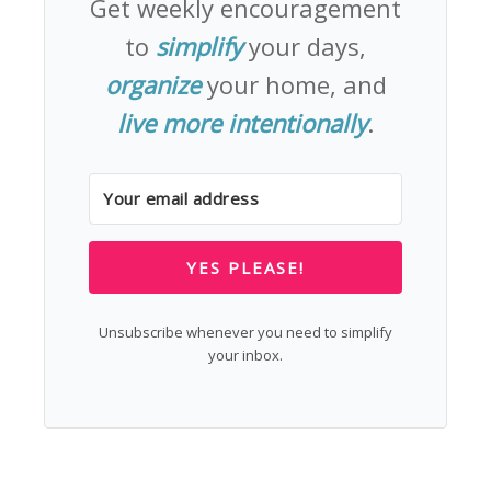
Get weekly encouragement
to
simplify
your days,
organize
your home, and
live more intentionally
.
YES PLEASE!
Unsubscribe whenever you need to simplify
your inbox.