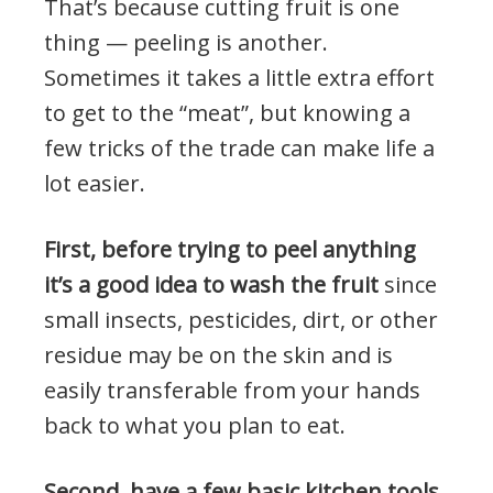
That’s because cutting fruit is one
thing — peeling is another.
Sometimes it takes a little extra effort
to get to the “meat”, but knowing a
few tricks of the trade can make life a
lot easier.
First, before trying to peel anything
it’s a good idea to wash the fruit
since
small insects, pesticides, dirt, or other
residue may be on the skin and is
easily transferable from your hands
back to what you plan to eat.
Second, have a few basic kitchen tools