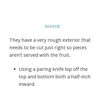
source:
They have a very rough exterior that
needs to be cut just right so pieces
aren’t served with the fruit.
Using a paring knife lop off the
top and bottom both a half-inch
inward.