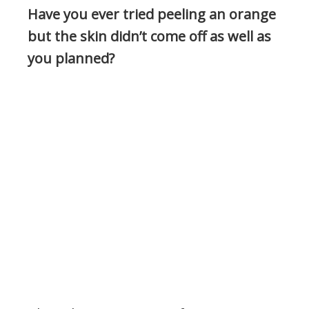
Have you ever tried peeling an orange
but the skin didn’t come off as well as
you planned?