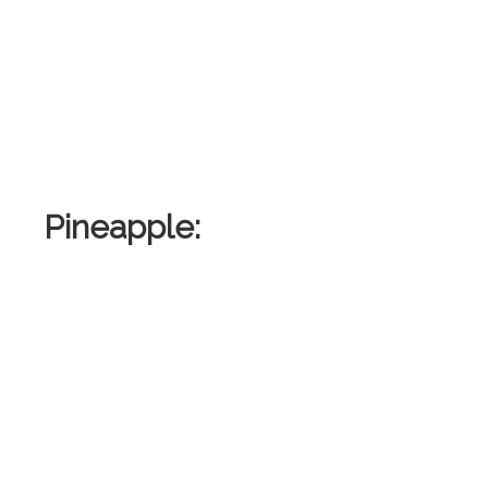
Pineapple:
: