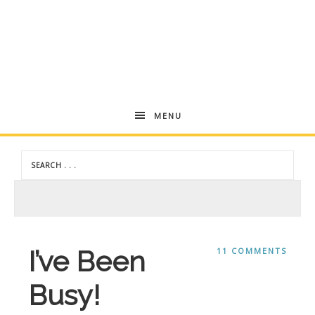
Andrea
MENU
Dekker
I’ve Been
11 COMMENTS
Busy!