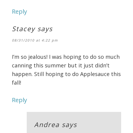
Reply
Stacey
says
08/31/2010 at 4:22 pm
I’m so jealous! I was hoping to do so much
canning this summer but it just didn’t
happen. Still hoping to do Applesauce this
fall!
Reply
Andrea
says