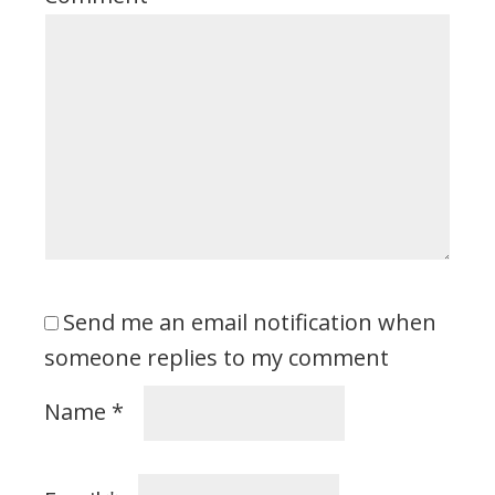
Send me an email notification when
someone replies to my comment
Name
*