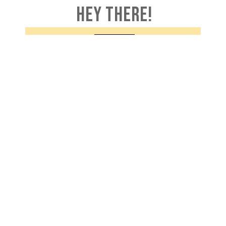
HEY THERE!