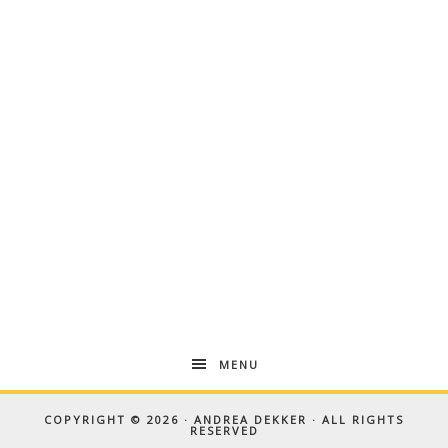
MENU
COPYRIGHT © 2026 · ANDREA DEKKER · ALL RIGHTS
RESERVED