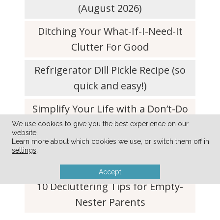
(August 2026)
Ditching Your What-If-I-Need-It
Clutter For Good
Refrigerator Dill Pickle Recipe (so
quick and easy!)
Simplify Your Life with a Don’t-Do
List
We use cookies to give you the best experience on our
website.
Learn more about which cookies we use, or switch them off in
Simple Tip to Keep Lettuce and
settings
.
Produce Fresh For Weeks
Accept
10 Decluttering Tips for Empty-
Nester Parents