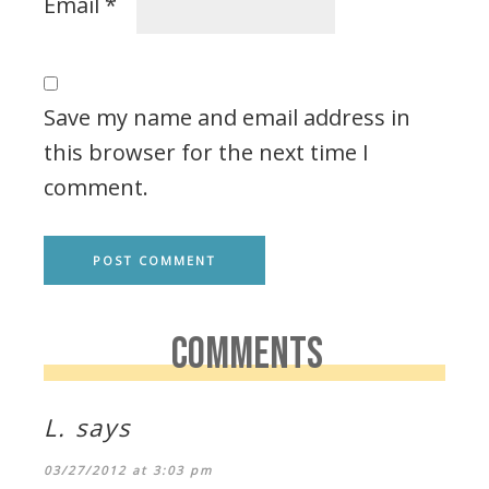
Email
*
Save my name and email address in
this browser for the next time I
comment.
COMMENTS
L.
says
03/27/2012 at 3:03 pm