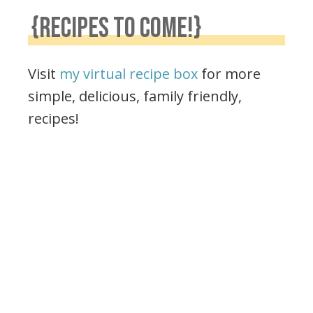
{RECIPES TO COME!}
Visit
my virtual recipe box
for more
simple, delicious, family friendly,
recipes!