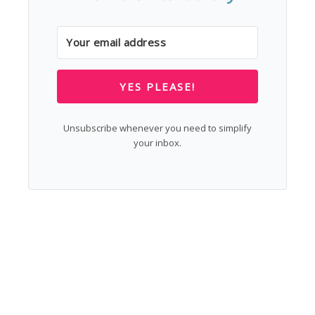
YES PLEASE!
Unsubscribe whenever you need to simplify
your inbox.