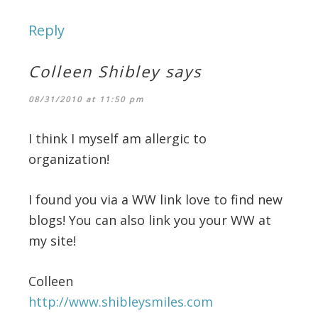
Reply
Colleen Shibley
says
08/31/2010 at 11:50 pm
I think I myself am allergic to
organization!
I found you via a WW link love to find new
blogs! You can also link you your WW at
my site!
Colleen
http://www.shibleysmiles.com