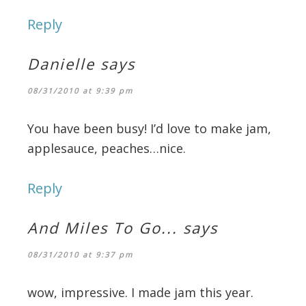
Reply
Danielle
says
08/31/2010 at 9:39 pm
You have been busy! I’d love to make jam,
applesauce, peaches…nice.
Reply
And Miles To Go...
says
08/31/2010 at 9:37 pm
wow, impressive. I made jam this year.