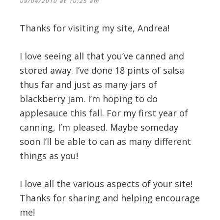
09/04/2010 at 10:25 am
Thanks for visiting my site, Andrea!
I love seeing all that you’ve canned and
stored away. I’ve done 18 pints of salsa
thus far and just as many jars of
blackberry jam. I’m hoping to do
applesauce this fall. For my first year of
canning, I’m pleased. Maybe someday
soon I’ll be able to can as many different
things as you!
I love all the various aspects of your site!
Thanks for sharing and helping encourage
me!