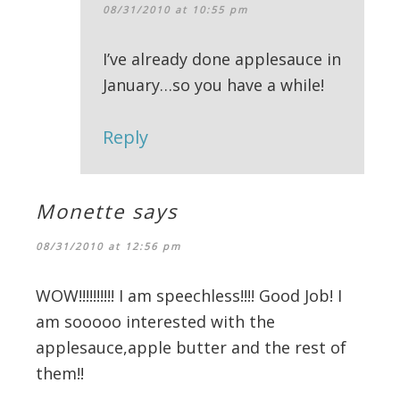
08/31/2010 at 10:55 pm
I’ve already done applesauce in
January…so you have a while!
Reply
Monette
says
08/31/2010 at 12:56 pm
WOW!!!!!!!!!! I am speechless!!!! Good Job! I
am sooooo interested with the
applesauce,apple butter and the rest of
them!!