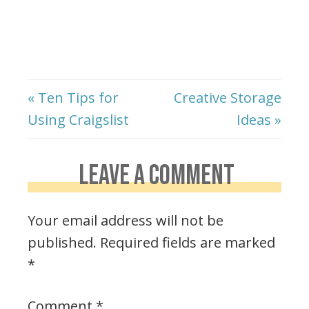
« Ten Tips for
Creative Storage
Using Craigslist
Ideas »
LEAVE A COMMENT
Your email address will not be
published.
Required fields are marked
*
Comment
*