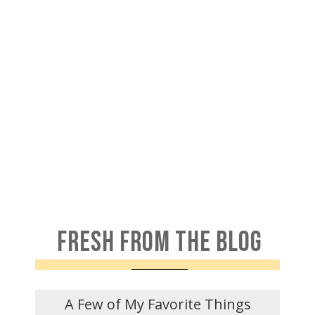
FRESH FROM THE BLOG
A Few of My Favorite Things