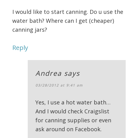
I would like to start canning. Do u use the
water bath? Where can I get (cheaper)
canning jars?
Reply
Andrea
says
03/28/2012 at 9:41 am
Yes, I use a hot water bath…
And I would check Craigslist
for canning supplies or even
ask around on Facebook.