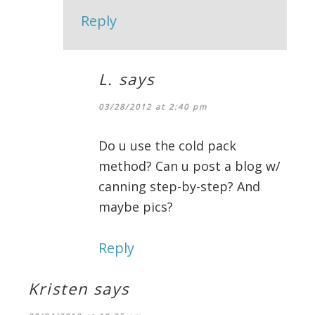
Reply
L.
says
03/28/2012 at 2:40 pm
Do u use the cold pack
method? Can u post a blog w/
canning step-by-step? And
maybe pics?
Reply
Kristen
says