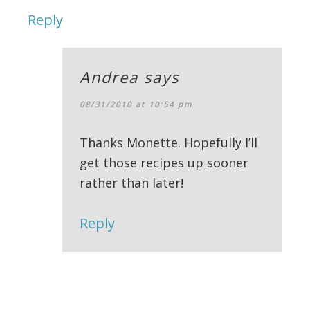
Reply
Andrea
says
08/31/2010 at 10:54 pm
Thanks Monette. Hopefully I’ll
get those recipes up sooner
rather than later!
Reply