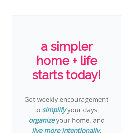
a simpler
home + life
starts today!
Get weekly encouragement
to
simplify
your days,
organize
your home, and
live more intentionally
.