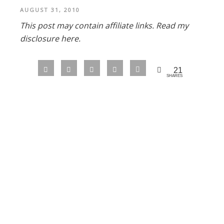
AUGUST 31, 2010
This post may contain affiliate links.
Read my
disclosure here.
21
SHARES