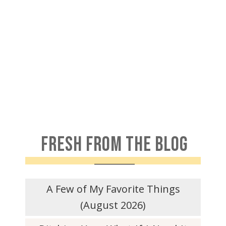
FRESH FROM THE BLOG
A Few of My Favorite Things
(August 2026)