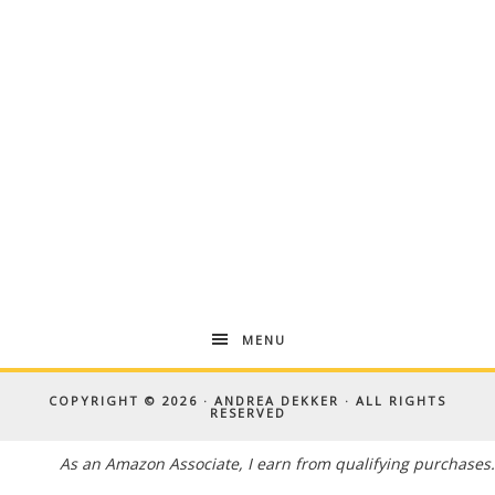
MENU
COPYRIGHT © 2026 · ANDREA DEKKER · ALL RIGHTS
RESERVED
As an Amazon Associate, I earn from qualifying purchases.