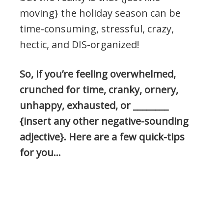
moving} the holiday season can be
time-consuming, stressful, crazy,
hectic, and DIS-organized!
So, if you’re feeling overwhelmed,
crunched for time, cranky, ornery,
unhappy, exhausted, or ________
{insert any other negative-sounding
adjective}. Here are a few quick-tips
for you…