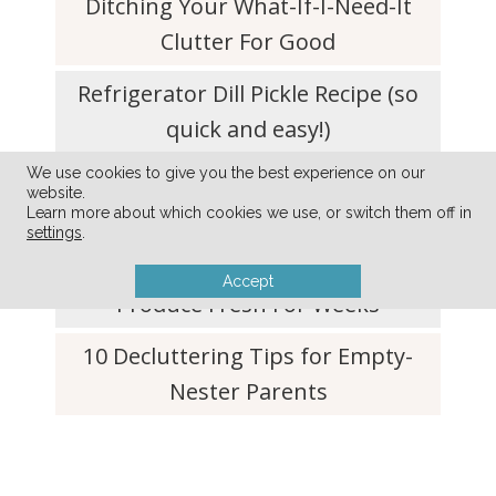
Ditching Your What-If-I-Need-It
Clutter For Good
Refrigerator Dill Pickle Recipe (so
quick and easy!)
We use cookies to give you the best experience on our
Simplify Your Life with a Don’t-Do
website.
List
Learn more about which cookies we use, or switch them off in
settings
.
Simple Tip to Keep Lettuce and
Accept
Produce Fresh For Weeks
10 Decluttering Tips for Empty-
Nester Parents