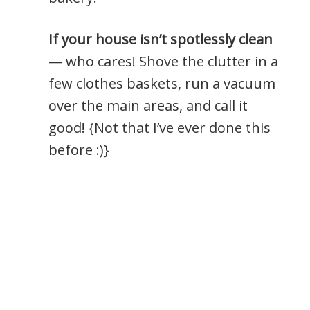
If your house isn’t spotlessly clean
— who cares! Shove the clutter in a
few clothes baskets, run a vacuum
over the main areas, and call it
good! {Not that I’ve ever done this
before :)}