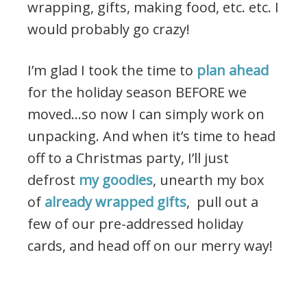
wrapping, gifts, making food, etc. etc. I
would probably go crazy!
I’m glad I took the time to
plan ahead
for the holiday season BEFORE we
moved…so now I can simply work on
unpacking. And when it’s time to head
off to a Christmas party, I’ll just
defrost
my goodies
, unearth my box
of
already wrapped gifts
, pull out a
few of our pre-addressed holiday
cards, and head off on our merry way!