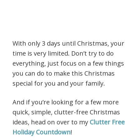
With only 3 days until Christmas, your
time is very limited. Don’t try to do
everything, just focus on a few things
you can do to make this Christmas
special for you and your family.
And if you’re looking for a few more
quick, simple, clutter-free Christmas
ideas, head on over to my
Clutter Free
Holiday Countdown
!