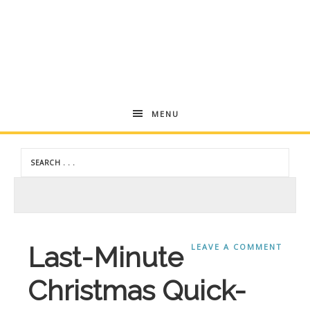
Andrea
MENU
Dekker
Last-Minute
LEAVE A COMMENT
Christmas Quick-