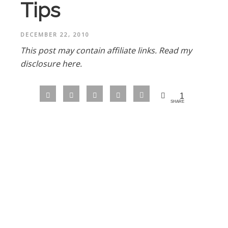
Tips
DECEMBER 22, 2010
This post may contain affiliate links.
Read my
disclosure here.
1
SHARE