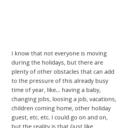
I know that not everyone is moving
during the holidays, but there are
plenty of other obstacles that can add
to the pressure of this already busy
time of year, like… having a baby,
changing jobs, loosing a job, vacations,
children coming home, other holiday
guest, etc. etc. I could go on and on,
but the reality is that {just like