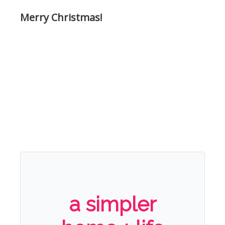
Merry Christmas!
a simpler