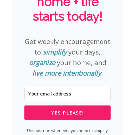
home + life
starts today!
Get weekly encouragement
to
simplify
your days,
organize
your home, and
live more intentionally
.
YES PLEASE!
Unsubscribe whenever you need to simplify