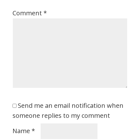
Comment
*
Send me an email notification when
someone replies to my comment
Name
*