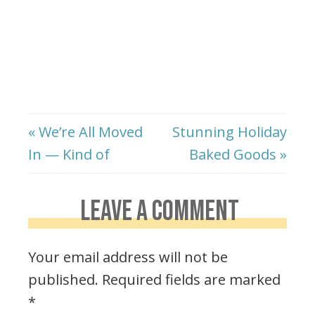
« We’re All Moved
Stunning Holiday
In — Kind of
Baked Goods »
LEAVE A COMMENT
Your email address will not be
published.
Required fields are marked
*