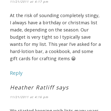
11/21/2011 at 4:17 pm
At the risk of sounding completely stingy,
I always have a birthday or christmas list
made, depending on the season. Our
budget is very tight so I typically save
wants for my list. This year I’ve asked for a
hard-lotion bar, a cookbook, and some
gift cards for crafting items 😀
Reply
Heather Ratliff
says
11/21/2011 at 4:16 pm
We started keeping wish lists many years