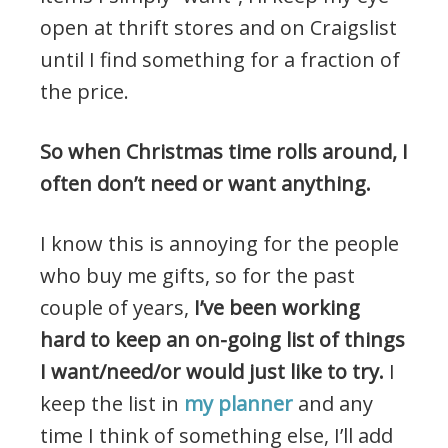
open at thrift stores and on Craigslist
until I find something for a fraction of
the price.
So when Christmas time rolls around, I
often don’t need or want anything.
I know this is annoying for the people
who buy me gifts, so for the past
couple of years,
I’ve been working
hard to keep an on-going list of things
I want/need/or would just like to try.
I
keep the list in
my planner
and any
time I think of something else, I’ll add