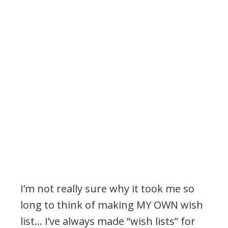
I’m not really sure why it took me so
long to think of making MY OWN wish
list… I’ve always made “wish lists” for