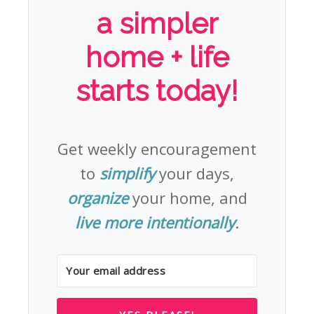
a simpler
home + life
starts today!
Get weekly encouragement
to
simplify
your days,
organize
your home, and
live more intentionally
.