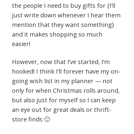
the people I need to buy gifts for {I’ll
just write down whenever I hear them
mention that they want something}
and it makes shopping so much
easier!
However, now that I’ve started, I’m
hooked! I think I’ll forever have my on-
going wish list in my planner — not
only for when Christmas rolls around,
but also just for myself so I can keep
an eye out for great deals or thrift-
store finds 🙂