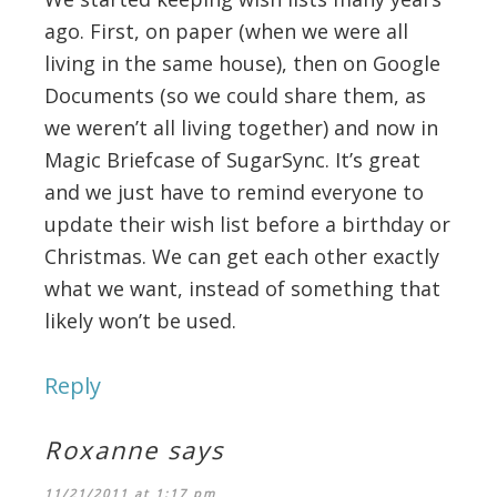
ago. First, on paper (when we were all
living in the same house), then on Google
Documents (so we could share them, as
we weren’t all living together) and now in
Magic Briefcase of SugarSync. It’s great
and we just have to remind everyone to
update their wish list before a birthday or
Christmas. We can get each other exactly
what we want, instead of something that
likely won’t be used.
Reply
Roxanne
says
11/21/2011 at 1:17 pm