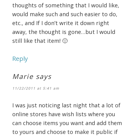
thoughts of something that I would like,
would make such and such easier to do,
etc., and If I don’t write it down right
away, the thought is gone…but I would
still like that item! 🙂
Reply
Marie
says
11/22/2011 at 5:41 am
I was just noticing last night that a lot of
online stores have wish lists where you
can choose items you want and add them
to yours and choose to make it public if