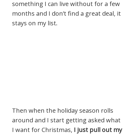
something I can live without for a few
months and I don’t find a great deal, it
stays on my list.
Then when the holiday season rolls
around and I start getting asked what
I want for Christmas,
I just pull out my