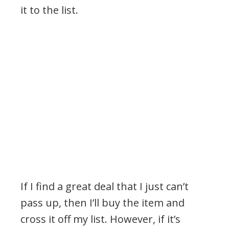
it to the list.
If I find a great deal that I just can’t
pass up, then I’ll buy the item and
cross it off my list. However, if it’s