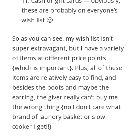
11. Cash or gift cards — obviously,
these are probably on everyone’s
wish list 🙂
So as you can see, my wish list isn’t
super extravagant, but I have a variety
of items at different price points
{which is important}. Plus, all of these
items are relatively easy to find, and
besides the boots and maybe the
earring, the giver really can’t buy me
the wrong thing {no I don’t care what
brand of laundry basket or slow
cooker I get!!}