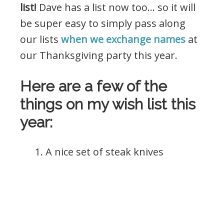
list!
Dave has a list now too… so it will
be super easy to simply pass along
our lists
when we exchange names
at
our Thanksgiving party this year.
Here are a few of the
things on my wish list this
year:
1. A nice set of steak knives