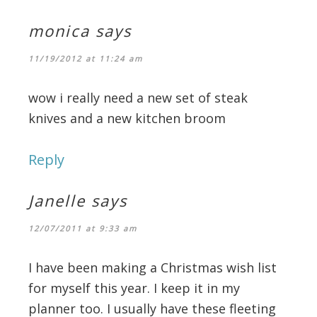
monica
says
11/19/2012 at 11:24 am
wow i really need a new set of steak
knives and a new kitchen broom
Reply
Janelle
says
12/07/2011 at 9:33 am
I have been making a Christmas wish list
for myself this year. I keep it in my
planner too. I usually have these fleeting