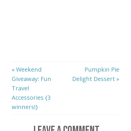
« Weekend
Pumpkin Pie
Giveaway: Fun
Delight Dessert »
Travel
Accessories {3
winners!}
LEAVE A COMMENT