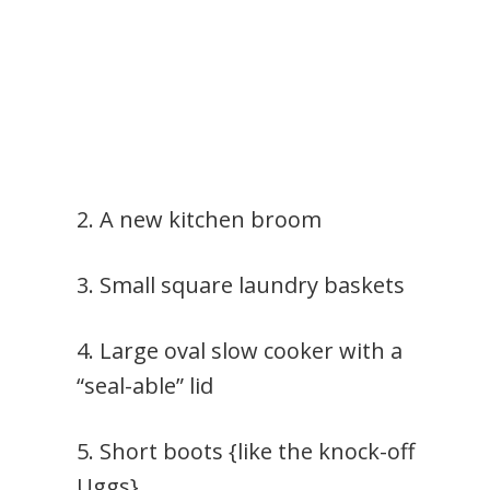
2. A new kitchen broom
3. Small square laundry baskets
4. Large oval slow cooker with a
“seal-able” lid
5. Short boots {like the knock-off
Uggs}