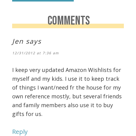
COMMENTS
Jen
says
12/31/2012 at 7:36 am
I keep very updated Amazon Wishlists for
myself and my kids. I use it to keep track
of things I want/need fr the house for my
own reference mostly, but several friends
and family members also use it to buy
gifts for us.
Reply