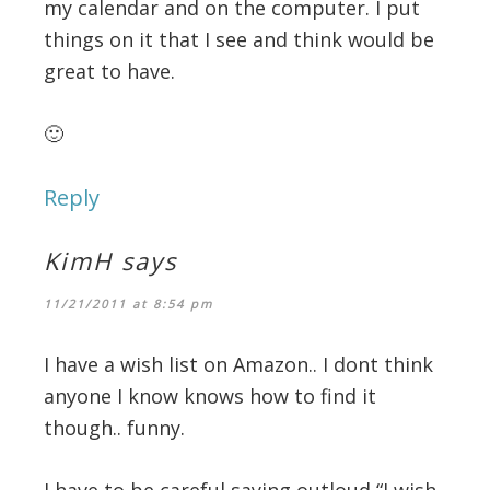
my calendar and on the computer. I put
things on it that I see and think would be
great to have.
🙂
Reply
KimH
says
11/21/2011 at 8:54 pm
I have a wish list on Amazon.. I dont think
anyone I know knows how to find it
though.. funny.