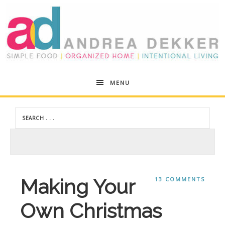
Andrea
MENU
Dekker
Making Your
13 COMMENTS
Own Christmas