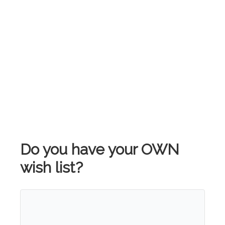
Do you have your OWN
wish list?