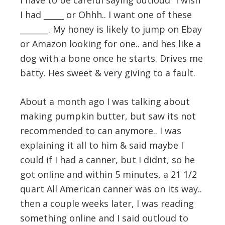
I have to be careful saying outloud “I wish
I had _____ or Ohhh.. I want one of these
_______. My honey is likely to jump on Ebay
or Amazon looking for one.. and hes like a
dog with a bone once he starts. Drives me
batty. Hes sweet & very giving to a fault.
About a month ago I was talking about
making pumpkin butter, but saw its not
recommended to can anymore.. I was
explaining it all to him & said maybe I
could if I had a canner, but I didnt, so he
got online and within 5 minutes, a 21 1/2
quart All American canner was on its way..
then a couple weeks later, I was reading
something online and I said outloud to