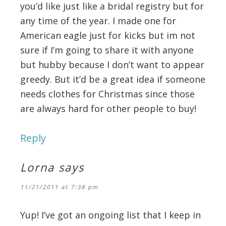
you’d like just like a bridal registry but for
any time of the year. I made one for
American eagle just for kicks but im not
sure if I’m going to share it with anyone
but hubby because I don’t want to appear
greedy. But it’d be a great idea if someone
needs clothes for Christmas since those
are always hard for other people to buy!
Reply
Lorna
says
11/21/2011 at 7:38 pm
Yup! I’ve got an ongoing list that I keep in