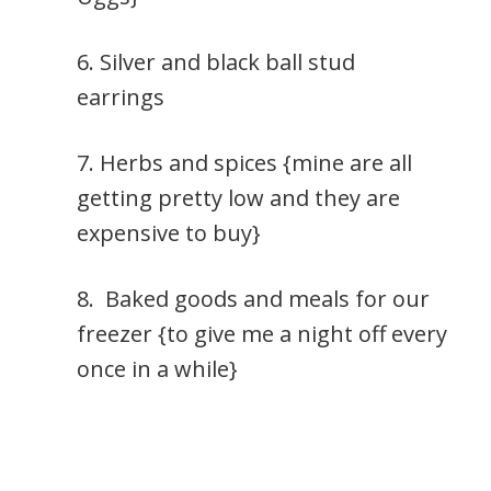
6. Silver and black ball stud
earrings
7. Herbs and spices {mine are all
getting pretty low and they are
expensive to buy}
8. Baked goods and meals for our
freezer {to give me a night off every
once in a while}