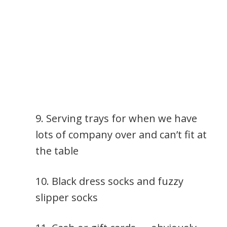
9. Serving trays for when we have
lots of company over and can’t fit at
the table
10. Black dress socks and fuzzy
slipper socks