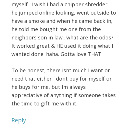
myself.. I wish I had a chipper shredder..
he jumped online looking, went outside to
have a smoke and when he came back in,
he told me bought me one from the
neighbors son in law.. what are the odds?
It worked great & HE used it doing what I
wanted done. haha. Gotta love THAT!
To be honest, there isnt much I want or
need that either I dont buy for myself or
he buys for me, but Im always
appreciative of anything if someone takes
the time to gift me with it.
Reply