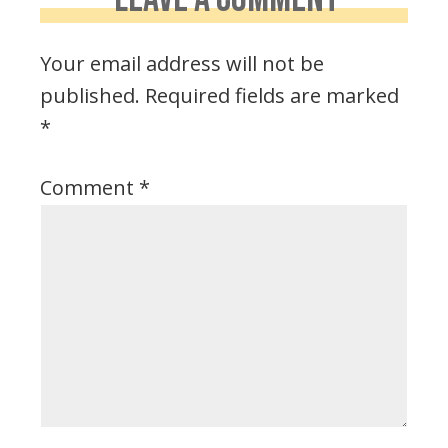
Your email address will not be
published.
Required fields are marked
*
Comment
*