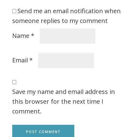
Send me an email notification when
someone replies to my comment
Name
*
Email
*
Save my name and email address in
this browser for the next time I
comment.