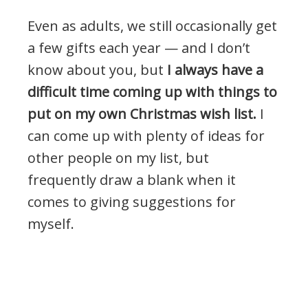
Even as adults, we still occasionally get
a few gifts each year — and I don’t
know about you, but
I always have a
difficult time coming up with things to
put on my own Christmas wish list.
I
can come up with plenty of ideas for
other people on my list, but
frequently draw a blank when it
comes to giving suggestions for
myself.