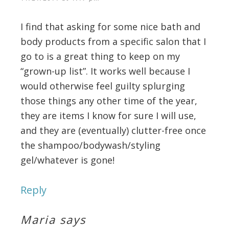
I find that asking for some nice bath and
body products from a specific salon that I
go to is a great thing to keep on my
“grown-up list”. It works well because I
would otherwise feel guilty splurging
those things any other time of the year,
they are items I know for sure I will use,
and they are (eventually) clutter-free once
the shampoo/bodywash/styling
gel/whatever is gone!
Reply
Maria
says