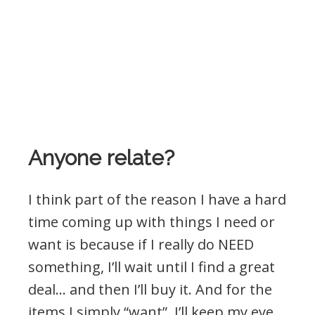
Anyone relate?
I think part of the reason I have a hard
time coming up with things I need or
want is because if I really do NEED
something, I’ll wait until I find a great
deal… and then I’ll buy it. And for the
items I simply “want”, I’ll keep my eye