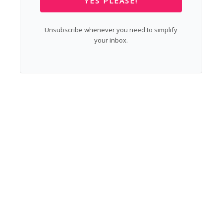
YES PLEASE!
Unsubscribe whenever you need to simplify
your inbox.