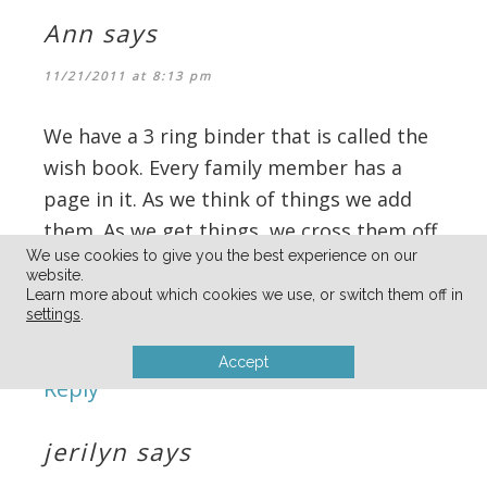
Ann
says
11/21/2011 at 8:13 pm
We have a 3 ring binder that is called the
wish book. Every family member has a
page in it. As we think of things we add
them. As we get things, we cross them off.
We use cookies to give you the best experience on our
It’s fun to look at them as they evolve!
website.
(I think my 20 year old has asked for a live
Learn more about which cookies we use, or switch them off in
settings
.
Husky for 15 years!)
Accept
Reply
jerilyn
says