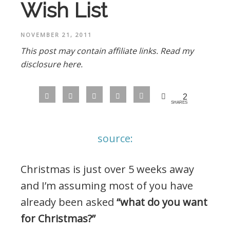
Wish List
NOVEMBER 21, 2011
This post may contain affiliate links.
Read my
disclosure here.
2
SHARES
source:
Christmas is just over 5 weeks away
and I’m assuming most of you have
already been asked
“what do you want
for Christmas?”