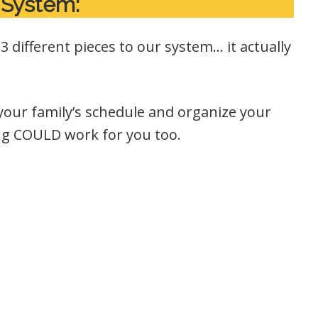
 System:
 different pieces to our system… it actually
 your family’s schedule and organize your
ng COULD work for you too.