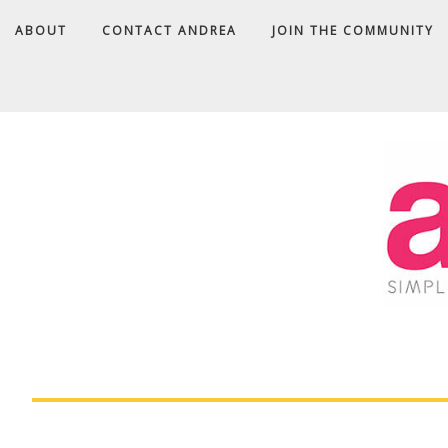
ABOUT
CONTACT ANDREA
JOIN THE COMMUNITY
A
D