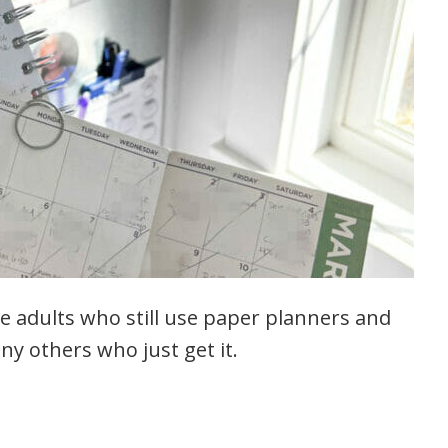
e adults who still use paper planners and
ny others who just get it.