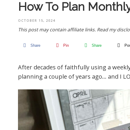
How To Plan Monthly
OCTOBER 15, 2024
This post may contain affiliate links.
Read my disclo
Share
Pin
Share
Po
After decades of faithfully using a week
planning a couple of years ago… and I LO