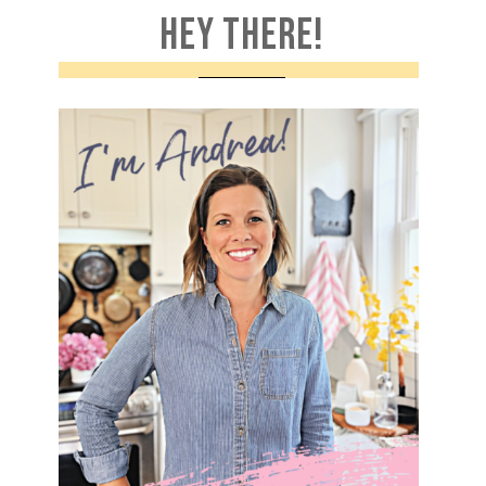
HEY THERE!