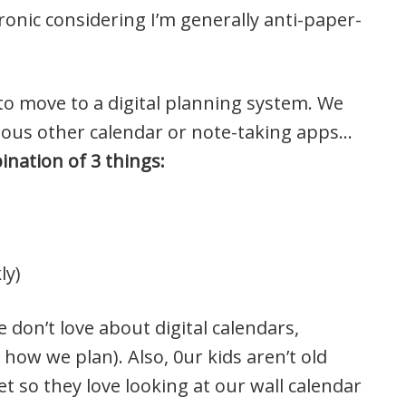
ronic considering I’m generally anti-paper-
to move to a digital planning system. We
rious other calendar or note-taking apps…
nation of 3 things:
ly)
 don’t love about digital calendars,
 how we plan). Also, 0ur kids aren’t old
t so they love looking at our wall calendar