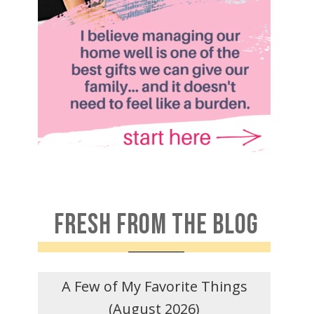
FRESH FROM THE BLOG
A Few of My Favorite Things
(August 2026)