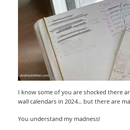
I know some of you are shocked there ar
wall calendars in 2024… but there are ma
You understand my madness!