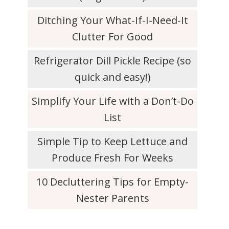
Ditching Your What-If-I-Need-It
Clutter For Good
Refrigerator Dill Pickle Recipe (so
quick and easy!)
Simplify Your Life with a Don’t-Do
List
Simple Tip to Keep Lettuce and
Produce Fresh For Weeks
10 Decluttering Tips for Empty-
Nester Parents