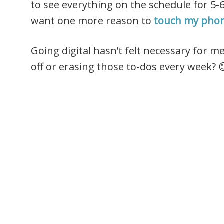
to see everything on the schedule for 5-
want one more reason to
touch my pho
Going digital hasn’t felt necessary for me
off or erasing those to-dos every week? 