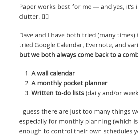
Paper works best for me — and yes, it’s i
clutter. 🤷‍♀️
Dave and I have both tried (many times) 
tried Google Calendar, Evernote, and va
but we both always come back to a combi
A wall calendar
A monthly pocket planner
Written to-do lists
(daily and/or week
I guess there are just too many things we
especially for monthly planning (which is
enough to control their own schedules ye