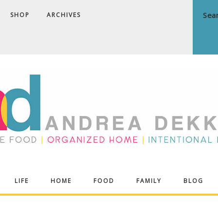
SHOP
ARCHIVES
ndrea
LIFE
HOME
FOOD
FAMILY
BLOG
ekker