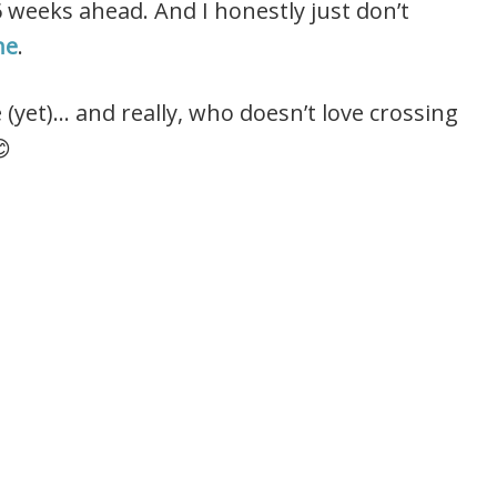
6 weeks ahead. And I honestly just don’t
ne
.
 (yet)… and really, who doesn’t love crossing
😊