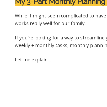
My 3-Part Monthly Planning
While it might seem complicated to have 3
works really well for our family.
If you’re looking for a way to streamline
weekly + monthly tasks, monthly planni
Let me explain…