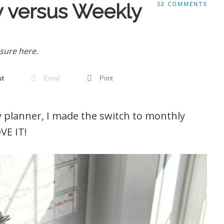
 versus Weekly
52 COMMENTS
sure here.
st
Email
Print
ly planner, I made the switch to monthly
VE IT!