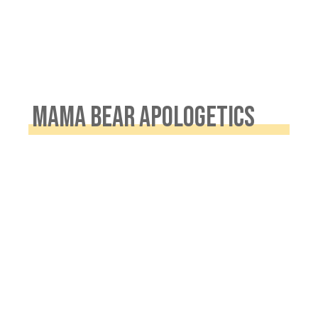
MAMA BEAR APOLOGETICS