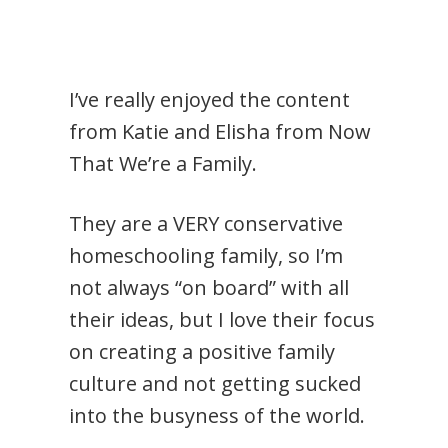
I’ve really enjoyed the content
from Katie and Elisha from Now
That We’re a Family.
They are a VERY conservative
homeschooling family, so I’m
not always “on board” with all
their ideas, but I love their focus
on creating a positive family
culture and not getting sucked
into the busyness of the world.