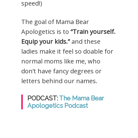
speed!)
The goal of Mama Bear
Apologetics is to
“Train yourself.
Equip your kids.”
and these
ladies make it feel so doable for
normal moms like me, who
don’t have fancy degrees or
letters behind our names.
PODCAST:
The Mama Bear
Apologetics Podcast