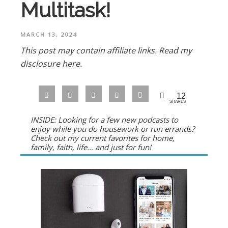
Multitask!
MARCH 13, 2024
This post may contain affiliate links.
Read my
disclosure here.
12
SHARES
INSIDE: Looking for a few new podcasts to
enjoy while you do housework or run errands?
Check out my current favorites for home,
family, faith, life… and just for fun!