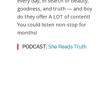
every day, in search of beauty,
goodness, and truth — and boy
do they offer A LOT of content!
You could listen non-stop for
months!
PODCAST:
She Reads Truth