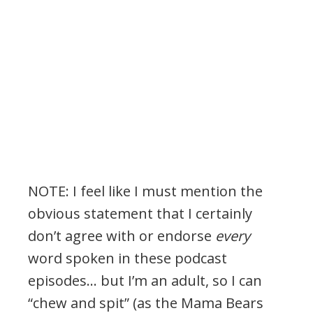
NOTE: I feel like I must mention the
obvious statement that I certainly
don’t agree with or endorse
every
word spoken in these podcast
episodes… but I’m an adult, so I can
“chew and spit” (as the Mama Bears