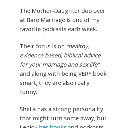
The Mother-Daughter duo over
at Bare Marriage is one of my
favorite podcasts each week.
Their focus is on
“healthy,
evidence-based, biblical advice
for your marriage and sex life”
and along with being VERY book
smart, they are also really
funny.
Sheila has a strong personality
that might turn some away, but
I enjoy
her books
and podcasts.