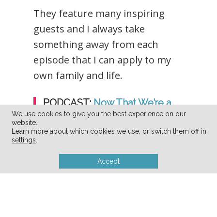
They feature many inspiring
guests and I always take
something away from each
episode that I can apply to my
own family and life.
PODCAST:
Now That We’re a
Family
We use cookies to give you the best experience on our
website.
Learn more about which cookies we use, or switch them off in
settings
.
Accept