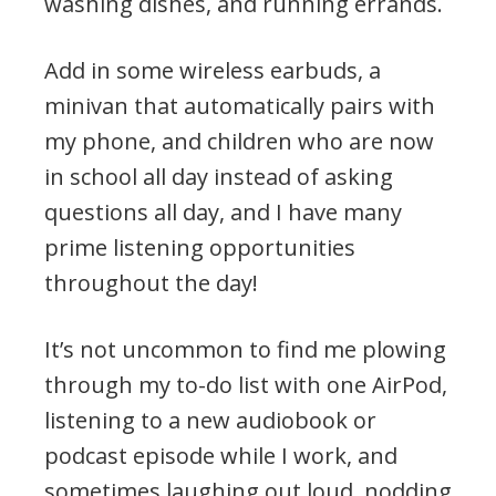
washing dishes, and running errands.
Add in some wireless earbuds, a
minivan that automatically pairs with
my phone, and children who are now
in school all day instead of asking
questions all day, and I have many
prime listening opportunities
throughout the day!
It’s not uncommon to find me plowing
through my to-do list with one AirPod,
listening to a new audiobook or
podcast episode while I work, and
sometimes laughing out loud, nodding