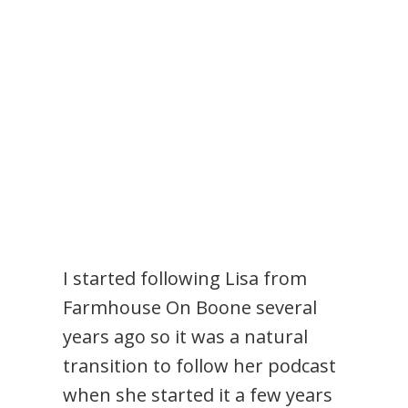
I started following Lisa from
Farmhouse On Boone several
years ago so it was a natural
transition to follow her podcast
when she started it a few years