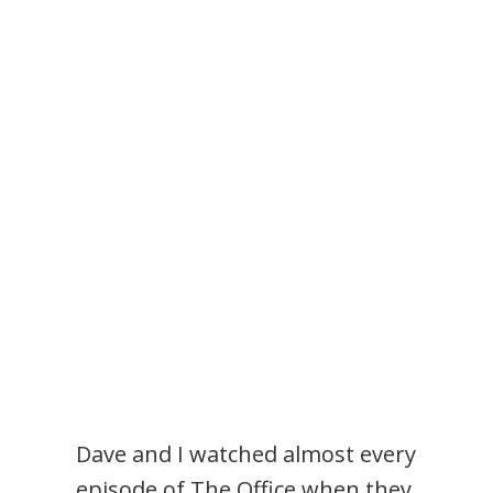
Dave and I watched almost every
episode of The Office when they