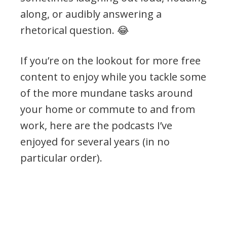
along, or audibly answering a
rhetorical question. 😂
If you’re on the lookout for more free
content to enjoy while you tackle some
of the more mundane tasks around
your home or commute to and from
work, here are the podcasts I’ve
enjoyed for several years (in no
particular order).