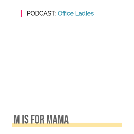
PODCAST:
Office Ladies
M IS FOR MAMA