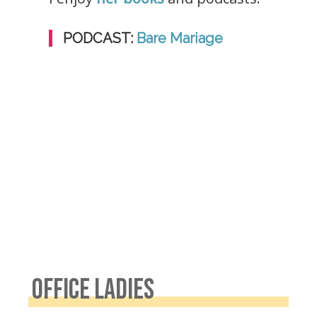
PODCAST:
Bare Mariage
OFFICE LADIES