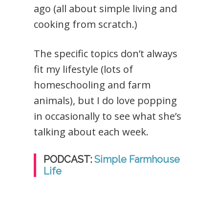
ago (all about simple living and
cooking from scratch.)
The specific topics don’t always
fit my lifestyle (lots of
homeschooling and farm
animals), but I do love popping
in occasionally to see what she’s
talking about each week.
PODCAST:
Simple Farmhouse
Life