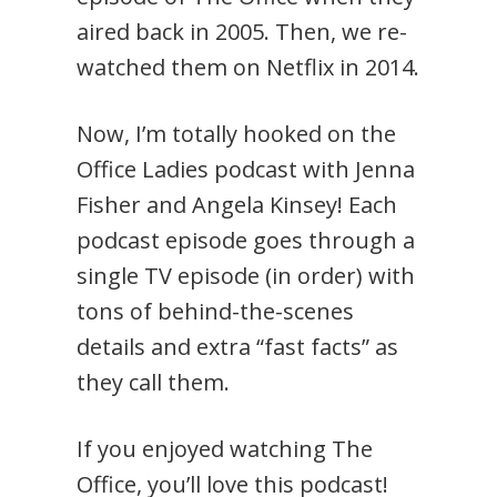
aired back in 2005. Then, we re-
watched them on Netflix in 2014.
Now, I’m totally hooked on the
Office Ladies podcast with Jenna
Fisher and Angela Kinsey! Each
podcast episode goes through a
single TV episode (in order) with
tons of behind-the-scenes
details and extra “fast facts” as
they call them.
If you enjoyed watching The
Office, you’ll love this podcast!