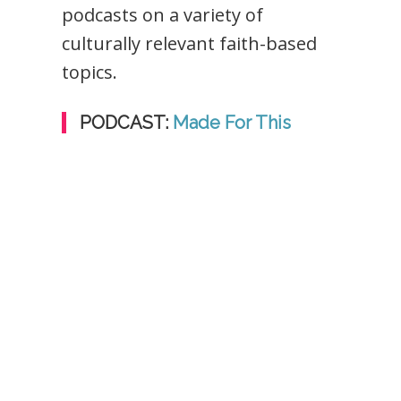
podcasts on a variety of
culturally relevant faith-based
topics.
PODCAST:
Made For This