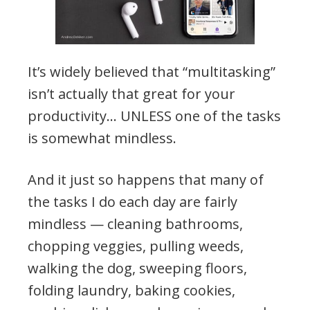
It’s widely believed that “multitasking”
isn’t actually that great for your
productivity… UNLESS one of the tasks
is somewhat mindless.
And it just so happens that many of
the tasks I do each day are fairly
mindless — cleaning bathrooms,
chopping veggies, pulling weeds,
walking the dog, sweeping floors,
folding laundry, baking cookies,