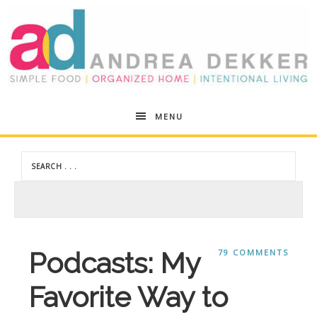
Andrea
MENU
Dekker
Podcasts: My
79 COMMENTS
Favorite Way to