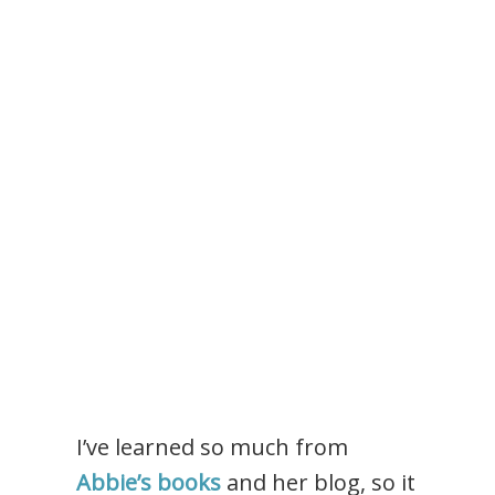
I’ve learned so much from
Abbie’s books
and her blog, so it