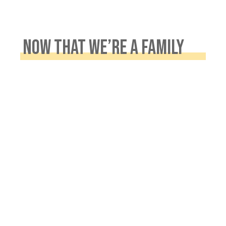
NOW THAT WE’RE A FAMILY