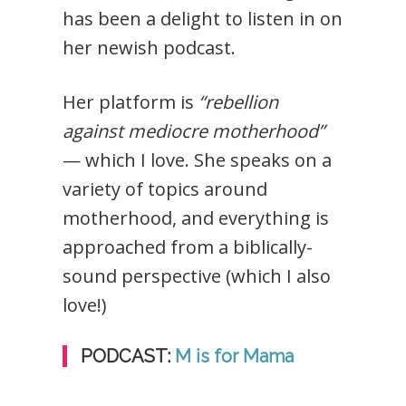
has been a delight to listen in on
her newish podcast.
Her platform is
“rebellion
against mediocre motherhood”
— which I love. She speaks on a
variety of topics around
motherhood, and everything is
approached from a biblically-
sound perspective (which I also
love!)
PODCAST:
M is for Mama