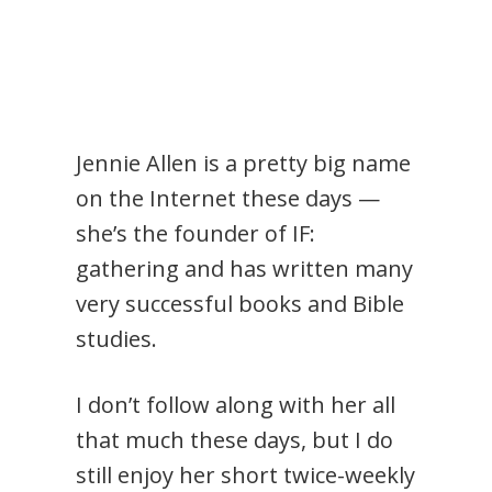
Jennie Allen is a pretty big name
on the Internet these days —
she’s the founder of IF:
gathering and has written many
very successful books and Bible
studies.
I don’t follow along with her all
that much these days, but I do
still enjoy her short twice-weekly