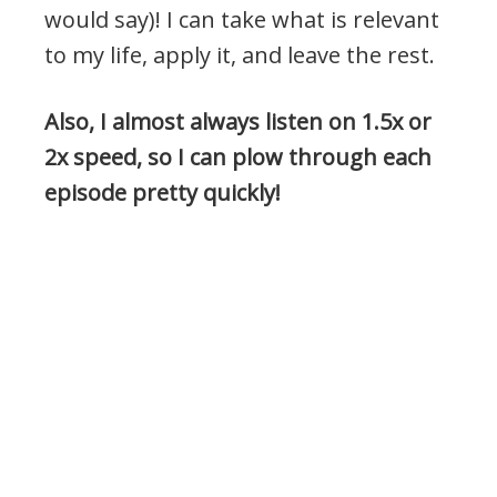
would say)! I can take what is relevant
to my life, apply it, and leave the rest.
Also, I almost always listen on 1.5x or
2x speed, so I can plow through each
episode pretty quickly!