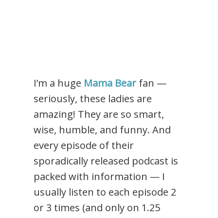
I’m a huge
Mama Bear
fan —
seriously, these ladies are
amazing! They are so smart,
wise, humble, and funny. And
every episode of their
sporadically released podcast is
packed with information — I
usually listen to each episode 2
or 3 times (and only on 1.25