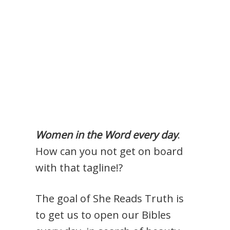
Women in the Word every day
.
How can you not get on board
with that tagline!?
The goal of She Reads Truth is
to get us to open our Bibles