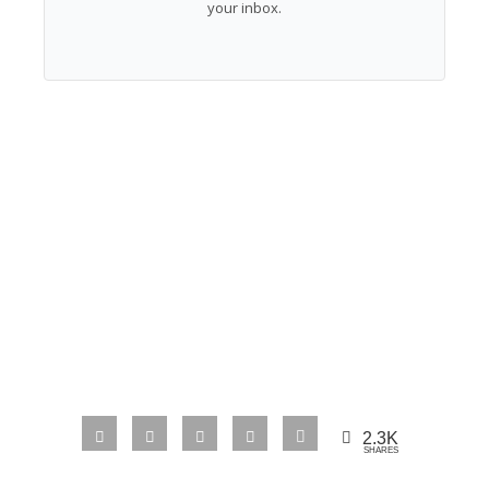
your inbox.
2.3K
SHARES