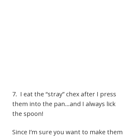
7. I eat the “stray” chex after I press
them into the pan…and I always lick
the spoon!
Since I’m sure you want to make them