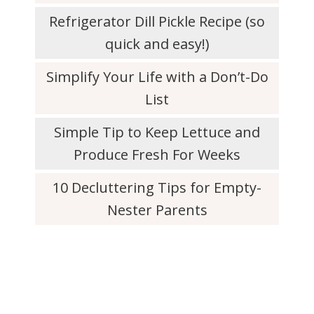
Refrigerator Dill Pickle Recipe (so
quick and easy!)
Simplify Your Life with a Don’t-Do
List
Simple Tip to Keep Lettuce and
Produce Fresh For Weeks
10 Decluttering Tips for Empty-
Nester Parents