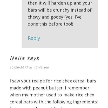
then it will harden up and your
bars will be crunchy instead of
chewy and gooey (yes, I’ve
done this before too!)
Reply
Neila
says
10/20/2017 at 12:42 pm
I saw your recipe for rice chex cereal bars
made with peanut butter. I remember
when my mother used to make rice chex
cereal bars with the following ingredients: