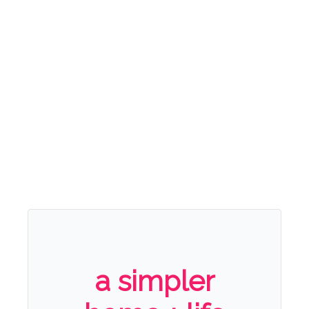
a simpler