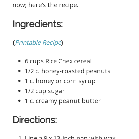
now; here’s the recipe.
Ingredients:
{
Printable Recipe
}
6 cups Rice Chex cereal
1/2 c. honey-roasted peanuts
1 c. honey or corn syrup
1/2 cup sugar
1 c. creamy peanut butter
Directions:
Line a 9 x 13-inch pan with wax