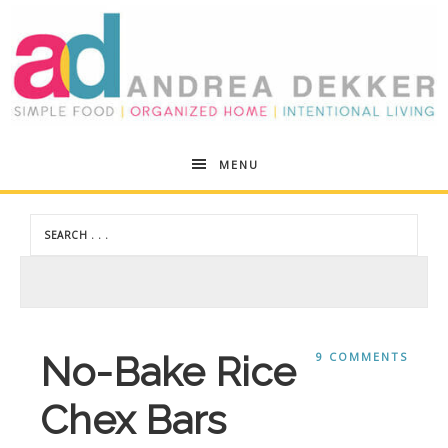
Andrea
MENU
Dekker
No-Bake Rice
9 COMMENTS
Chex Bars