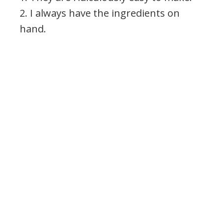
2. I always have the ingredients on
hand.