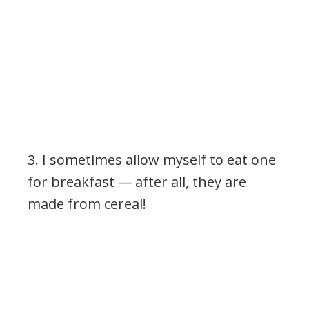
3. I sometimes allow myself to eat one
for breakfast
— after all, they are
made from cereal!