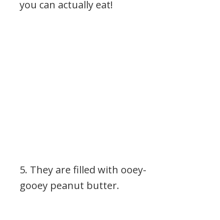
you can actually eat!
5. They are filled with ooey-
gooey peanut butter.