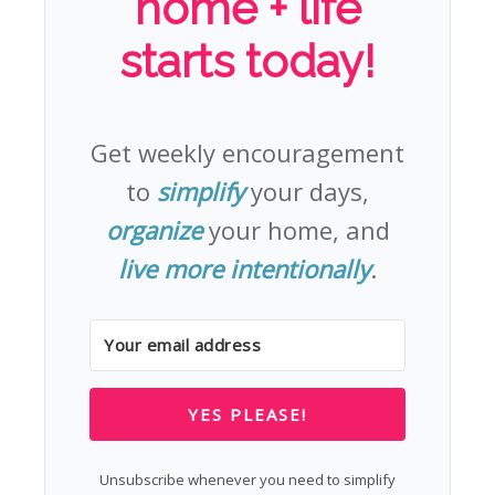
home + life
starts today!
Get weekly encouragement
to
simplify
your days,
organize
your home, and
live more intentionally
.
YES PLEASE!
Unsubscribe whenever you need to simplify