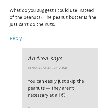
What do you suggest I could use instead
of the peanuts? The peanut butter is fine
just can’t do the nuts.
Reply
Andrea
says
05/03/2013 at 12:12 pm
You can easily just skip the
peanuts — they aren’t
necessary at all 🙂