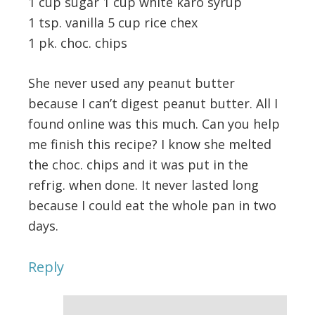
1 cup sugar 1 cup white karo syrup
1 tsp. vanilla 5 cup rice chex
1 pk. choc. chips
She never used any peanut butter
because I can’t digest peanut butter. All I
found online was this much. Can you help
me finish this recipe? I know she melted
the choc. chips and it was put in the
refrig. when done. It never lasted long
because I could eat the whole pan in two
days.
Reply