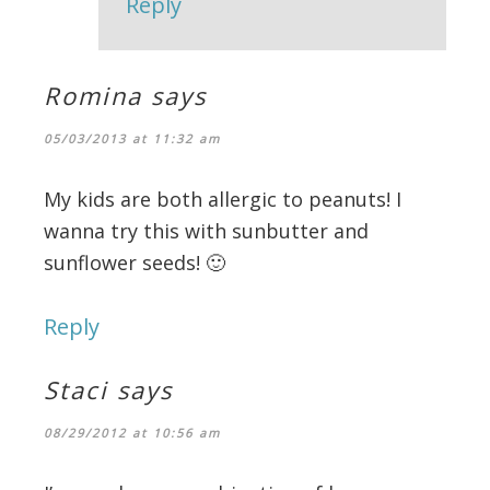
Reply
Romina
says
05/03/2013 at 11:32 am
My kids are both allergic to peanuts! I
wanna try this with sunbutter and
sunflower seeds! 🙂
Reply
Staci
says
08/29/2012 at 10:56 am