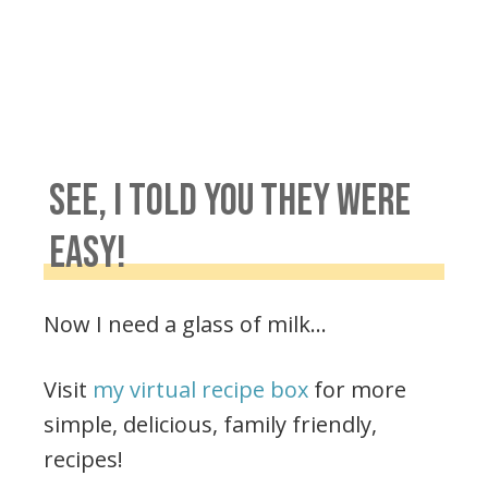
SEE, I TOLD YOU THEY WERE
EASY!
Now I need a glass of milk…
Visit
my virtual recipe box
for more
simple, delicious, family friendly,
recipes!