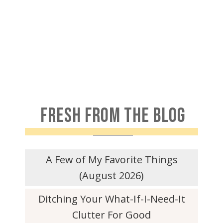
FRESH FROM THE BLOG
A Few of My Favorite Things
(August 2026)
Ditching Your What-If-I-Need-It
Clutter For Good