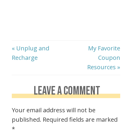
« Unplug and
My Favorite
Recharge
Coupon
Resources »
LEAVE A COMMENT
Your email address will not be
published.
Required fields are marked
*