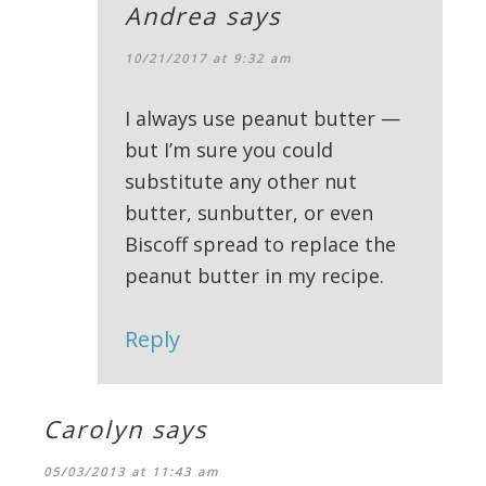
Andrea
says
10/21/2017 at 9:32 am
I always use peanut butter —
but I’m sure you could
substitute any other nut
butter, sunbutter, or even
Biscoff spread to replace the
peanut butter in my recipe.
Reply
Carolyn
says
05/03/2013 at 11:43 am