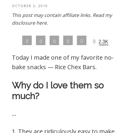
OCTOBER 2, 2010
This post may contain affiliate links.
Read my
disclosure here.
2.3K
SHARES
Today I made one of my favorite no-
bake snacks — Rice Chex Bars.
Why do I love them so
much?
…
1. They are ridiculously easy to make.