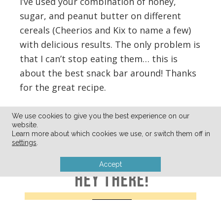
I’ve used your combination of honey,
sugar, and peanut butter on different
cereals (Cheerios and Kix to name a few)
with delicious results. The only problem is
that I can’t stop eating them… this is
about the best snack bar around! Thanks
for the great recipe.
Reply
We use cookies to give you the best experience on our
website.
Learn more about which cookies we use, or switch them off in
settings
.
Accept
HEY THERE!