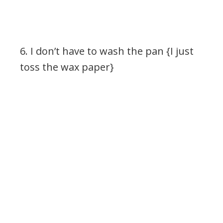
6. I don’t have to wash the pan {I just
toss the wax paper}