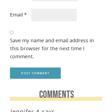
Email
*
Save my name and email address in
this browser for the next time I
comment.
COMMENTS
Jennifer A
says