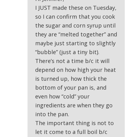
I JUST made these on Tuesday,
so I can confirm that you cook
the sugar and corn syrup until
they are “melted together” and
maybe just starting to slightly
“bubble” (just a tiny bit).
There’s not a time b/c it will
depend on how high your heat
is turned up, how thick the
bottom of your pan is, and
even how “cold” your
ingredients are when they go
into the pan.
The important thing is not to
let it come to a full boil b/c