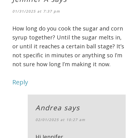
01/31/2025 at 7:37 pm
How long do you cook the sugar and corn
syrup together? Until the sugar melts in,
or until it reaches a certain ball stage? It’s
not specific in minutes or anything so I’m
not sure how long I’m making it now.
Reply
Andrea
says
02/01/2025 at 10:27 am
Hi Jennifer,