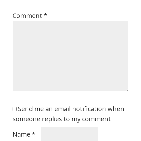
Comment
*
Send me an email notification when
someone replies to my comment
Name
*