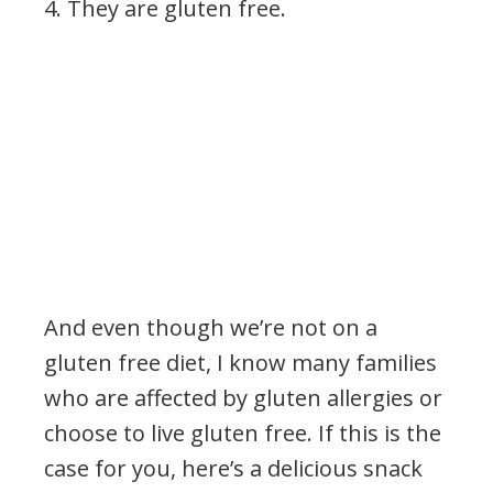
4. They are
gluten free.
And even though we’re not on a
gluten free diet, I know many families
who are affected by gluten allergies or
choose to live gluten free. If this is the
case for you, here’s a delicious snack