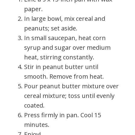
paper.
In large bowl, mix cereal and
peanuts; set aside.
In small saucepan, heat corn
syrup and sugar over medium
heat, stirring constantly.
Stir in peanut butter until
smooth. Remove from heat.
Pour peanut butter mixture over
cereal mixture; toss until evenly
coated.
Press firmly in pan. Cool 15
minutes.
Enjoy!