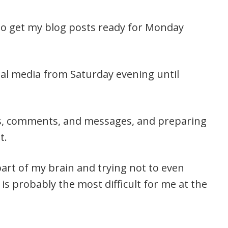
to get my blog posts ready for Monday
ial media from Saturday evening until
ls, comments, and messages, and preparing
t.
part of my brain and trying not to even
is probably the most difficult for me at the