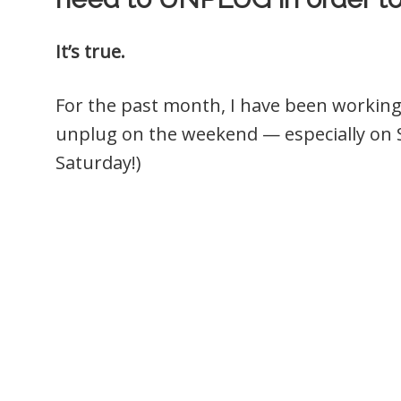
It’s true.
For the past month, I have been working 
unplug on the weekend — especially on S
Saturday!)