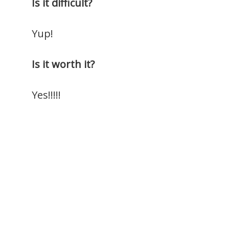
Is it difficult?
Yup!
Is it worth it?
Yes!!!!!