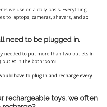
s we use on a daily basis. Everything
s to laptops, cameras, shavers, and so
all need to be plugged in.
ly needed to put more than two outlets in
 outlet in the bathroom!
ould have to plug in and recharge every
l our rechargeable toys, we often
 recharge?