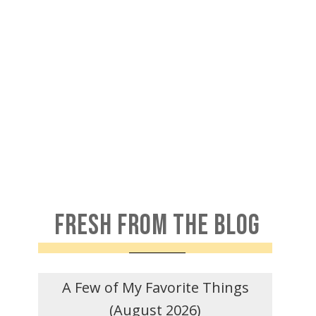
FRESH FROM THE BLOG
A Few of My Favorite Things
(August 2026)