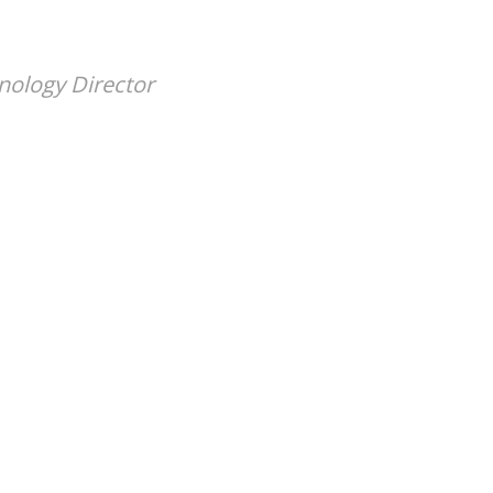
nology Director