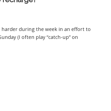
harder during the week in an effort to
unday (I often play “catch-up” on