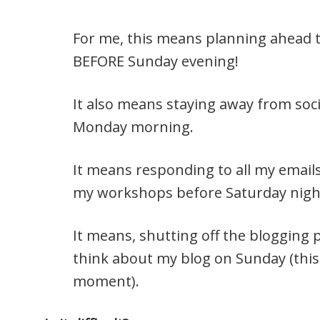
For me, this means planning ahead 
BEFORE Sunday evening!
It also means staying away from soc
Monday morning.
It means responding to all my emai
my workshops before Saturday nigh
It means, shutting off the blogging 
think about my blog on Sunday (this 
moment).