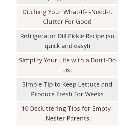
Ditching Your What-If-I-Need-It
Clutter For Good
Refrigerator Dill Pickle Recipe (so
quick and easy!)
Simplify Your Life with a Don’t-Do
List
Simple Tip to Keep Lettuce and
Produce Fresh For Weeks
10 Decluttering Tips for Empty-
Nester Parents