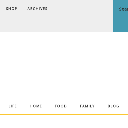
SHOP
ARCHIVES
ndrea
LIFE
HOME
FOOD
FAMILY
BLOG
ekker