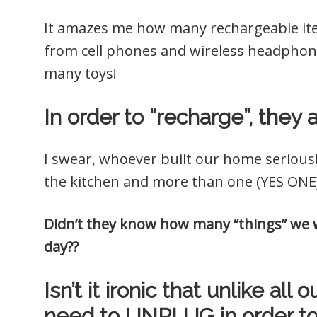
It amazes me how many rechargeable item
from cell phones and wireless headphone
many toys!
In order to “recharge”, they 
I swear, whoever built our home serious
the kitchen and more than one (YES ONE)
Didn’t they know how many “things” we w
day??
Isn’t it ironic that unlike al
need to UNPLUG in order to