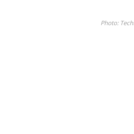
Photo:
Tech