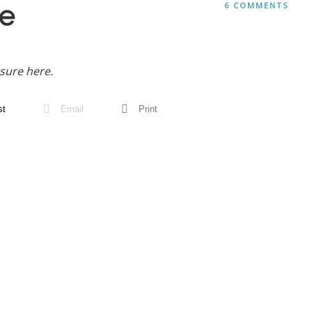
e
6 COMMENTS
sure here.
st
Email
Print