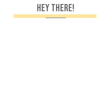
HEY THERE!