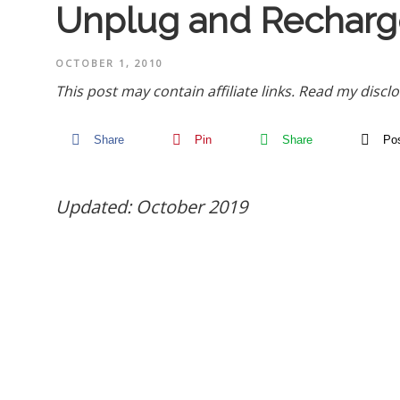
Unplug and Recharg
OCTOBER 1, 2010
This post may contain affiliate links.
Read my disclo
Share
Pin
Share
Po
Updated: October 2019