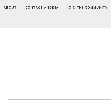
ABOUT
CONTACT ANDREA
JOIN THE COMMUNITY
A
D