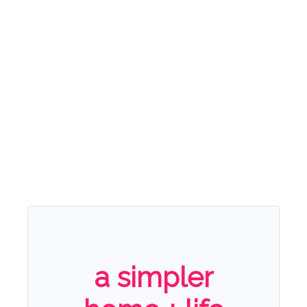
a simpler