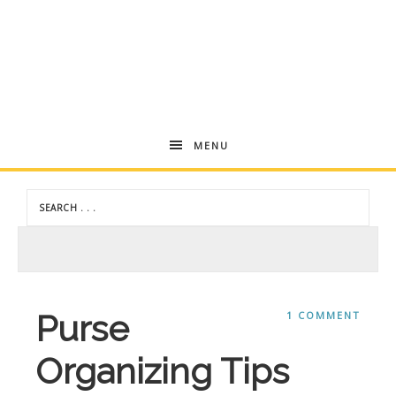
Andrea
MENU
Dekker
Purse
1 COMMENT
Organizing Tips