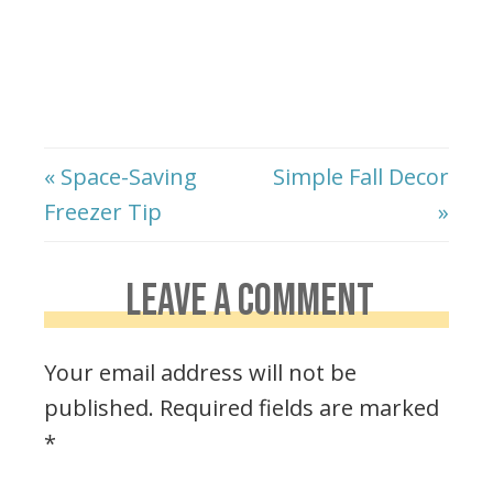
« Space-Saving
Simple Fall Decor
Freezer Tip
»
LEAVE A COMMENT
Your email address will not be
published.
Required fields are marked
*