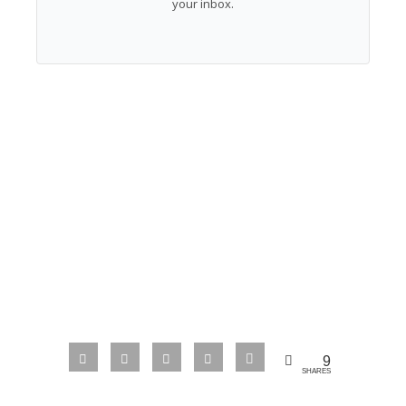
your inbox.
9
SHARES