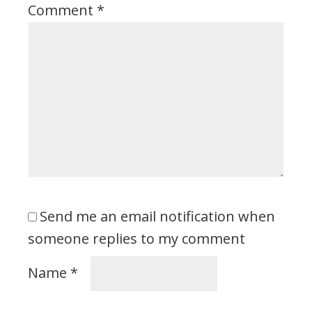
Comment
*
Send me an email notification when
someone replies to my comment
Name
*