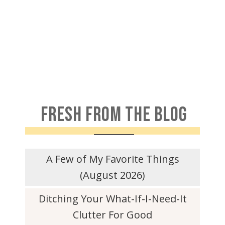
FRESH FROM THE BLOG
A Few of My Favorite Things
(August 2026)
Ditching Your What-If-I-Need-It
Clutter For Good