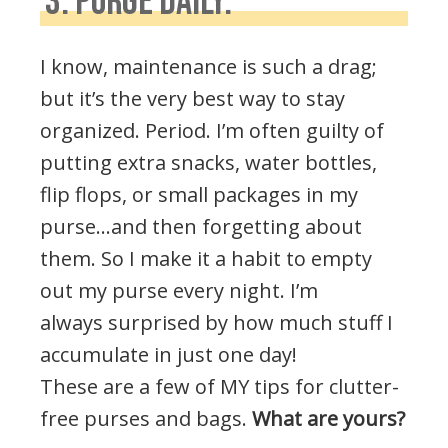
3. PURGE DAILY:
I know, maintenance is such a drag;
but it’s the very best way to stay
organized. Period. I’m often guilty of
putting extra snacks, water bottles,
flip flops, or small packages in my
purse…and then forgetting about
them. So I make it a habit to empty
out my purse every night. I’m
always surprised by how much stuff I
accumulate in just one day!
These are a few of MY tips for clutter-
free purses and bags.
What are yours?