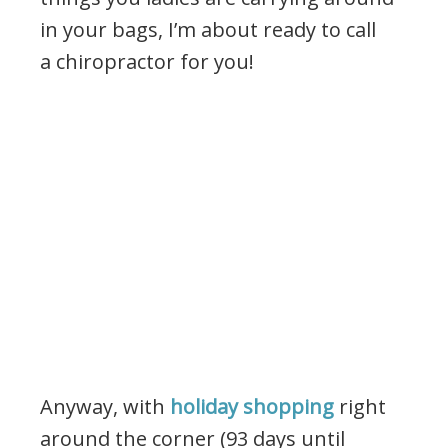
in your bags, I’m about ready to call
a chiropractor for you!
Anyway, with
holiday shopping
right
around the corner (93 days until