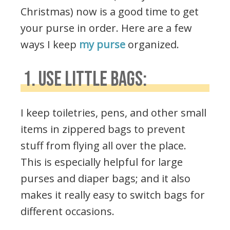
Christmas) now is a good time to get
your purse in order. Here are a few
ways I keep
my purse
organized.
1. USE LITTLE BAGS:
I keep toiletries, pens, and other small
items in zippered bags to prevent
stuff from flying all over the place.
This is especially helpful for large
purses and diaper bags; and it also
makes it really easy to switch bags for
different occasions.