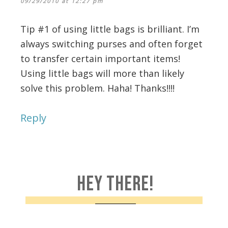
09/29/2010 at 12:27 pm
Tip #1 of using little bags is brilliant. I’m
always switching purses and often forget
to transfer certain important items!
Using little bags will more than likely
solve this problem. Haha! Thanks!!!!
Reply
HEY THERE!