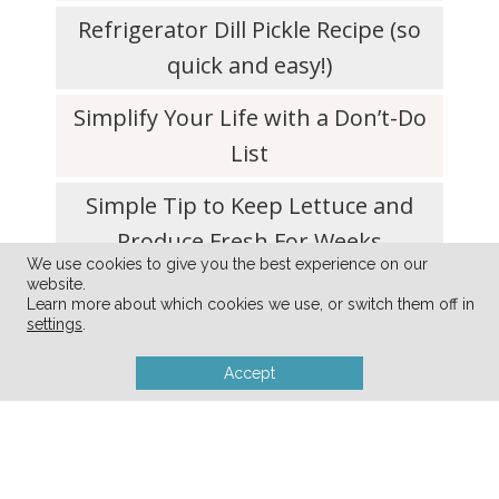
Refrigerator Dill Pickle Recipe (so
quick and easy!)
Simplify Your Life with a Don’t-Do
List
Simple Tip to Keep Lettuce and
Produce Fresh For Weeks
We use cookies to give you the best experience on our
website.
10 Decluttering Tips for Empty-
Learn more about which cookies we use, or switch them off in
Nester Parents
settings
.
Accept