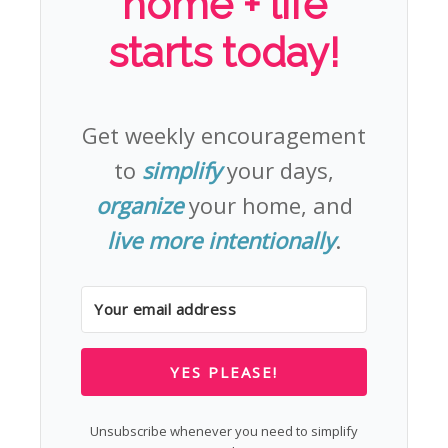
home + life
starts today!
Get weekly encouragement
to
simplify
your days,
organize
your home, and
live more intentionally
.
YES PLEASE!
Unsubscribe whenever you need to simplify