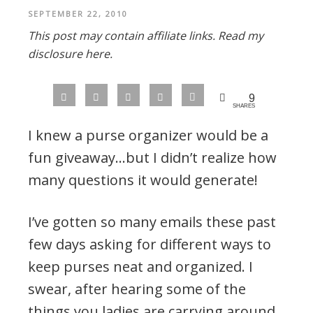
SEPTEMBER 22, 2010
This post may contain affiliate links.
Read my
disclosure here.
9
SHARES
I knew a purse organizer would be a
fun giveaway…but I didn’t realize how
many questions it would generate!
I’ve gotten so many emails these past
few days asking for different ways to
keep purses neat and organized. I
swear, after hearing some of the
things you ladies are carrying around