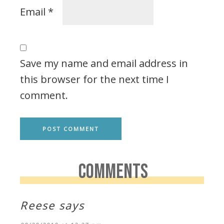
Email
*
Save my name and email address in
this browser for the next time I
comment.
COMMENTS
Reese
says