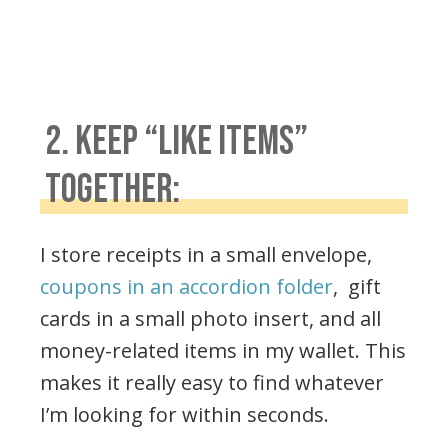
2. KEEP “LIKE ITEMS”
TOGETHER:
I store receipts in a small envelope,
coupons in an accordion folder
, gift
cards in a small photo insert, and all
money-related items in my wallet. This
makes it really easy to find whatever
I’m looking for within seconds.