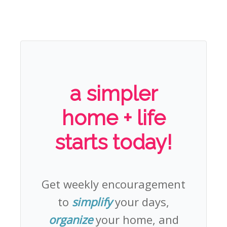
a simpler
home + life
starts today!
Get weekly encouragement
to
simplify
your days,
organize
your home, and