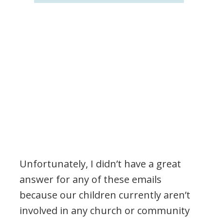
Unfortunately, I didn’t have a great
answer for any of these emails
because our children currently aren’t
involved in any church or community