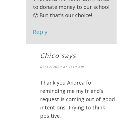
to donate money to our school
🙂 But that’s our choice!
Reply
Chico
says
03/12/2020 at 1:19 am
Thank you Andrea for
reminding me my friend’s
request is coming out of good
intentions! Trying to think
positive.