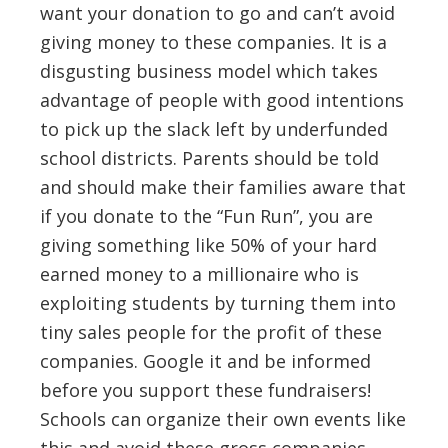
want your donation to go and can’t avoid
giving money to these companies. It is a
disgusting business model which takes
advantage of people with good intentions
to pick up the slack left by underfunded
school districts. Parents should be told
and should make their families aware that
if you donate to the “Fun Run”, you are
giving something like 50% of your hard
earned money to a millionaire who is
exploiting students by turning them into
tiny sales people for the profit of these
companies. Google it and be informed
before you support these fundraisers!
Schools can organize their own events like
this and avoid these gross companies.