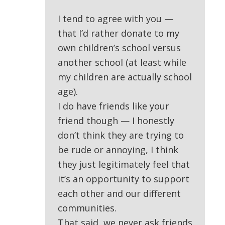
I tend to agree with you —
that I’d rather donate to my
own children’s school versus
another school (at least while
my children are actually school
age).
I do have friends like your
friend though — I honestly
don’t think they are trying to
be rude or annoying, I think
they just legitimately feel that
it’s an opportunity to support
each other and our different
communities.
That said, we never ask friends