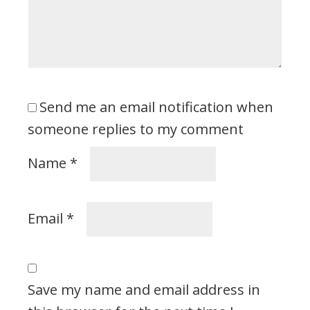
Send me an email notification when
someone replies to my comment
Name
*
Email
*
Save my name and email address in