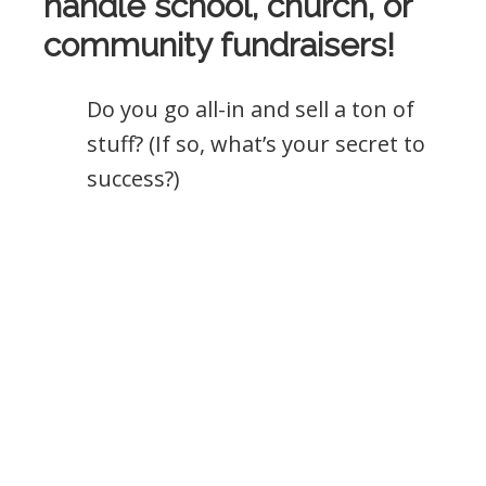
handle school, church, or
community fundraisers!
Do you go all-in and sell a ton of
stuff? (If so, what’s your secret to
success?)