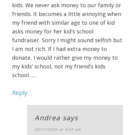
kids. We never ask money to our family or
friends. It becomes a little annoying when
my friend with similar age to one of kid
asks money for her kid’s school
fundraiser. Sorry I might sound selfish but
I am not rich. If I had extra money to
donate, I would rather give my money to
my kids’ school, not my friend’s kids
school…..
Reply
Andrea
says
03/11/2020 at 4:57 am