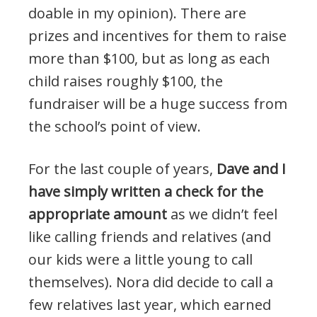
doable in my opinion). There are
prizes and incentives for them to raise
more than $100, but as long as each
child raises roughly $100, the
fundraiser will be a huge success from
the school’s point of view.
For the last couple of years,
Dave and I
have simply written a check for the
appropriate amount
as we didn’t feel
like calling friends and relatives (and
our kids were a little young to call
themselves). Nora did decide to call a
few relatives last year, which earned