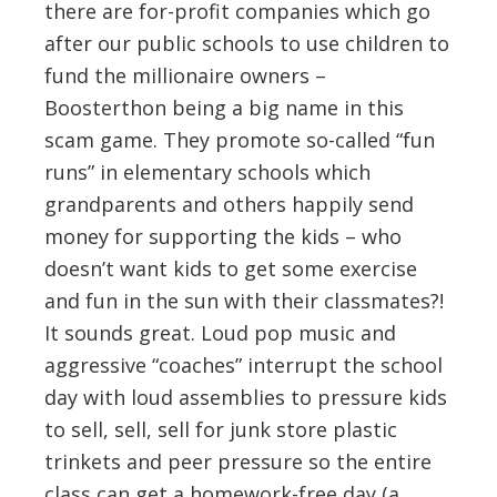
there are for-profit companies which go
after our public schools to use children to
fund the millionaire owners –
Boosterthon being a big name in this
scam game. They promote so-called “fun
runs” in elementary schools which
grandparents and others happily send
money for supporting the kids – who
doesn’t want kids to get some exercise
and fun in the sun with their classmates?!
It sounds great. Loud pop music and
aggressive “coaches” interrupt the school
day with loud assemblies to pressure kids
to sell, sell, sell for junk store plastic
trinkets and peer pressure so the entire
class can get a homework-free day (a