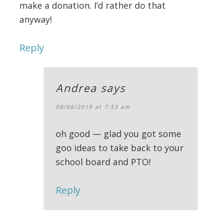
make a donation. I’d rather do that
anyway!
Reply
Andrea
says
08/06/2019 at 7:53 am
oh good — glad you got some
goo ideas to take back to your
school board and PTO!
Reply