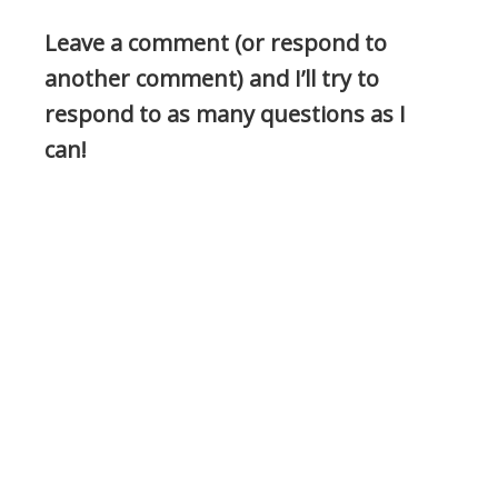
Leave a comment (or respond to
another comment) and I’ll try to
respond to as many questions as I
can!