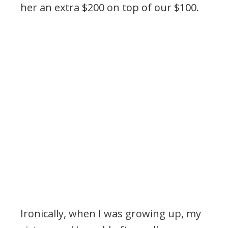
her an extra $200 on top of our $100.
.
Ironically, when I was growing up, my