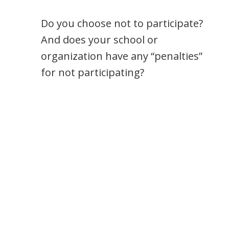
Do you choose not to participate?
And does your school or
organization have any “penalties”
for not participating?