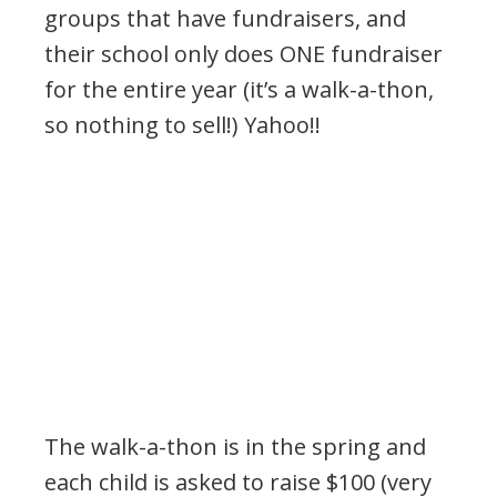
groups that have fundraisers, and
their school only does ONE fundraiser
for the entire year (it’s a walk-a-thon,
so nothing to sell!) Yahoo!!
The walk-a-thon is in the spring and
each child is asked to raise $100 (very