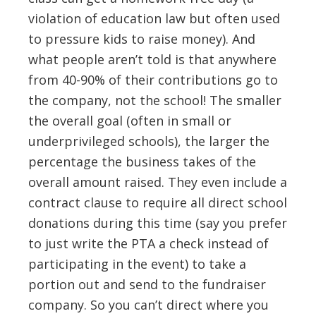
violation of education law but often used
to pressure kids to raise money). And
what people aren’t told is that anywhere
from 40-90% of their contributions go to
the company, not the school! The smaller
the overall goal (often in small or
underprivileged schools), the larger the
percentage the business takes of the
overall amount raised. They even include a
contract clause to require all direct school
donations during this time (say you prefer
to just write the PTA a check instead of
participating in the event) to take a
portion out and send to the fundraiser
company. So you can’t direct where you