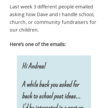
Last week 3 different people emailed
asking how Dave and I handle school,
church, or community fundraisers for
our children.
Here’s one of the emails:
Hi Andrea!
A while back you asked for
back to school post ideas…
I’d be interested in a post on