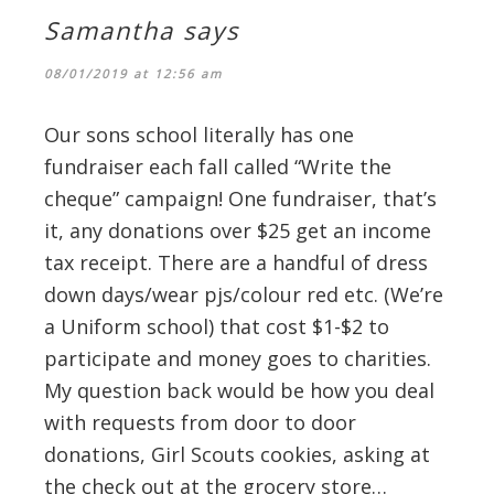
Samantha
says
08/01/2019 at 12:56 am
Our sons school literally has one
fundraiser each fall called “Write the
cheque” campaign! One fundraiser, that’s
it, any donations over $25 get an income
tax receipt. There are a handful of dress
down days/wear pjs/colour red etc. (We’re
a Uniform school) that cost $1-$2 to
participate and money goes to charities.
My question back would be how you deal
with requests from door to door
donations, Girl Scouts cookies, asking at
the check out at the grocery store…