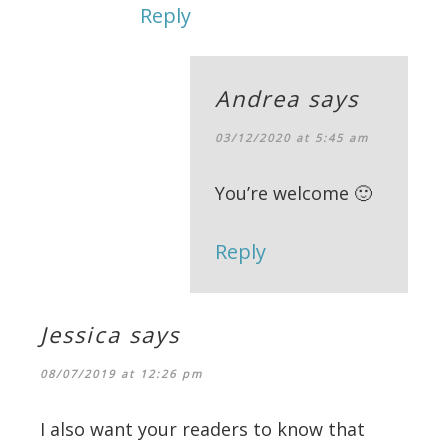
Reply
Andrea
says
03/12/2020 at 5:45 am
You’re welcome 🙂
Reply
Jessica
says
08/07/2019 at 12:26 pm
I also want your readers to know that