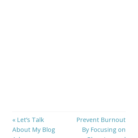
« Let’s Talk
Prevent Burnout
About My Blog
By Focusing on