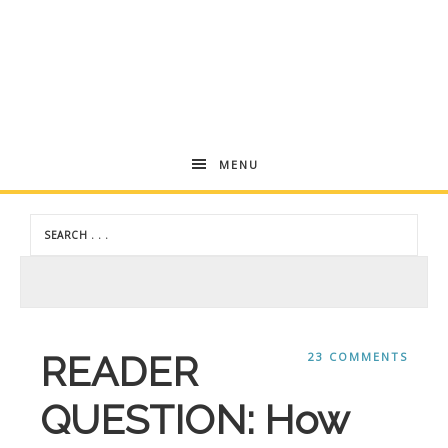
Andrea
MENU
Dekker
READER
23 COMMENTS
QUESTION: How