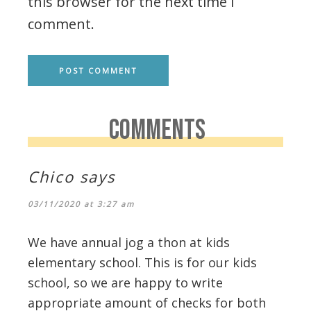
this browser for the next time I
comment.
COMMENTS
Chico
says
03/11/2020 at 3:27 am
We have annual jog a thon at kids
elementary school. This is for our kids
school, so we are happy to write
appropriate amount of checks for both