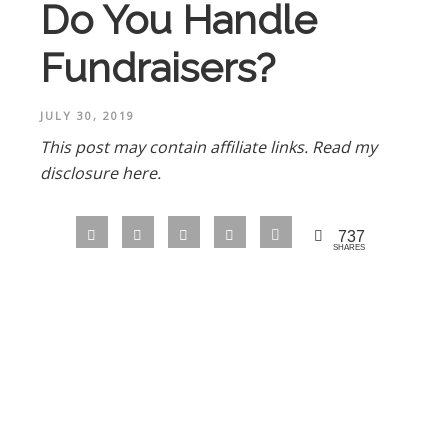
Do You Handle
Fundraisers?
JULY 30, 2019
This post may contain affiliate links.
Read my
disclosure here.
737
SHARES