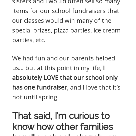
sisters and I would often sell so many
items for our school fundraisers that
our classes would win many of the
special prizes, pizza parties, ice cream
parties, etc.
We had fun and our parents helped
us… but at this point in my life,
I
absolutely LOVE that our school only
has one fundraiser
, and I love that it’s
not until spring.
That said, I’m curious to
know how other families