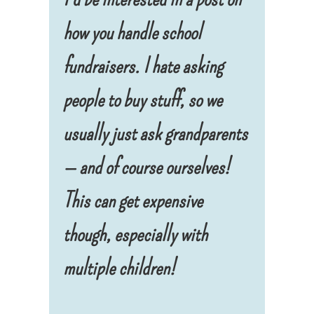
how you handle school
fundraisers
. I hate asking
people to buy stuff, so we
usually just ask grandparents
— and of course ourselves!
This can get expensive
though, especially with
multiple children!