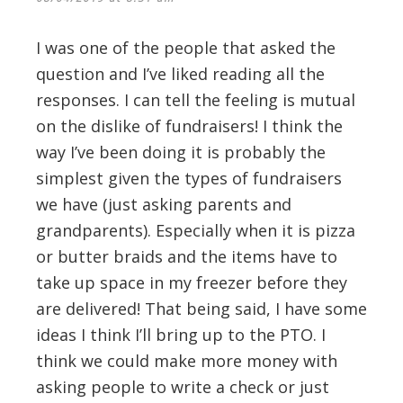
I was one of the people that asked the
question and I’ve liked reading all the
responses. I can tell the feeling is mutual
on the dislike of fundraisers! I think the
way I’ve been doing it is probably the
simplest given the types of fundraisers
we have (just asking parents and
grandparents). Especially when it is pizza
or butter braids and the items have to
take up space in my freezer before they
are delivered! That being said, I have some
ideas I think I’ll bring up to the PTO. I
think we could make more money with
asking people to write a check or just