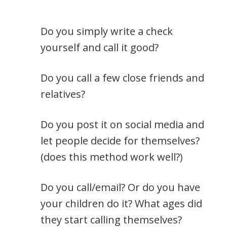
Do you simply write a check
yourself and call it good?
Do you call a few close friends and
relatives?
Do you post it on social media and
let people decide for themselves?
(does this method work well?)
Do you call/email? Or do you have
your children do it? What ages did
they start calling themselves?