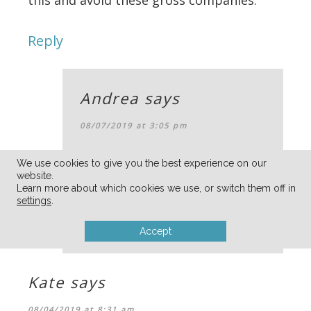
Reply
Andrea
says
08/07/2019 at 3:05 pm
oh wow — thanks for sharing
We use cookies to give you the best experience on our
website.
Jessica!
Learn more about which cookies we use, or switch them off in
settings
.
Reply
Accept
Kate
says
08/04/2019 at 8:31 am