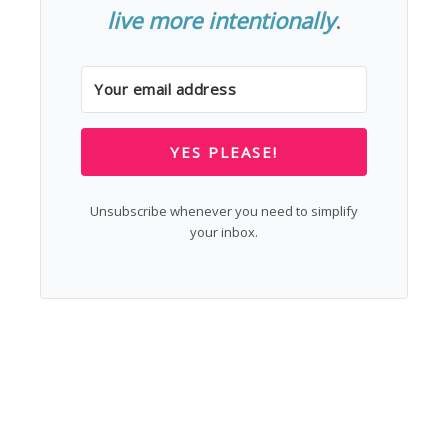
live more intentionally
.
YES PLEASE!
Unsubscribe whenever you need to simplify
your inbox.