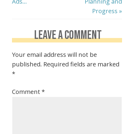
Ads…
Planning and
Progress »
LEAVE A COMMENT
Your email address will not be
published.
Required fields are marked
*
Comment
*