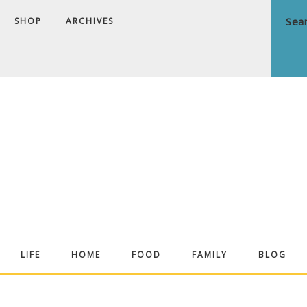
SHOP
ARCHIVES
ndrea
LIFE
HOME
FOOD
FAMILY
BLOG
ekker