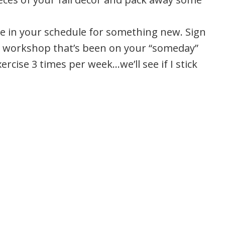
e in your schedule for something new. Sign
al workshop that’s been on your “someday”
xercise 3 times per week…we’ll see if I stick