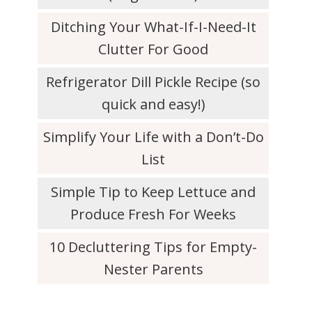
Ditching Your What-If-I-Need-It
Clutter For Good
Refrigerator Dill Pickle Recipe (so
quick and easy!)
Simplify Your Life with a Don’t-Do
List
Simple Tip to Keep Lettuce and
Produce Fresh For Weeks
10 Decluttering Tips for Empty-
Nester Parents