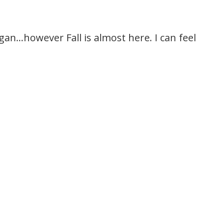
igan…however Fall is almost here. I can feel