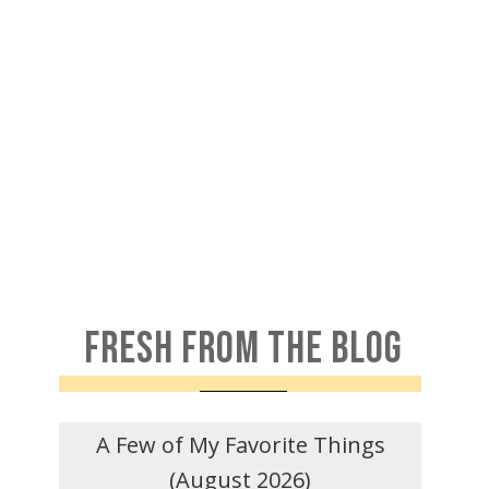
FRESH FROM THE BLOG
A Few of My Favorite Things
(August 2026)