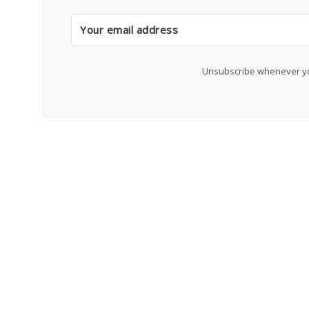
Unsubscribe whenever you