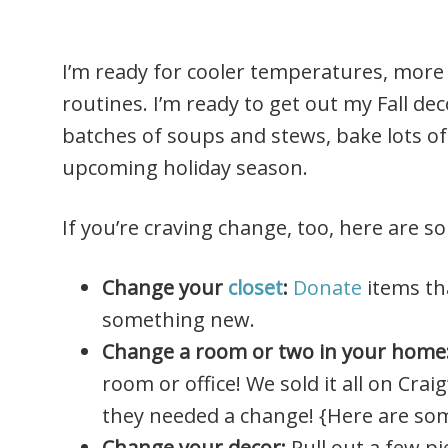
I’m ready for cooler temperatures, more 
routines. I’m ready to get out my Fall de
batches of soups and stews, bake lots of
upcoming holiday season.
If you’re craving change, too, here are s
Change your
closet
:
Donate
items th
something new.
Change a room or two in your home
room or office! We sold it all on Crai
they needed a change! {Here are s
Change your decor:
Pull out a few p