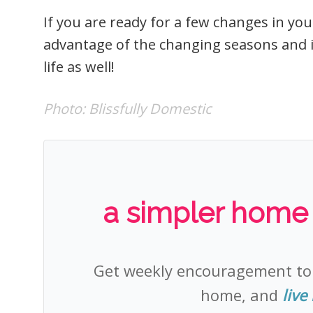
If you are ready for a few changes in your
advantage of the changing seasons and 
life as well!
Photo:
Blissfully Domestic
a simpler home +
Get weekly encouragement t
home, and
live