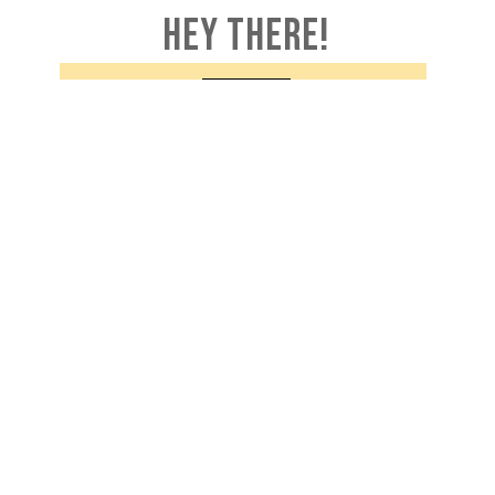
HEY THERE!