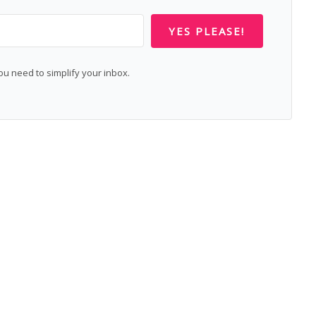
YES PLEASE!
 need to simplify your inbox.