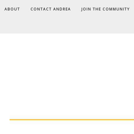
ABOUT
CONTACT ANDREA
JOIN THE COMMUNITY
A
D