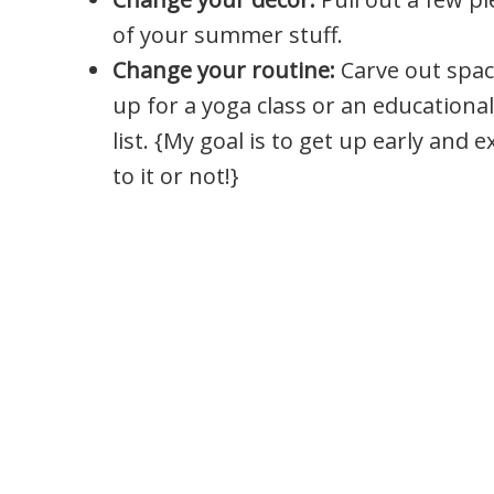
of your summer stuff.
Change your routine:
Carve out spac
up for a yoga class or an education
list. {My goal is to get up early and e
to it or not!}