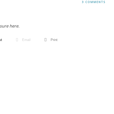
3 COMMENTS
sure here.
st
Email
Print