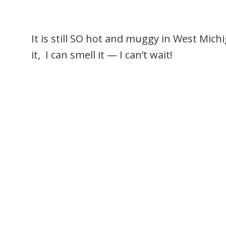
It is still SO hot and muggy in West Mich
it, I can smell it — I can’t wait!