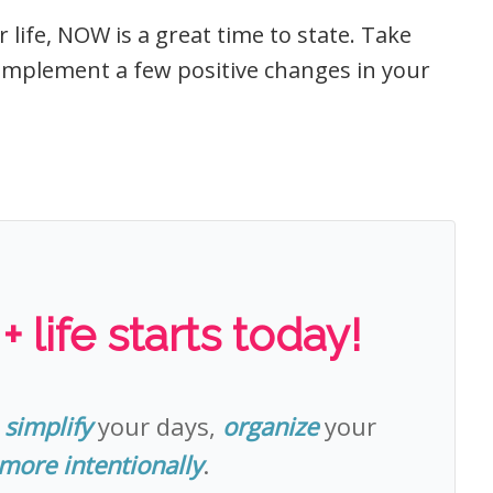
 life, NOW is a great time to state. Take
implement a few positive changes in your
 life starts today!
o
simplify
your days,
organize
your
 more intentionally
.