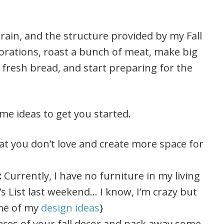
rain, and the structure provided by my Fall
corations, roast a bunch of meat, make big
 fresh bread, and start preparing for the
ome ideas to get you started.
at you don’t love and create more space for
:
Currently, I have no furniture in my living
g’s List last weekend… I know, I’m crazy but
ome of my
design ideas
}
ieces of your fall decor and pack away some