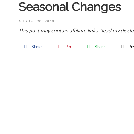
Seasonal Changes
AUGUST 20, 2010
This post may contain affiliate links.
Read my disclo
Share
Pin
Share
Po