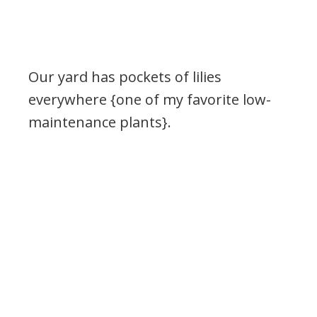
Our yard has pockets of lilies
everywhere {one of my favorite low-
maintenance plants}.