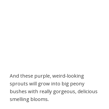
And these purple, weird-looking
sprouts will grow into big peony
bushes with really gorgeous, delicious
smelling blooms.