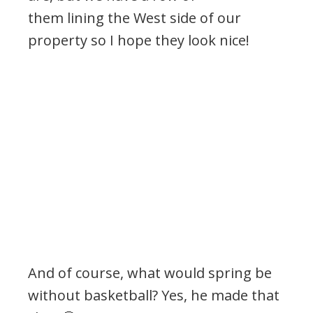
them lining the West side of our
property so I hope they look nice!
And of course, what would spring be
without basketball? Yes, he made that