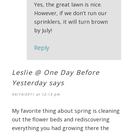
Yes, the great lawn is nice.
However, if we don’t run our
sprinklers, it will turn brown
by July!
Reply
Leslie @ One Day Before
Yesterday
says
04/14/2011 at 12:13 pm
My favorite thing about spring is cleaning
out the flower beds and rediscovering
everything you had growing there the