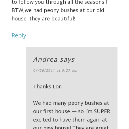
to follow you through all the seasons !
BTW,we had peony bushes at our old
house, they are beautiful!
Reply
Andrea
says
04/26/2011 at 9:27 am
Thanks Lori,
We had many peony bushes at
our first house — so I’m SUPER
excited to have them again at
our new house! They are great