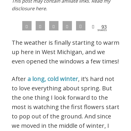
This post may contain affiliate links.
Read my
disclosure here.
93
SHARES
The weather is finally starting to warm
up here in West Michigan, and we
even opened the windows a few times!
After
a long, cold winter
, it’s hard not
to love everything about spring. But
the one thing I look forward to the
most is watching the first flowers start
to pop out of the ground. And since
we moved in the middle of winter, I