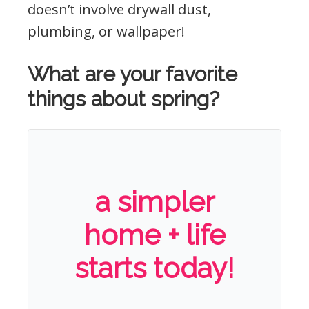
doesn’t involve drywall dust,
plumbing, or wallpaper!
What are your favorite
things about spring?
a simpler
home + life
starts today!