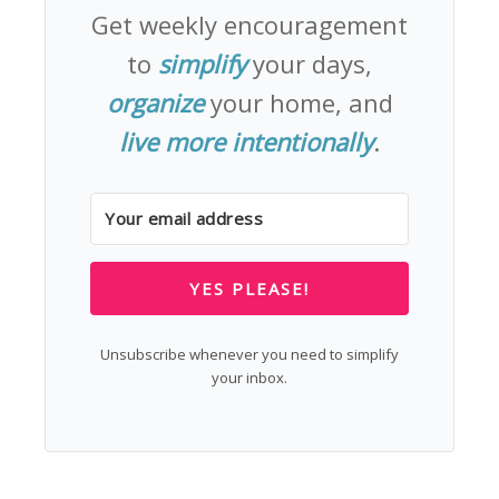
Get weekly encouragement
to
simplify
your days,
organize
your home, and
live more intentionally
.
YES PLEASE!
Unsubscribe whenever you need to simplify
your inbox.