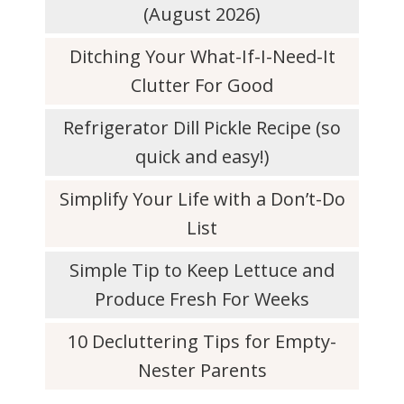
(August 2026)
Ditching Your What-If-I-Need-It
Clutter For Good
Refrigerator Dill Pickle Recipe (so
quick and easy!)
Simplify Your Life with a Don’t-Do
List
Simple Tip to Keep Lettuce and
Produce Fresh For Weeks
10 Decluttering Tips for Empty-
Nester Parents