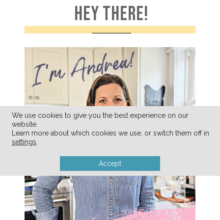
HEY THERE!
We use cookies to give you the best experience on our
website.
Learn more about which cookies we use, or switch them off in
settings
.
Accept