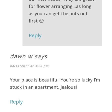
for flower arranging…as long
as you can get the ants out
first 🙂
Reply
dawn w
says
04/14/2011 at 3:26 pm
Your place is beautiful! You’re so lucky,I’m
stuck in an apartment. Jealous!
Reply