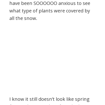
have been SOOOOOO anxious to see
what type of plants were covered by
all the snow.
I know it still doesn’t look like spring