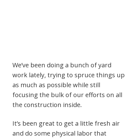
We’ve been doing a bunch of yard
work lately, trying to spruce things up
as much as possible while still
focusing the bulk of our efforts on all
the construction inside.
It’s been great to get a little fresh air
and do some physical labor that