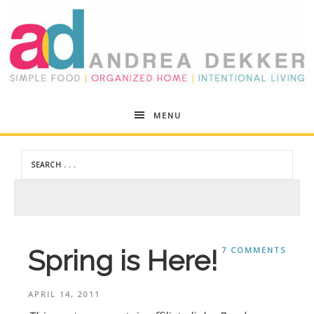
Andrea
MENU
Dekker
Spring is Here!
7 COMMENTS
APRIL 14, 2011