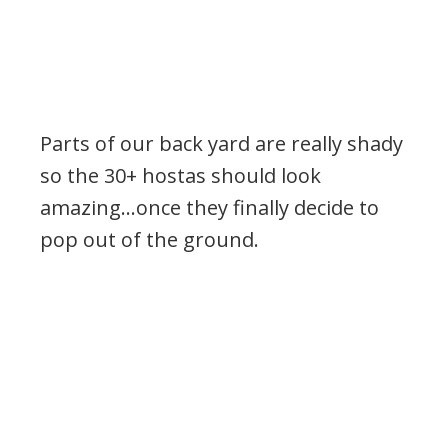
Parts of our back yard are really shady
so the 30+ hostas should look
amazing…once they finally decide to
pop out of the ground.