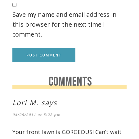
Save my name and email address in
this browser for the next time I
comment.
COMMENTS
Lori M.
says
04/25/2011 at 5:22 pm
Your front lawn is GORGEOUS! Can’t wait