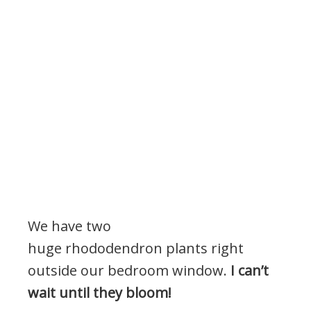
We have two
huge rhododendron plants right
outside our bedroom window.
I can’t
wait until they bloom!