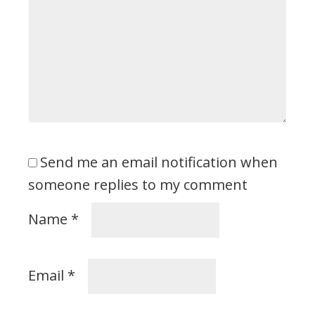
Send me an email notification when
someone replies to my comment
Name
*
Email
*