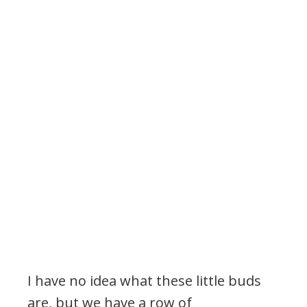
I have no idea what these little buds
are, but we have a row of