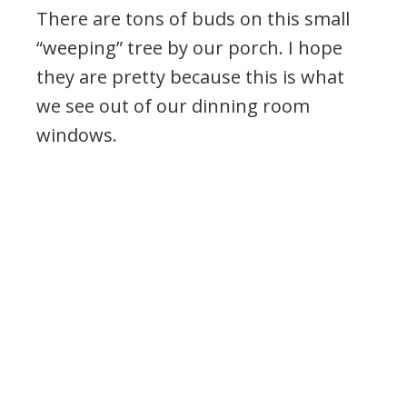
There are tons of buds on this small
“weeping” tree by our porch. I hope
they are pretty because this is what
we see out of our dinning room
windows.