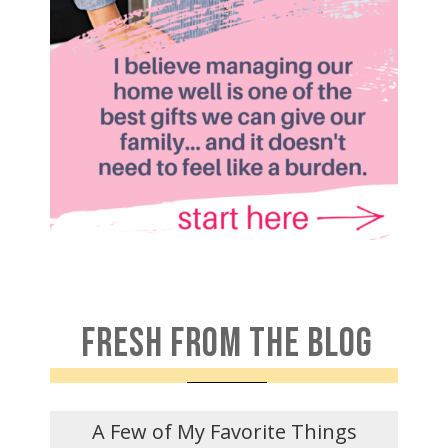
FRESH FROM THE BLOG
A Few of My Favorite Things