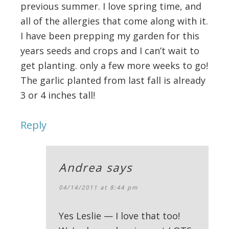
previous summer. I love spring time, and
all of the allergies that come along with it.
I have been prepping my garden for this
years seeds and crops and I can’t wait to
get planting. only a few more weeks to go!
The garlic planted from last fall is already
3 or 4 inches tall!
Reply
Andrea
says
04/14/2011 at 8:44 pm
Yes Leslie — I love that too!