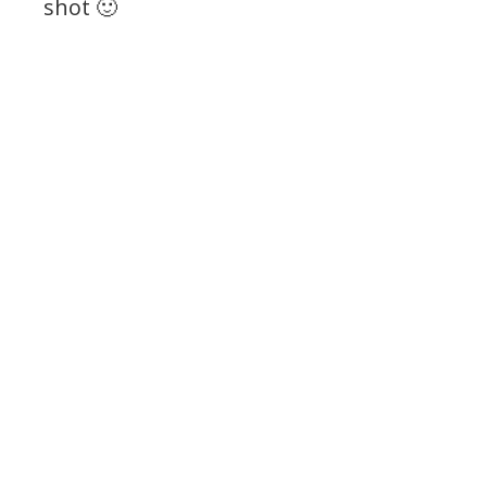
shot 🙂