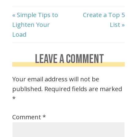
« Simple Tips to
Create a Top 5
Lighten Your
List »
Load
LEAVE A COMMENT
Your email address will not be
published.
Required fields are marked
*
Comment
*