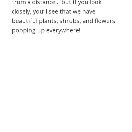
from a distance… but if you look
closely, you’ll see that we have
beautiful plants, shrubs, and flowers
popping up everywhere!