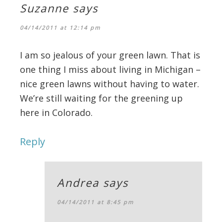
Suzanne
says
04/14/2011 at 12:14 pm
I am so jealous of your green lawn. That is
one thing I miss about living in Michigan –
nice green lawns without having to water.
We’re still waiting for the greening up
here in Colorado.
Reply
Andrea
says
04/14/2011 at 8:45 pm