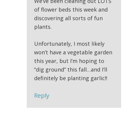
We’ve been cleaning out LOTS
of flower beds this week and
discovering all sorts of fun
plants.
Unfortunately, I most likely
won’t have a vegetable garden
this year, but I’m hoping to
“dig ground” this fall…and I’ll
definitely be planting garlic!!
Reply