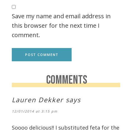
Save my name and email address in
this browser for the next time I
comment.
COMMENTS
Lauren Dekker
says
12/01/2014 at 3:15 pm
Soooo delicious!! I substituted feta for the