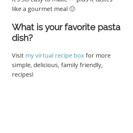
like a gourmet meal 🙂
What is your favorite pasta
dish?
Visit
my virtual recipe box
for more
simple, delicious, family friendly,
recipes!