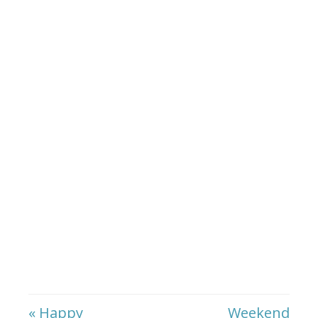
« Happy
Weekend