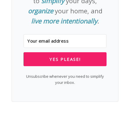
to
simplify
your days,
organize
your home, and
live more intentionally
.
YES PLEASE!
Unsubscribe whenever you need to simplify
your inbox.