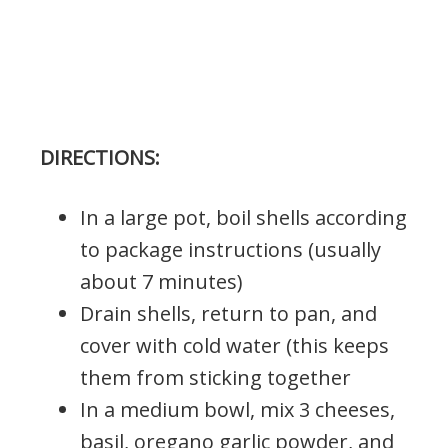
DIRECTIONS:
In a large pot, boil shells according
to package instructions (usually
about 7 minutes)
Drain shells, return to pan, and
cover with cold water (this keeps
them from sticking together
In a medium bowl, mix 3 cheeses,
basil, oregano garlic powder, and