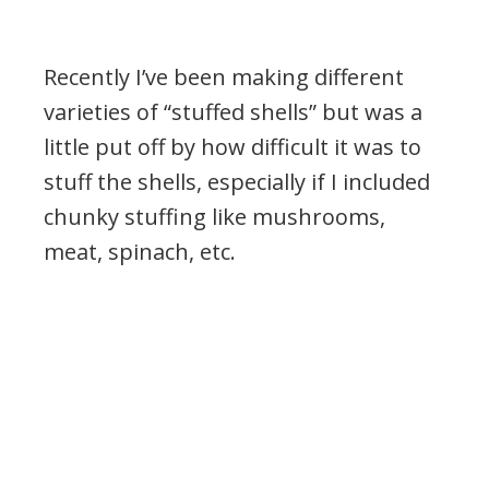
Recently I’ve been making different
varieties of “stuffed shells” but was a
little put off by how difficult it was to
stuff the shells, especially if I included
chunky stuffing like mushrooms,
meat, spinach, etc.