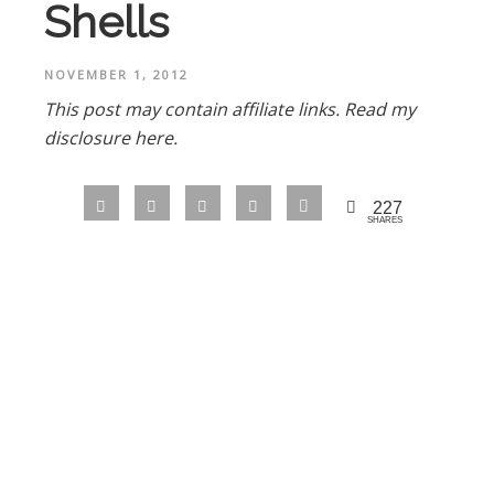
Shells
NOVEMBER 1, 2012
This post may contain affiliate links.
Read my
disclosure here.
227
SHARES