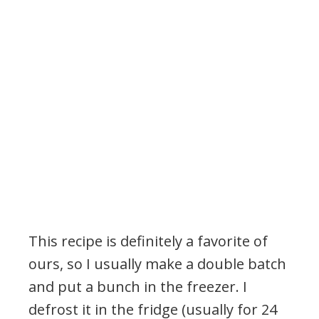
This recipe is definitely a favorite of
ours, so I usually make a double batch
and put a bunch in the freezer. I
defrost it in the fridge (usually for 24