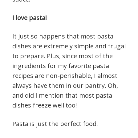
I love pasta!
It just so happens that most pasta
dishes are extremely simple and frugal
to prepare. Plus, since most of the
ingredients for my favorite pasta
recipes are non-perishable, I almost
always have them in our pantry. Oh,
and did I mention that most pasta
dishes freeze well too!
Pasta is just the perfect food!