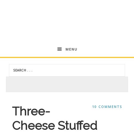
Andrea
MENU
Dekker
Three-
10 COMMENTS
Cheese Stuffed