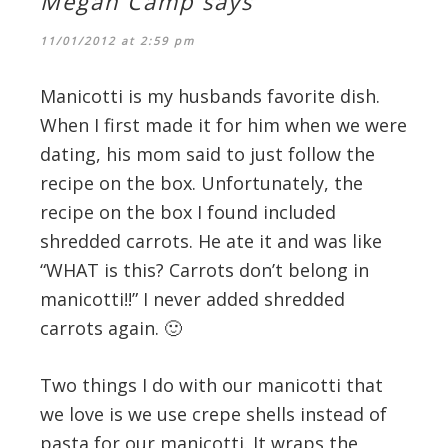
Megan Camp
says
11/01/2012 at 2:59 pm
Manicotti is my husbands favorite dish.
When I first made it for him when we were
dating, his mom said to just follow the
recipe on the box. Unfortunately, the
recipe on the box I found included
shredded carrots. He ate it and was like
“WHAT is this? Carrots don’t belong in
manicotti!!” I never added shredded
carrots again. 🙂
Two things I do with our manicotti that
we love is we use crepe shells instead of
pasta for our manicotti. It wraps the