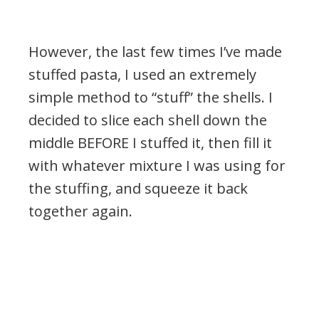
However, the last few times I’ve made
stuffed pasta, I used an extremely
simple method to “stuff” the shells. I
decided to slice each shell down the
middle BEFORE I stuffed it, then fill it
with whatever mixture I was using for
the stuffing, and squeeze it back
together again.