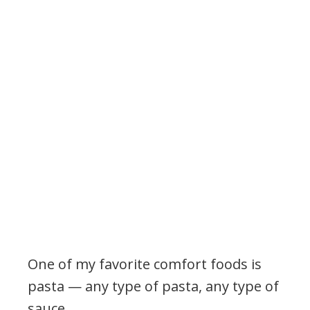
One of my favorite comfort foods is
pasta — any type of pasta, any type of
sauce.