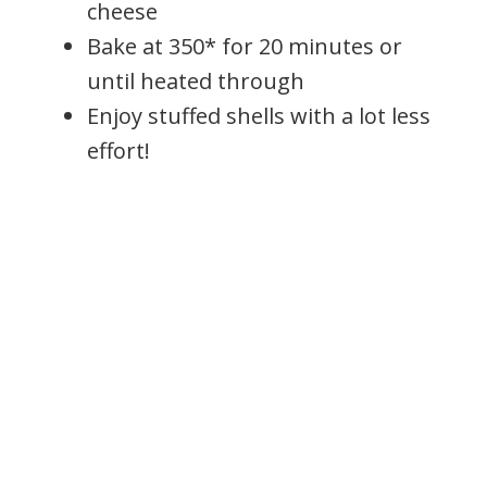
cheese
Bake at 350* for 20 minutes or
until heated through
Enjoy stuffed shells with a lot less
effort!