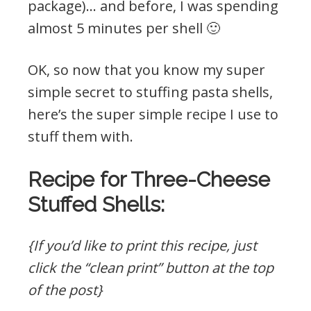
package)… and before, I was spending
almost 5 minutes per shell 🙂
OK, so now that you know my super
simple secret to stuffing pasta shells,
here’s the super simple recipe I use to
stuff them with.
Recipe for Three-Cheese
Stuffed Shells:
{If you’d like to print this recipe, just
click the “clean print” button at the top
of the post}