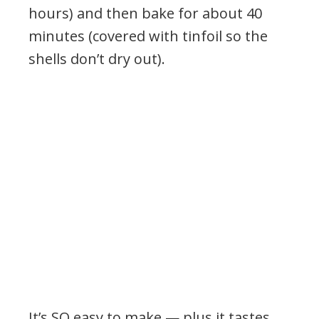
hours) and then bake for about 40
minutes (covered with tinfoil so the
shells don’t dry out).
It’s SO easy to make — plus it tastes