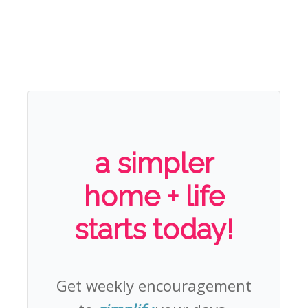
a simpler
home + life
starts today!
Get weekly encouragement