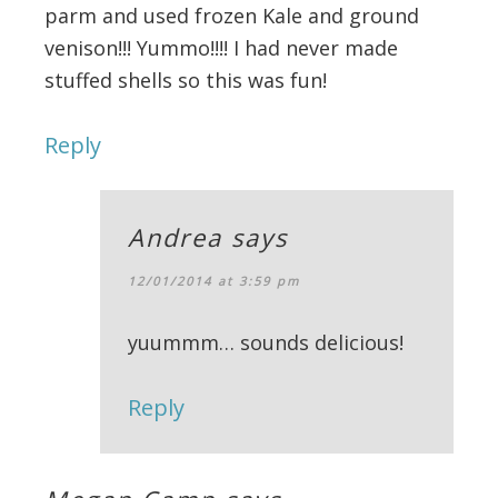
parm and used frozen Kale and ground
venison!!! Yummo!!!! I had never made
stuffed shells so this was fun!
Reply
Andrea
says
12/01/2014 at 3:59 pm
yuummm… sounds delicious!
Reply