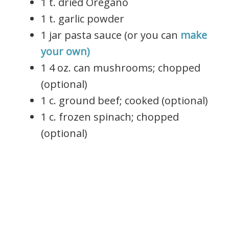
1 t. dried Oregano
1 t. garlic powder
1 jar pasta sauce (or you can
make
your own)
1 4 oz. can mushrooms; chopped
(optional)
1 c. ground beef; cooked (optional)
1 c. frozen spinach; chopped
(optional)