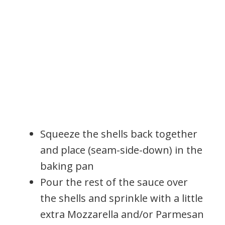
Squeeze the shells back together
and place (seam-side-down) in the
baking pan
Pour the rest of the sauce over
the shells and sprinkle with a little
extra Mozzarella and/or Parmesan