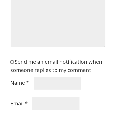
Send me an email notification when
someone replies to my comment
Name
*
Email
*