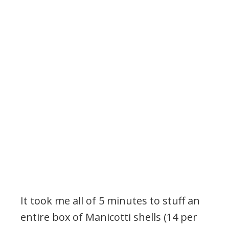
It took me all of 5 minutes to stuff an
entire box of Manicotti shells (14 per