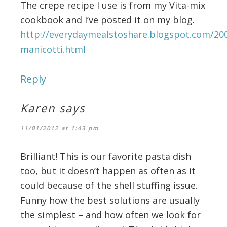
The crepe recipe I use is from my Vita-mix
cookbook and I’ve posted it on my blog.
http://everydaymealstoshare.blogspot.com/20
manicotti.html
Reply
Karen
says
11/01/2012 at 1:43 pm
Brilliant! This is our favorite pasta dish
too, but it doesn’t happen as often as it
could because of the shell stuffing issue.
Funny how the best solutions are usually
the simplest – and how often we look for