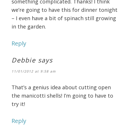
something complicated. Thanks! I think
we’re going to have this for dinner tonight
– I even have a bit of spinach still growing
in the garden.
Reply
Debbie
says
11/01/2012 at 9:58 am
That’s a genius idea about cutting open
the manicotti shells! I’m going to have to
try it!
Reply