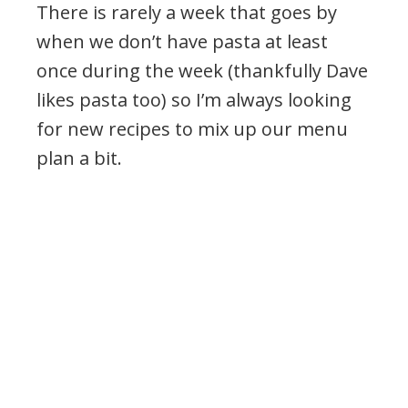
There is rarely a week that goes by
when we don’t have pasta at least
once during the week (thankfully Dave
likes pasta too) so I’m always looking
for new recipes to mix up our menu
plan a bit.