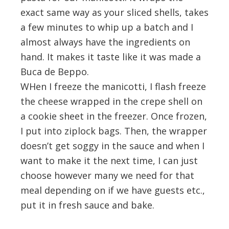
exact same way as your sliced shells, takes
a few minutes to whip up a batch and I
almost always have the ingredients on
hand. It makes it taste like it was made a
Buca de Beppo.
WHen I freeze the manicotti, I flash freeze
the cheese wrapped in the crepe shell on
a cookie sheet in the freezer. Once frozen,
I put into ziplock bags. Then, the wrapper
doesn’t get soggy in the sauce and when I
want to make it the next time, I can just
choose however many we need for that
meal depending on if we have guests etc.,
put it in fresh sauce and bake.