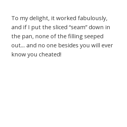
To my delight, it worked fabulously,
and if I put the sliced “seam” down in
the pan, none of the filling seeped
out… and no one besides you will ever
know you cheated!