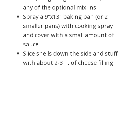
any of the optional mix-ins
Spray a 9″x13″ baking pan (or 2
smaller pans) with cooking spray
and cover with a small amount of
sauce
Slice shells down the side and stuff
with about 2-3 T. of cheese filling