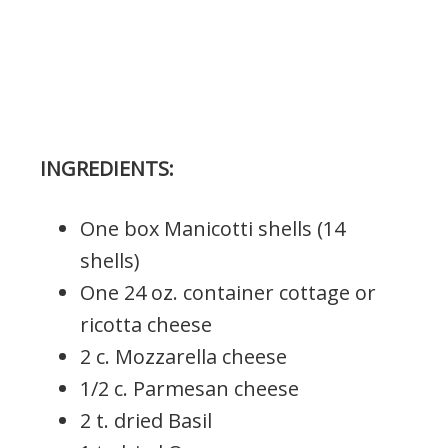
INGREDIENTS:
One box Manicotti shells (14
shells)
One 24 oz. container cottage or
ricotta cheese
2 c. Mozzarella cheese
1/2 c. Parmesan cheese
2 t. dried Basil