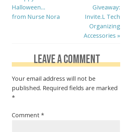
Halloween…
Giveaway:
from Nurse Nora
Invite.L Tech
Organizing
Accessories »
LEAVE A COMMENT
Your email address will not be
published.
Required fields are marked
*
Comment
*