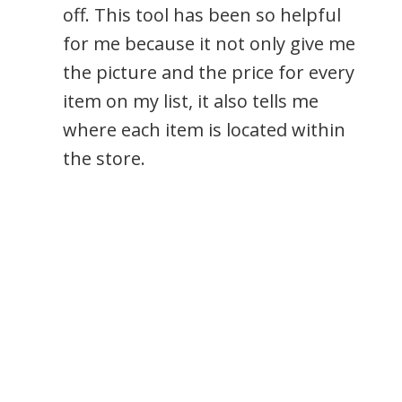
off. This tool has been so helpful
for me because it not only give me
the picture and the price for every
item on my list, it also tells me
where each item is located within
the store.