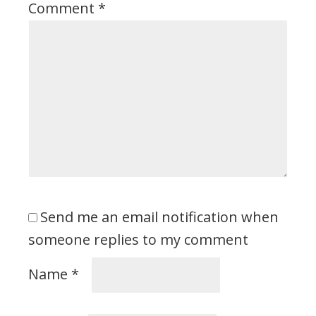
Comment
*
Send me an email notification when
someone replies to my comment
Name
*