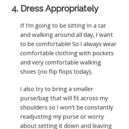
4. Dress Appropriately
If I’m going to be sitting in a car
and walking around all day, I want
to be comfortable! So I always wear
comfortable clothing with pockets
and very comfortable walking
shoes {no flip flops today}.
I also try to bring a smaller
purse/bag that will fit across my
shoulders so I won’t be constantly
readjusting my purse or worry
about setting it down and leaving