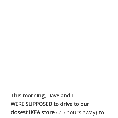
This morning, Dave and I
WERE SUPPOSED to drive to our
closest IKEA store
{2.5 hours away} to