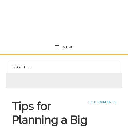
Andrea
MENU
Dekker
Tips for
16 COMMENTS
Planning a Big