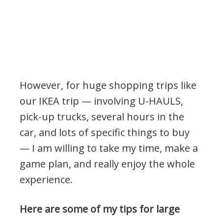
However, for huge shopping trips like
our IKEA trip — involving U-HAULS,
pick-up trucks, several hours in the
car, and lots of specific things to buy
— I am willing to take my time, make a
game plan, and really enjoy the whole
experience.
Here are some of my tips for large