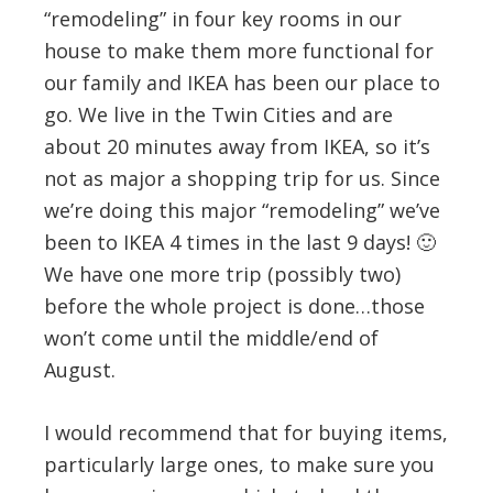
“remodeling” in four key rooms in our
house to make them more functional for
our family and IKEA has been our place to
go. We live in the Twin Cities and are
about 20 minutes away from IKEA, so it’s
not as major a shopping trip for us. Since
we’re doing this major “remodeling” we’ve
been to IKEA 4 times in the last 9 days! 🙂
We have one more trip (possibly two)
before the whole project is done…those
won’t come until the middle/end of
August.
I would recommend that for buying items,
particularly large ones, to make sure you