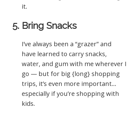
it.
5. Bring Snacks
I’ve always been a “grazer” and
have learned to carry snacks,
water, and gum with me wherever I
go — but for big {long} shopping
trips, it’s even more important…
especially if you’re shopping with
kids.