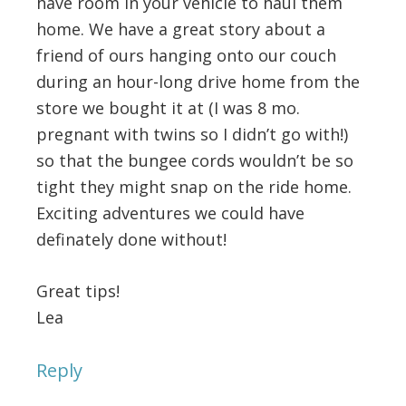
have room in your vehicle to haul them
home. We have a great story about a
friend of ours hanging onto our couch
during an hour-long drive home from the
store we bought it at (I was 8 mo.
pregnant with twins so I didn’t go with!)
so that the bungee cords wouldn’t be so
tight they might snap on the ride home.
Exciting adventures we could have
definately done without!
Great tips!
Lea
Reply