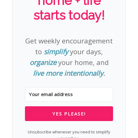
home + life
starts today!
Get weekly encouragement
to
simplify
your days,
organize
your home, and
live more intentionally
.
YES PLEASE!
Unsubscribe whenever you need to simplify