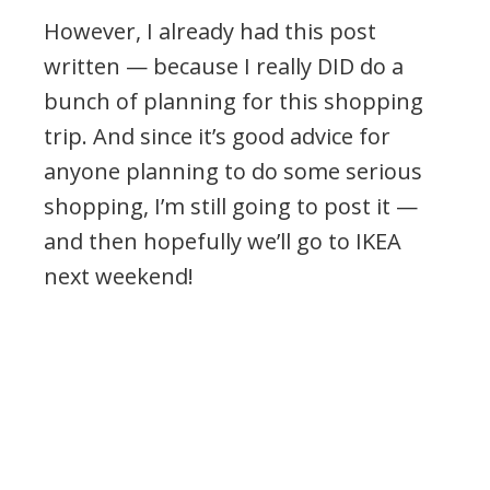
However, I already had this post
written — because I really DID do a
bunch of planning for this shopping
trip. And since it’s good advice for
anyone planning to do some serious
shopping, I’m still going to post it —
and then hopefully we’ll go to IKEA
next weekend!