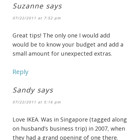
Suzanne
says
07/22/2011 at 7:52 pm
Great tips! The only one I would add
would be to know your budget and add a
small amount for unexpected extras.
Reply
Sandy
says
07/22/2011 at 5:16 pm
Love IKEA. Was in Singapore (tagged along
on husband’s business trip) in 2007, when
they had a grand opening of one there.