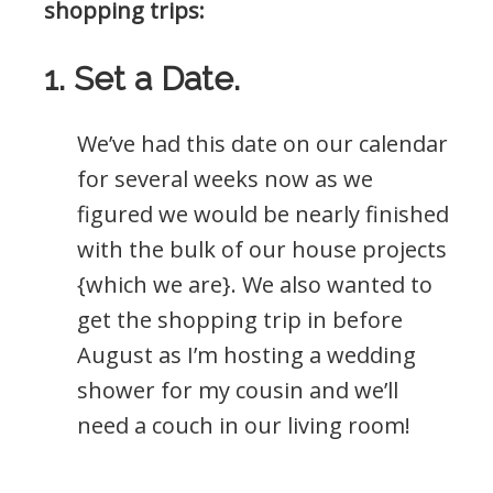
shopping trips:
1. Set a Date.
We’ve had this date on our calendar
for several weeks now as we
figured we would be nearly finished
with the bulk of our house projects
{which we are}. We also wanted to
get the shopping trip in before
August as I’m hosting a wedding
shower for my cousin and we’ll
need a couch in our living room!