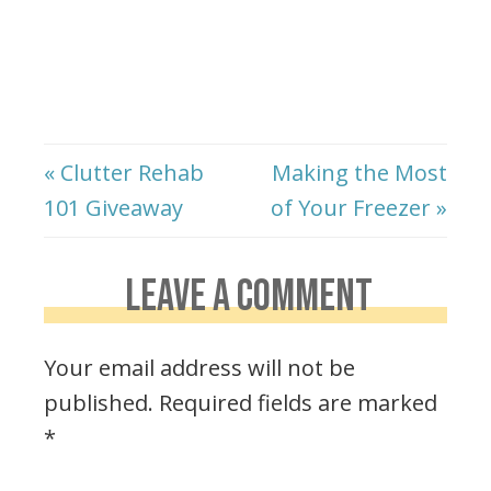
« Clutter Rehab
Making the Most
101 Giveaway
of Your Freezer »
LEAVE A COMMENT
Your email address will not be
published.
Required fields are marked
*