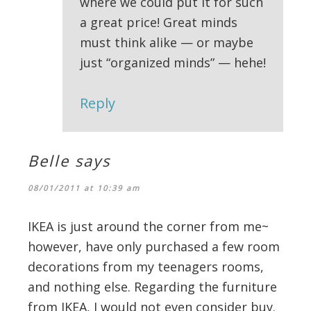
where we could put it for such
a great price! Great minds
must think alike — or maybe
just “organized minds” — hehe!
Reply
Belle
says
08/01/2011 at 10:39 am
IKEA is just around the corner from me~
however, have only purchased a few room
decorations from my teenagers rooms,
and nothing else. Regarding the furniture
from IKEA, I would not even consider buy.