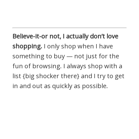
Believe-it-or not, I actually don’t love
shopping.
I only shop when I have
something to buy — not just for the
fun of browsing. I always shop with a
list {big shocker there} and I try to get
in and out as quickly as possible.