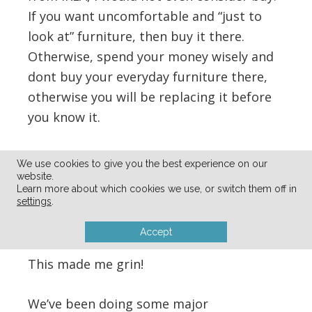
If you want uncomfortable and “just to
look at” furniture, then buy it there.
Otherwise, spend your money wisely and
dont buy your everyday furniture there,
otherwise you will be replacing it before
you know it.
Reply
We use cookies to give you the best experience on our
website.
Learn more about which cookies we use, or switch them off in
Lea Stormhammer
says
settings
.
07/24/2011 at 10:23 pm
Accept
This made me grin!
We’ve been doing some major