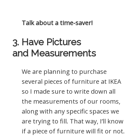
Talk about a time-saver!
3. Have Pictures
and Measurements
We are planning to purchase
several pieces of furniture at IKEA
so I made sure to write down all
the measurements of our rooms,
along with any specific spaces we
are trying to fill. That way, I’ll know
if a piece of furniture will fit or not.