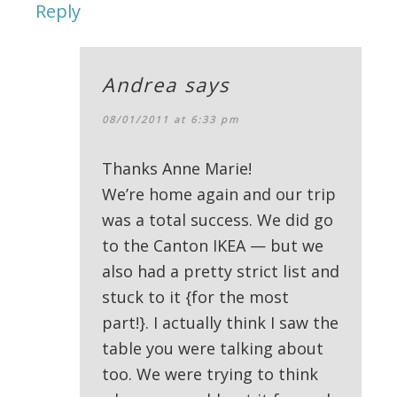
Reply
Andrea
says
08/01/2011 at 6:33 pm
Thanks Anne Marie!
We’re home again and our trip
was a total success. We did go
to the Canton IKEA — but we
also had a pretty strict list and
stuck to it {for the most
part!}. I actually think I saw the
table you were talking about
too. We were trying to think