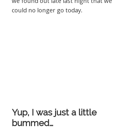
we found out late last night that we
could no longer go today.
Yup, I was just a little
bummed…
!