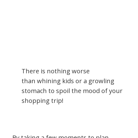
There is nothing worse
than whining kids or a growling
stomach to spoil the mood of your
shopping trip!
By taking a few moments to plan