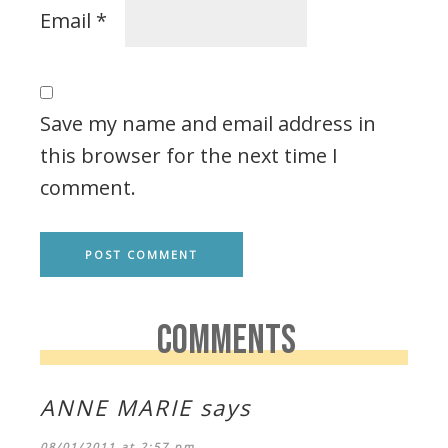
Email
*
Save my name and email address in
this browser for the next time I
comment.
COMMENTS
ANNE MARIE
says
08/01/2011 at 2:57 pm