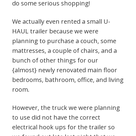
do some serious shopping!
We actually even rented a small U-
HAUL trailer because we were
planning to purchase a couch, some
mattresses, a couple of chairs, and a
bunch of other things for our
{almost} newly renovated main floor
bedrooms, bathroom, office, and living
room.
However, the truck we were planning
to use did not have the correct
electrical hook ups for the trailer so