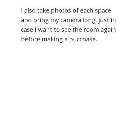
I also take photos of each space
and bring my camera long, just in
case I want to see the room again
before making a purchase.