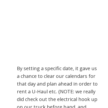
By setting a specific date, it gave us
a chance to clear our calendars for
that day and plan ahead in order to
rent a U-Haul etc. {NOTE: we really
did check out the electrical hook up
on our truck before hand, and