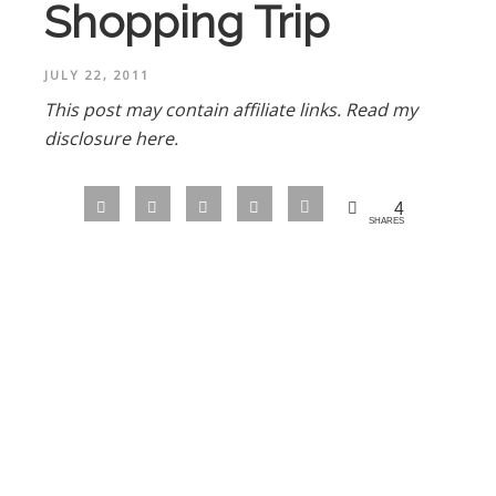
Shopping Trip
JULY 22, 2011
This post may contain affiliate links.
Read my
disclosure here.
4
SHARES