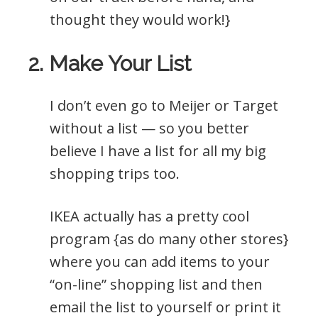
thought they would work!}
2. Make Your List
I don’t even go to Meijer or Target
without a list — so you better
believe I have a list for all my big
shopping trips too.
IKEA actually has a pretty cool
program {as do many other stores}
where you can add items to your
“on-line” shopping list and then
email the list to yourself or print it