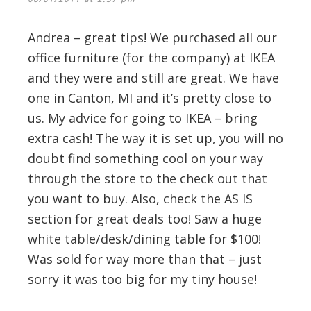
Andrea – great tips! We purchased all our
office furniture (for the company) at IKEA
and they were and still are great. We have
one in Canton, MI and it’s pretty close to
us. My advice for going to IKEA – bring
extra cash! The way it is set up, you will no
doubt find something cool on your way
through the store to the check out that
you want to buy. Also, check the AS IS
section for great deals too! Saw a huge
white table/desk/dining table for $100!
Was sold for way more than that – just
sorry it was too big for my tiny house!