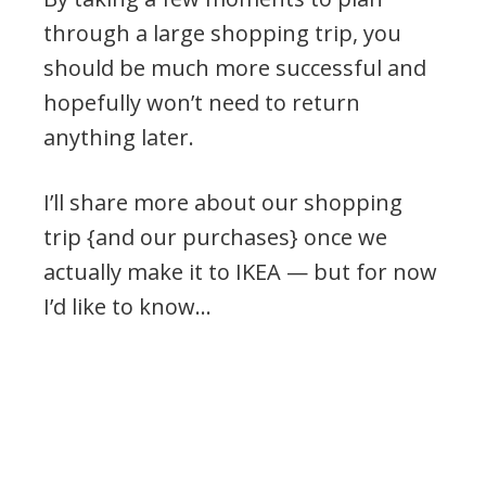
through a large shopping trip, you
should be much more successful and
hopefully won’t need to return
anything later.
I’ll share more about our shopping
trip {and our purchases} once we
actually make it to IKEA — but for now
I’d like to know…