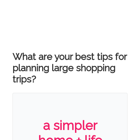
What are your best tips for
planning large shopping
trips?
a simpler