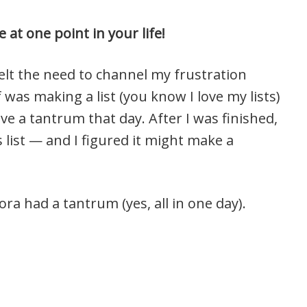
 at one point in your life!
 felt the need to channel my frustration
was making a list (you know I love my lists)
ave a tantrum that day. After I was finished,
us list — and I figured it might make a
ra had a tantrum (yes, all in one day).