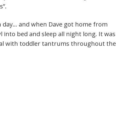
s”.
ugh day… and when Dave got home from
wl into bed and sleep all night long. It was
eal with toddler tantrums throughout the