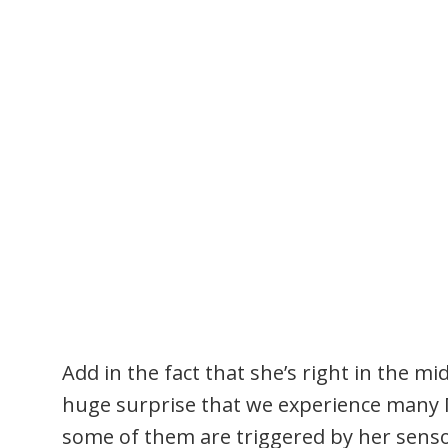
Add in the fact that she’s right in the mid
huge surprise that we experience many M
some of them are triggered by her senso