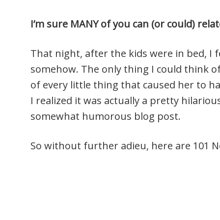
I’m sure MANY of you can (or could) relate
That night, after the kids were in bed, I
somehow. The only thing I could think of 
of every little thing that caused her to h
I realized it was actually a pretty hilario
somewhat humorous blog post.
So without further adieu, here are 101 No