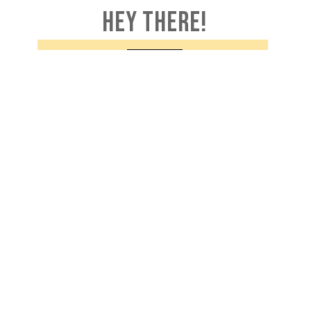
HEY THERE!