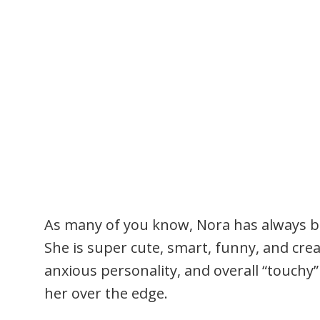
As many of you know, Nora has always b
She is super cute, smart, funny, and crea
anxious personality, and overall “touchy”
her over the edge.