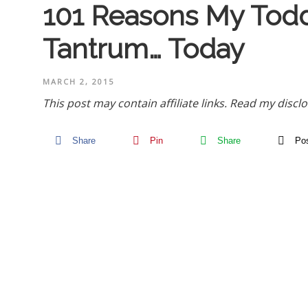
101 Reasons My Todd
Tantrum… Today
MARCH 2, 2015
This post may contain affiliate links.
Read my disclo
Share
Pin
Share
Po