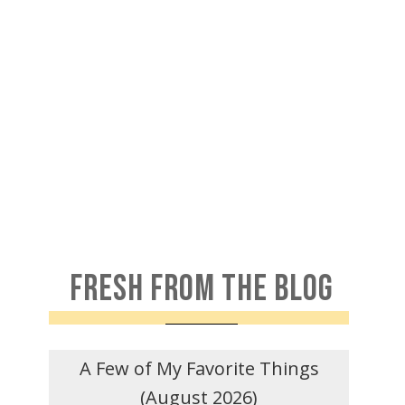
FRESH FROM THE BLOG
A Few of My Favorite Things
(August 2026)