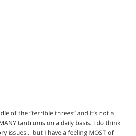
dle of the “terrible threes” and it’s not a
ANY tantrums on a daily basis. I do think
ry issues… but I have a feeling MOST of