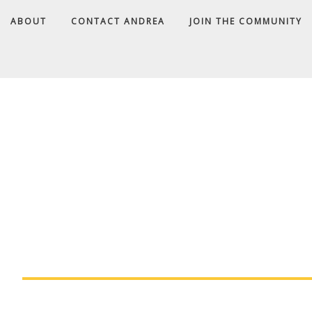
ABOUT
CONTACT ANDREA
JOIN THE COMMUNITY
A
D