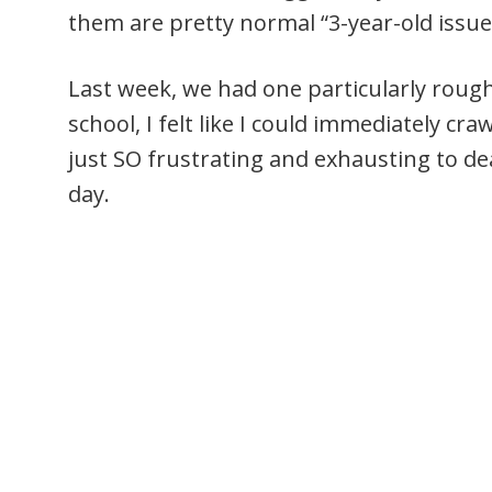
them are pretty normal “3-year-old issue
Last week, we had one particularly ro
school, I felt like I could immediately cra
just SO frustrating and exhausting to d
day.