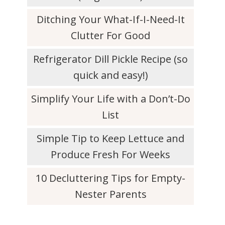
Ditching Your What-If-I-Need-It
Clutter For Good
Refrigerator Dill Pickle Recipe (so
quick and easy!)
Simplify Your Life with a Don’t-Do
List
Simple Tip to Keep Lettuce and
Produce Fresh For Weeks
10 Decluttering Tips for Empty-
Nester Parents