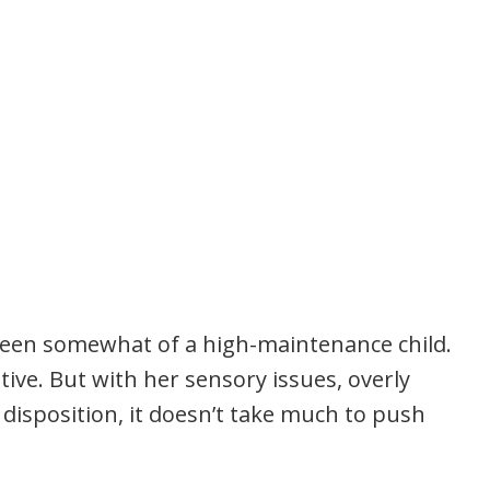
een somewhat of a high-maintenance child.
tive. But with her sensory issues, overly
 disposition, it doesn’t take much to push