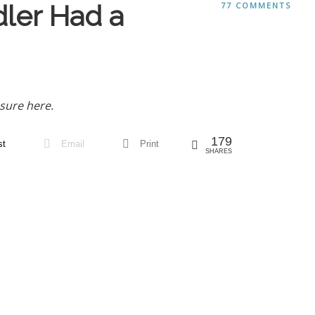
ler Had a
77 COMMENTS
sure here.
179
st
Email
Print
SHARES