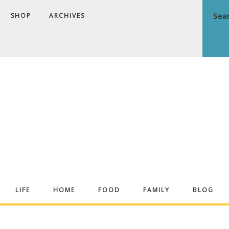
SHOP
ARCHIVES
ndrea
LIFE
HOME
FOOD
FAMILY
BLOG
ekker