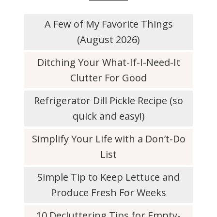
A Few of My Favorite Things
(August 2026)
Ditching Your What-If-I-Need-It
Clutter For Good
Refrigerator Dill Pickle Recipe (so
quick and easy!)
Simplify Your Life with a Don’t-Do
List
Simple Tip to Keep Lettuce and
Produce Fresh For Weeks
10 Decluttering Tips for Empty-