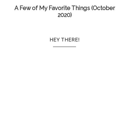
A Few of My Favorite Things (October
2020)
HEY THERE!