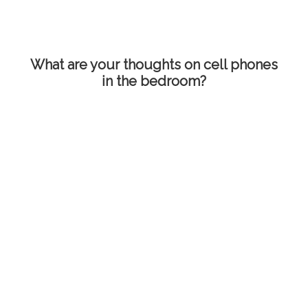
What are your thoughts on cell phones
in the bedroom?