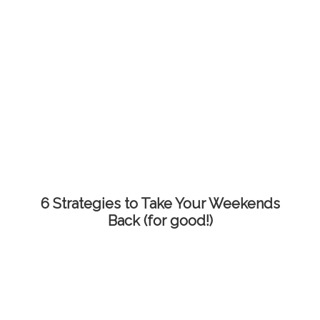
6 Strategies to Take Your Weekends
Back (for good!)