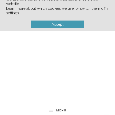
website.
Learn more about which cookies we use, or switch them off in
settings
.
Accept
MENU