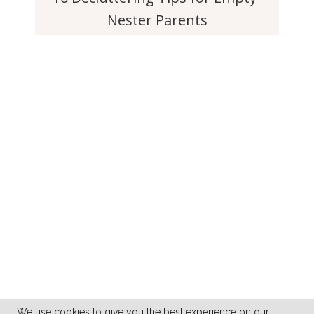
Nester Parents
We use cookies to give you the best experience on our