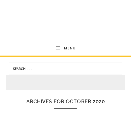
Andrea
MENU
Dekker
ARCHIVES FOR OCTOBER 2020