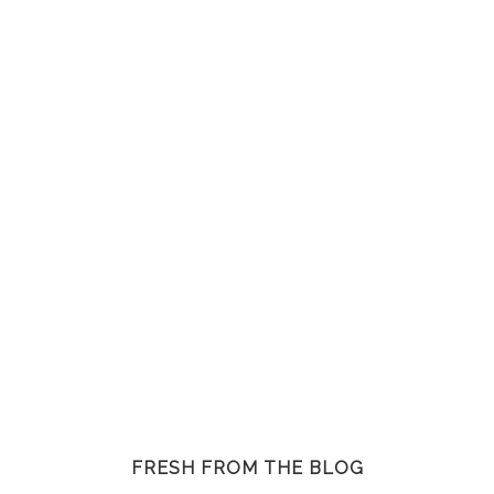
FRESH FROM THE BLOG