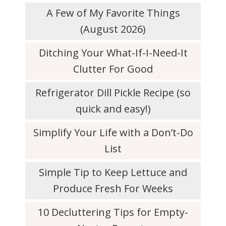
A Few of My Favorite Things
(August 2026)
Ditching Your What-If-I-Need-It
Clutter For Good
Refrigerator Dill Pickle Recipe (so
quick and easy!)
Simplify Your Life with a Don’t-Do
List
Simple Tip to Keep Lettuce and
Produce Fresh For Weeks
10 Decluttering Tips for Empty-