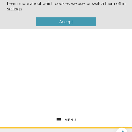
Learn more about which cookies we use, or switch them off in
settings
.
Accept
MENU