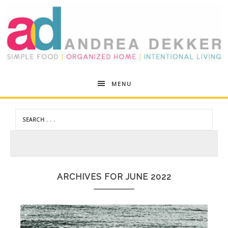
Andrea
MENU
Dekker
ARCHIVES FOR JUNE 2022