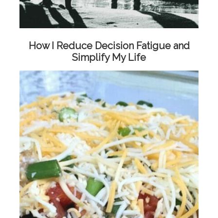
How I Reduce Decision Fatigue and
Simplify My Life