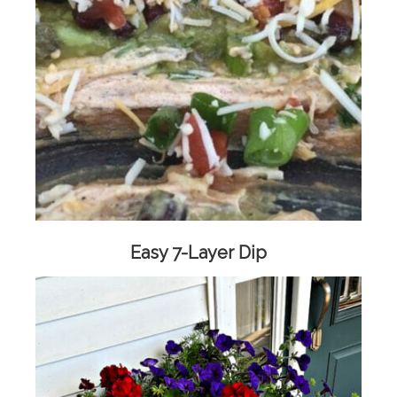
Easy 7-Layer Dip