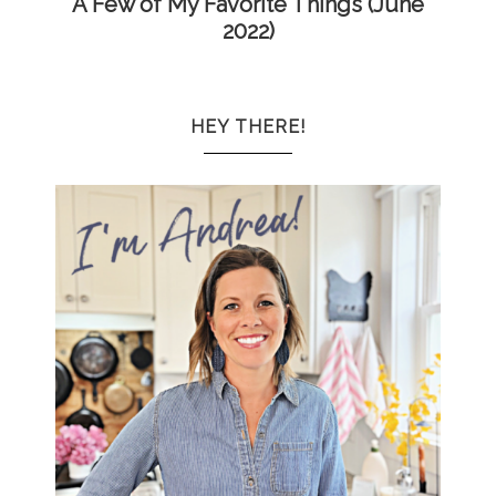
A Few of My Favorite Things (June
2022)
HEY THERE!