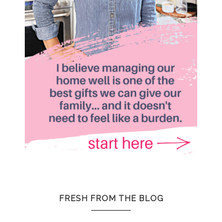
FRESH FROM THE BLOG