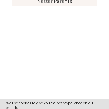
Nester Parents
We use cookies to give you the best experience on our
website.