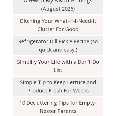
A Few of My Favorite Things
(August 2026)
Ditching Your What-If-I-Need-It
Clutter For Good
Refrigerator Dill Pickle Recipe (so
quick and easy!)
Simplify Your Life with a Don’t-Do
List
Simple Tip to Keep Lettuce and
Produce Fresh For Weeks
10 Decluttering Tips for Empty-
Nester Parents