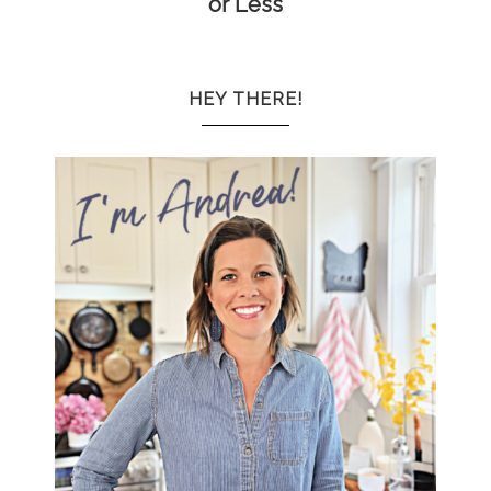
or Less
HEY THERE!