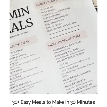
30+ Easy Meals to Make in 30 Minutes