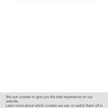
We use cookies to give you the best experience on our
website.
Learn more about which cookies we use, or switch them off in