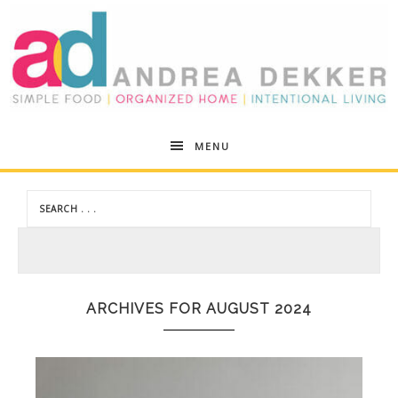
Andrea
MENU
Dekker
ARCHIVES FOR AUGUST 2024