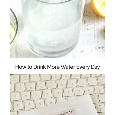
How to Drink More Water Every Day