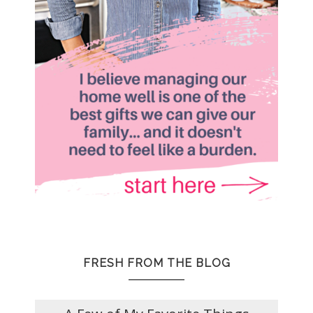
FRESH FROM THE BLOG