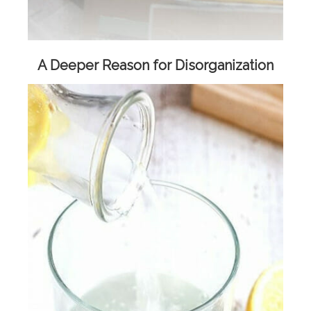
A Deeper Reason for Disorganization