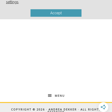
settings
.
Accept
MENU
COPYRIGHT © 2026 · ANDREA DEKKER · ALL RIGHTS