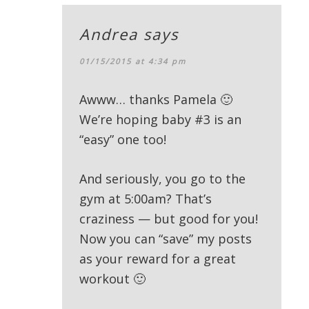
Andrea
says
01/15/2015 at 4:34 pm
Awww… thanks Pamela 🙂
We’re hoping baby #3 is an
“easy” one too!
And seriously, you go to the
gym at 5:00am? That’s
craziness — but good for you!
Now you can “save” my posts
as your reward for a great
workout 🙂