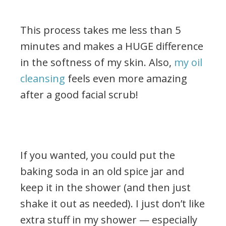
This process takes me less than 5
minutes and makes a HUGE difference
in the softness of my skin. Also,
my oil
cleansing
feels even more amazing
after a good facial scrub!
.
If you wanted, you could put the
baking soda in an old spice jar and
keep it in the shower (and then just
shake it out as needed). I just don’t like
extra stuff in my shower — especially