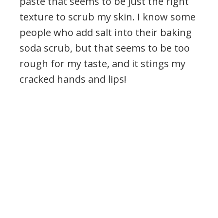
paste that seems to be just the right
texture to scrub my skin. I know some
people who add salt into their baking
soda scrub, but that seems to be too
rough for my taste, and it stings my
cracked hands and lips!