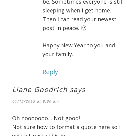
be. Sometimes everyone is still
sleeping when I get home.
Then I can read your newest
post in peace. 🙂
Happy New Year to you and
your family.
Reply
Liane Goodrich
says
01/15/2015 at 8:30 am
Oh nooooooo… Not good!
Not sure how to format a quote here so I
wii just paste this in: