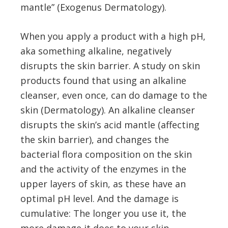
mantle” (Exogenus Dermatology).
When you apply a product with a high pH,
aka something alkaline, negatively
disrupts the skin barrier. A study on skin
products found that using an alkaline
cleanser, even once, can do damage to the
skin (Dermatology). An alkaline cleanser
disrupts the skin’s acid mantle (affecting
the skin barrier), and changes the
bacterial flora composition on the skin
and the activity of the enzymes in the
upper layers of skin, as these have an
optimal pH level. And the damage is
cumulative: The longer you use it, the