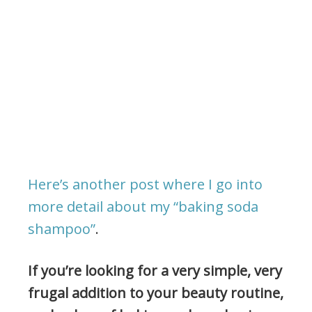
Here’s another post where I go into
more detail about my “baking soda
shampoo”
.
If you’re looking for a very simple, very
frugal addition to your beauty routine,