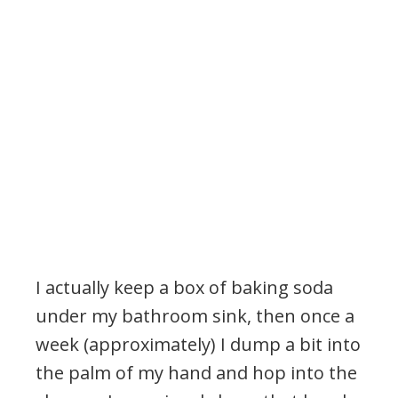
I actually keep a box of baking soda
under my bathroom sink, then once a
week (approximately) I dump a bit into
the palm of my hand and hop into the