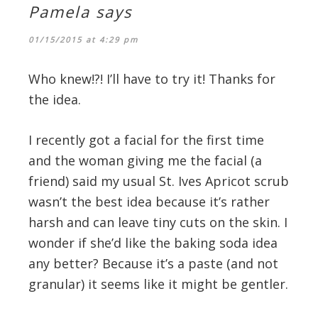
Pamela
says
01/15/2015 at 4:29 pm
Who knew!?! I’ll have to try it! Thanks for
the idea.
I recently got a facial for the first time
and the woman giving me the facial (a
friend) said my usual St. Ives Apricot scrub
wasn’t the best idea because it’s rather
harsh and can leave tiny cuts on the skin. I
wonder if she’d like the baking soda idea
any better? Because it’s a paste (and not
granular) it seems like it might be gentler.