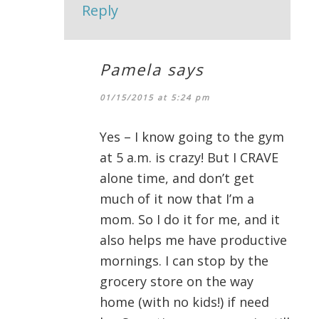
Reply
Pamela
says
01/15/2015 at 5:24 pm
Yes – I know going to the gym
at 5 a.m. is crazy! But I CRAVE
alone time, and don’t get
much of it now that I’m a
mom. So I do it for me, and it
also helps me have productive
mornings. I can stop by the
grocery store on the way
home (with no kids!) if need