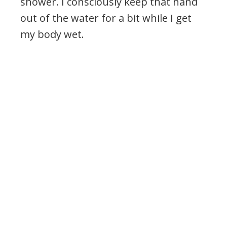
shower. I consciously keep that hand
out of the water for a bit while I get
my body wet.