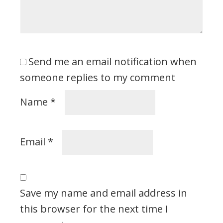
Send me an email notification when
someone replies to my comment
Name
*
Email
*
Save my name and email address in
this browser for the next time I