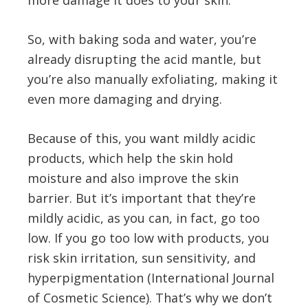
more damage it does to your skin.
So, with baking soda and water, you’re
already disrupting the acid mantle, but
you’re also manually exfoliating, making it
even more damaging and drying.
Because of this, you want mildly acidic
products, which help the skin hold
moisture and also improve the skin
barrier. But it’s important that they’re
mildly acidic, as you can, in fact, go too
low. If you go too low with products, you
risk skin irritation, sun sensitivity, and
hyperpigmentation (International Journal
of Cosmetic Science). That’s why we don’t