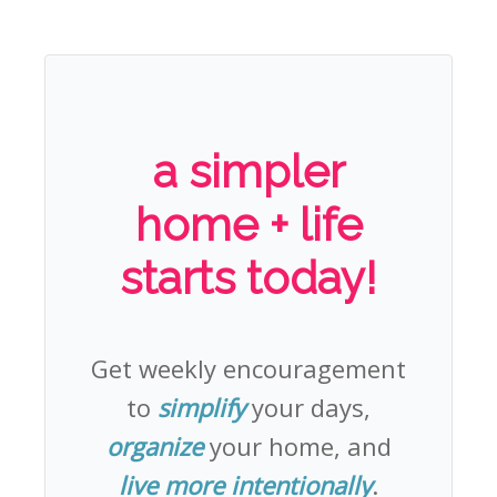
a simpler
home + life
starts today!
Get weekly encouragement
to
simplify
your days,
organize
your home, and
live more intentionally
.