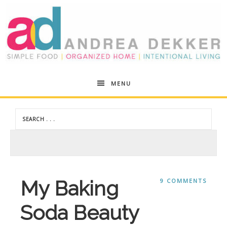
Andrea
MENU
Dekker
My Baking
9 COMMENTS
Soda Beauty