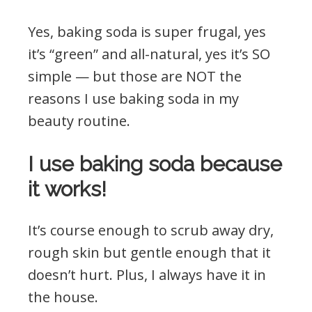
Yes, baking soda is super frugal, yes
it’s “green” and all-natural, yes it’s SO
simple — but those are NOT the
reasons I use baking soda in my
beauty routine.
I use baking soda because
it works!
It’s course enough to scrub away dry,
rough skin but gentle enough that it
doesn’t hurt. Plus, I always have it in
the house.