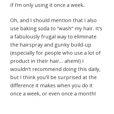
if I’m only using it once a week.
Oh, and I should mention that I also
use baking soda to “wash” my hair. It’s
a fabulously frugal way to eliminate
the hairspray and gunky build-up
(especially for people who use a lot of
product in their hair… ahem!) I
wouldn’t recommend doing this daily,
but I think you’ll be surprised at the
difference it makes when you do it
once a week, or even once a month!