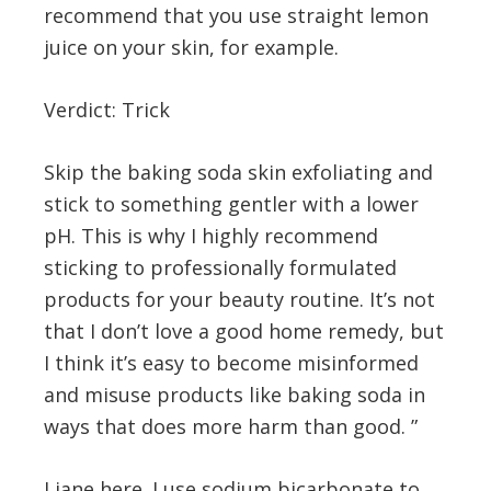
recommend that you use straight lemon
juice on your skin, for example.
Verdict: Trick
Skip the baking soda skin exfoliating and
stick to something gentler with a lower
pH. This is why I highly recommend
sticking to professionally formulated
products for your beauty routine. It’s not
that I don’t love a good home remedy, but
I think it’s easy to become misinformed
and misuse products like baking soda in
ways that does more harm than good. ”
Liane here. I use sodium bicarbonate to