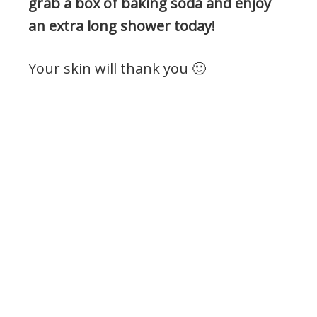
grab a box of baking soda and enjoy
an extra long shower today!
Your skin will thank you 🙂