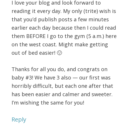
I love your blog and look forward to
reading it every day. My only (trite) wish is
that you’d publish posts a few minutes
earlier each day because then I could read
them BEFORE I go to the gym (5 a.m.) here
on the west coast. Might make getting
out of bed easier! 🙂
Thanks for all you do, and congrats on
baby #3! We have 3 also — our first was
horribly difficult, but each one after that
has been easier and calmer and sweeter.
I’m wishing the same for you!
Reply