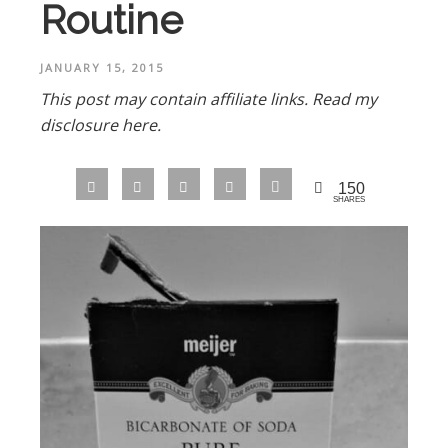
Routine
JANUARY 15, 2015
This post may contain affiliate links.
Read my
disclosure here.
150
SHARES