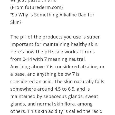
(From futurederm.com)
“So Why Is Something Alkaline Bad for
Skin?
The pH of the products you use is super
important for maintaining healthy skin.
Here’s how the pH scale works: It runs
from 0-14 with 7 meaning neutral.
Anything above 7 is considered alkaline, or
a base, and anything below 7 is
considered an acid. The skin naturally falls
somewhere around 4.5 to 6.5, and is
maintained by sebaceous glands, sweat
glands, and normal skin flora, among
others. This skin acidity is called the “acid