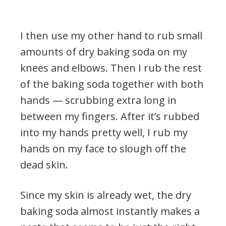
I then use my other hand to rub small
amounts of dry baking soda on my
knees and elbows. Then I rub the rest
of the baking soda together with both
hands — scrubbing extra long in
between my fingers. After it’s rubbed
into my hands pretty well, I rub my
hands on my face to slough off the
dead skin.
Since my skin is already wet, the dry
baking soda almost instantly makes a