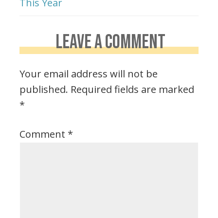
This Year
LEAVE A COMMENT
Your email address will not be
published.
Required fields are marked
*
Comment
*