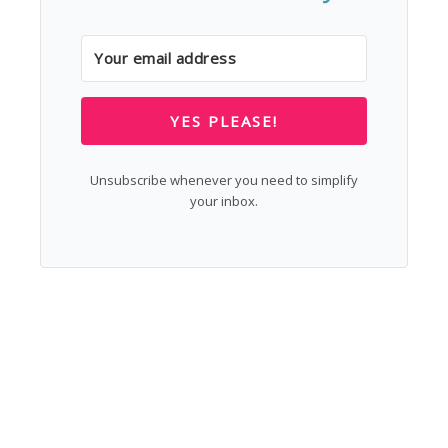
YES PLEASE!
Unsubscribe whenever you need to simplify
your inbox.