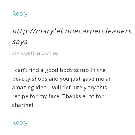
Reply
http://marylebonecarpetcleaners.
says
01/16/2015 at 5:07 am
I can’t find a good body scrub in the
beauty shops and you just gave me an
amazing idea! I will definitely try this
recipe for my face. Thanks a lot for
sharing!
Reply