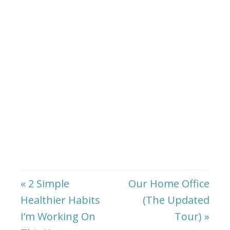
« 2 Simple
Our Home Office
Healthier Habits
(The Updated
I’m Working On
Tour) »