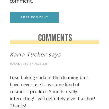
comment.
COMMENTS
Karla Tucker
says
07/24/2015 at 7:03 am
I use baking soda in the cleaning but I
have never use it as some kind of
cosmetic product. Sounds really
interesting! I will definitely give it a shot!
Thanks!