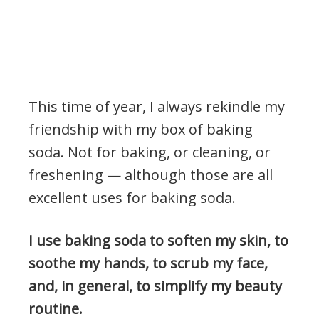
This time of year, I always rekindle my
friendship with my box of baking
soda. Not for baking, or cleaning, or
freshening — although those are all
excellent uses for baking soda.
I use baking soda to soften my skin, to
soothe my hands, to scrub my face,
and, in general, to simplify my beauty
routine.