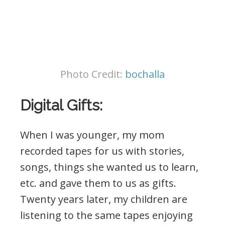
Photo Credit:
bochalla
Digital Gifts:
When I was younger, my mom
recorded tapes for us with stories,
songs, things she wanted us to learn,
etc. and gave them to us as gifts.
Twenty years later, my children are
listening to the same tapes enjoying