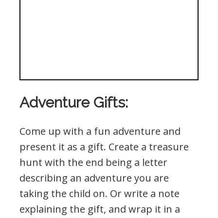
Adventure Gifts:
Come up with a fun adventure and
present it as a gift. Create a treasure
hunt with the end being a letter
describing an adventure you are
taking the child on. Or write a note
explaining the gift, and wrap it in a