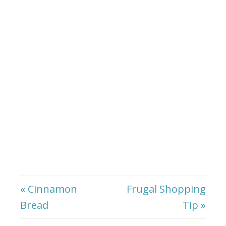
« Cinnamon
Frugal Shopping
Bread
Tip »