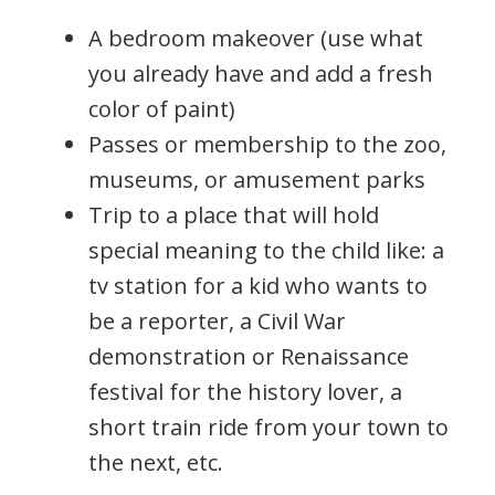
A bedroom makeover (use what
you already have and add a fresh
color of paint)
Passes or membership to the zoo,
museums, or amusement parks
Trip to a place that will hold
special meaning to the child like: a
tv station for a kid who wants to
be a reporter, a Civil War
demonstration or Renaissance
festival for the history lover, a
short train ride from your town to
the next, etc.