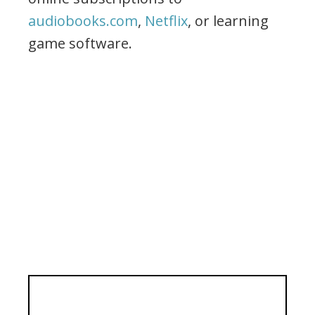
audiobooks.com
,
Netflix
, or learning
game software.