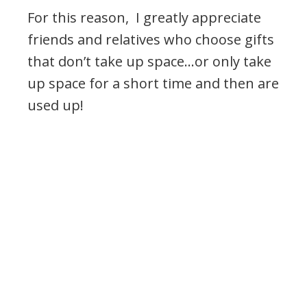
For this reason, I greatly appreciate
friends and relatives who choose gifts
that don’t take up space…or only take
up space for a short time and then are
used up!