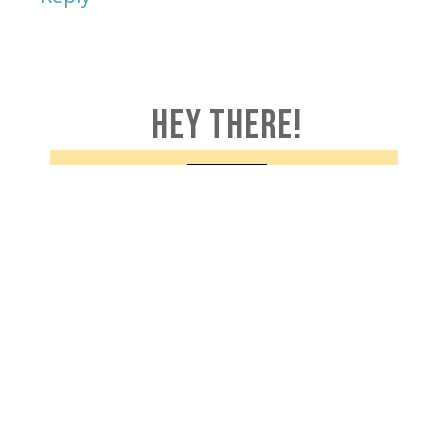
HEY THERE!