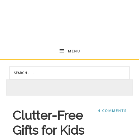
Andrea
MENU
Dekker
Clutter-Free
4 COMMENTS
Gifts for Kids