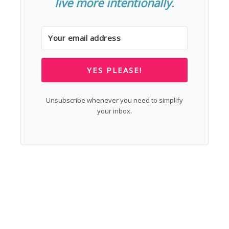
live more intentionally
.
YES PLEASE!
Unsubscribe whenever you need to simplify
your inbox.