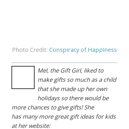
Photo Credit:
Conspiracy of Happiness
Mel, the Gift Girl, liked to
make gifts so much as a child
that she made up her own
holidays so there would be
more chances to give gifts! She
has many more great gift ideas for kids
at her website: