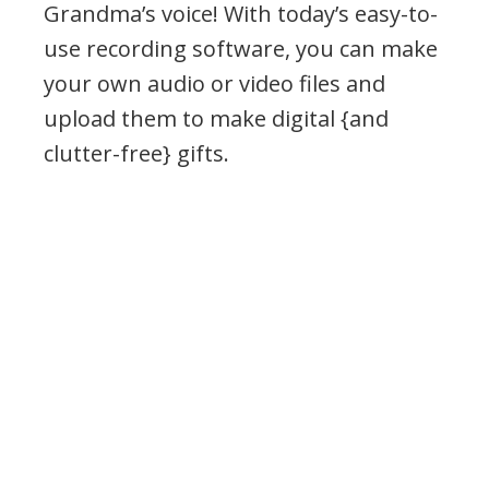
Grandma’s voice! With today’s easy-to-
use recording software, you can make
your own audio or video files and
upload them to make digital {and
clutter-free} gifts.