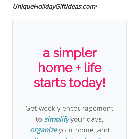
UniqueHolidayGiftIdeas.com
!
a simpler
home + life
starts today!
Get weekly encouragement
to
simplify
your days,
organize
your home, and