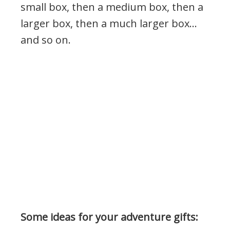
small box, then a medium box, then a
larger box, then a much larger box…
and so on.
Some ideas for your adventure gifts: