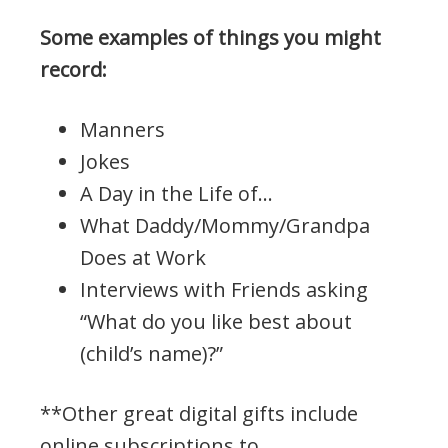
Some examples of things you might
record:
Manners
Jokes
A Day in the Life of…
What Daddy/Mommy/Grandpa
Does at Work
Interviews with Friends asking
“What do you like best about
(child’s name)?”
**Other great digital gifts include
online subscriptions to