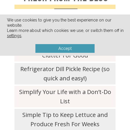
We use cookies to give you the best experience on our
A Few of My Favorite Things
website.
Learn more about which cookies we use, or switch them off in
(August 2026)
settings
.
Ditching Your What-If-I-Need-It
Accept
Clutter For Good
Refrigerator Dill Pickle Recipe (so
quick and easy!)
Simplify Your Life with a Don’t-Do
List
Simple Tip to Keep Lettuce and
Produce Fresh For Weeks