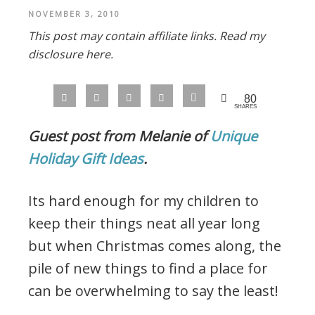
NOVEMBER 3, 2010
This post may contain affiliate links.
Read my
disclosure here.
80
SHARES
Guest post from Melanie of
Unique
Holiday Gift Ideas
.
Its hard enough for my children to
keep their things neat all year long
but when Christmas comes along, the
pile of new things to find a place for
can be overwhelming to say the least!