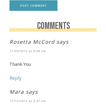
COMMENTS
Rosetta McCord
says
11/20/2012 at 8:08 am
Thank You
Reply
Mara
says
11/12/2012 at 5:31 am