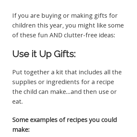
If you are buying or making gifts for
children this year, you might like some
of these fun AND clutter-free ideas:
Use it Up Gifts:
Put together a kit that includes all the
supplies or ingredients for a recipe
the child can make…and then use or
eat.
Some examples of recipes you could
make: