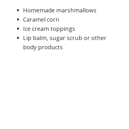
Homemade marshmallows
Caramel corn
Ice cream toppings
Lip balm, sugar scrub or other
body products