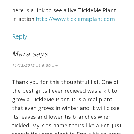
here is a link to see a live TickleMe Plant
in action
http://www.ticklemeplant.com
Reply
Mara
says
11/12/2012 at 5:30 am
Thank you for this thoughtful list. One of
the best gifts I ever recieved was a kit to
grow a TickleMe Plant. It is a real plant
that even grows in winter and it will close
its leaves and lower tis branches when
tickled. My kids name theirs like a Pet. Just
search tickleme plant to find a kit to grow