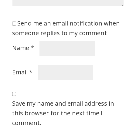
Send me an email notification when
someone replies to my comment
Name
*
Email
*
Save my name and email address in
this browser for the next time I
comment.