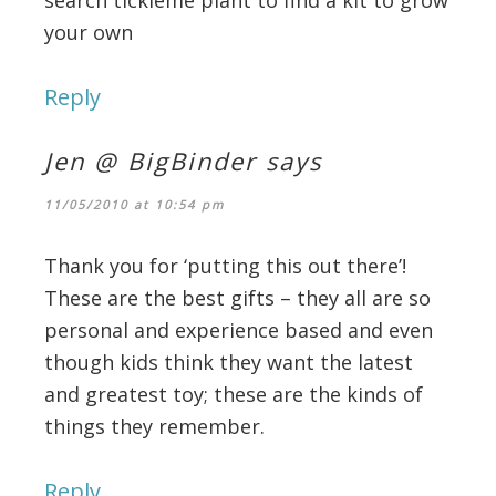
your own
Reply
Jen @ BigBinder
says
11/05/2010 at 10:54 pm
Thank you for ‘putting this out there’!
These are the best gifts – they all are so
personal and experience based and even
though kids think they want the latest
and greatest toy; these are the kinds of
things they remember.
Reply