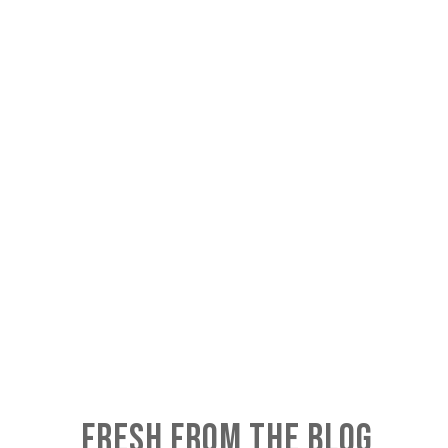
FRESH FROM THE BLOG