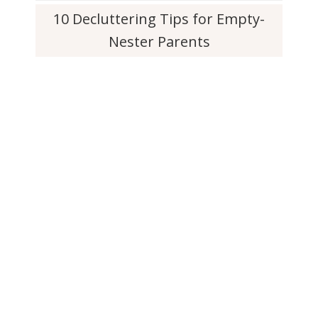
10 Decluttering Tips for Empty-
Nester Parents