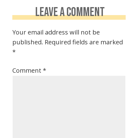
LEAVE A COMMENT
Your email address will not be
published.
Required fields are marked
*
Comment
*