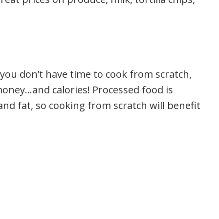
you don’t have time to cook from scratch,
f money…and calories! Processed food is
and fat, so cooking from scratch will benefit