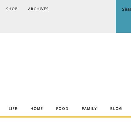
SHOP
ARCHIVES
ndrea
LIFE
HOME
FOOD
FAMILY
BLOG
ekker