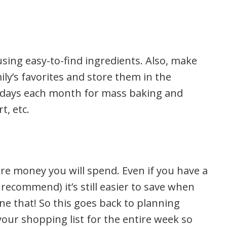
sing easy-to-find ingredients. Also, make
ily’s favorites and store them in the
ple days each month for mass baking and
t, etc.
re money you will spend. Even if you have a
recommend) it’s still easier to save when
e that! So this goes back to planning
your shopping list for the entire week so