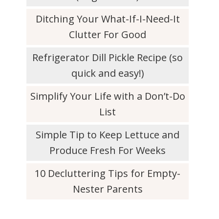
Ditching Your What-If-I-Need-It
Clutter For Good
Refrigerator Dill Pickle Recipe (so
quick and easy!)
Simplify Your Life with a Don’t-Do
List
Simple Tip to Keep Lettuce and
Produce Fresh For Weeks
10 Decluttering Tips for Empty-
Nester Parents