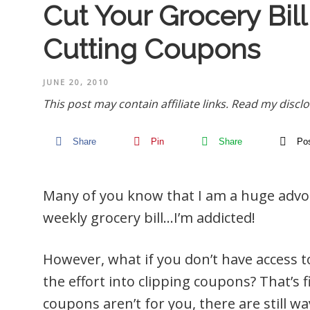
Cut Your Grocery Bil
Cutting Coupons
JUNE 20, 2010
This post may contain affiliate links.
Read my disclo
Share
Pin
Share
Po
Many of you know that I am a huge advoc
weekly grocery bill…I’m addicted!
However, what if you don’t have access t
the effort into clipping coupons? That’s f
coupons aren’t for you, there are still w