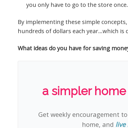
you only have to go to the store once.
By implementing these simple concepts, y
hundreds of dollars each year…which is de
What ideas do you have for saving mone
a simpler home +
Get weekly encouragement t
home, and
live