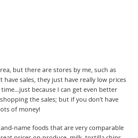
area, but there are stores by me, such as
 have sales, they just have really low prices
the time…just because I can get even better
shopping the sales; but if you don’t have
 lots of money!
-brand-name foods that are very comparable
at prices on produce, milk, tortilla chips,