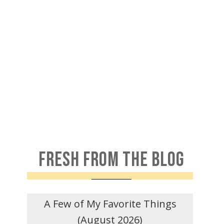
FRESH FROM THE BLOG
A Few of My Favorite Things
(August 2026)