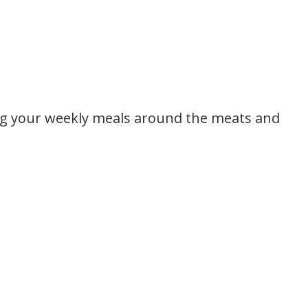
ng your weekly meals around the meats and