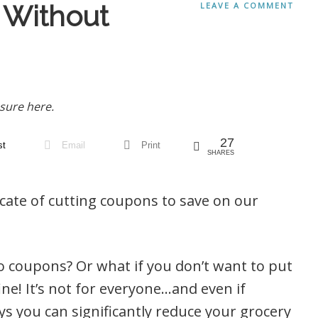
l Without
LEAVE A COMMENT
sure here.
27
st
Email
Print
SHARES
ate of cutting coupons to save on our
o coupons? Or what if you don’t want to put
ine! It’s not for everyone…and even if
ays you can significantly reduce your grocery