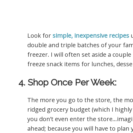
Look for
simple, inexpensive recipes
u
double and triple batches of your fam
freezer. I will often set aside a cou
freeze snack items for lunches, desser
4. Shop Once Per Week:
The more you go to the store, the mo
ridged grocery budget (which I highly 
you don’t even enter the store…imagin
ahead; because you will have to plan 