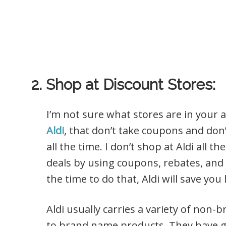
2. Shop at Discount Stores:
I’m not sure what stores are in your 
Aldi
, that don’t take coupons and don’t
all the time. I don’t shop at Aldi all 
deals by using coupons, rebates, and 
the time to do that, Aldi will save you
Aldi usually carries a variety of non
to brand name products. They have gre