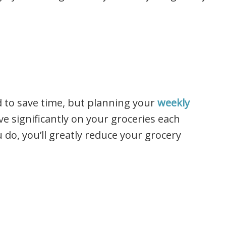
d to save time, but planning your
weekly
ve significantly on your groceries each
u do, you’ll greatly reduce your grocery