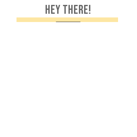
HEY THERE!