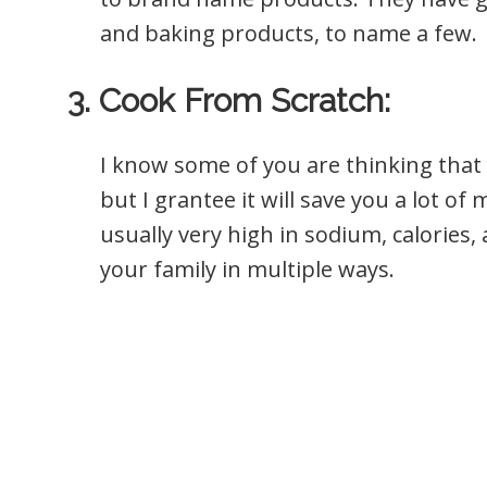
and baking products, to name a few.
3. Cook From Scratch:
I know some of you are thinking that 
but I grantee it will save you a lot o
usually very high in sodium, calories, 
your family in multiple ways.