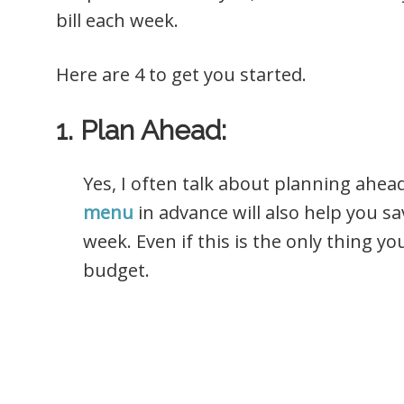
bill each week.
Here are 4 to get you started.
1. Plan Ahead:
Yes, I often talk about planning ahea
menu
in advance will also help you sa
week. Even if this is the only thing yo
budget.