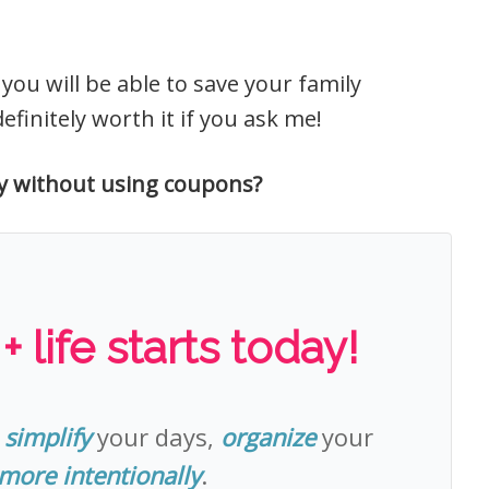
ou will be able to save your family
finitely worth it if you ask me!
y without using coupons?
 life starts today!
o
simplify
your days,
organize
your
 more intentionally
.