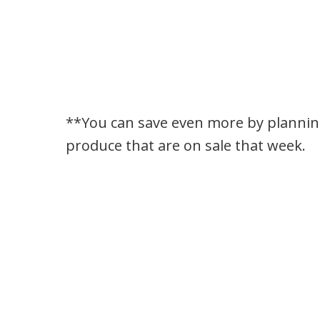
**You can save even more by planni
produce that are on sale that week.