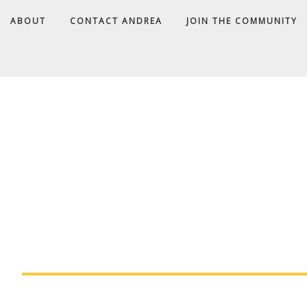
ABOUT
CONTACT ANDREA
JOIN THE COMMUNITY
A
D