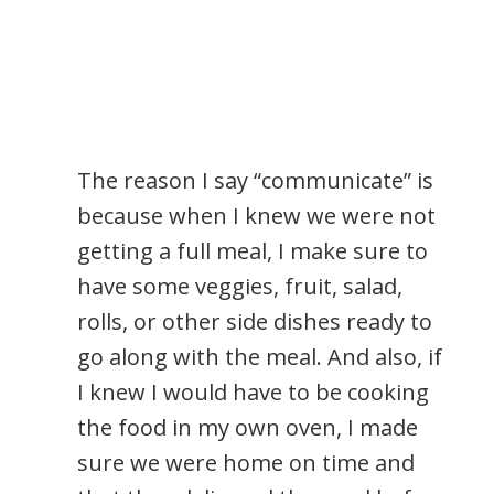
The reason I say “communicate” is
because when I knew we were not
getting a full meal, I make sure to
have some veggies, fruit, salad,
rolls, or other side dishes ready to
go along with the meal. And also, if
I knew I would have to be cooking
the food in my own oven, I made
sure we were home on time and