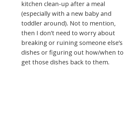
kitchen clean-up after a meal
(especially with a new baby and
toddler around). Not to mention,
then I don’t need to worry about
breaking or ruining someone else’s
dishes or figuring out how/when to
get those dishes back to them.