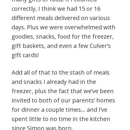
correctly, I think we had 15 or 16
different meals delivered on various
days. Plus we were overwhelmed with
goodies, snacks, food for the freezer,
gift baskets, and even a few Culver’s
gift cards!
Add all of that to the stash of meals
and snacks I already had in the
freezer, plus the fact that we’ve been
invited to both of our parents’ homes
for dinner a couple times… and I’ve
spent little to no time in the kitchen
since Simon was born.