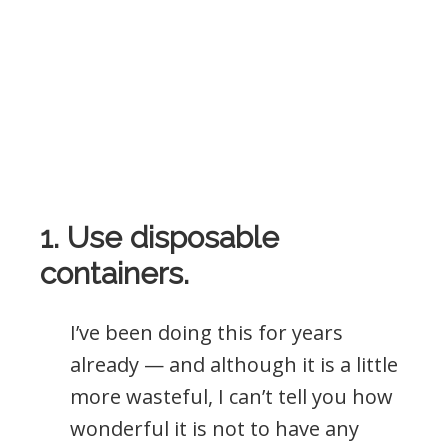
1. Use disposable
containers.
I’ve been doing this for years
already — and although it is a little
more wasteful, I can’t tell you how
wonderful it is not to have any