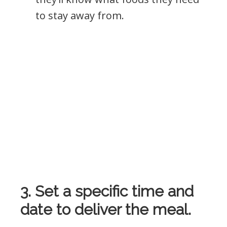
to stay away from.
3. Set a specific time and
date to deliver the meal.