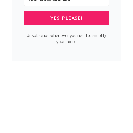
YES PLEASE!
Unsubscribe whenever you need to simplify
your inbox.