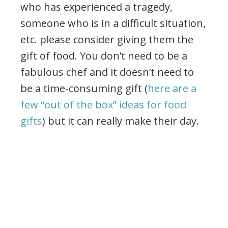
who has experienced a tragedy,
someone who is in a difficult situation,
etc. please consider giving them the
gift of food. You don’t need to be a
fabulous chef and it doesn’t need to
be a time-consuming gift (
here are a
few “out of the box” ideas for food
gifts
) but it can really make their day.