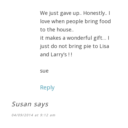
We just gave up.. Honestly.. I
love when people bring food
to the house..
it makes a wonderful gift… I
just do not bring pie to Lisa
and Larry’s ! !
sue
Reply
Susan
says
04/09/2014 at 9:12 am