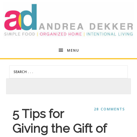
Andrea
MENU
Dekker
5 Tips for
28 COMMENTS
Giving the Gift of