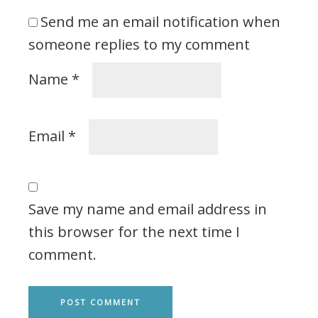
Send me an email notification when
someone replies to my comment
Name
*
Email
*
Save my name and email address in
this browser for the next time I
comment.