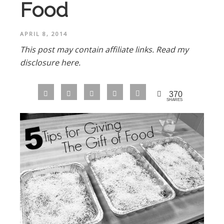
Food
APRIL 8, 2014
This post may contain affiliate links.
Read my
disclosure here.
370
SHARES