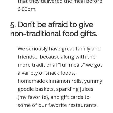
that they delivered the meal before
6:00pm.
5. Don’t be afraid to give
non-traditional food gifts.
We seriously have great family and
friends… because along with the
more traditional “full meals” we got
a variety of snack foods,
homemade cinnamon rolls, yummy
goodie baskets, sparkling juices
(my favorite), and gift cards to
some of our favorite restaurants.