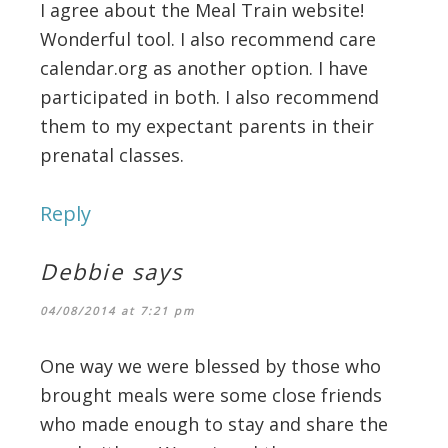
I agree about the Meal Train website!
Wonderful tool. I also recommend care
calendar.org as another option. I have
participated in both. I also recommend
them to my expectant parents in their
prenatal classes.
Reply
Debbie
says
04/08/2014 at 7:21 pm
One way we were blessed by those who
brought meals were some close friends
who made enough to stay and share the