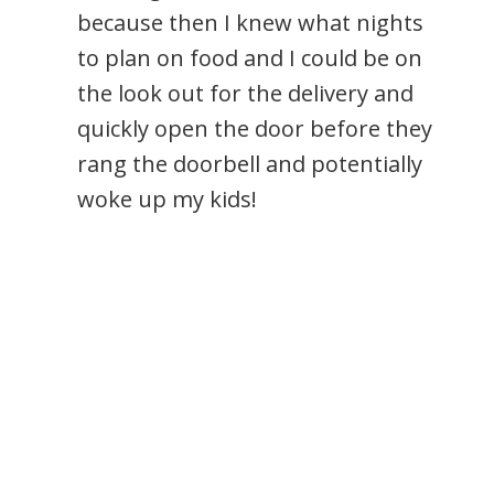
because then I knew what nights
to plan on food and I could be on
the look out for the delivery and
quickly open the door before they
rang the doorbell and potentially
woke up my kids!