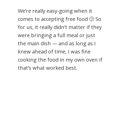
We’re really easy-going when it
comes to accepting free food 🙂 So
for us, it really didn’t matter if they
were bringing a full meal or just
the main dish — and as long as I
knew ahead of time, I was fine
cooking the food in my own oven if
that’s what worked best.