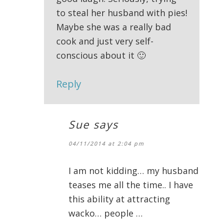
to steal her husband with pies!
Maybe she was a really bad
cook and just very self-
conscious about it 🙂
Reply
Sue
says
04/11/2014 at 2:04 pm
I am not kidding… my husband
teases me all the time.. I have
this ability at attracting
wacko… people …