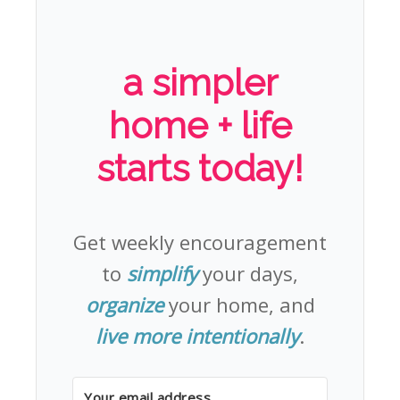
a simpler
home + life
starts today!
Get weekly encouragement
to
simplify
your days,
organize
your home, and
live more intentionally
.