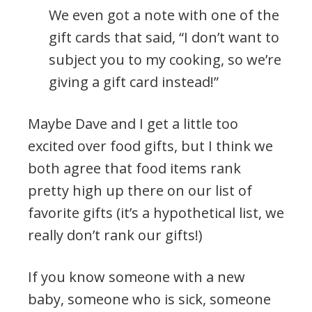
We even got a note with one of the
gift cards that said, “I don’t want to
subject you to my cooking, so we’re
giving a gift card instead!”
Maybe Dave and I get a little too
excited over food gifts, but I think we
both agree that food items rank
pretty high up there on our list of
favorite gifts (it’s a hypothetical list, we
really don’t rank our gifts!)
If you know someone with a new
baby, someone who is sick, someone