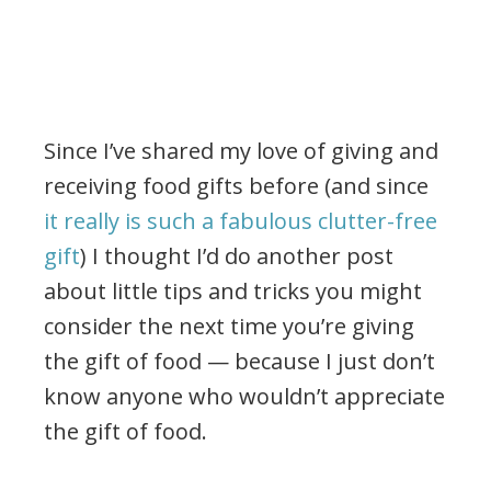
Since I’ve shared my love of giving and
receiving food gifts before (and since
it really is such a fabulous clutter-free
gift
) I thought I’d do another post
about little tips and tricks you might
consider the next time you’re giving
the gift of food — because I just don’t
know anyone who wouldn’t appreciate
the gift of food.