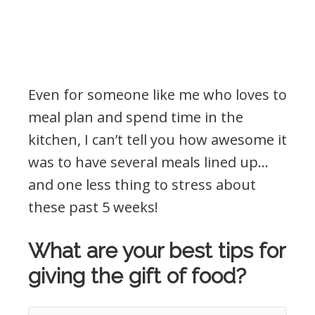
Even for someone like me who loves to
meal plan and spend time in the
kitchen, I can’t tell you how awesome it
was to have several meals lined up…
and one less thing to stress about
these past 5 weeks!
What are your best tips for
giving the gift of food?