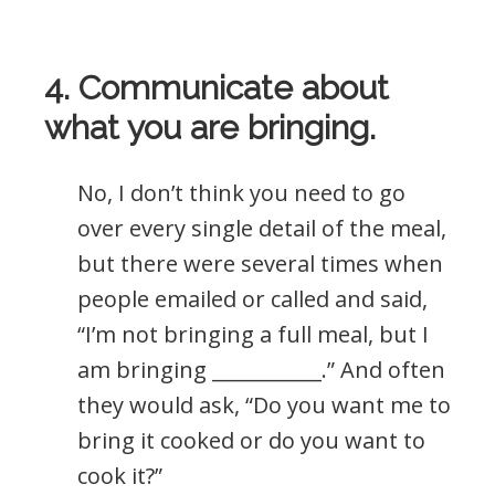
4. Communicate about
what you are bringing.
No, I don’t think you need to go
over every single detail of the meal,
but there were several times when
people emailed or called and said,
“I’m not bringing a full meal, but I
am bringing ___________.” And often
they would ask, “Do you want me to
bring it cooked or do you want to
cook it?”