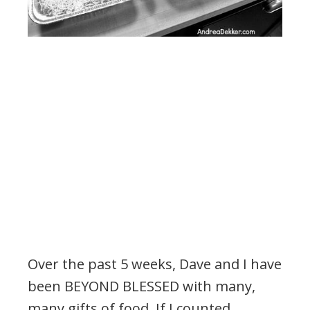
Over the past 5 weeks, Dave and I have
been BEYOND BLESSED with many,
many gifts of food. If I counted