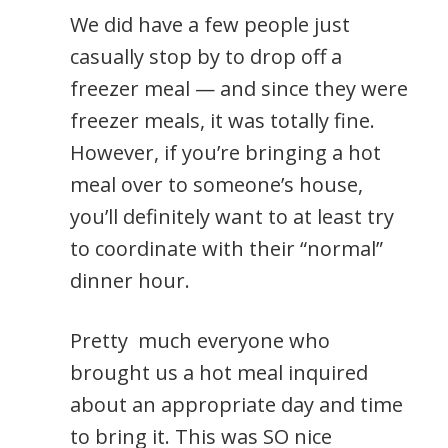
We did have a few people just
casually stop by to drop off a
freezer meal — and since they were
freezer meals, it was totally fine.
However, if you’re bringing a hot
meal over to someone’s house,
you’ll definitely want to at least try
to coordinate with their “normal”
dinner hour.
Pretty much everyone who
brought us a hot meal inquired
about an appropriate day and time
to bring it. This was SO nice