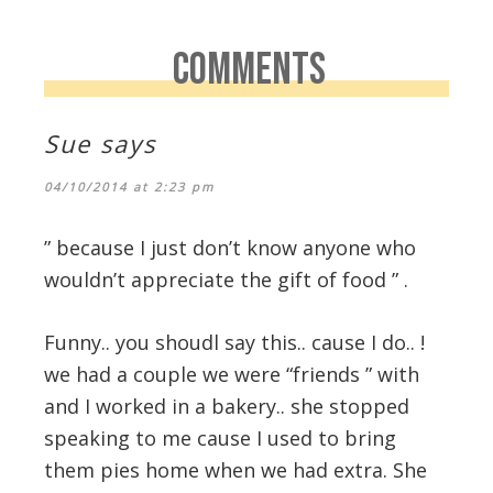
COMMENTS
Sue
says
04/10/2014 at 2:23 pm
” because I just don’t know anyone who
wouldn’t appreciate the gift of food ” .
Funny.. you shoudl say this.. cause I do.. !
we had a couple we were “friends ” with
and I worked in a bakery.. she stopped
speaking to me cause I used to bring
them pies home when we had extra. She