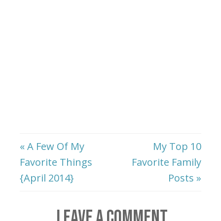
« A Few Of My
My Top 10
Favorite Things
Favorite Family
{April 2014}
Posts »
LEAVE A COMMENT