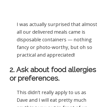
I was actually surprised that almost
all our delivered meals came is
disposable containers — nothing
fancy or photo-worthy, but oh so
practical and appreciated!
2. Ask about food allergies
or preferences.
This didn’t really apply to us as
Dave and I will eat pretty much