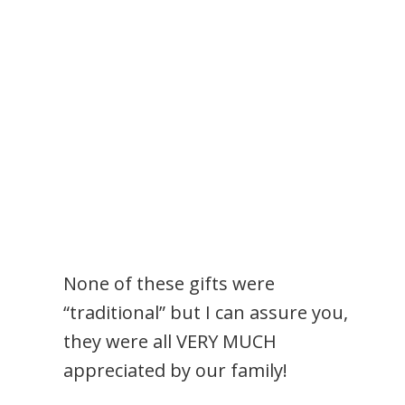
None of these gifts were
“traditional” but I can assure you,
they were all VERY MUCH
appreciated by our family!