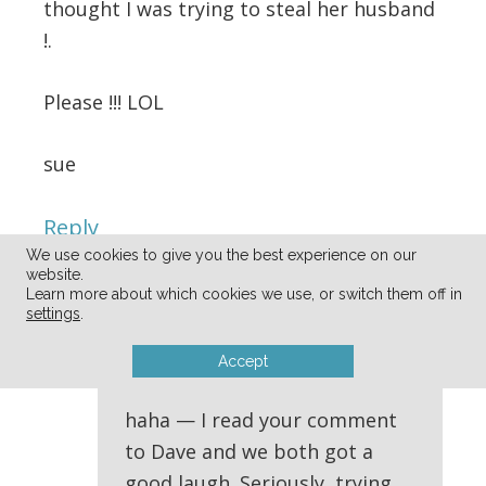
thought I was trying to steal her husband
!.
Please !!! LOL
sue
Reply
We use cookies to give you the best experience on our
website.
Learn more about which cookies we use, or switch them off in
Andrea
says
settings
.
04/11/2014 at 10:52 am
Accept
haha — I read your comment
to Dave and we both got a
good laugh. Seriously, trying