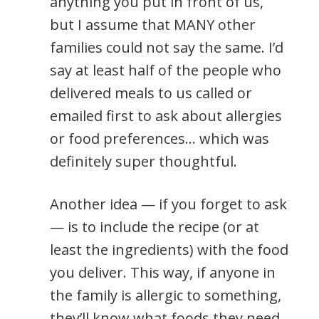
anything you put in front of us,
but I assume that MANY other
families could not say the same. I’d
say at least half of the people who
delivered meals to us called or
emailed first to ask about allergies
or food preferences… which was
definitely super thoughtful.
Another idea — if you forget to ask
— is to include the recipe (or at
least the ingredients) with the food
you deliver. This way, if anyone in
the family is allergic to something,
they’ll know what foods they need