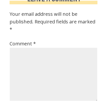
Your email address will not be
published.
Required fields are marked
*
Comment
*