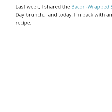
Last week, I shared the
Bacon-Wrapped 
Day brunch… and today, I’m back with an
recipe.