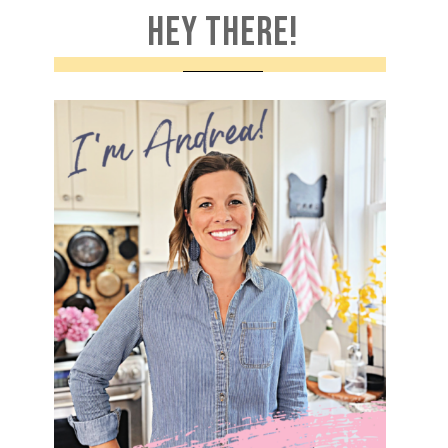
HEY THERE!