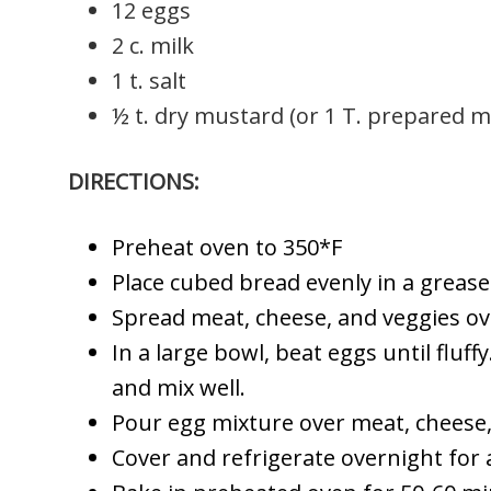
12 eggs
2 c. milk
1 t. salt
½ t. dry mustard (or 1 T. prepared 
DIRECTIONS:
Preheat oven to 350*F
Place cubed bread evenly in a greas
Spread meat, cheese, and veggies ov
In a large bowl, beat eggs until fluff
and mix well.
Pour egg mixture over meat, cheese,
Cover and refrigerate overnight for a