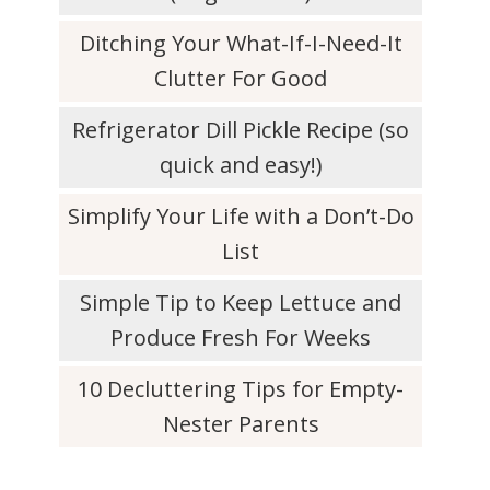
Ditching Your What-If-I-Need-It
Clutter For Good
Refrigerator Dill Pickle Recipe (so
quick and easy!)
Simplify Your Life with a Don’t-Do
List
Simple Tip to Keep Lettuce and
Produce Fresh For Weeks
10 Decluttering Tips for Empty-
Nester Parents