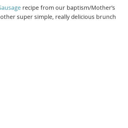
Sausage
recipe from our baptism/Mother’s
other super simple, really delicious brunch