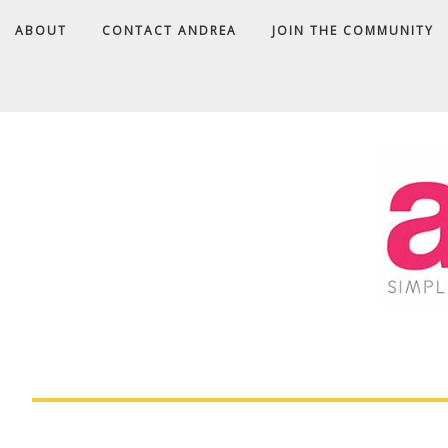
ABOUT
CONTACT ANDREA
JOIN THE COMMUNITY
A
D