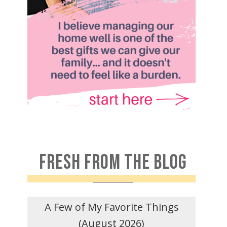
FRESH FROM THE BLOG
A Few of My Favorite Things
(August 2026)