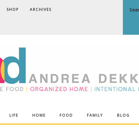
SHOP
ARCHIVES
ndrea
LIFE
HOME
FOOD
FAMILY
BLOG
ekker