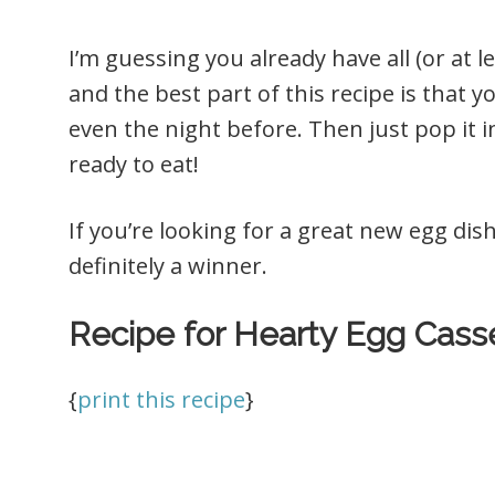
I’m guessing you already have all (or at 
and the best part of this recipe is that 
even the night before. Then just pop it 
ready to eat!
If you’re looking for a great new egg dish
definitely a winner.
Recipe for Hearty Egg Casse
{
print this recipe
}