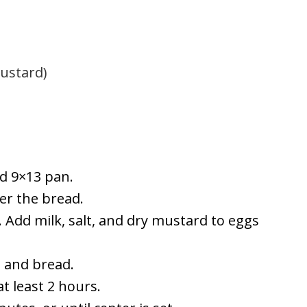
mustard)
ed 9×13 pan.
er the bread.
y. Add milk, salt, and dry mustard to eggs
 and bread.
t least 2 hours.