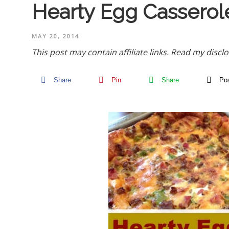
Hearty Egg Casserol
MAY 20, 2014
This post may contain affiliate links.
Read my disclo
Share
Pin
Share
Po