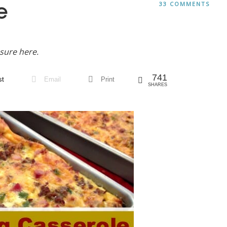
e
33 COMMENTS
sure here.
741
st
Email
Print
SHARES