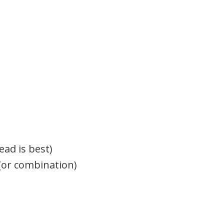
ead is best)
(or combination)