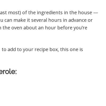
least most) of the ingredients in the house —
you can make it several hours in advance or
in the oven about an hour before you’re
 to add to your recipe box, this one is
role: