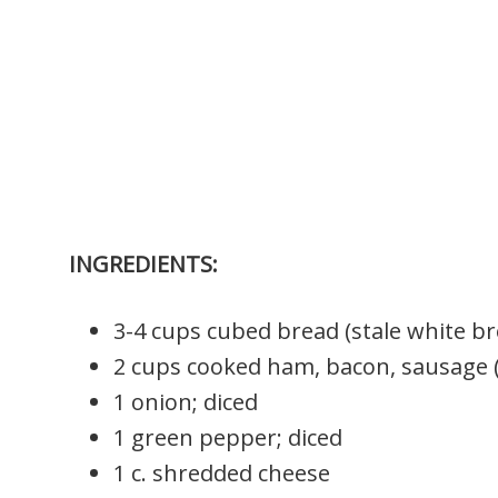
INGREDIENTS:
3-4 cups cubed bread (stale white br
2 cups cooked ham, bacon, sausage 
1 onion; diced
1 green pepper; diced
1 c. shredded cheese