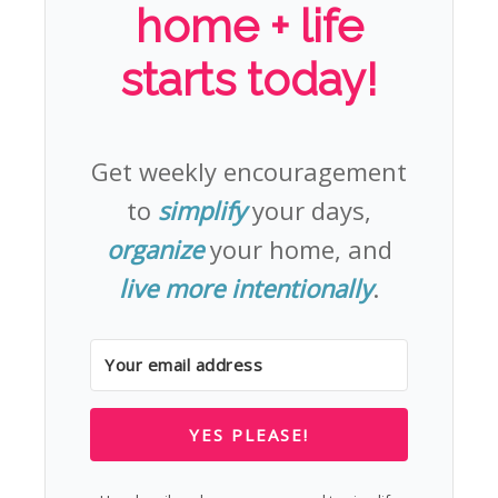
home + life
starts today!
Get weekly encouragement
to
simplify
your days,
organize
your home, and
live more intentionally
.
YES PLEASE!