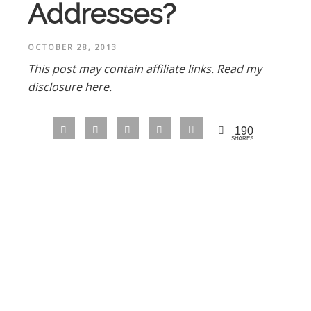
Addresses?
OCTOBER 28, 2013
This post may contain affiliate links.
Read my
disclosure here.
190
SHARES