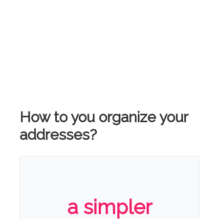
How to you organize your
addresses?
a simpler