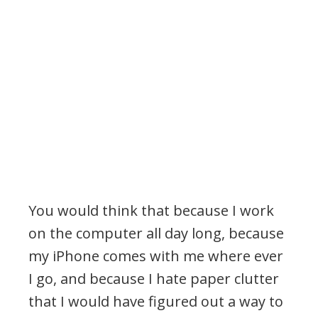
You would think that because I work
on the computer all day long, because
my iPhone comes with me where ever
I go, and because I hate paper clutter
that I would have figured out a way to