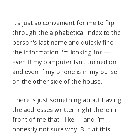
It’s just so convenient for me to flip
through the alphabetical index to the
person’s last name and quickly find
the information I’m looking for —
even if my computer isn’t turned on
and even if my phone is in my purse
on the other side of the house.
There is just something about having
the addresses written right there in
front of me that I like — and I’m
honestly not sure why. But at this