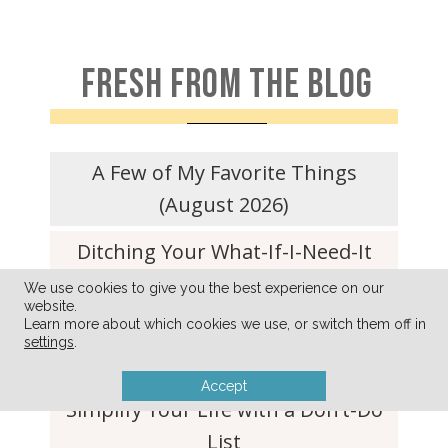
FRESH FROM THE BLOG
A Few of My Favorite Things
(August 2026)
Ditching Your What-If-I-Need-It
Clutter For Good
We use cookies to give you the best experience on our
website.
Learn more about which cookies we use, or switch them off in
Refrigerator Dill Pickle Recipe (so
settings
.
quick and easy!)
Accept
Simplify Your Life with a Don’t-Do
List