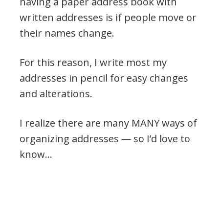
having a paper address book with
written addresses is if people move or
their names change.
For this reason, I write most my
addresses in pencil for easy changes
and alterations.
I realize there are many MANY ways of
organizing addresses — so I’d love to
know…