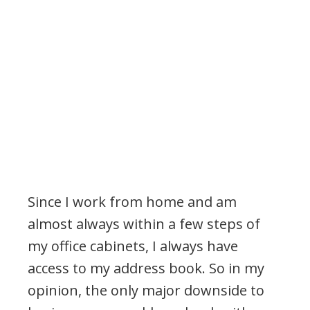
Since I work from home and am
almost always within a few steps of
my office cabinets, I always have
access to my address book. So in my
opinion, the only major downside to