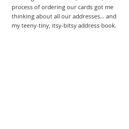
process of ordering our cards got me
thinking about all our addresses… and
my teeny-tiny, itsy-bitsy address book.