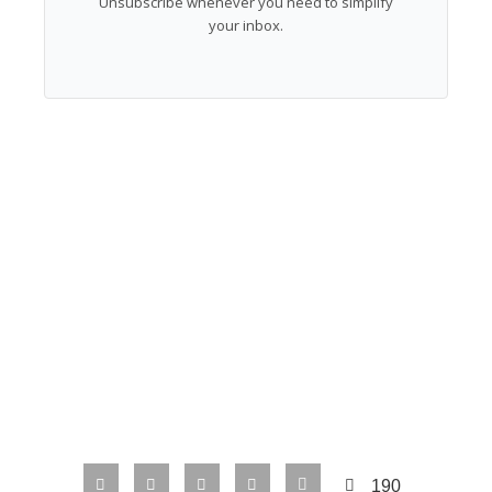
Unsubscribe whenever you need to simplify
your inbox.
190