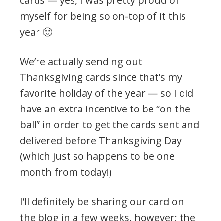
cards — yes, I was pretty proud of
myself for being so on-top of it this
year 🙂
We’re actually sending out
Thanksgiving cards since that’s my
favorite holiday of the year — so I did
have an extra incentive to be “on the
ball” in order to get the cards sent and
delivered before Thanksgiving Day
(which just so happens to be one
month from today!)
I’ll definitely be sharing our card on
the blog in a few weeks, however; the