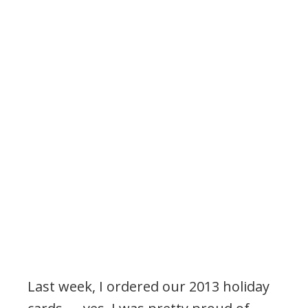
Last week, I ordered our 2013 holiday