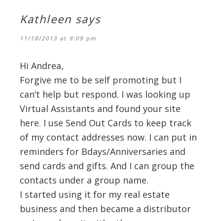
Kathleen
says
11/18/2013 at 9:09 pm
Hi Andrea,
Forgive me to be self promoting but I
can’t help but respond. I was looking up
Virtual Assistants and found your site
here. I use Send Out Cards to keep track
of my contact addresses now. I can put in
reminders for Bdays/Anniversaries and
send cards and gifts. And I can group the
contacts under a group name.
I started using it for my real estate
business and then became a distributor