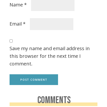
Name
*
Email
*
Save my name and email address in
this browser for the next time I
comment.
COMMENTS