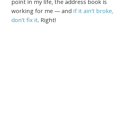
point in my life, the address book is
working for me — and
if it ain’t broke,
don’t fix it
. Right!