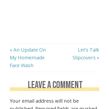
« An Update On
Let’s Talk
My Homemade
Slipcovers »
Face Wash
LEAVE A COMMENT
Your email address will not be
published.
Required fields are marked