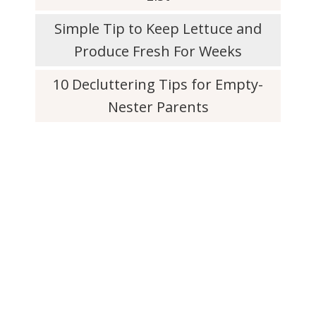
Simple Tip to Keep Lettuce and
Produce Fresh For Weeks
10 Decluttering Tips for Empty-
Nester Parents