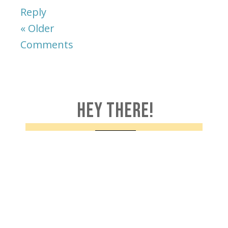
Reply
« Older
Comments
HEY THERE!