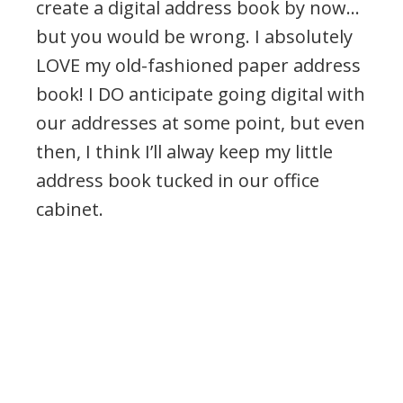
create a digital address book by now…
but you would be wrong. I absolutely
LOVE my old-fashioned paper address
book! I DO anticipate going digital with
our addresses at some point, but even
then, I think I’ll alway keep my little
address book tucked in our office
cabinet.