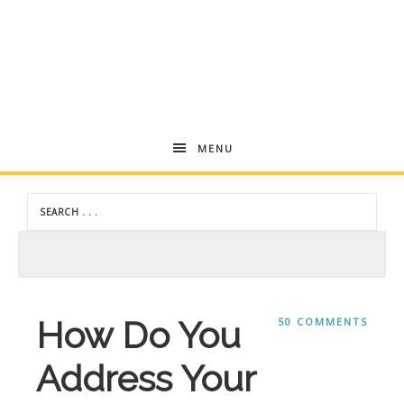
Andrea
MENU
Dekker
How Do You
50 COMMENTS
Address Your