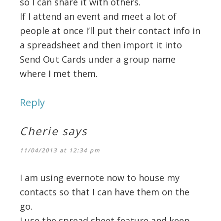
so I can share it with others.
If I attend an event and meet a lot of
people at once I’ll put their contact info in
a spreadsheet and then import it into
Send Out Cards under a group name
where I met them.
Reply
Cherie
says
11/04/2013 at 12:34 pm
I am using evernote now to house my
contacts so that I can have them on the
go.
I use the spread sheet feature and keep