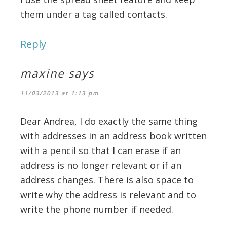
them under a tag called contacts.
Reply
maxine
says
11/03/2013 at 1:13 pm
Dear Andrea, I do exactly the same thing
with addresses in an address book written
with a pencil so that I can erase if an
address is no longer relevant or if an
address changes. There is also space to
write why the address is relevant and to
write the phone number if needed.