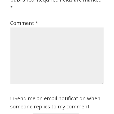
*
Comment
*
Send me an email notification when
someone replies to my comment