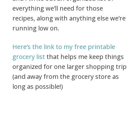
everything we’ll need for those
recipes, along with anything else we’re
running low on.
Here’s the link to my free printable
grocery list
that helps me keep things
organized for one larger shopping trip
(and away from the grocery store as
long as possible!)