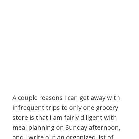
A couple reasons I can get away with
infrequent trips to only one grocery
store is that I am fairly diligent with
meal planning on Sunday afternoon,
and I write out an organized list of