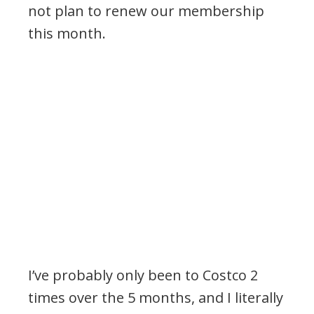
not plan to renew our membership
this month.
I’ve probably only been to Costco 2
times over the 5 months, and I literally