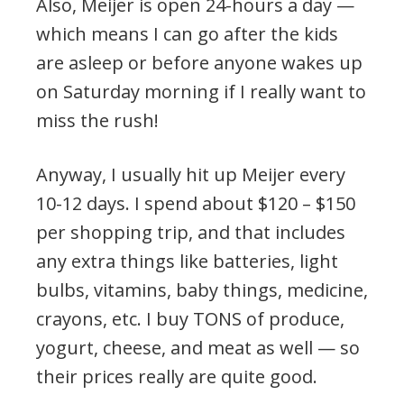
Also, Meijer is open 24-hours a day —
which means I can go after the kids
are asleep or before anyone wakes up
on Saturday morning if I really want to
miss the rush!
Anyway, I usually hit up Meijer every
10-12 days. I spend about $120 – $150
per shopping trip, and that includes
any extra things like batteries, light
bulbs, vitamins, baby things, medicine,
crayons, etc. I buy TONS of produce,
yogurt, cheese, and meat as well — so
their prices really are quite good.