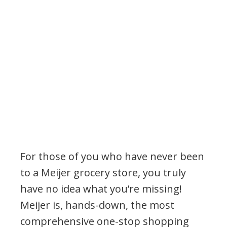
For those of you who have never been
to a Meijer grocery store, you truly
have no idea what you’re missing!
Meijer is, hands-down, the most
comprehensive one-stop shopping