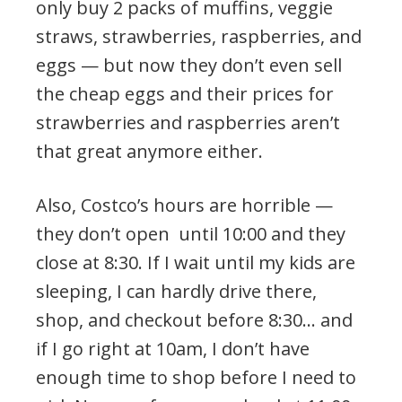
only buy 2 packs of muffins, veggie
straws, strawberries, raspberries, and
eggs — but now they don’t even sell
the cheap eggs and their prices for
strawberries and raspberries aren’t
that great anymore either.
Also, Costco’s hours are horrible —
they don’t open until 10:00 and they
close at 8:30. If I wait until my kids are
sleeping, I can hardly drive there,
shop, and checkout before 8:30… and
if I go right at 10am, I don’t have
enough time to shop before I need to