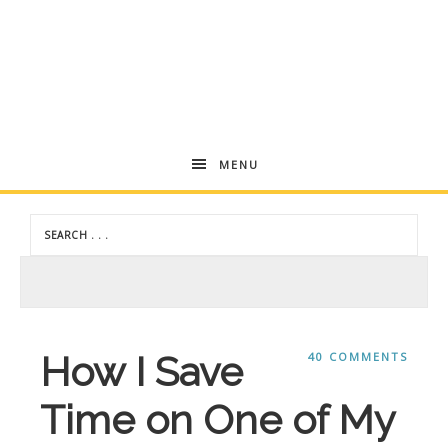
Andrea
MENU
Dekker
How I Save
40 COMMENTS
Time on One of My