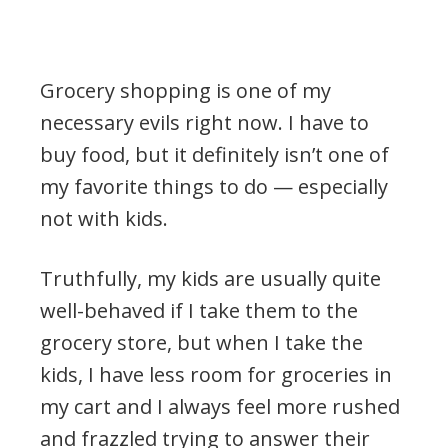
Grocery shopping is one of my
necessary evils right now. I have to
buy food, but it definitely isn’t one of
my favorite things to do — especially
not with kids.
Truthfully, my kids are usually quite
well-behaved if I take them to the
grocery store, but when I take the
kids, I have less room for groceries in
my cart and I always feel more rushed
and frazzled trying to answer their