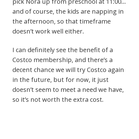
pick Nora up from preschool at 11:00…
and of course, the kids are napping in
the afternoon, so that timeframe
doesn’t work well either.
I can definitely see the benefit of a
Costco membership, and there’s a
decent chance we will try Costco again
in the future, but for now, it just
doesn’t seem to meet a need we have,
so it’s not worth the extra cost.