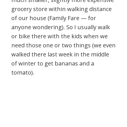
grocery store within walking distance
of our house (Family Fare — for
anyone wondering). So I usually walk
or bike there with the kids when we
need those one or two things (we even
walked there last week in the middle
of winter to get bananas and a
tomato).