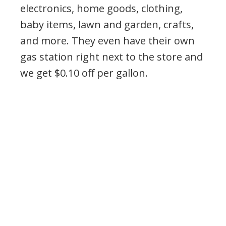
electronics, home goods, clothing,
baby items, lawn and garden, crafts,
and more. They even have their own
gas station right next to the store and
we get $0.10 off per gallon.