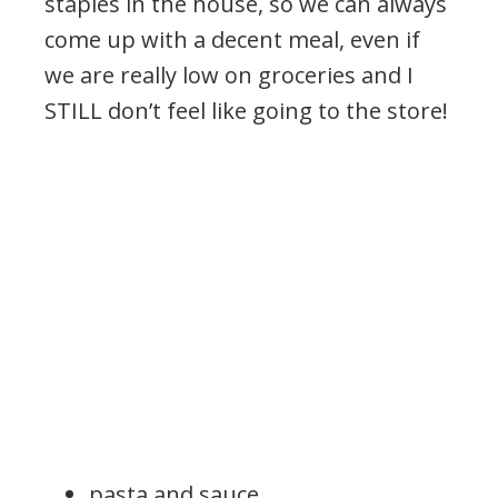
staples in the house, so we can always
come up with a decent meal, even if
we are really low on groceries and I
STILL don’t feel like going to the store!
pasta and sauce