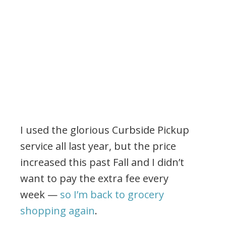
I used the glorious Curbside Pickup
service all last year, but the price
increased this past Fall and I didn’t
want to pay the extra fee every
week —
so I’m back to grocery
shopping again
.