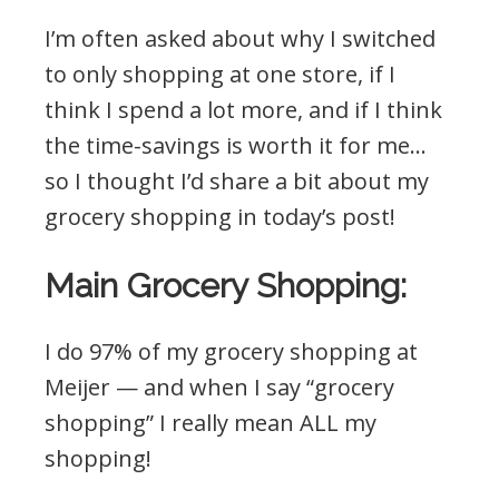
I’m often asked about why I switched
to only shopping at one store, if I
think I spend a lot more, and if I think
the time-savings is worth it for me…
so I thought I’d share a bit about my
grocery shopping in today’s post!
Main Grocery Shopping:
I do 97% of my grocery shopping at
Meijer — and when I say “grocery
shopping” I really mean ALL my
shopping!