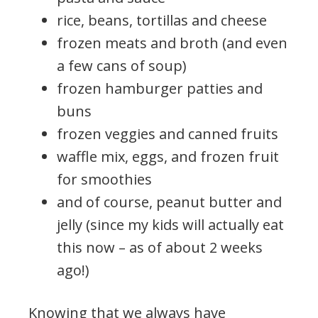
rice, beans, tortillas and cheese
frozen meats and broth (and even
a few cans of soup)
frozen hamburger patties and
buns
frozen veggies and canned fruits
waffle mix, eggs, and frozen fruit
for smoothies
and of course, peanut butter and
jelly (since my kids will actually eat
this now – as of about 2 weeks
ago!)
Knowing that we always have