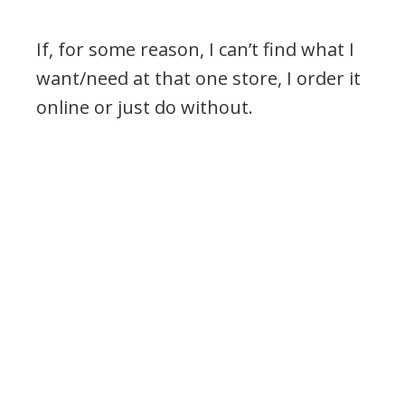
If, for some reason, I can’t find what I
want/need at that one store, I order it
online or just do without.