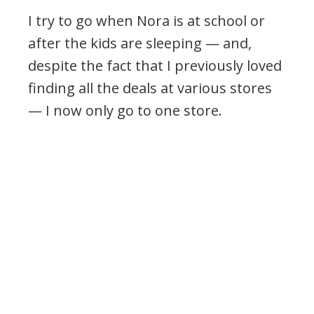
I try to go when Nora is at school or
after the kids are sleeping — and,
despite the fact that I previously loved
finding all the deals at various stores
— I now only go to one store.