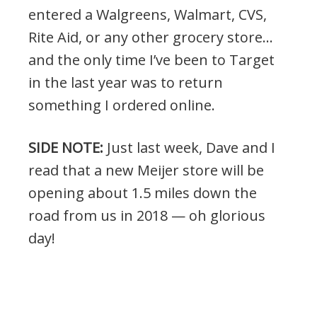
entered a Walgreens, Walmart, CVS,
Rite Aid, or any other grocery store…
and the only time I’ve been to Target
in the last year was to return
something I ordered online.
SIDE NOTE:
Just last week, Dave and I
read that a new Meijer store will be
opening about 1.5 miles down the
road from us in 2018 — oh glorious
day!