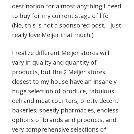
destination for almost anything I need
to buy for my current stage of life.
(No, this is not a sponsored post, I just
really love Meijer that much!)
I realize different Meijer stores will
vary in quality and quantity of
products, but the 2 Meijer stores
closest to my house have an insanely
huge selection of produce, fabulous
deli and meat counters, pretty decent
bakeries, speedy pharmacies, endless
options of brands and products, and
very comprehensive selections of