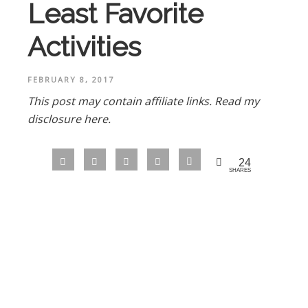
Least Favorite
Activities
FEBRUARY 8, 2017
This post may contain affiliate links.
Read my
disclosure here.
24
SHARES