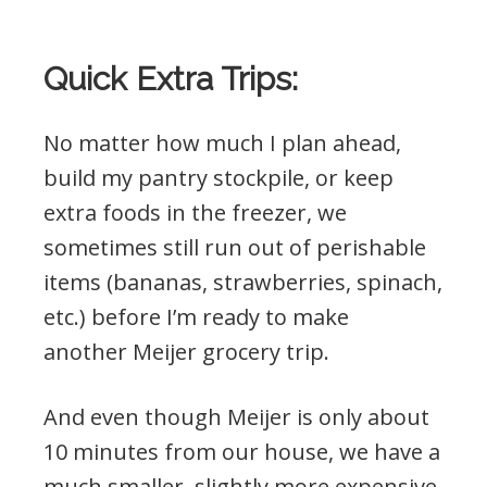
Quick Extra Trips:
No matter how much I plan ahead,
build my pantry stockpile, or keep
extra foods in the freezer, we
sometimes still run out of perishable
items (bananas, strawberries, spinach,
etc.) before I’m ready to make
another Meijer grocery trip.
And even though Meijer is only about
10 minutes from our house, we have a
much smaller, slightly more expensive