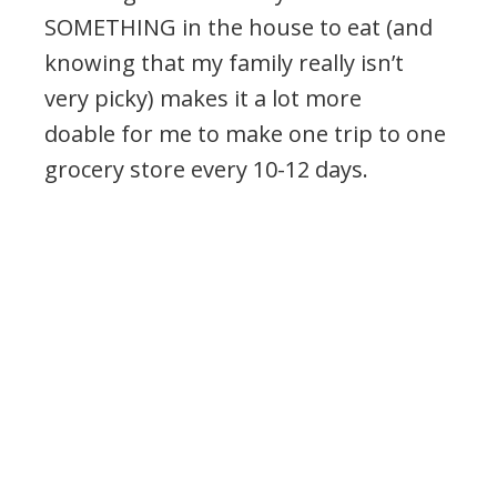
SOMETHING in the house to eat (and
knowing that my family really isn’t
very picky) makes it a lot more
doable for me to make one trip to one
grocery store every 10-12 days.
.