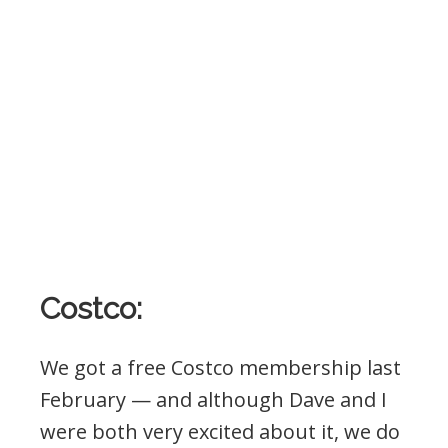
Costco:
We got a free Costco membership last
February — and although Dave and I
were both very excited about it, we do