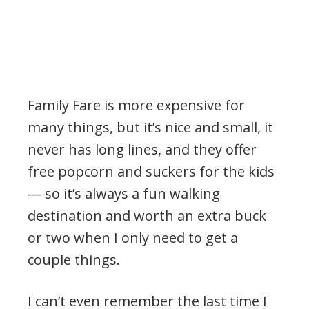
Family Fare is more expensive for
many things, but it’s nice and small, it
never has long lines, and they offer
free popcorn and suckers for the kids
— so it’s always a fun walking
destination and worth an extra buck
or two when I only need to get a
couple things.
I can’t even remember the last time I