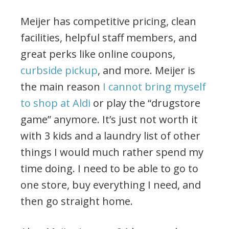
Meijer has competitive pricing, clean
facilities, helpful staff members, and
great perks like online coupons,
curbside pickup
, and more. Meijer is
the main reason
I cannot bring myself
to shop at Aldi
or play the “drugstore
game” anymore. It’s just not worth it
with 3 kids and a laundry list of other
things I would much rather spend my
time doing. I need to be able to go to
one store, buy everything I need, and
then go straight home.