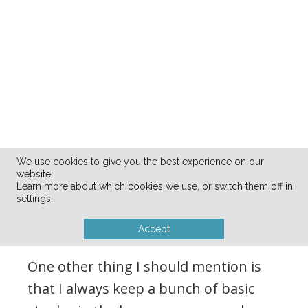
We use cookies to give you the best experience on our
website.
Learn more about which cookies we use, or switch them off in
MY PANTRY and
settings
.
FREEZER STASH:
Accept
One other thing I should mention is
that I always keep a bunch of basic