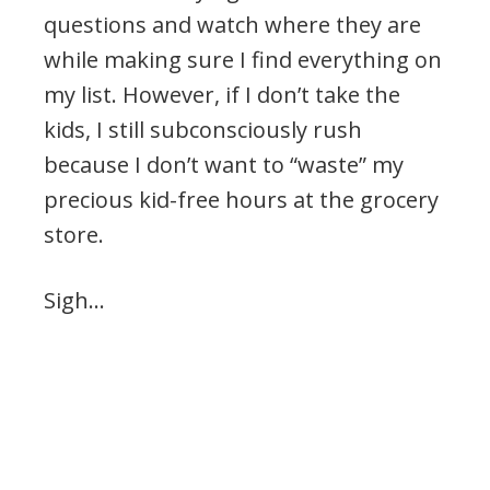
questions and watch where they are
while making sure I find everything on
my list. However, if I don’t take the
kids, I still subconsciously rush
because I don’t want to “waste” my
precious kid-free hours at the grocery
store.
Sigh…