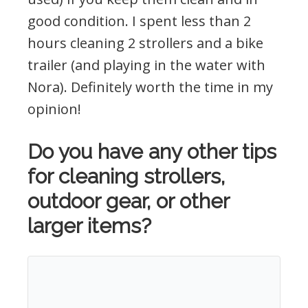
good condition. I spent less than 2
hours cleaning 2 strollers and a bike
trailer (and playing in the water with
Nora). Definitely worth the time in my
opinion!
Do you have any other tips
for cleaning strollers,
outdoor gear, or other
larger items?