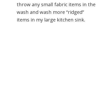
throw any small fabric items in the
wash and wash more “ridged”
items in my large kitchen sink.