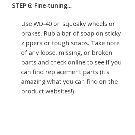
STEP 6: Fine-tuning…
Use WD-40 on squeaky wheels or
brakes. Rub a bar of soap on sticky
zippers or tough snaps. Take note
of any loose, missing, or broken
parts and check online to see if you
can find replacement parts (it’s
amazing what you can find on the
product websites!)