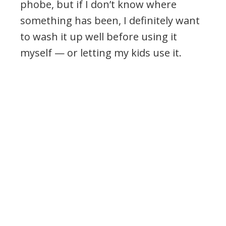
phobe, but if I don’t know where
something has been, I definitely want
to wash it up well before using it
myself — or letting my kids use it.