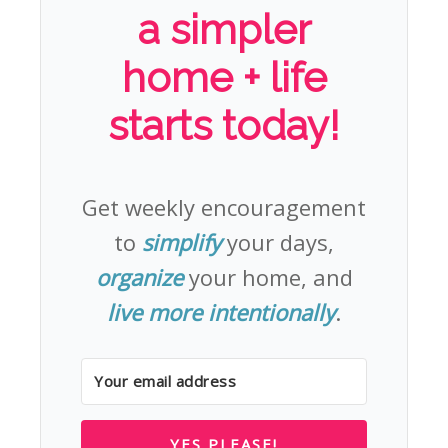
a simpler
home + life
starts today!
Get weekly encouragement
to
simplify
your days,
organize
your home, and
live more intentionally
.
YES PLEASE!