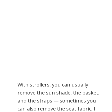
With strollers, you can usually
remove the sun shade, the basket,
and the straps — sometimes you
can also remove the seat fabric. I