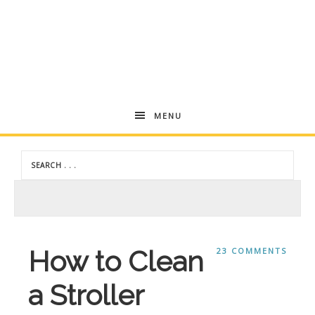
Andrea
MENU
Dekker
How to Clean
23 COMMENTS
a Stroller