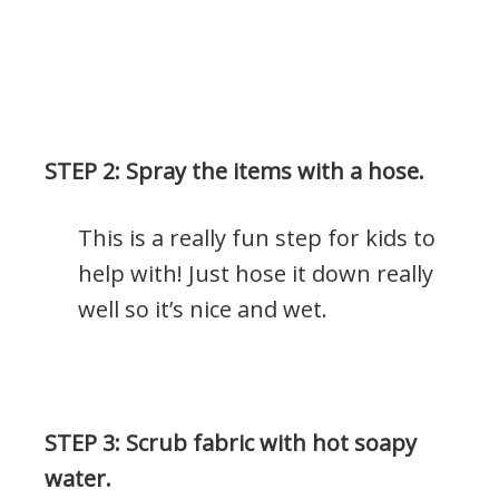
.
STEP 2: Spray the items with a hose.
This is a really fun step for kids to
help with! Just hose it down really
well so it’s nice and wet.
.
STEP 3: Scrub fabric with hot soapy
water.