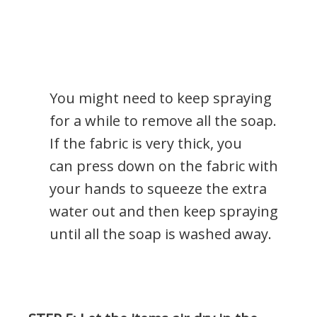
You might need to keep spraying
for a while to remove all the soap.
If the fabric is very thick, you
can press down on the fabric with
your hands to squeeze the extra
water out and then keep spraying
until all the soap is washed away.
.