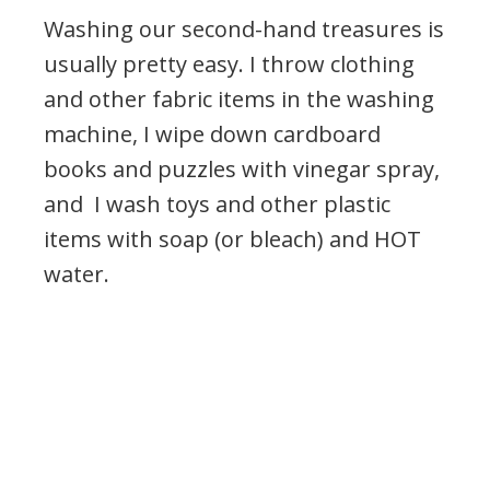
Washing our second-hand treasures is
usually pretty easy. I throw clothing
and other fabric items in the washing
machine, I wipe down cardboard
books and puzzles with vinegar spray,
and I wash toys and other plastic
items with soap (or bleach) and HOT
water.