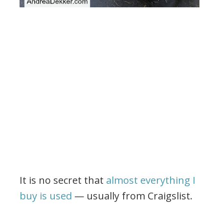
It is no secret that
almost everything I
buy is used
— usually from Craigslist.