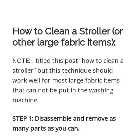
How to Clean a Stroller (or
other large fabric items):
NOTE: I titled this post “how to clean a
stroller” but this technique should
work well for most large fabric items
that can not be put in the washing
machine.
STEP 1: Disassemble and remove as
many parts as you can.