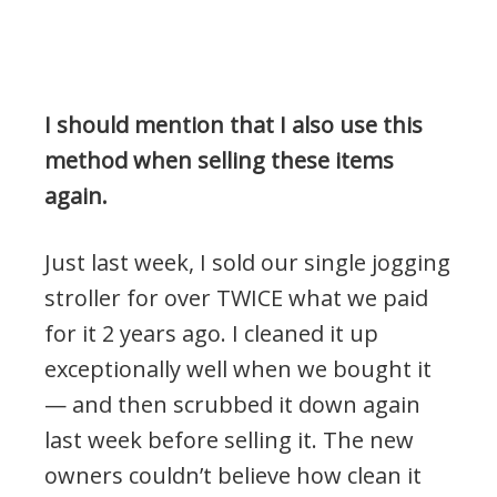
I should mention that I also use this
method when selling these items
again.
Just last week, I sold our single jogging
stroller for over TWICE what we paid
for it 2 years ago. I cleaned it up
exceptionally well when we bought it
— and then scrubbed it down again
last week before selling it. The new
owners couldn’t believe how clean it