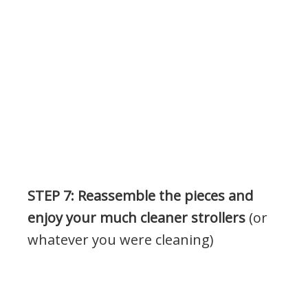
.
STEP 7: Reassemble the pieces and
enjoy your much cleaner strollers
(or
whatever you were cleaning)