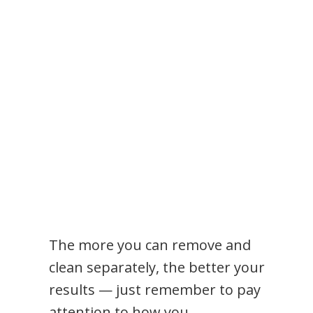
The more you can remove and
clean separately, the better your
results — just remember to pay
attention to how you