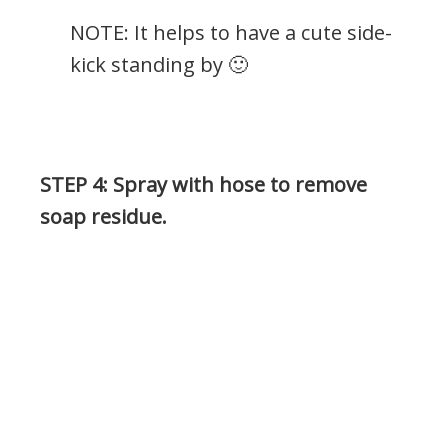
NOTE: It helps to have a cute side-
kick standing by 🙂
.
STEP 4: Spray with hose to remove
soap residue.