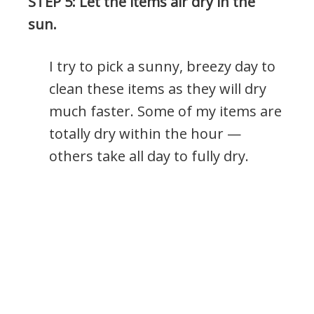
STEP 5: Let the items air dry in the
sun.
I try to pick a sunny, breezy day to
clean these items as they will dry
much faster. Some of my items are
totally dry within the hour —
others take all day to fully dry.