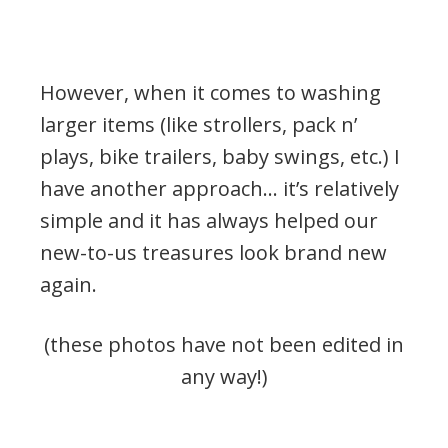
However, when it comes to washing
larger items (like strollers, pack n’
plays, bike trailers, baby swings, etc.) I
have another approach… it’s relatively
simple and it has always helped our
new-to-us treasures look brand new
again.
(these photos have not been edited in
any way!)