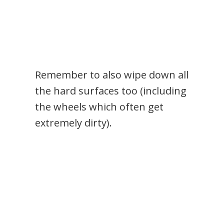
Remember to also wipe down all
the hard surfaces too (including
the wheels which often get
extremely dirty).