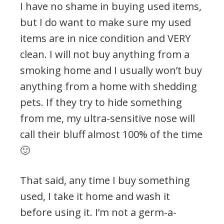
I have no shame in buying used items,
but I do want to make sure my used
items are in nice condition and VERY
clean. I will not buy anything from a
smoking home and I usually won’t buy
anything from a home with shedding
pets. If they try to hide something
from me, my ultra-sensitive nose will
call their bluff almost 100% of the time
🙂
That said, any time I buy something
used, I take it home and wash it
before using it. I’m not a germ-a-