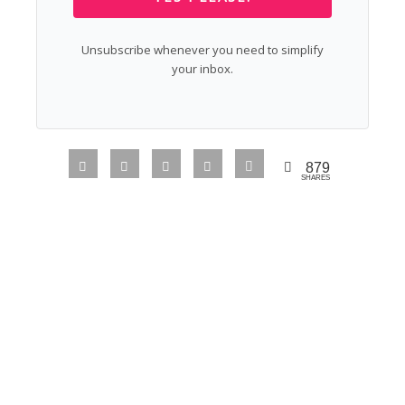
Unsubscribe whenever you need to simplify
your inbox.
879
SHARES