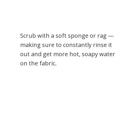
Scrub with a soft sponge or rag —
making sure to constantly rinse it
out and get more hot, soapy water
on the fabric.