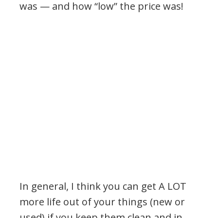
was — and how “low” the price was!
In general, I think you can get A LOT
more life out of your things (new or
used) if you keep them clean and in