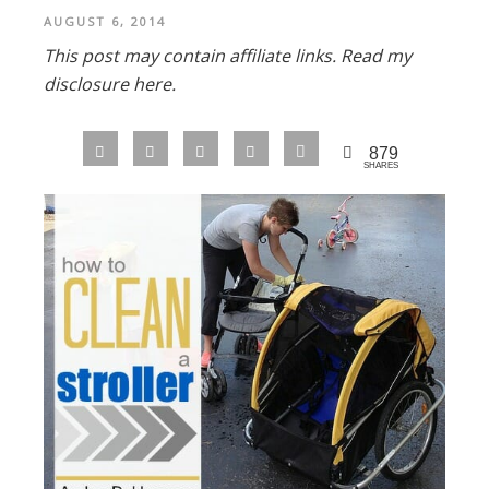
AUGUST 6, 2014
This post may contain affiliate links.
Read my
disclosure here.
879
SHARES