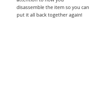
disassemble the item so you can
put it all back together again!