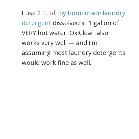
I use 2 T. of
my homemade laundry
detergent
dissolved in 1 gallon of
VERY hot water. OxiClean also
works very well — and I’m
assuming most laundry detergents
would work fine as well.