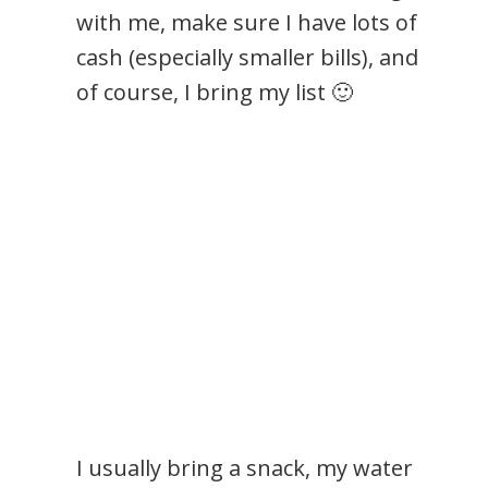
with me, make sure I have lots of
cash (especially smaller bills), and
of course, I bring my list 🙂
I usually bring a snack, my water