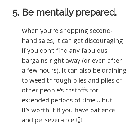
5. Be mentally prepared.
When you’re shopping second-
hand sales, it can get discouraging
if you don’t find any fabulous
bargains right away (or even after
a few hours). It can also be draining
to weed through piles and piles of
other people’s castoffs for
extended periods of time… but
it’s worth it if you have patience
and perseverance 🙂