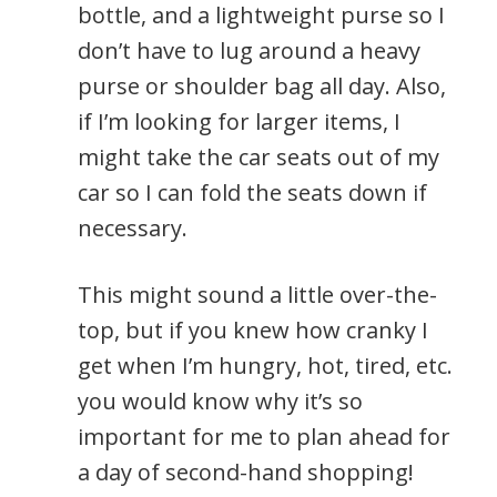
bottle, and a lightweight purse so I
don’t have to lug around a heavy
purse or shoulder bag all day. Also,
if I’m looking for larger items, I
might take the car seats out of my
car so I can fold the seats down if
necessary.
This might sound a little over-the-
top, but if you knew how cranky I
get when I’m hungry, hot, tired, etc.
you would know why it’s so
important for me to plan ahead for
a day of second-hand shopping!