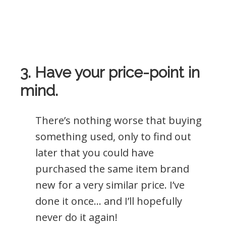
3. Have your price-point in
mind.
There’s nothing worse that buying
something used, only to find out
later that you could have
purchased the same item brand
new for a very similar price. I’ve
done it once… and I’ll hopefully
never do it again!