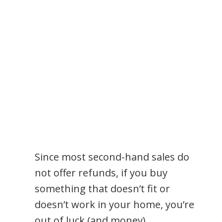
Since most second-hand sales do
not offer refunds, if you buy
something that doesn’t fit or
doesn’t work in your home, you’re
out of luck (and money).