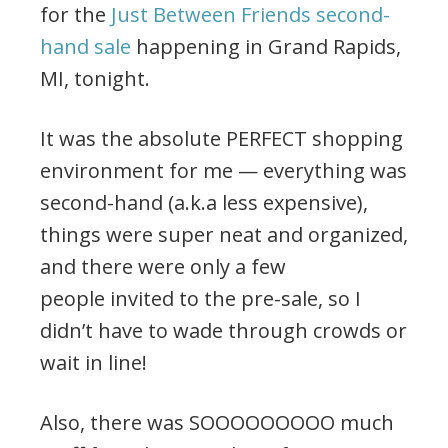
for the
Just Between Friends second-
hand sale
happening in Grand Rapids,
MI, tonight.
It was the absolute PERFECT shopping
environment for me — everything was
second-hand (a.k.a less expensive),
things were super neat and organized,
and there were only a few
people invited to the pre-sale, so I
didn’t have to wade through crowds or
wait in line!
Also, there was SOOOOOOOOO much