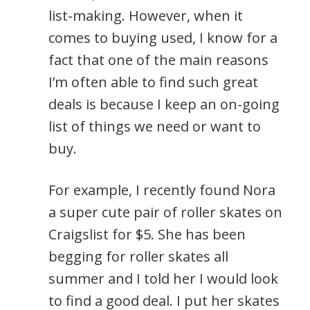
list-making. However, when it
comes to buying used, I know for a
fact that one of the main reasons
I’m often able to find such great
deals is because I keep an on-going
list of things we need or want to
buy.
For example, I recently found Nora
a super cute pair of roller skates on
Craigslist for $5. She has been
begging for roller skates all
summer and I told her I would look
to find a good deal. I put her skates