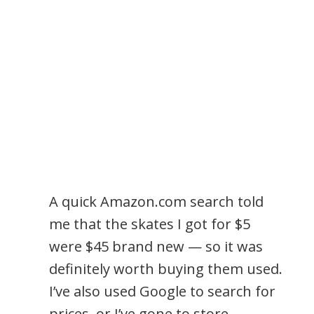
A quick Amazon.com search told
me that the skates I got for $5
were $45 brand new — so it was
definitely worth buying them used.
I’ve also used Google to search for
prices, or I’ve gone to store