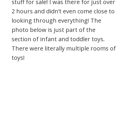
stuff for sale! I was there for just over
2 hours and didn’t even come close to
looking through everything! The
photo below is just part of the
section of infant and toddler toys.
There were literally multiple rooms of
toys!