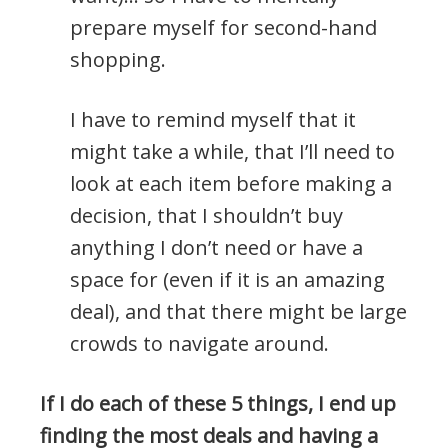
prepare myself for second-hand
shopping.
I have to remind myself that it
might take a while, that I’ll need to
look at each item before making a
decision, that I shouldn’t buy
anything I don’t need or have a
space for (even if it is an amazing
deal), and that there might be large
crowds to navigate around.
If I do each of these 5 things, I end up
finding the most deals and having a