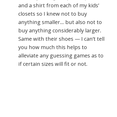
and a shirt from each of my kids’
closets so I knew not to buy
anything smaller… but also not to
buy anything considerably larger.
Same with their shoes — I can’t tell
you how much this helps to
alleviate any guessing games as to
if certain sizes will fit or not.