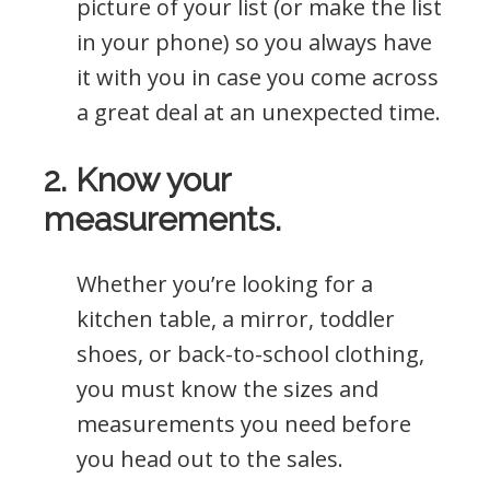
picture of your list (or make the list
in your phone) so you always have
it with you in case you come across
a great deal at an unexpected time.
2. Know your
measurements.
Whether you’re looking for a
kitchen table, a mirror, toddler
shoes, or back-to-school clothing,
you must know the sizes and
measurements you need before
you head out to the sales.