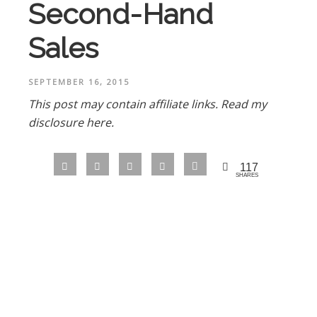
Second-Hand
Sales
SEPTEMBER 16, 2015
This post may contain affiliate links.
Read my
disclosure here.
117
SHARES