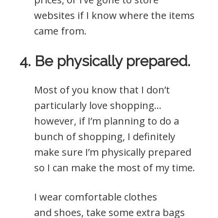
websites if I know where the items
came from.
4. Be physically prepared.
Most of you know that I don’t
particularly love shopping…
however, if I’m planning to do a
bunch of shopping, I definitely
make sure I’m physically prepared
so I can make the most of my time.
I wear comfortable clothes
and shoes, take some extra bags