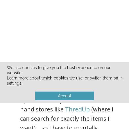
We use cookies to give you the best experience on our
website.
Learn more about which cookies we use, or switch them off in
I’m not necessarily the most
settings
.
patient person in the world, and
Accept
I prefer to shop online, at second-
hand stores like
ThredUp
(where I
can search for exactly the items I
want)… so I have to mentally