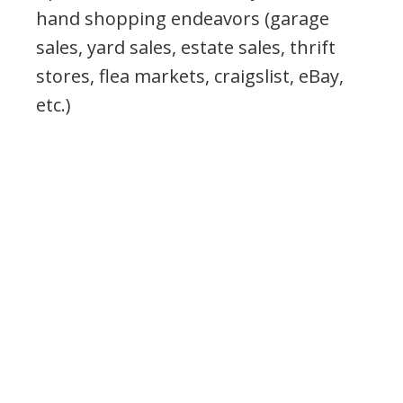
hand shopping endeavors (garage
sales, yard sales, estate sales, thrift
stores, flea markets, craigslist, eBay,
etc.)