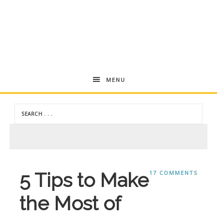
Andrea
MENU
Dekker
5 Tips to Make
17 COMMENTS
the Most of