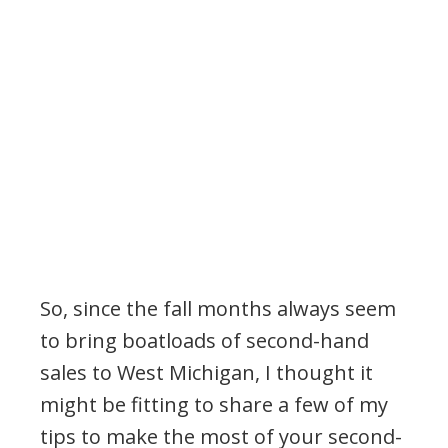
So, since the fall months always seem
to bring boatloads of second-hand
sales to West Michigan, I thought it
might be fitting to share a few of my
tips to make the most of your second-