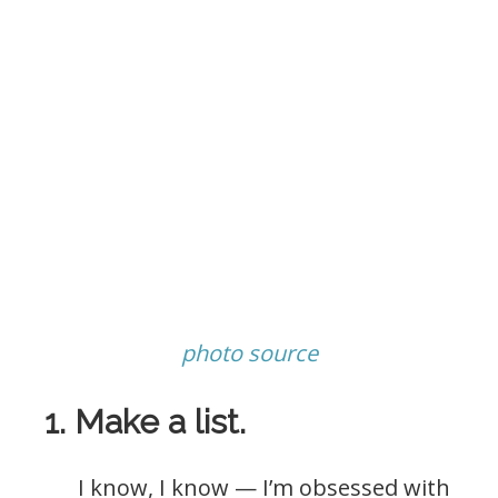
photo source
1. Make a list.
I know, I know — I’m obsessed with