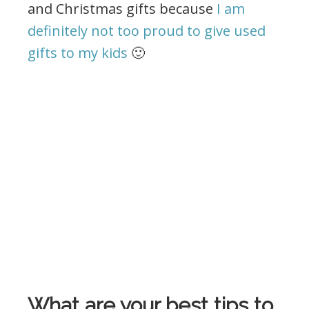
and Christmas gifts because
I am
definitely not too proud to give used
gifts to my kids
🙂
What are your best tips to