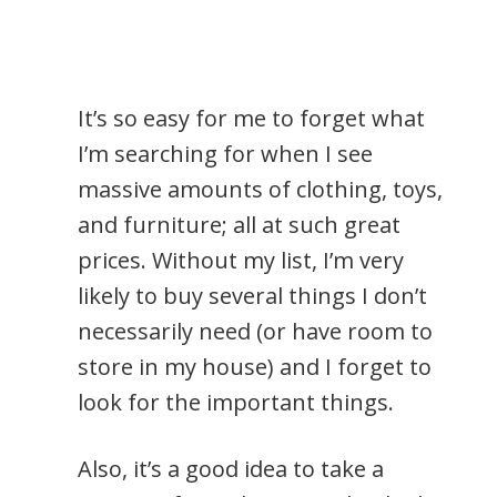
It’s so easy for me to forget what
I’m searching for when I see
massive amounts of clothing, toys,
and furniture; all at such great
prices. Without my list, I’m very
likely to buy several things I don’t
necessarily need (or have room to
store in my house) and I forget to
look for the important things.
Also, it’s a good idea to take a