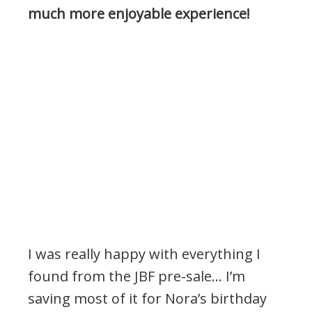
much more enjoyable experience!
I was really happy with everything I
found from the JBF pre-sale… I’m
saving most of it for Nora’s birthday