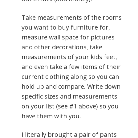
Take measurements of the rooms
you want to buy furniture for,
measure wall space for pictures
and other decorations, take
measurements of your kids feet,
and even take a few items of their
current clothing along so you can
hold up and compare. Write down
specific sizes and measurements
on your list (see #1 above) so you
have them with you.
I literally brought a pair of pants