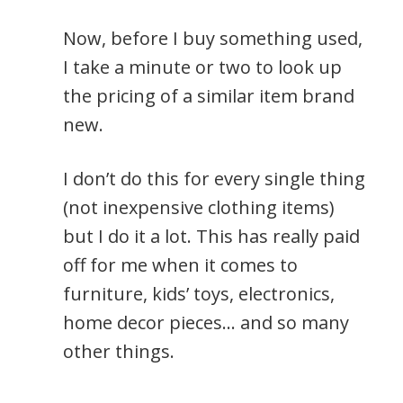
Now, before I buy something used,
I take a minute or two to look up
the pricing of a similar item brand
new.
I don’t do this for every single thing
(not inexpensive clothing items)
but I do it a lot. This has really paid
off for me when it comes to
furniture, kids’ toys, electronics,
home decor pieces… and so many
other things.