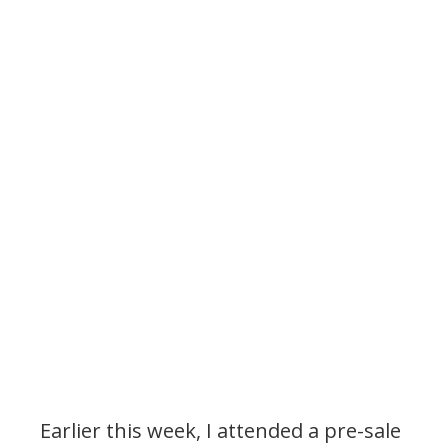
Earlier this week, I attended a pre-sale