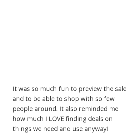
It was so much fun to preview the sale
and to be able to shop with so few
people around. It also reminded me
how much I LOVE finding deals on
things we need and use anyway!