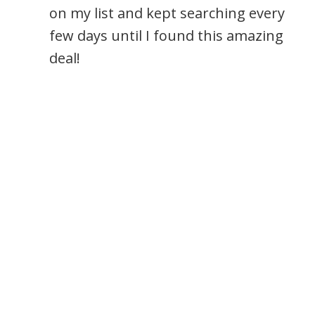
on my list and kept searching every
few days until I found this amazing
deal!