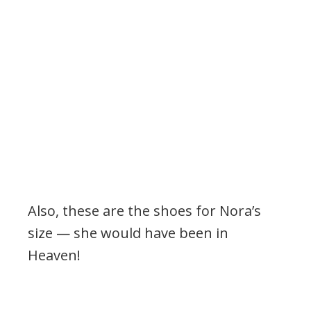
Also, these are the shoes for Nora’s
size — she would have been in
Heaven!