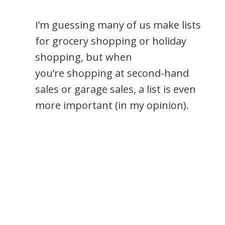
I’m guessing many of us make lists
for grocery shopping or holiday
shopping, but when
you’re shopping at second-hand
sales or garage sales, a list is even
more important (in my opinion).